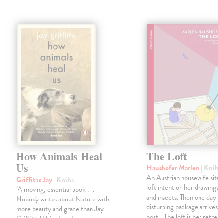
How Animals Heal
The Loft
Us
Haushofer Marlen
| Kni
An Austrian housewife sits
Griffiths Jay
| Kniha
loft intent on her drawings
‘A moving, essential book . . .
and insects. Then one day 
Nobody writes about Nature with
disturbing package arrives
more beauty and grace than Jay
post... The loft is her retre