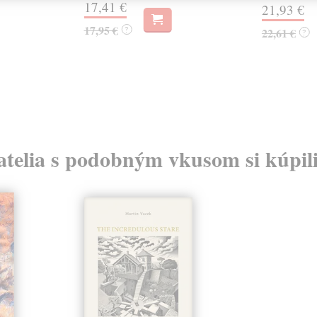
17,41 €
21,93 €
17,95 €
?
22,61 €
?
atelia s podobným vkusom si kúpili