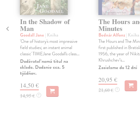
In the Shadow of
The Hours an
Man
Minutes
Goodall Jane
| Kniha
Bednár Alfonz
| Kniha
'One of history's most impressive
The Hours and The Min
field studies; an instant animal
first published in Bratisl
classic' TIMEJane Goodall's class...
1956, the year of Nikit
Khrushchev’s...
Dodávateľ nemá titul na
sklade. Dodanie cca. 5
Zasielame do 12 dní
týždňov.
20,95 €
14,50 €
21,60 €
?
14,95 €
?