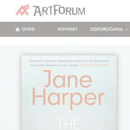
ÚVOD
NOVINKY
ODPORÚČANIA