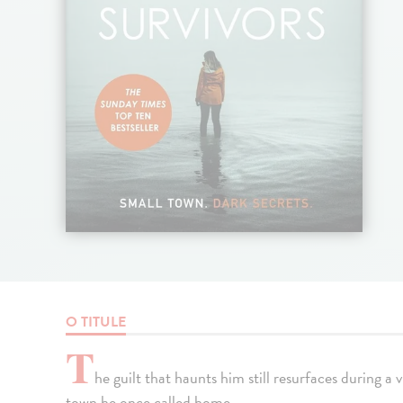
O TITULE
T
he guilt that haunts him still resurfaces during a 
town he once called home.