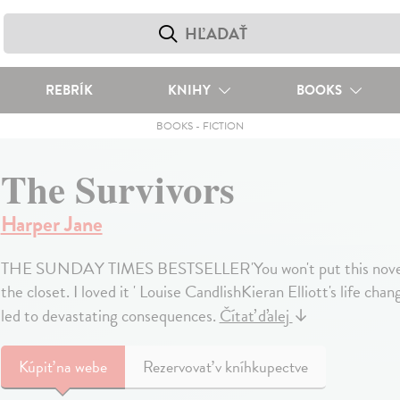
REBRÍK
KNIHY
BOOKS
BOOKS
-
FICTION
The Survivors
Harper Jane
THE SUNDAY TIMES BESTSELLER'You won't put this novel dow
the closet. I loved it ' Louise CandlishKieran Elliott's life ch
led to devastating consequences.
Čítať ďalej
↓
Kúpiť
na webe
Rezervovať v kníhkupectve