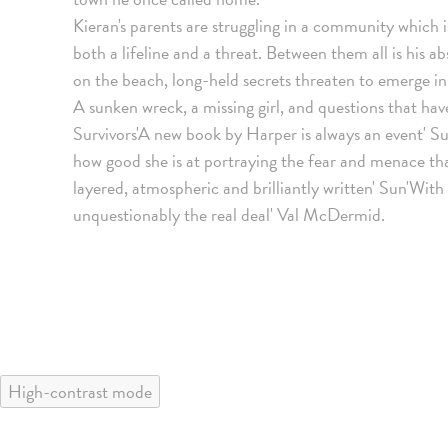
Kieran's parents are struggling in a community which is
both a lifeline and a threat. Between them all is his 
on the beach, long-held secrets threaten to emerge in
A sunken wreck, a missing girl, and questions that hav
Survivors'A new book by Harper is always an event'
how good she is at portraying the fear and menace that
layered, atmospheric and brilliantly written' Sun'With
unquestionably the real deal' Val McDermid.
High-contrast mode