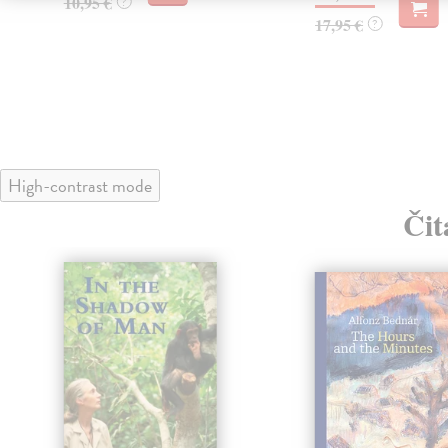
10,95 €
?
17,95 €
?
High-contrast mode
Čit