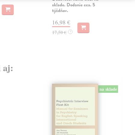
sklade. Dodanie cca. 5
12
týždňov.
12,
16,98 €
17,50 €
?
 aj:
na sklade