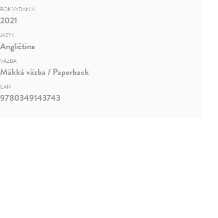
ROK VYDANIA
2021
JAZYK
Angličtina
VÄZBA
Mäkká väzba / Paperback
EAN
9780349143743