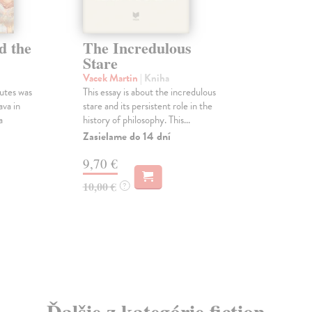
d the
The Incredulous
Stare
Vacek Martin
| Kniha
utes was
This essay is about the incredulous
ava in
stare and its persistent role in the
a
history of philosophy. This...
Zasielame do 14 dní
9,70 €
10,00 €
?
Ďalšie z kategórie fiction