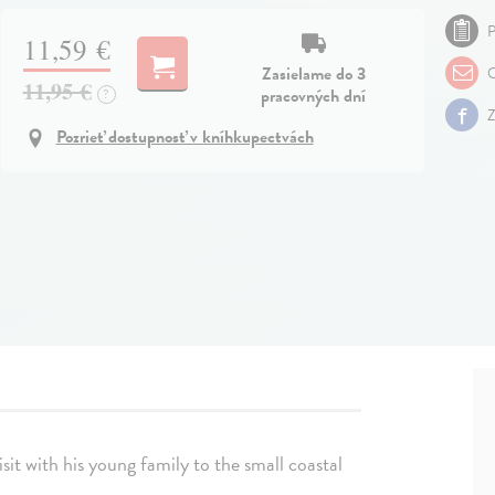
P
11,59 €
Zasielame do 3
O
11,95 €
pracovných dní
?
Z
Pozrieť dostupnosť v kníhkupectvách
visit with his young family to the small coastal