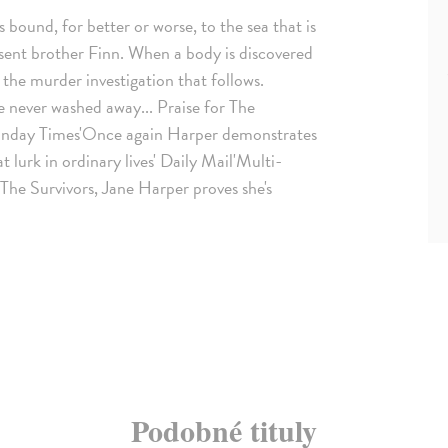
 bound, for better or worse, to the sea that is
absent brother Finn. When a body is discovered
 the murder investigation that follows.
e never washed away... Praise for The
 Sunday Times'Once again Harper demonstrates
 lurk in ordinary lives' Daily Mail'Multi-
 The Survivors, Jane Harper proves she's
Podobné tituly