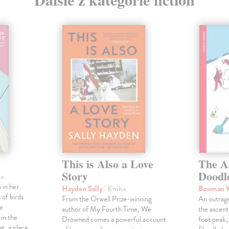
This is Also a Love
The A
Story
Doodl
ha
 in her
Hayden Sally
| Kniha
Bowman 
 of birds
From the Orwell Prize-winning
An outrag
a
author of My Fourth Time, We
the ascen
 in the
Drowned comes a powerful account
foot peak
at, a place