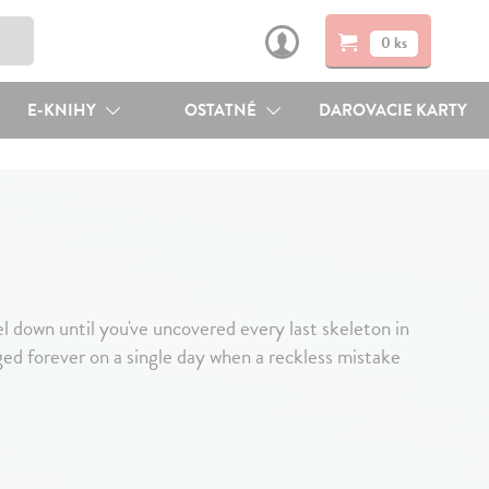
0 ks
E-KNIHY
OSTATNÉ
DAROVACIE KARTY
n until you've uncovered every last skeleton in
anged forever on a single day when a reckless mistake