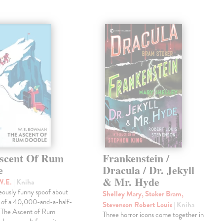
scent Of Rum
Frankenstein /
e
Dracula / Dr. Jekyll
& Mr. Hyde
W.E.
| Kniha
eously funny spoof about
Shelley Mary, Stoker Bram,
t of a 40,000-and-a-half-
Stevenson Robert Louis
| Kniha
, The Ascent of Rum
Three horror icons come together in