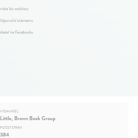
ridať do wishlistu
dporučiť známemu
dielať na Facebooku
VYDAVATEĽ
Little, Brown Book Group
POČET STRÁN
384