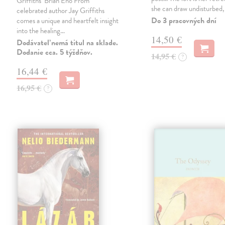
Griffiths’ Brian Eno From
she can draw undisturbed
celebrated author Jay Griffiths
Do 3 pracovných dní
comes a unique and heartfelt insight
into the healing…
14,50 €
Dodávateľ nemá titul na sklade.
Dodanie cca. 5 týždňov.
14,95 €
?
16,44 €
16,95 €
?