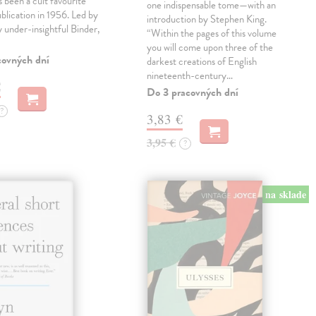
 been a cult favourite
one indispensable tome—with an
ublication in 1956. Led by
introduction by Stephen King.
ly under-insightful Binder,
“Within the pages of this volume
you will come upon three of the
covných dní
darkest creations of English
nineteenth-century…
€
Do 3 pracovných dní
?
3,83 €
3,95 €
?
na sklade