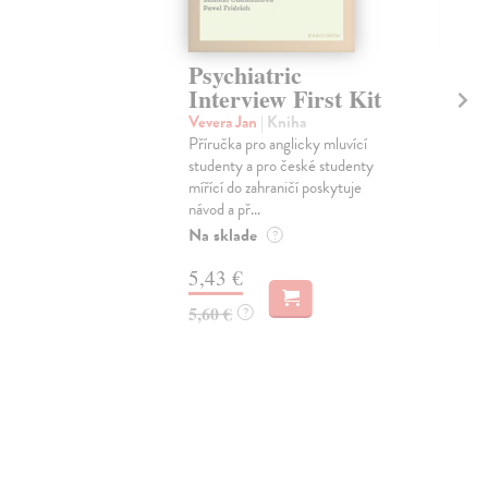
Psychiatric
Th
Interview First Kit
Har
Thr
Vevera Jan
| Kniha
Příručka pro anglicky mluvící
Dod
studenty a pro české studenty
skl
týž
mířící do zahraničí poskytuje
návod a př...
10
Na sklade
?
10,
5,43 €
5,60 €
?