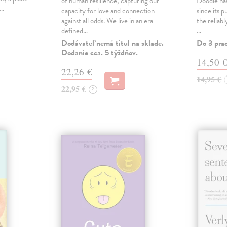
of human resilience, capturing our
Doodle has
,…
capacity for love and connection
since its p
against all odds. We live in an era
the reliab
defined…
…
Dodávateľ nemá titul na sklade.
Do 3 pra
Dodanie cca. 5 týždňov.
14,50 
22,26 €
14,95 €
22,95 €
?