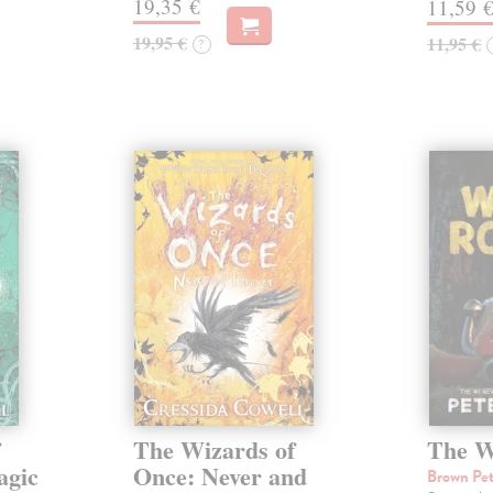
19,35 €
11,59 
19,95 €
11,95 €
?
f
The Wizards of
The W
agic
Once: Never and
Brown Pe