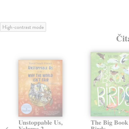
High-contrast mode
Čit
Unstoppable Us,
The Big Book
Volume 2
Birds