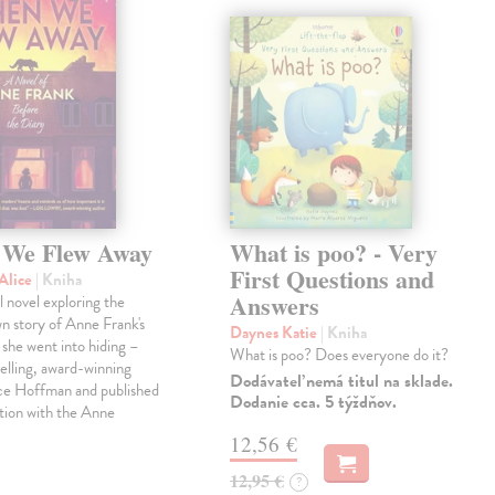
We Flew Away
What is poo? - Very
First Questions and
Alice
| Kniha
Answers
l novel exploring the
wn story of Anne Frank's
Daynes Katie
| Kniha
e she went into hiding –
What is poo? Does everyone do it?
elling, award-winning
Dodávateľ nemá titul na sklade.
ice Hoffman and published
Dodanie cca. 5 týždňov.
tion with the Anne
12,56 €
12,95 €
?