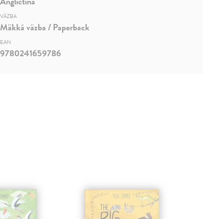
Angličtina
VÄZBA
Mäkká väzba / Paperback
EAN
9780241659786