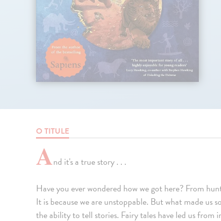
O TITULE
A
nd it's a true story . . .
Have you ever wondered how we got here? From hunt
It is because we are unstoppable. But what made us 
the ability to tell stories. Fairy tales have led us from