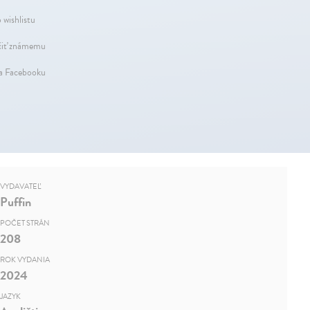
 wishlistu
iť známemu
na Facebooku
VYDAVATEĽ
Puffin
POČET STRÁN
208
ROK VYDANIA
2024
JAZYK