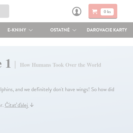
0 ks
E-KNIHY
OSTATNÉ
DAROVACIE KARTY
e 1
How Humans Took Over the World
olphins, and we definitely don't have wings! So how did
ar.
Čítať ďalej
↓