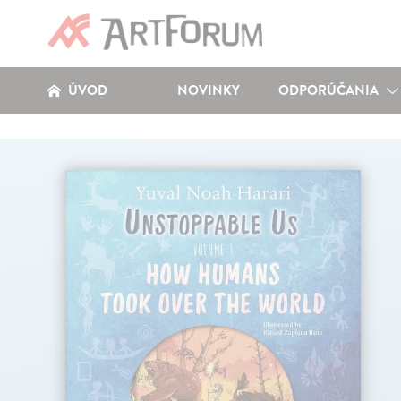
ÚVOD
NOVINKY
ODPORÚČANIA