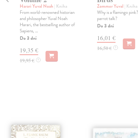
Harari Yuval Noah
| Kniha
Zommer Yuval
| Kniha
From world-renowned historian
Why is a flamingo pink
s
and philosopher Yuval Noah
parrot talk?
Harari, the bestselling author of
Do 3 dní
Sapiens, ...
16,01 €
Do 3 dní
16,50 €
?
19,35 €
19,95 €
?