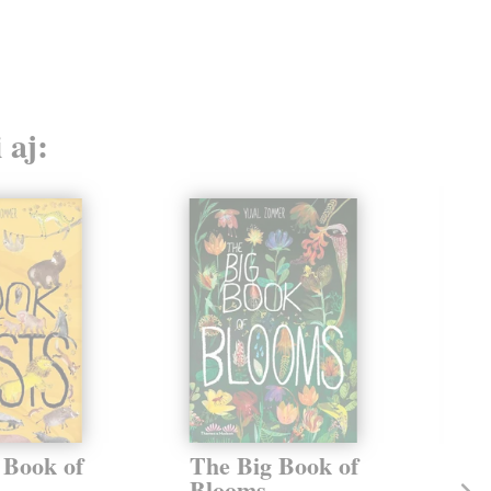
 aj:
 Book of
The Big Book of
He
Blooms
Vo