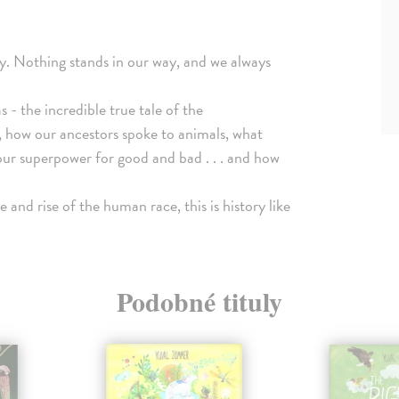
ly. Nothing stands in our way, and we always
 - the incredible true tale of the
, how our ancestors spoke to animals, what
our superpower for good and bad . . . and how
e and rise of the human race, this is history like
Podobné tituly