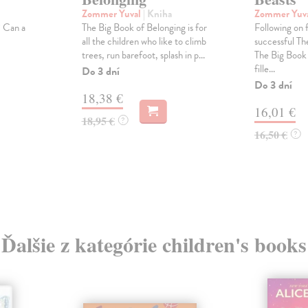
Zommer Yuval
| Kniha
Zommer Yuv
? Can a
The Big Book of Belonging is for
Following on 
all the children who like to climb
successful Th
trees, run barefoot, splash in p...
The Big Book o
fille...
Do 3 dní
Do 3 dní
18,38 €
16,01 €
18,95 €
?
16,50 €
?
Ďalšie z kategórie children's books