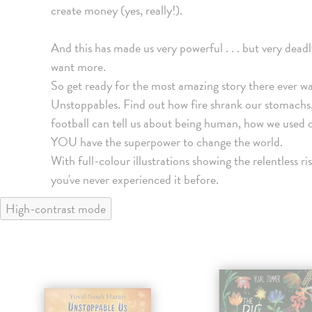
create money (yes, really!).
And this has made us very powerful . . . but very dead
want more.
So get ready for the most amazing story there ever was
Unstoppables. Find out how fire shrank our stomachs
football can tell us about being human, how we used 
YOU have the superpower to change the world.
With full-colour illustrations showing the relentless ris
you've never experienced it before.
High-contrast mode
klade