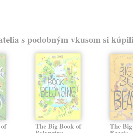
atelia s podobným vkusom si kúpili
 of
The Big Book of
The Big
Belonging
Beasts