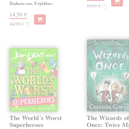
Dodanie cca. 5 týždňov.
19,95 €
?
14,50 €
14,95 €
?
The World´s Worst
The Wizards o
Superheroes
Once: Twice M