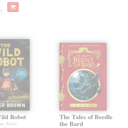
€
?
ild Robot
The Tales of Beedle
the Bard
ter
| Kniha