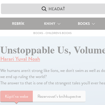
REBRÍK
KNIHY
BOOKS
BOOKS
-
CHILDREN'S BOOKS
Unstoppable Us, Volum
Harari Yuval Noah
We humans aren't strong like lions, we don't swim as well as d
we end up ruling the world?
The answer to that is one of the strangest tales you'll ever he
Kúpiť
na webe
Rezervovať v kníhkupectve