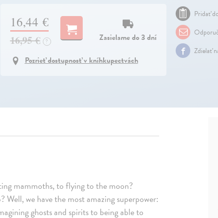
Pridať do
16,44 €
Odporuč
Zasielame do 3 dní
16,95 €
?
Zdielať 
Pozrieť dostupnosť v kníhkupectvách
ing mammoths, to flying to the moon?
so? Well, we have the most amazing superpower:
 imagining ghosts and spirits to being able to