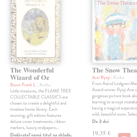
The Wonderful
The Snow Thea
Wizard of Oz
Arai Ryoji
| Kniha
From Astrid Lindgren Me
Baum Frank L.
| Kniha
Award winner Ryoji Arai 
Little treasures, the FLAME TREE
gorgeous picture book abo
COLLECTABLE CLASSICS are
learning to accept mistake
chosen to create a delightful and
having a magical experienc
timeless home library. Each
wild, beautiful snow. Sele
stunning, gift edition features
Do 3 dní
deluxe cover treatments, ribbon
markers, luxury endpapers…
19,35 €
Dodávateľ nemá titul na sklade.