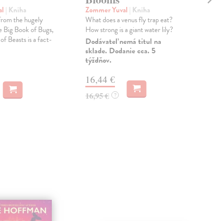
al
| Kniha
Zommer Yuval
| Kniha
Ose
from the hugely
What does a venus fly trap eat?
*Soo
e Big Book of Bugs,
How strong is a giant water lily?
seri
f Beasts is a fact-
bec
Dodávateľ nemá titul na
sklade. Dodanie cca. 5
Dod
týždňov.
skl
týž
16,44 €
17
16,95 €
?
17,