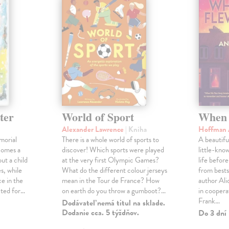
ter
World of Sport
When 
Alexander Lawrence
| Kniha
Hoffman 
morial
There is a whole world of sports to
A beautifu
comes a
discover! Which sports were played
little-kno
ut a child
at the very first Olympic Games?
life befor
s, while
What do the different colour jerseys
from bests
e in the
mean in the Tour de France? How
author Al
cted for…
on earth do you throw a gumboot?…
in coopera
Frank…
Dodávateľ nemá titul na sklade.
Dodanie cca. 5 týždňov.
Do 3 dní