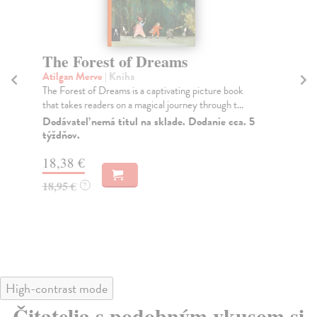
The Forest of Dreams
T
M
Atilgan Merve
| Kniha
The Forest of Dreams is a captivating picture book
To
that takes readers on a magical journey through t...
Fri
Dodávateľ nemá titul na sklade. Dodanie cca. 5
Do
týždňov.
tý
18,38 €
18
18,95 €
?
18
High-contrast mode
Čitatelia s podobným vkusom si