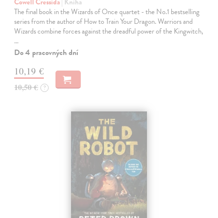
Cowell Cressida
| Kniha
The final book in the Wizards of Once quartet - the No.1 bestselling
series from the author of How to Train Your Dragon. Warriors and
Wizards combine forces against the dreadful power of the Kingwitch,
…
Do 4 pracovných dní
10,19 €
10,50 €
?