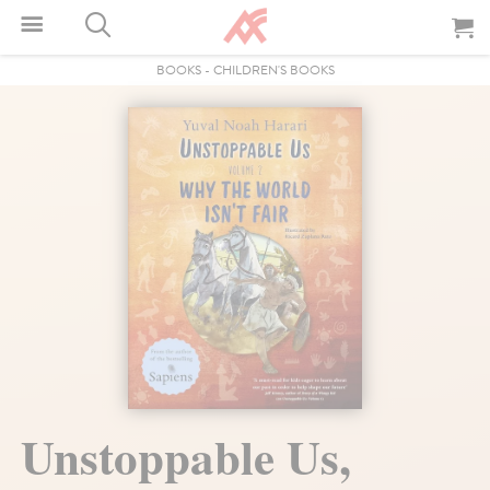
BOOKS
-
CHILDREN'S BOOKS
Unstoppable Us,