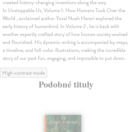
created history-changing inventions along the way.
In Unstoppable Us, Volume 1: How Humans Took Over the
World , acclaimed author Yuval Noah Harari explored the
early history of humankind. In Volume 2 , he is back with
another expertly crafted story of how human society evolved
and flourished. His dynamic writing is accompanied by maps,
a timeline, and full-color illustrations, making the incredible
story of our past fun, engaging, and impossible to put down.
High-contrast mode
Podobné tituly