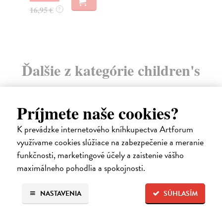
16
16,95 €
?
Ďalšie z kategórie children's
books
Príjmete naše cookies?
K prevádzke internetového kníhkupectva Artforum
využívame cookies slúžiace na zabezpečenie a meranie
funkčnosti, marketingové účely a zaistenie vášho
maximálneho pohodlia a spokojnosti.
NASTAVENIA
SÚHLASÍM