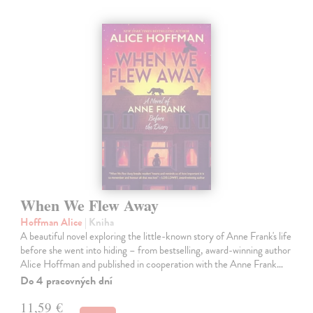
When We Flew Away
Hoffman Alice
| Kniha
A beautiful novel exploring the little-known story of Anne Frank's life
before she went into hiding – from bestselling, award-winning author
Alice Hoffman and published in cooperation with the Anne Frank…
Do 4 pracovných dní
11,59 €