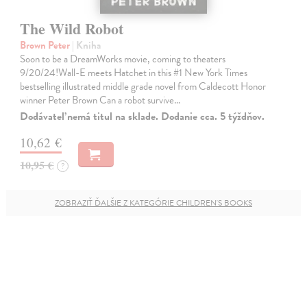
The Wild Robot
Brown Peter
| Kniha
Soon to be a DreamWorks movie, coming to theaters
9/20/24!Wall-E meets Hatchet in this #1 New York Times
bestselling illustrated middle grade novel from Caldecott Honor
winner Peter Brown Can a robot survive…
Dodávateľ nemá titul na sklade. Dodanie cca. 5 týždňov.
10,62 €
10,95 €
?
ZOBRAZIŤ ĎALŠIE Z KATEGÓRIE CHILDREN'S BOOKS