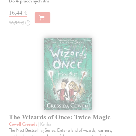
Do 4 pracovných dní
16,44 €
16,95 €
?
The Wizards of Once: Twice Magic
Cowell Cressida
| Kniha
The No.1 Bestselling Series. Enter a land of wizards, warriors,