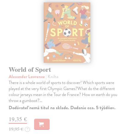
World of Sport
Alexander Lawrence
| Kniha
There is a whole world of sports to discover! Which sports were
played at the very first Olympic Games?What do the different
colour jerseys mean in the Tour de France? How on earth do you
throw a gumboot?…
Dodávateľ nemá titul na sklade. Dodanie cca. 5 týždňov.
19,35 €
19,95 €
?