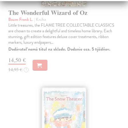
The Wonderful Wizard of Oz
Baum Frank L.
| Kniha
Little treasures, the FLAME TREE COLLECTABLE CLASSICS
are chosen to create a delightful and timeless home library. Each
stunning, gift edition features deluxe cover treatments, ribbon
markers, luxury endpapers…
Dodávateľ nemá titul na sklade. Dodanie cca. 5 týždňov.
14,50 €
14,95 €
?