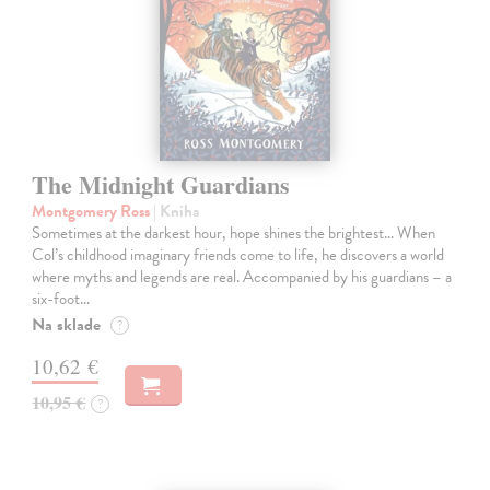
The Midnight Guardians
Montgomery Ross
| Kniha
Sometimes at the darkest hour, hope shines the brightest… When
Col’s childhood imaginary friends come to life, he discovers a world
where myths and legends are real. Accompanied by his guardians – a
six-foot…
Na sklade
?
10,62 €
10,95 €
?