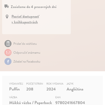
Zasielame do 4 pracovných dní
Pozrieť dostupnosť
v kníhkupectvách
Pridať do wishlistu
Odporučiť známemu
Zdielať na Facebooku
VYDAVATEĽ
POČET STRÁN
ROK VYDANIA
JAZYK
Puffin
208
2024
Angličtina
VÄZBA
EAN
Mäkká väzba / Paperback
9780241667804