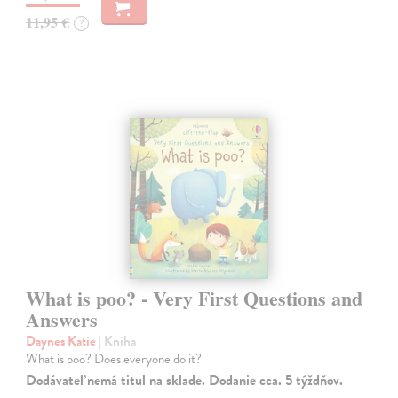
11,95 €
?
What is poo? - Very First Questions and
Answers
Daynes Katie
| Kniha
What is poo? Does everyone do it?
Dodávateľ nemá titul na sklade. Dodanie cca. 5 týždňov.