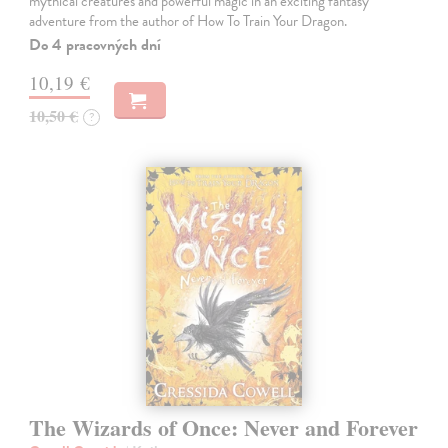
mythical creatures and powerful magic in an exciting fantasy
adventure from the author of How To Train Your Dragon.
Do 4 pracovných dní
10,19 €
10,50 €
?
The Wizards of Once: Never and Forever