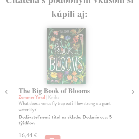
kúpili aj:
The Big Book of Blooms
T
Zommer Yuval
| Kniha
Zo
What does a venus fly trap eat? How strong is a giant
Fol
water lily?
of 
Dodávateľ nemá titul na sklade. Dodanie cca. 5
Do
týždňov.
16
16,44 €