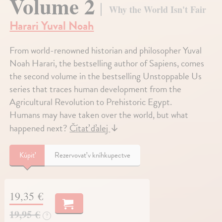
Volume 2
Why the World Isn't Fair
Harari Yuval Noah
From world-renowned historian and philosopher Yuval
Noah Harari, the bestselling author of Sapiens, comes
the second volume in the bestselling Unstoppable Us
series that traces human development from the
Agricultural Revolution to Prehistoric Egypt.
Humans may have taken over the world, but what
happened next?
Čítať ďalej
↓
Kúpiť
Rezervovať v kníhkupectve
19,35 €
19,95 €
?