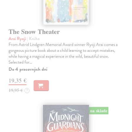
The Snow Theater
Arai Ryoji
| Kniha
From Astrid Lindgren Memorial Award winner Ryoji Arai comes a
gorgeous picture book about a child learning to accept mistakes,
while having a magical experience in the wild, beautiful snow.
Selected for…
Do 4 pracovných dní
19,35 €
19,95 €
?
na sklade