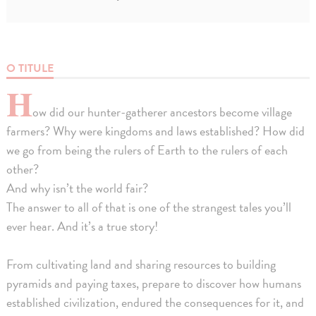
O TITULE
H
ow did our hunter-gatherer ancestors become village
farmers? Why were kingdoms and laws established? How did
we go from being the rulers of Earth to the rulers of each
other?
And why isn’t the world fair?
The answer to all of that is one of the strangest tales you’ll
ever hear. And it’s a true story!
From cultivating land and sharing resources to building
pyramids and paying taxes, prepare to discover how humans
established civilization, endured the consequences for it, and