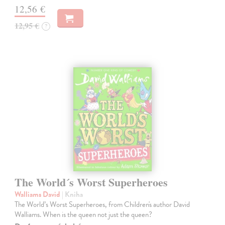
12,56 €
12,95 €
?
The World´s Worst Superheroes
Walliams David
| Kniha
The World’s Worst Superheroes, from Children's author David
Walliams. When is the queen not just the queen?