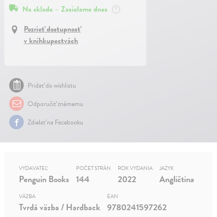
Na sklade – Zasielame dnes
?
Pozrieť dostupnosť
v kníhkupectvách
Pridať do wishlistu
Odporučiť známemu
Zdielať na Facebooku
VYDAVATEĽ
POČET STRÁN
ROK VYDANIA
JAZYK
Penguin Books
144
2022
Angličtina
VÄZBA
EAN
Tvrdá väzba / Hardback
9780241597262