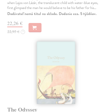
when Lajos von Lázár, the translucent child with water-blue eyes,
first glimpsed the man he would believe to be his father for his…
Dodávateľ nemá titul na sklade. Dodanie cca. 5 týždňov.
22,26 €
22,95 €
?
The Odyssey