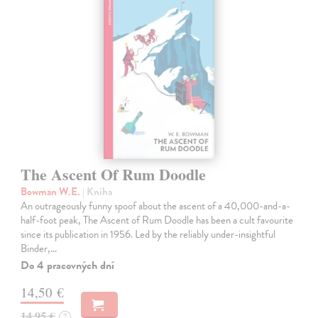
The Ascent Of Rum Doodle
Bowman W.E.
| Kniha
An outrageously funny spoof about the ascent of a 40,000-and-a-
half-foot peak, The Ascent of Rum Doodle has been a cult favourite
since its publication in 1956. Led by the reliably under-insightful
Binder,…
Do 4 pracovných dní
14,50 €
14,95 €
?