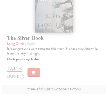
The Silver Book
Laing Olivia
| Kniha
It is dangerous to want someone this much. He has always known it,
from the very first night.
Do 4 pracovných dní
19,35 €
19,95 €
?
ZOBRAZIŤ ĎALŠIE Z KATEGÓRIE FICTION