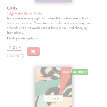
Guts
Telgemeier Raina
| Kniha
Raina wakes up one night with a terrible upset stomach. It soon
becomes clear that Raina's tummy trouble isn't going away... and it
coincides with her worries about food, school, and changing
friendships.…
Do 4 pracovných dní
14,07 €
14,50 €
?
na sklade