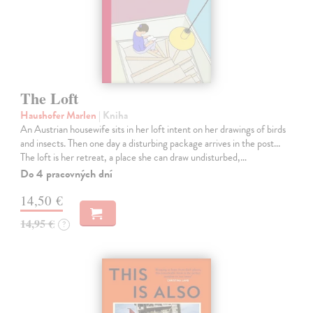
The Loft
Haushofer Marlen
| Kniha
An Austrian housewife sits in her loft intent on her drawings of birds
and insects. Then one day a disturbing package arrives in the post...
The loft is her retreat, a place she can draw undisturbed,…
Do 4 pracovných dní
14,50 €
14,95 €
?