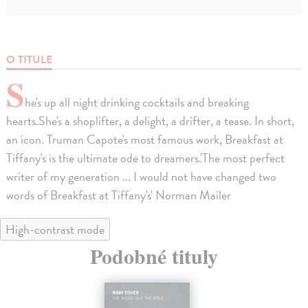
O TITULE
S
he's up all night drinking cocktails and breaking
hearts.She's a shoplifter, a delight, a drifter, a tease. In short,
an icon. Truman Capote's most famous work, Breakfast at
Tiffany's is the ultimate ode to dreamers.'The most perfect
writer of my generation ... I would not have changed two
words of Breakfast at Tiffany's' Norman Mailer
High-contrast mode
Podobné tituly