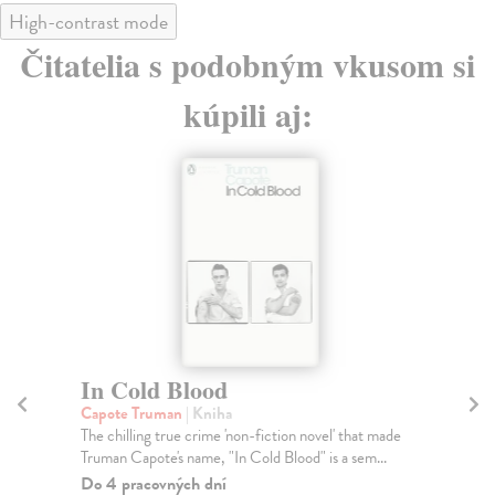
High-contrast mode
Čitatelia s podobným vkusom si
kúpili aj:
In Cold Blood
P
Capote Truman
| Kniha
We
The chilling true crime 'non-fiction novel' that made
Ryl
Truman Capote's name, "In Cold Blood" is a sem...
cha
Do 4 pracovných dní
Do