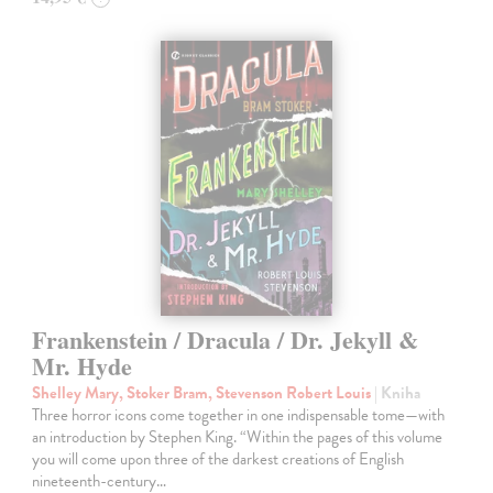
Frankenstein / Dracula / Dr. Jekyll &
Mr. Hyde
Shelley Mary, Stoker Bram, Stevenson Robert Louis
| Kniha
Three horror icons come together in one indispensable tome—with
an introduction by Stephen King. “Within the pages of this volume
you will come upon three of the darkest creations of English
nineteenth-century…