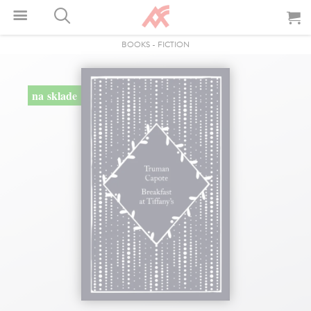
BOOKS
-
FICTION
na sklade