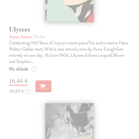
Ulysses
Joyce James
| Kniha
Celebrating 100 Years of Joyce's masterpieceThe authoritative Hans
Walter Gabler text; With a new introduction by Anne EnrightSet
entirely on one day, 16 June 1904, Ulysses follows Leopold Bloom
and Stephen…
Na sklade
?
16,44 €
16,95 €
?