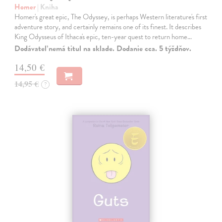
Homer
| Kniha
Homer's great epic, The Odyssey, is perhaps Western literature's first
adventure story, and certainly remains one of its finest. It describes
King Odysseus of Ithaca's epic, ten-year quest to return home…
Dodávateľ nemá titul na sklade. Dodanie cca. 5 týždňov.
14,50 €
14,95 €
?