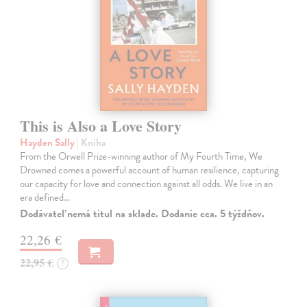
This is Also a Love Story
Hayden Sally
| Kniha
From the Orwell Prize-winning author of My Fourth Time, We
Drowned comes a powerful account of human resilience, capturing
our capacity for love and connection against all odds. We live in an
era defined…
Dodávateľ nemá titul na sklade. Dodanie cca. 5 týždňov.
22,26 €
22,95 €
?