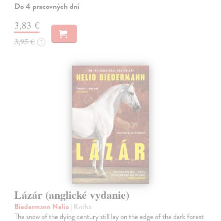
Do 4 pracovných dní
3,83 €
3,95 €
?
Lázár (anglické vydanie)
Biedermann Nelio
| Kniha
The snow of the dying century still lay on the edge of the dark forest