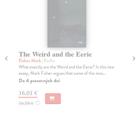
The Weird and the Eerie
T
Fisher Mark
| Kniha
Go
What exactly are the Weird and the Eerie? In this new
'Co
essay, Mark Fisher argues that some of the mos...
ori
Do 4 pracovných dní
Do
tý
16,01 €
13
16,50 €
?
13