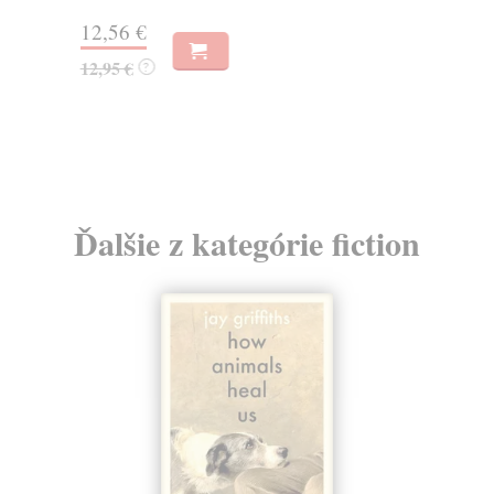
12,56 €
12
12,95 €
12
?
Ďalšie z kategórie fiction