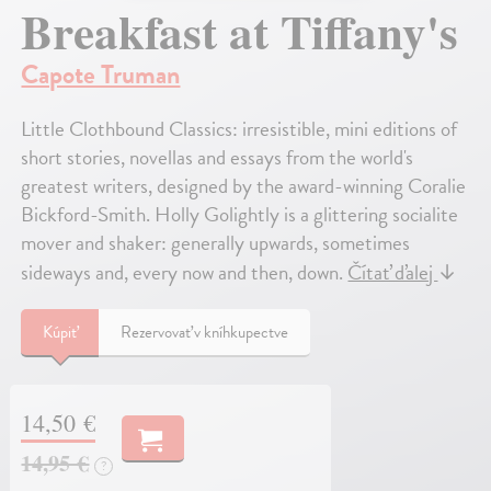
Breakfast at Tiffany's
Capote Truman
Little Clothbound Classics: irresistible, mini editions of
short stories, novellas and essays from the world's
greatest writers, designed by the award-winning Coralie
Bickford-Smith. Holly Golightly is a glittering socialite
mover and shaker: generally upwards, sometimes
sideways and, every now and then, down.
Čítať ďalej
↓
Kúpiť
Rezervovať v kníhkupectve
14,50 €
14,95 €
?