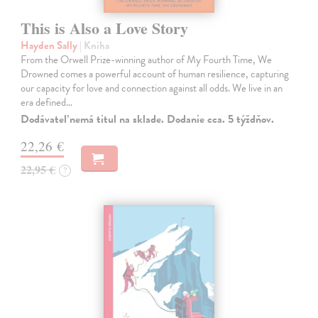
This is Also a Love Story
Hayden Sally
| Kniha
From the Orwell Prize-winning author of My Fourth Time, We
Drowned comes a powerful account of human resilience, capturing
our capacity for love and connection against all odds. We live in an
era defined…
Dodávateľ nemá titul na sklade. Dodanie cca. 5 týždňov.
22,26 €
22,95 €
?