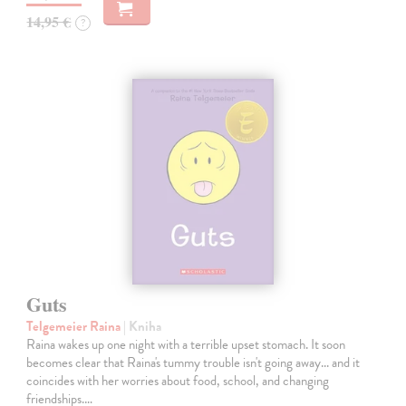
14,95 €
?
Guts
Telgemeier Raina
| Kniha
Raina wakes up one night with a terrible upset stomach. It soon
becomes clear that Raina's tummy trouble isn't going away... and it
coincides with her worries about food, school, and changing
friendships.…