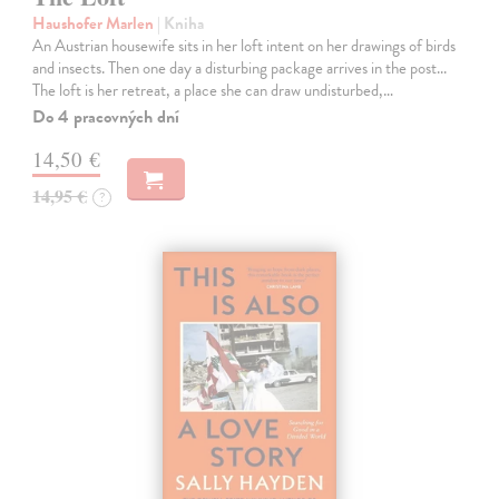
Haushofer Marlen
| Kniha
An Austrian housewife sits in her loft intent on her drawings of birds
and insects. Then one day a disturbing package arrives in the post...
The loft is her retreat, a place she can draw undisturbed,…
Do 4 pracovných dní
14,50 €
14,95 €
?