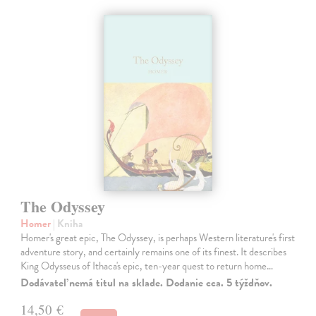
The Odyssey
Homer
| Kniha
Homer's great epic, The Odyssey, is perhaps Western literature's first
adventure story, and certainly remains one of its finest. It describes
King Odysseus of Ithaca's epic, ten-year quest to return home…
Dodávateľ nemá titul na sklade. Dodanie cca. 5 týždňov.
14,50 €