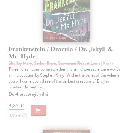
Frankenstein / Dracula / Dr. Jekyll &
Mr. Hyde
Shelley Mary, Stoker Bram, Stevenson Robert Louis
| Kniha
Three horror icons come together in one indispensable tome—with
an introduction by Stephen King. “Within the pages of this volume
you will come upon three of the darkest creations of English
nineteenth-century…
Do 4 pracovných dní
3,83 €
3,95 €
?