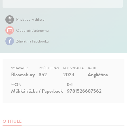
Pridať do wishlistu
Odporučiť známemu
Zdielať na Facebooku
VYDAVATEĽ
POČET STRÁN
ROK VYDANIA
JAZYK
Bloomsbury
352
2024
Angličtina
VÄZBA
EAN
Mäkká väzba / Paperback
9781526687562
O TITULE