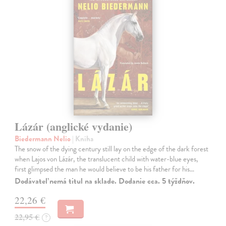
Lázár (anglické vydanie)
Biedermann Nelio
| Kniha
The snow of the dying century still lay on the edge of the dark forest
when Lajos von Lázár, the translucent child with water-blue eyes,
first glimpsed the man he would believe to be his father for his…
Dodávateľ nemá titul na sklade. Dodanie cca. 5 týždňov.
22,26 €
22,95 €
?