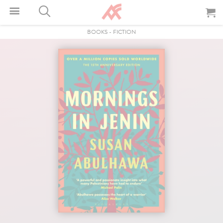
BOOKS
-
FICTION