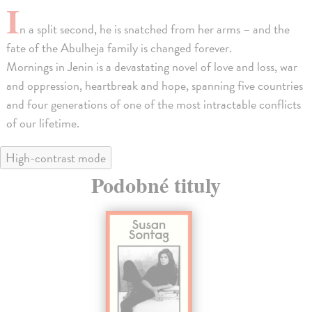
I
n a split second, he is snatched from her arms – and the
fate of the Abulheja family is changed forever.
Mornings in Jenin is a devastating novel of love and loss, war
and oppression, heartbreak and hope, spanning five countries
and four generations of one of the most intractable conflicts
of our lifetime.
High-contrast mode
Podobné tituly