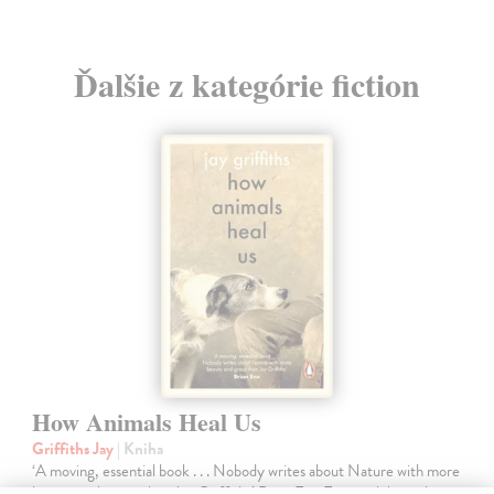
Ďalšie z kategórie fiction
How Animals Heal Us
Griffiths Jay
| Kniha
‘A moving, essential book . . . Nobody writes about Nature with more
beauty and grace than Jay Griffiths’ Brian Eno From celebrated