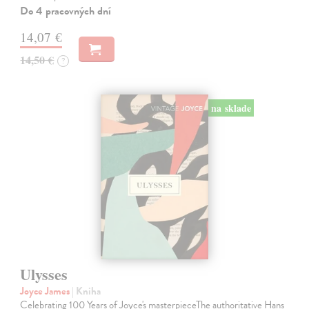
Do 4 pracovných dní
14,07 €
14,50 €
?
na sklade
Ulysses
Joyce James
| Kniha
Celebrating 100 Years of Joyce's masterpieceThe authoritative Hans