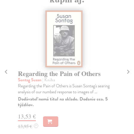
Regarding the Pain of Others
O
Sontag Susan
| Kniha
So
Regarding the Pain of Others is Susan Sontag's searing
‘A 
analysis of our numbed response to images of ...
Wom
Dodávateľ nemá titul na sklade. Dodanie cca. 5
Do
týždňov.
tý
13,53 €
14
13,95 €
14
?