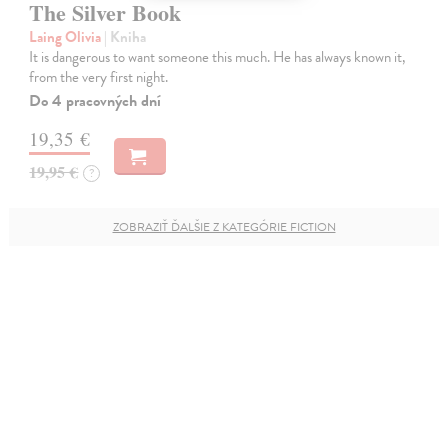
The Silver Book
Laing Olivia
| Kniha
It is dangerous to want someone this much. He has always known it,
from the very first night.
Do 4 pracovných dní
19,35 €
19,95 €
?
ZOBRAZIŤ ĎALŠIE Z KATEGÓRIE FICTION