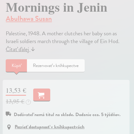
Mornings in Jenin
Abulhawa Susan
Palestine, 1948. A mother clutches her baby son as
Israeli soldiers march through the village of Ein Hod.
Čítať ďalej
↓
Kúpiť
Rezervovať v kníhkupectve
13,53 €
13,95 €
?
Dodávateľ nemá titul na sklade. Dodanie cca. 5 týždňov.
Pozrieť dostupnosť v kníhkupectvách