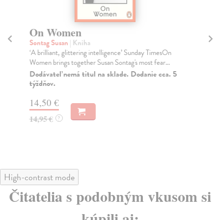
On Women
A
Sontag Susan
| Kniha
So
‘A brilliant, glittering intelligence’ Sunday TimesOn
At 
Women brings together Susan Sontag's most fear...
by 
Dodávateľ nemá titul na sklade. Dodanie cca. 5
Do
týždňov.
tý
14,50 €
17
14,95 €
17
?
High-contrast mode
Čitatelia s podobným vkusom si
kúpili aj: