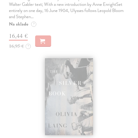
Walter Gabler text; With a new introduction by Anne EnrightSet
entirely on one day, 16 June 1904, Ulysses follows Leopold Bloom
and Stephen…
Na sklade
?
16,44 €
16,95 €
?