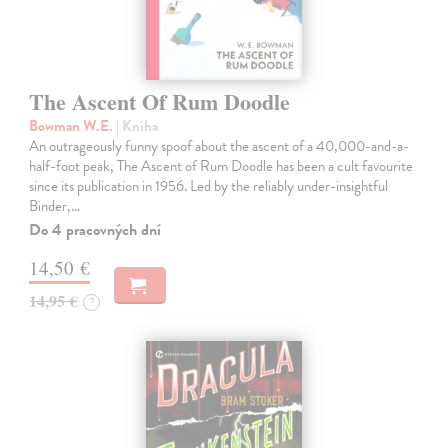
The Ascent Of Rum Doodle
Bowman W.E.
| Kniha
An outrageously funny spoof about the ascent of a 40,000-and-a-
half-foot peak, The Ascent of Rum Doodle has been a cult favourite
since its publication in 1956. Led by the reliably under-insightful
Binder,…
Do 4 pracovných dní
14,50 €
14,95 €
?