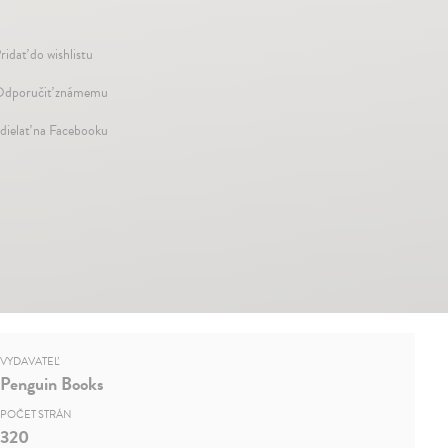
ridať do wishlistu
dporučiť známemu
dielať na Facebooku
VYDAVATEĽ
Penguin Books
POČET STRÁN
320