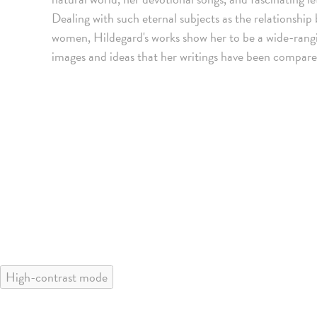
Dealing with such eternal subjects as the relationsh
women, Hildegard's works show her to be a wide-rangin
images and ideas that her writings have been compar
High-contrast mode