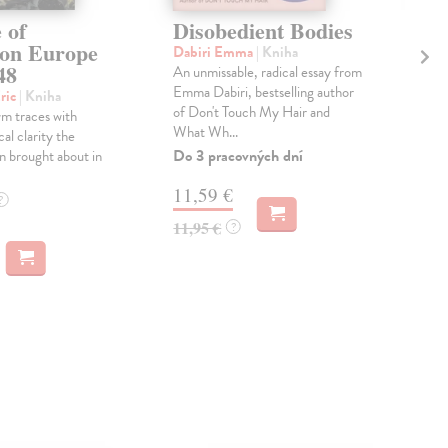
 of
Disobedient Bodies
Th
ion Europe
Ag
Dabiri Emma
| Kniha
48
An unmissable, radical essay from
Lai
Emma Dabiri, bestselling author
'Wha
ric
| Kniha
of Don't Touch My Hair and
lov
m traces with
What Wh...
beau
ical clarity the
the f
Do 3 pracovných dní
n brought about in
Do 
11,59 €
?
14
11,95 €
?
14,