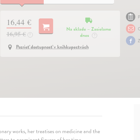
P
16,44 €
Na sklade – Zasielame
O
16,95 €
dnes
?
?
Z
Pozrieť dostupnosť v kníhkupectvách
ionary works, her treatises on medicine and the
tters to prominent figures of her time.