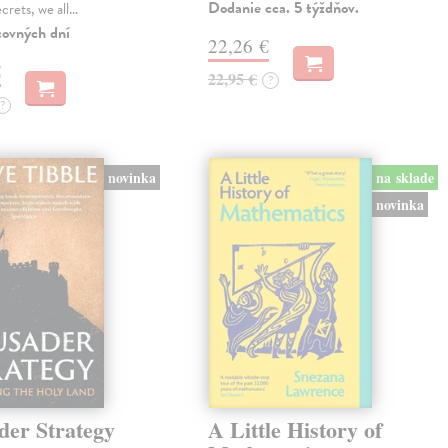
Dodanie cca. 5 týždňov.
ecrets, we all…
covných dní
22,26 €
€
22,95 €
?
?
novinka
na sklade
novinka
der Strategy
A Little History of