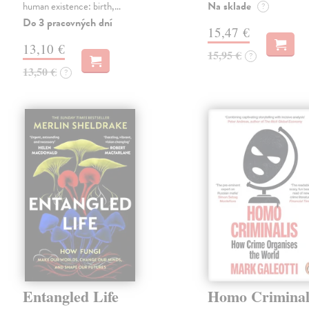
Na sklade
human existence: birth,…
?
Do 3 pracovných dní
15,47 €
13,10 €
15,95 €
?
13,50 €
?
Entangled Life
Homo Criminal