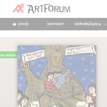
ÚVOD
NOVINKY
ODPORÚČANIA
na sklade