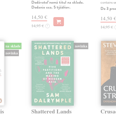
Dodávateľ nemá titul na sklade.
contains s
Dodanie cca. 5 týždňov.
Do 3 pra
14,50 €
14,50 
14,95 €
?
14,95 €
na sklade
novinka
novinka
is
Shattered Lands
Crusa