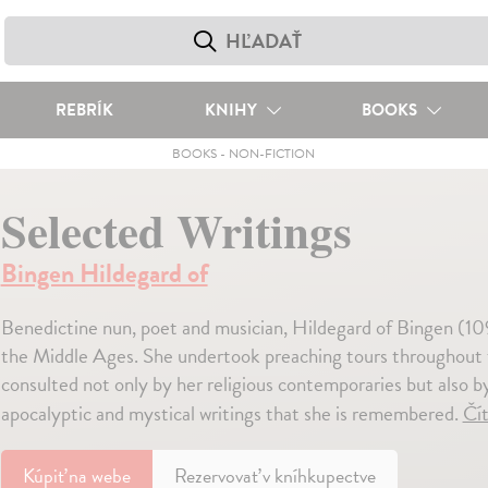
REBRÍK
KNIHY
BOOKS
BOOKS
-
NON-FICTION
Selected Writings
Bingen Hildegard of
Benedictine nun, poet and musician, Hildegard of Bingen (10
the Middle Ages. She undertook preaching tours throughout 
consulted not only by her religious contemporaries but also by 
apocalyptic and mystical writings that she is remembered.
Čít
Kúpiť
na webe
Rezervovať v kníhkupectve