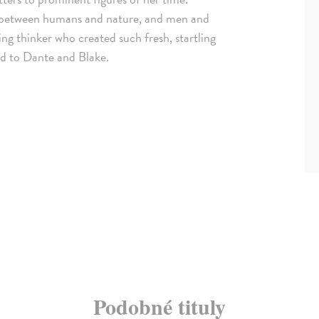
ip between humans and nature, and men and
g thinker who created such fresh, startling
ed to Dante and Blake.
Podobné tituly