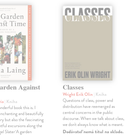
arden Against
Classes
Wright Erik Olin
| Kniha
Questions of class, power and
via
| Kniha
distribution have reemerged as
derful book this is. I
central concerns in the public
enchanting and beautifully
discourse. When we talk about class,
ry but also the fascinating
we don't always know what is meant.
tful excursions along the
Dodávateľ nemá titul na sklade.
gel Slater‘A garden