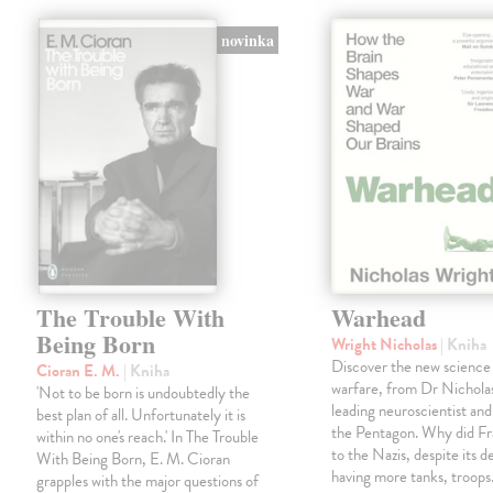
novinka
The Trouble With
Warhead
Being Born
Wright Nicholas
| Kniha
Discover the new science
Cioran E. M.
| Kniha
warfare, from Dr Nichola
'Not to be born is undoubtedly the
leading neuroscientist and
best plan of all. Unfortunately it is
the Pentagon. Why did Fr
within no one's reach.' In The Trouble
to the Nazis, despite its 
With Being Born, E. M. Cioran
having more tanks, troop
grapples with the major questions of