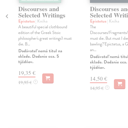
e
Discourses and
Discourses an
Selected Writings
Selected Writ
Epictetus
| Kniha
Epictetus
| Kniha
A beautiful special clothbound
The
edition of the Greek Stoic
Discourses/Fragments/E
philosopher's great writings'I must
must die. But must I die
die. B...
bawling?'Epictetus, a 
an...
Dodávateľ nemá titul na
sklade. Dodanie cca. 5
Dodávateľ nemá titu
týždňov.
sklade. Dodanie cca.
týždňov.
19,35 €
14,50 €
19,95 €
?
14,95 €
?