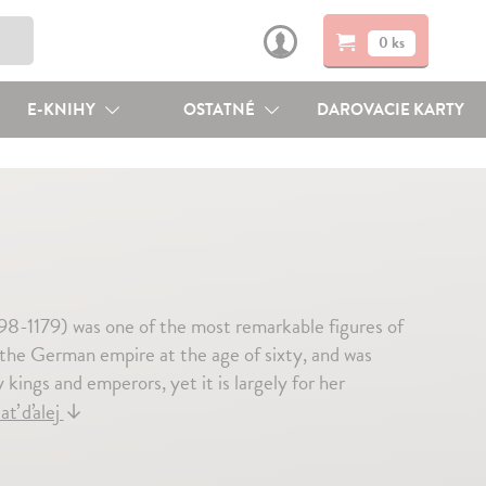
0 ks
E-KNIHY
OSTATNÉ
DAROVACIE KARTY
98-1179) was one of the most remarkable figures of
the German empire at the age of sixty, and was
kings and emperors, yet it is largely for her
ať ďalej
↓