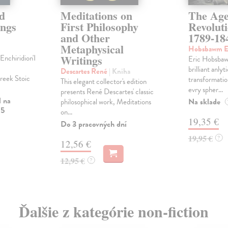
d
Meditations on
The Age
ings
First Philosophy
Revolut
and Other
1789-18
Metaphysical
Hobsbawm E
Writings
nchiridion'I
Eric Hobsbaw
brilliant anlyt
Descartes René
| Kniha
Greek Stoic
transformatio
This elegant collector's edition
evry spher...
presents René Descartes' classic
l na
Na sklade
philosophical work, Meditations
 5
on...
19,35 €
Do 3 pracovných dní
19,95 €
?
12,56 €
12,95 €
?
Ďalšie z kategórie non-fiction