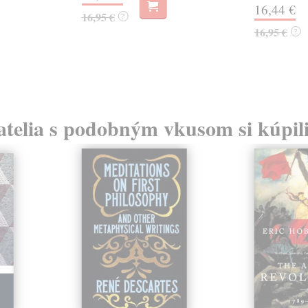
16,44 €
16,95 €
?
16,95 €
?
atelia s podobným vkusom si kúpili