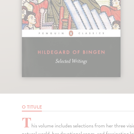
O TITULE
T
his volume includes selections from her three vis
natural world, her devotional songs, and fascinating le