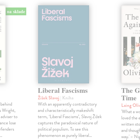
na sklade
Liberal Fascisms
The G
Time
Žižek Slavoj
| Kniha
 behind
With an apparently contradictory
Laing Oli
s Wright,
and characteristically makeshift
'What a won
 adviser to
term, ‘Liberal Fascisms’, Slavoj Žižek
loved the 
ance lose
captures the paradoxical nature of
written sto
defenders
political populism. To see this
and though
s…
phenomenon as purely liberal…
way.' – Ni