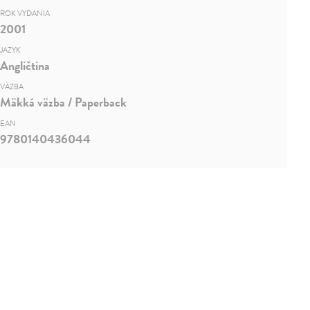
ROK VYDANIA
2001
JAZYK
Angličtina
VÄZBA
Mäkká väzba / Paperback
EAN
9780140436044