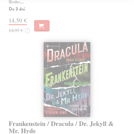
Binder,…
Do 3 dní
14,50 €
14,95 €
?
Frankenstein / Dracula / Dr. Jekyll &
Mr. Hyde