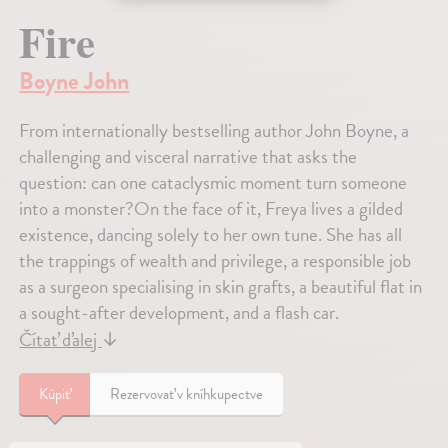
Fire
Boyne John
From internationally bestselling author John Boyne, a
challenging and visceral narrative that asks the
question: can one cataclysmic moment turn someone
into a monster?On the face of it, Freya lives a gilded
existence, dancing solely to her own tune. She has all
the trappings of wealth and privilege, a responsible job
as a surgeon specialising in skin grafts, a beautiful flat in
a sought-after development, and a flash car.
Čítať ďalej
↓
Kúpiť
Rezervovať v kníhkupectve