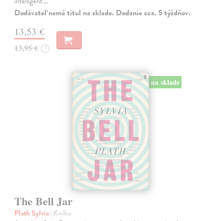
intelligent'…
Dodávateľ nemá titul na sklade. Dodanie cca. 5 týždňov.
13,53 €
13,95 €
?
na sklade
The Bell Jar
Plath Sylvia
| Kniha