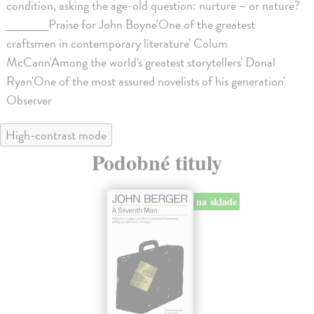
condition, asking the age-old question: nurture – or nature?
______Praise for John Boyne'One of the greatest
craftsmen in contemporary literature' Colum
McCann'Among the world's greatest storytellers' Donal
Ryan'One of the most assured novelists of his generation'
Observer
High-contrast mode
Podobné tituly
na sklade