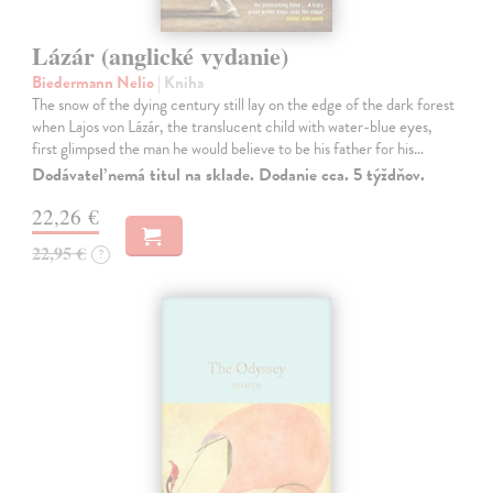
Lázár (anglické vydanie)
Biedermann Nelio
| Kniha
The snow of the dying century still lay on the edge of the dark forest
when Lajos von Lázár, the translucent child with water-blue eyes,
first glimpsed the man he would believe to be his father for his…
Dodávateľ nemá titul na sklade. Dodanie cca. 5 týždňov.
22,26 €
22,95 €
?