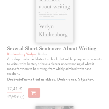
Several Short Sentences About Writing
Klinkenborg Verlyn
| Kniha
An indispensable and distinctive book that will help anyone who wants
to write, write better, or have a clearer understanding of what it
means for them to be writing, from widely admired writer and
teacher…
Dodávateľ nemá titul na sklade. Dodanie cca. 5 týždňov.
17,41 €
17,95 €
?