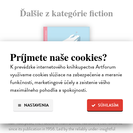
Ďalšie z kategórie fiction
Príjmete naše cookies?
K prevádzke internetového kníhkupectva Artforum
využívame cookies slúžiace na zabezpečenie a meranie
funkčnosti, marketingové účely a zaistenie vášho
maximálneho pohodlia a spokojnosti.
The Ascent Of Rum Doodle
NASTAVENIA
SÚHLASÍM
Bowman W.E.
| Kniha
An outrageously funny spoof about the ascent of a 40,000-and-a-
half-foot peak, The Ascent of Rum Doodle has been a cult favourite
since its publication in 1956. Led by the reliably under-insightful