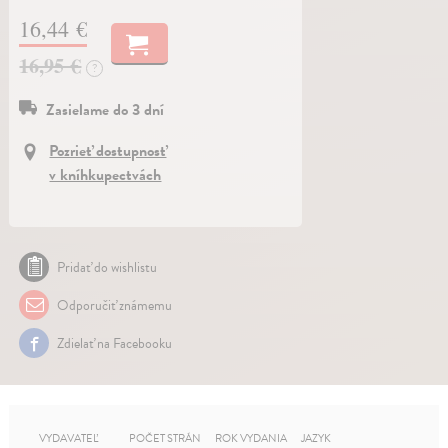
16,44 €
16,95 €
?
Zasielame do 3 dní
Pozrieť dostupnosť
v kníhkupectvách
Pridať do wishlistu
Odporučiť známemu
Zdielať na Facebooku
VYDAVATEĽ
POČET STRÁN
ROK VYDANIA
JAZYK