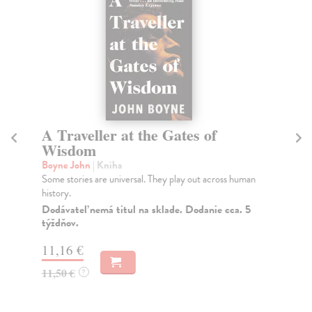
A Traveller at the Gates of
T
Wisdom
Bo
Wha
Boyne John
| Kniha
of 
Some stories are universal. They play out across human
history.
Do
tý
Dodávateľ nemá titul na sklade. Dodanie cca. 5
týždňov.
12
11,16 €
12
11,50 €
?