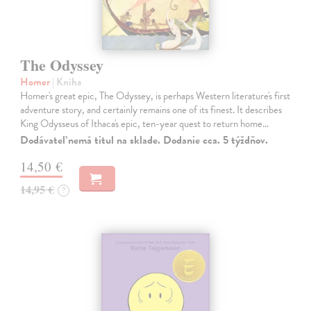
The Odyssey
Homer
| Kniha
Homer's great epic, The Odyssey, is perhaps Western literature's first
adventure story, and certainly remains one of its finest. It describes
King Odysseus of Ithaca's epic, ten-year quest to return home…
Dodávateľ nemá titul na sklade. Dodanie cca. 5 týždňov.
14,50 €
14,95 €
?