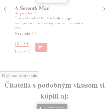
A Seventh Man
F
Berger John
| Kniha
Be
First published in 1975, this finely wrought
Fro
investigation remains as urgent as ever, presenting
aff
the...
Na
Na sklade
?
15
15,47 €
15
15,95 €
?
High-contrast mode
Čitatelia s podobným vkusom si
kúpili aj: