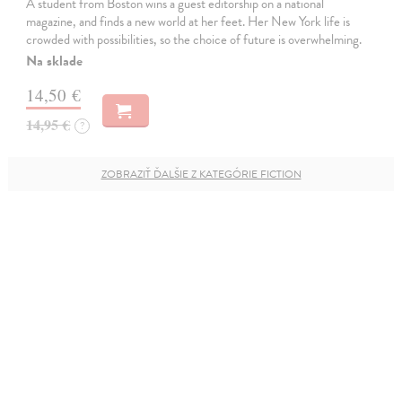
A student from Boston wins a guest editorship on a national
magazine, and finds a new world at her feet. Her New York life is
crowded with possibilities, so the choice of future is overwhelming.
Na sklade
14,50 €
14,95 €
?
ZOBRAZIŤ ĎALŠIE Z KATEGÓRIE FICTION