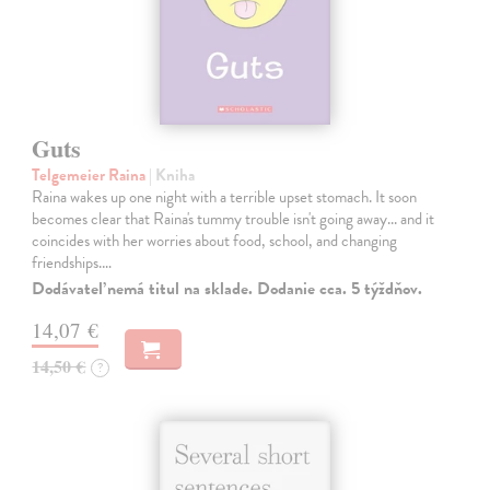
Guts
Telgemeier Raina
| Kniha
Raina wakes up one night with a terrible upset stomach. It soon
becomes clear that Raina's tummy trouble isn't going away... and it
coincides with her worries about food, school, and changing
friendships.…
Dodávateľ nemá titul na sklade. Dodanie cca. 5 týždňov.
14,07 €
14,50 €
?