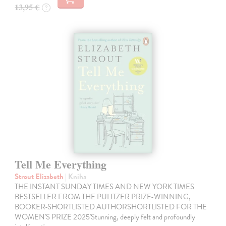
13,95 €
?
Tell Me Everything
Strout Elizabeth
| Kniha
THE INSTANT SUNDAY TIMES AND NEW YORK TIMES
BESTSELLER FROM THE PULITZER PRIZE-WINNING,
BOOKER-SHORTLISTED AUTHORSHORTLISTED FOR THE
WOMEN'S PRIZE 2025'Stunning, deeply felt and profoundly