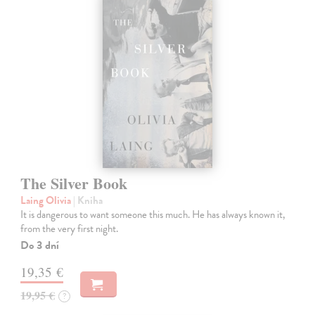
The Silver Book
Laing Olivia
| Kniha
It is dangerous to want someone this much. He has always known it,
from the very first night.
Do 3 dní
19,35 €
19,95 €
?