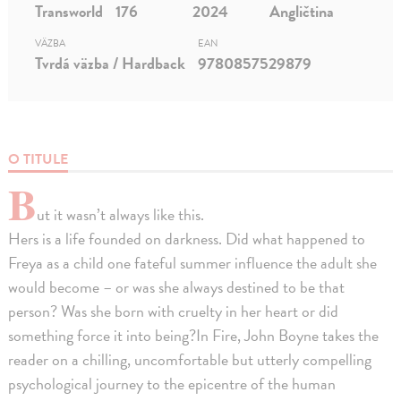
Transworld
176
2024
Angličtina
VÄZBA
EAN
Tvrdá väzba / Hardback
9780857529879
O TITULE
B
ut it wasn’t always like this.
Hers is a life founded on darkness. Did what happened to
Freya as a child one fateful summer influence the adult she
would become – or was she always destined to be that
person? Was she born with cruelty in her heart or did
something force it into being?In Fire, John Boyne takes the
reader on a chilling, uncomfortable but utterly compelling
psychological journey to the epicentre of the human