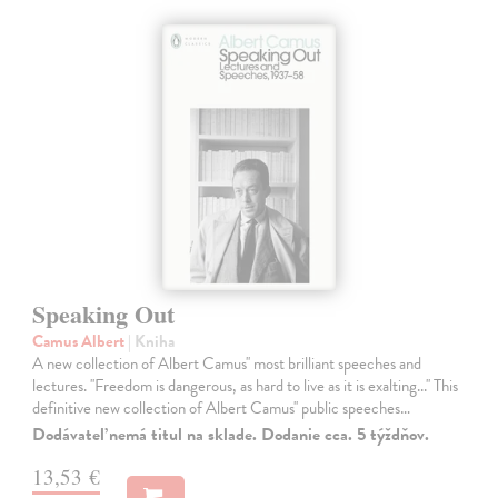
Speaking Out
Camus Albert
| Kniha
A new collection of Albert Camus'' most brilliant speeches and
lectures. ''Freedom is dangerous, as hard to live as it is exalting...'' This
definitive new collection of Albert Camus'' public speeches…
Dodávateľ nemá titul na sklade. Dodanie cca. 5 týždňov.
13,53 €