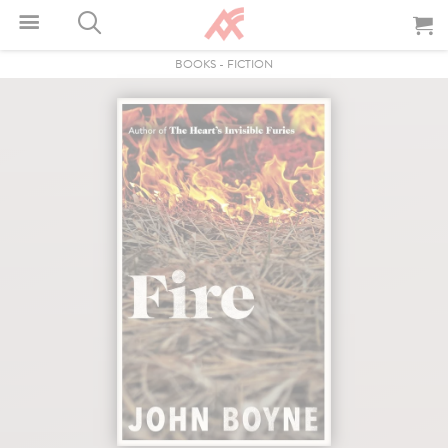
BOOKS
-
FICTION