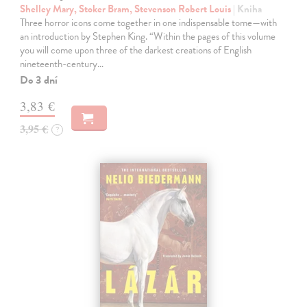
Shelley Mary, Stoker Bram, Stevenson Robert Louis
| Kniha
Three horror icons come together in one indispensable tome—with
an introduction by Stephen King. “Within the pages of this volume
you will come upon three of the darkest creations of English
nineteenth-century…
Do 3 dní
3,83 €
3,95 €
?