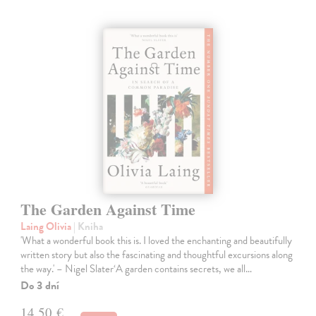
The Garden Against Time
Laing Olivia
| Kniha
'What a wonderful book this is. I loved the enchanting and beautifully
written story but also the fascinating and thoughtful excursions along
the way.' – Nigel Slater‘A garden contains secrets, we all…
Do 3 dní
14,50 €