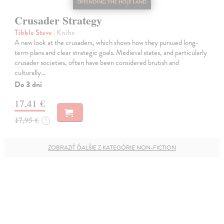
Crusader Strategy
Tibble Steve
| Kniha
A new look at the crusaders, which shows how they pursued long-
term plans and clear strategic goals. Medieval states, and particularly
crusader societies, often have been considered brutish and
culturally…
Do 3 dní
17,41 €
17,95 €
?
ZOBRAZIŤ ĎALŠIE Z KATEGÓRIE NON-FICTION