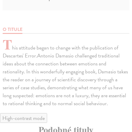
O TITULE
T
his attitude began to change with the publication of
Descartes' Error.Antonio Damasio challenged traditional
ideas about the connection between emotions and
rationality. In this wonderfully engaging book, Damasio takes
the reader on a journey of scientific discovery through a
series of case studies, demonstrating what many of us have
long suspected: emotions are not a luxury, they are essential
to rational thinking and to normal social behaviour.
High-contrast mode
Podobné tituly