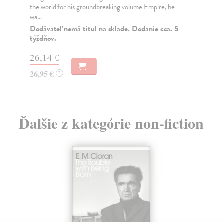
the world for his groundbreaking volume Empire, he
Eri
wa...
the
Dodávateľ nemá titul na sklade. Dodanie cca. 5
Na
týždňov.
19
26,14 €
19
26,95 €
?
Ďalšie z kategórie non-fiction