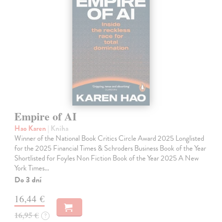
Empire of AI
Hao Karen
| Kniha
Winner of the National Book Critics Circle Award 2025 Longlisted
for the 2025 Financial Times & Schroders Business Book of the Year
Shortlisted for Foyles Non Fiction Book of the Year 2025 A New
York Times…
Do 3 dní
16,44 €
16,95 €
?