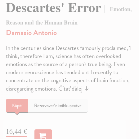
Descartes' Error
Emotion,
Reason and the Human Brain
Damasio Antonio
In the centuries since Descartes famously proclaimed, 'I
think, therefore I am,' science has often overlooked
emotions as the source of a person's true being. Even
modern neuroscience has tended until recently to
concentrate on the cognitive aspects of brain function,
disregarding emotions.
Čítať ďalej
↓
Kúpiť
Rezervovať v kníhkupectve
16,44 €