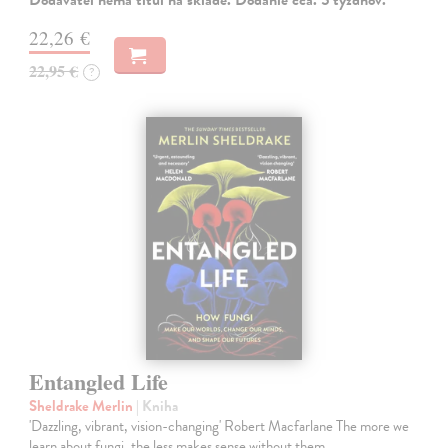
22,26 €
22,95 €
?
Entangled Life
Sheldrake Merlin
| Kniha
'Dazzling, vibrant, vision-changing' Robert Macfarlane The more we
learn about fungi, the less makes sense without them.