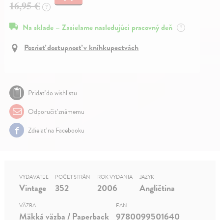
16,95 €
?
Na sklade – Zasielame nasledujúci pracovný deň
?
Pozrieť dostupnosť v kníhkupectvách
Pridať do wishlistu
Odporučiť známemu
Zdielať na Facebooku
VYDAVATEĽ
POČET STRÁN
ROK VYDANIA
JAZYK
Vintage
352
2006
Angličtina
VÄZBA
EAN
Mäkká väzba / Paperback
9780099501640