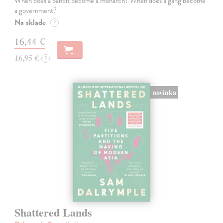
When does a bandit become a monarch? When does a gang become
a government?
Na sklade
?
16,44 €
16,95 €
?
novinka
Shattered Lands