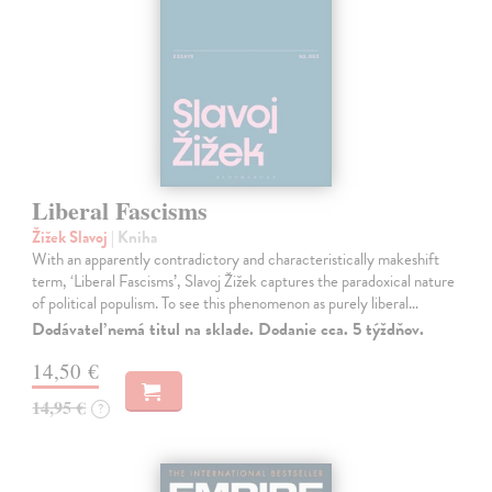
Liberal Fascisms
Žižek Slavoj
| Kniha
With an apparently contradictory and characteristically makeshift
term, ‘Liberal Fascisms’, Slavoj Žižek captures the paradoxical nature
of political populism. To see this phenomenon as purely liberal…
Dodávateľ nemá titul na sklade. Dodanie cca. 5 týždňov.
14,50 €
14,95 €
?