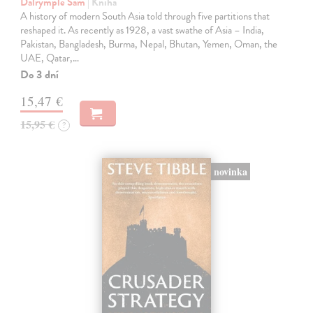
Dalrymple Sam
| Kniha
A history of modern South Asia told through five partitions that
reshaped it. As recently as 1928, a vast swathe of Asia – India,
Pakistan, Bangladesh, Burma, Nepal, Bhutan, Yemen, Oman, the
UAE, Qatar,…
Do 3 dní
15,47 €
15,95 €
?
novinka