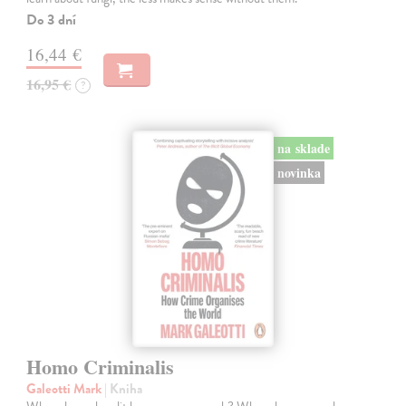
Do 3 dní
16,44 €
16,95 €
?
na sklade
novinka
Homo Criminalis
Galeotti Mark
| Kniha