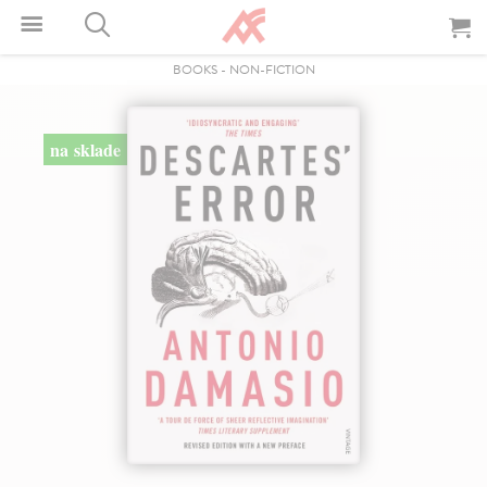
BOOKS
-
NON-FICTION
na sklade