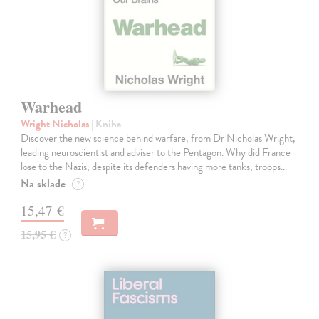
Warhead
Wright Nicholas
| Kniha
Discover the new science behind warfare, from Dr Nicholas Wright,
leading neuroscientist and adviser to the Pentagon. Why did France
lose to the Nazis, despite its defenders having more tanks, troops…
Na sklade
?
15,47 €
15,95 €
?