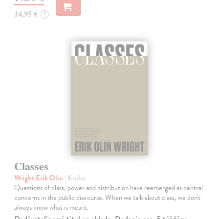
14,95 €
?
Classes
Wright Erik Olin
| Kniha
Questions of class, power and distribution have reemerged as central
concerns in the public discourse. When we talk about class, we don't
always know what is meant.
Dodávateľ nemá titul na sklade. Dodanie cca. 5 týždňov.