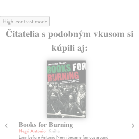
High-contrast mode
Čitatelia s podobným vkusom si
kúpili aj:
Books for Burning
T
1
Negri Antonio
| Kniha
Long before Antonio Negri became famous around
Ho