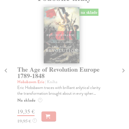
na sklade
The Age of Revolution Europe
C
1789-1848
Wri
Que
Hobsbawm Eric
| Kniha
ree
Eric Hobsbawm traces with brilliant anlytical clarity
the transformation brought about in evry spher...
Do
tý
Na sklade
?
22
19,35 €
22
19,95 €
?