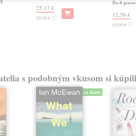
 5
Do 4 pracov
25,17 €
12,56 €
25,95 €
?
12,95 €
?
atelia s podobným vkusom si kúpili
na sklade