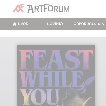
ÚVOD
NOVINKY
ODPORÚČANIA