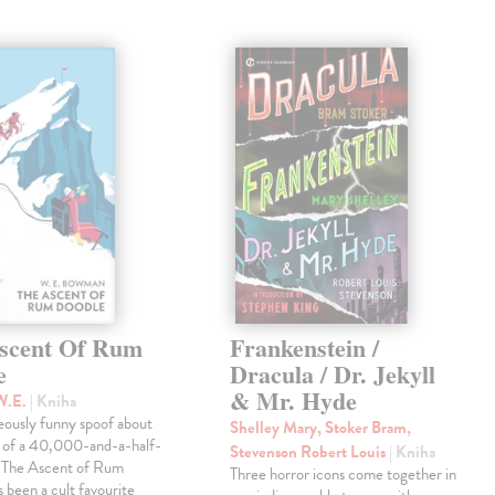
scent Of Rum
Frankenstein /
e
Dracula / Dr. Jekyll
& Mr. Hyde
W.E.
| Kniha
eously funny spoof about
Shelley Mary, Stoker Bram,
t of a 40,000-and-a-half-
Stevenson Robert Louis
| Kniha
, The Ascent of Rum
Three horror icons come together in
 been a cult favourite