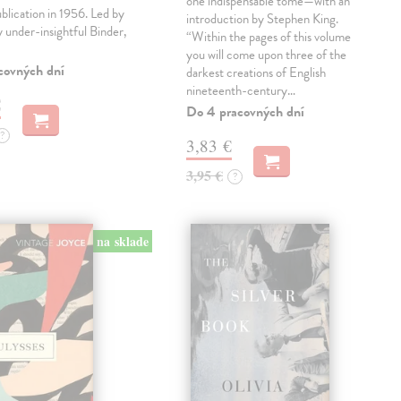
one indispensable tome—with an
ublication in 1956. Led by
introduction by Stephen King.
ly under-insightful Binder,
“Within the pages of this volume
you will come upon three of the
covných dní
darkest creations of English
nineteenth-century…
€
Do 4 pracovných dní
?
3,83 €
3,95 €
?
na sklade