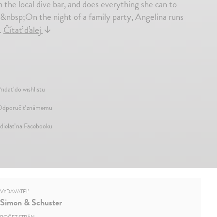
n the local dive bar, and does everything she can to
&nbsp;On the night of a family party, Angelina runs
.
Čítať ďalej
↓
ridať do wishlistu
dporučiť známemu
dielať na Facebooku
VYDAVATEĽ
Simon & Schuster