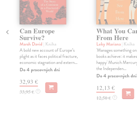
Can Europe
What You Ca
Survive?
From Here
Marsh David
| Kniha
Leky Mariana
| Kniha
A bold new account of Europe’s
'Manages something onl
plight as it faces political fracture,
books achieve: it make
economic stagnation and extern...
happy' Munich Mercur
the Independen...
Do 4 pracovných dní
Do 4 pracovných dní
32,93 €
12,13 €
33,95 €
?
12,50 €
?