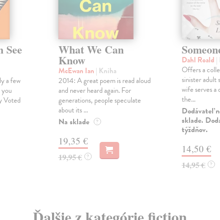
n See
What We Can
Someone
Know
Dahl Roald
|
Offers a coll
McEwan Ian
| Kniha
sinister adult 
y a few
2014: A great poem is read aloud
wife serves a 
s you
and never heard again. For
the...
y Voted
generations, people speculate
about its ...
Dodávateľ n
sklade. Doda
Na sklade
?
týždňov.
19,35 €
14,50 €
19,95 €
?
14,95 €
?
Ďalšie z kategórie fiction