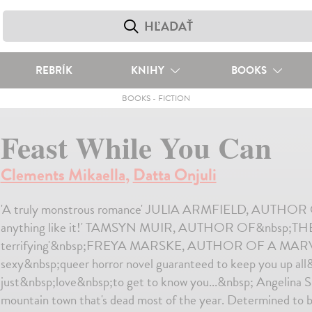
REBRÍK
KNIHY
BOOKS
BOOKS
-
FICTION
Feast While You Can
Clements Mikaella
,
Datta Onjuli
'A truly monstrous romance' JULIA ARMFIELD, AUTHO
anything like it!' TAMSYN MUIR, AUTHOR OF&nbsp;THE
terrifying'&nbsp;FREYA MARSKE, AUTHOR OF A MARV
sexy&nbsp;queer horror novel guaranteed to keep you up all
just&nbsp;love&nbsp;to get to know you...&nbsp; Angelina Sic
mountain town that's dead most of the year. Determined to be 