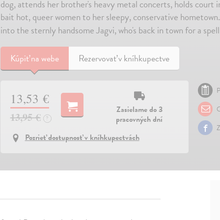
dog, attends her brother's heavy metal concerts, holds court i
bait hot, queer women to her sleepy, conservative hometown.
into the sternly handsome Jagvi, who's back in town for a spell
Kúpiť
na webe
Rezervovať v kníhkupectve
P
13,53 €
Zasielame do 3
O
13,95 €
pracovných dní
?
Z
Pozrieť dostupnosť v kníhkupectvách