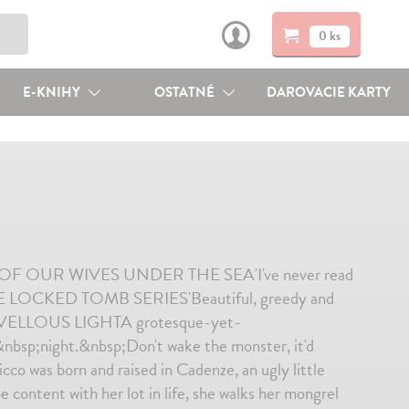
0 ks
E-KNIHY
OSTATNÉ
DAROVACIE KARTY
R OF OUR WIVES UNDER THE SEA'I've never read
 LOCKED TOMB SERIES'Beautiful, greedy and
ELLOUS LIGHTA grotesque-yet-
&nbsp;night.&nbsp;Don't wake the monster, it'd
co was born and raised in Cadenze, an ugly little
content with her lot in life, she walks her mongrel