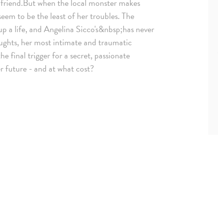
rlfriend.But when the local monster makes
 seem to be the least of her troubles. The
p a life, and Angelina Sicco's&nbsp;has never
oughts, her most intimate and traumatic
 final trigger for a secret, passionate
r future - and at what cost?