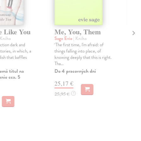
 Like You
Me, You, Them
Ca
Pl
 Kniha
Sage Evie
| Kniha
ection dark and
‘The first time, I'm afraid: of
Mar
stories, in which, a
things falling into place, of
Why 
dish that baffles
knowing deeply that this is right.
... 
Tha...
crea
Goo
emá titul na
Do 4 pracovných dní
nie cca. 5
Do 
25,17 €
12
25,95 €
?
12,