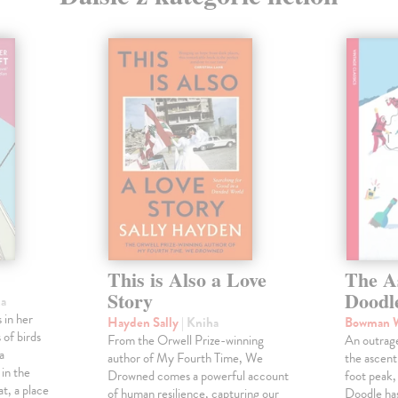
This is Also a Love
The A
Story
Doodl
ha
 in her
Hayden Sally
| Kniha
Bowman 
 of birds
From the Orwell Prize-winning
An outrag
a
author of My Fourth Time, We
the ascen
 in the
Drowned comes a powerful account
foot peak
at, a place
of human resilience, capturing our
Doodle has