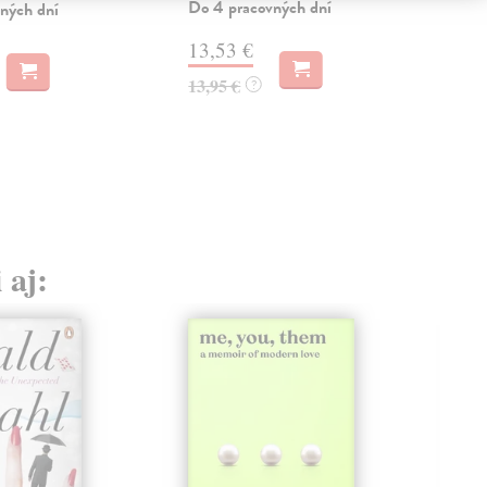
Do 4 pracovných dní
ných dní
12
13,53 €
12,
13,95 €
?
 aj: