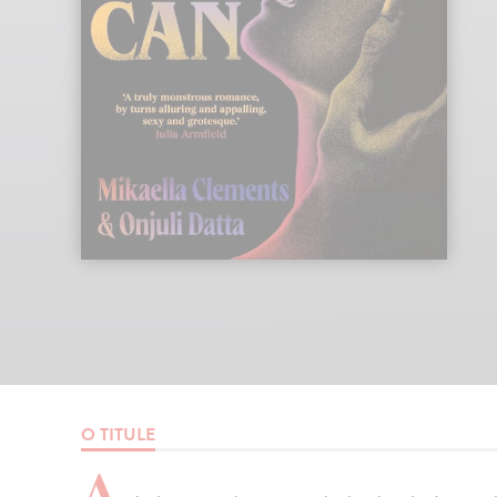
O TITULE
A