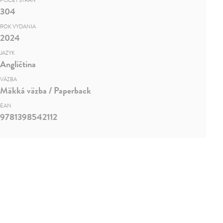
POČET STRÁN
304
ROK VYDANIA
2024
JAZYK
Angličtina
VÄZBA
Mäkká väzba / Paperback
EAN
9781398542112