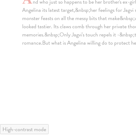
nd who just so happens to be her brother's ex-gi
Angelina its latest target,&nbsp;her feelings for Jagvi
monster feasts on all the messy bits that make&nbsp;u
looked tastier. Its claws comb through her private th
memories.&nbsp;Only Jagvi's touch repels it -&nbsp;the
romance.But what is Angelina willing do to protect he
High-contrast mode