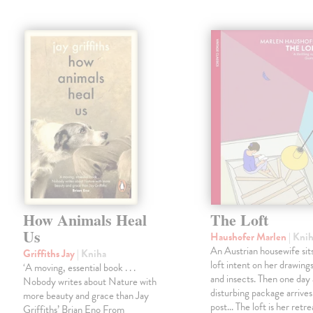
How Animals Heal
The Loft
Us
Haushofer Marlen
| Kni
An Austrian housewife sits
Griffiths Jay
| Kniha
loft intent on her drawings
‘A moving, essential book . . .
and insects. Then one day 
Nobody writes about Nature with
disturbing package arrives
more beauty and grace than Jay
post... The loft is her retre
Griffiths’ Brian Eno From