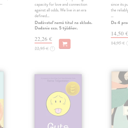
,…
capacity for love and connection
since its p
against all odds. We live in an era
the reliab
defined…
…
Dodávateľ nemá titul na sklade.
Do 4 pra
Dodanie cca. 5 týždňov.
14,50 
22,26 €
14,95 €
22,95 €
?