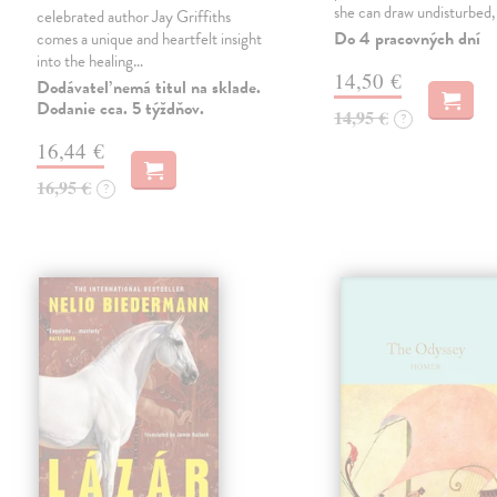
she can draw undisturbed
celebrated author Jay Griffiths
Do 4 pracovných dní
comes a unique and heartfelt insight
into the healing…
14,50 €
Dodávateľ nemá titul na sklade.
Dodanie cca. 5 týždňov.
14,95 €
?
16,44 €
16,95 €
?