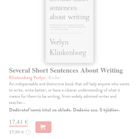
Several Short Sentences About Writing
Klinkenborg Verlyn
| Kniha
An indispensable and distinctive book that will help anyone who wants
to write, write better, or have a clearer understanding of what it
means for them to be writing, from widely admired writer and
teacher…
Dodávateľ nemá titul na sklade. Dodanie cca. 5 týždňov.
17,41 €
17,95 €
?