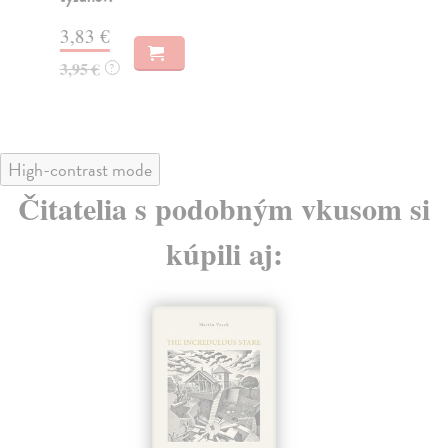
4,
3,83 €
3,95 €
?
High-contrast mode
Čitatelia s podobným vkusom si
kúpili aj: