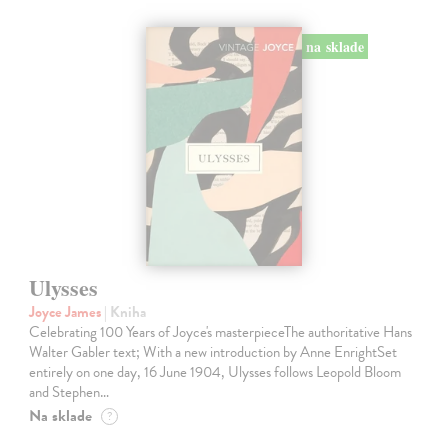
na sklade
Ulysses
Joyce James
| Kniha
Celebrating 100 Years of Joyce's masterpieceThe authoritative Hans
Walter Gabler text; With a new introduction by Anne EnrightSet
entirely on one day, 16 June 1904, Ulysses follows Leopold Bloom
and Stephen…
Na sklade
?