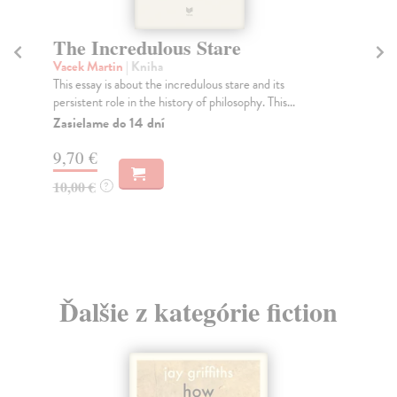
The Incredulous Stare
Vacek Martin
| Kniha
This essay is about the incredulous stare and its
persistent role in the history of philosophy. This...
Zasielame do 14 dní
9,70 €
10,00 €
?
Ďalšie z kategórie fiction