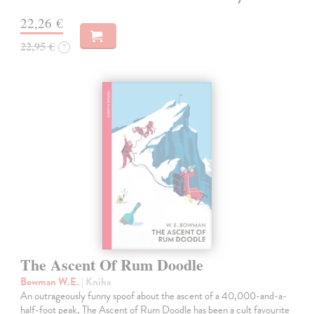
22,26 €
22,95 €
?
The Ascent Of Rum Doodle
Bowman W.E.
| Kniha
An outrageously funny spoof about the ascent of a 40,000-and-a-
half-foot peak, The Ascent of Rum Doodle has been a cult favourite