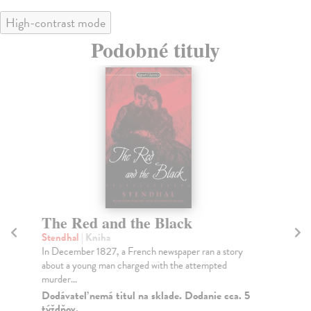
High-contrast mode
Podobné tituly
The Red and the Black
T
Stendhal
| Kniha
Gib
In December 1827, a French newspaper ran a story
Har
about a young man charged with the attempted
lit
murder...
Na
Dodávateľ nemá titul na sklade. Dodanie cca. 5
4,
týždňov.