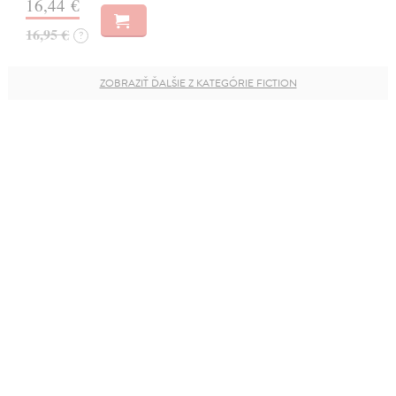
16,44 €
16,95 €
?
ZOBRAZIŤ ĎALŠIE Z KATEGÓRIE FICTION