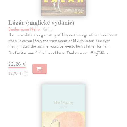
Lázár (anglické vydanie)
Biedermann Nelio
| Kniha
The snow of the dying century still lay on the edge of the dark forest
when Lajos von Lázár, the translucent child with water-blue eyes,
first glimpsed the man he would believe to be his father for his…
Dodávateľ nemá titul na sklade. Dodanie cca. 5 týždňov.
22,26 €
22,95 €
?