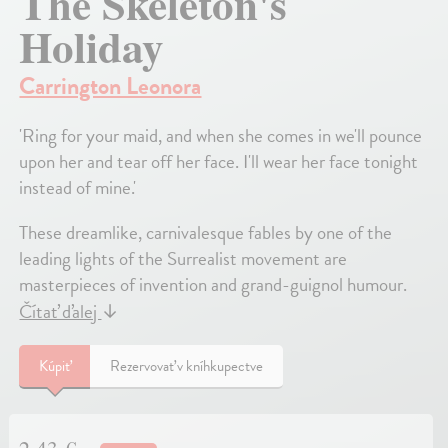
The Skeleton's
Holiday
Carrington Leonora
'Ring for your maid, and when she comes in we'll pounce
upon her and tear off her face. I'll wear her face tonight
instead of mine.'
These dreamlike, carnivalesque fables by one of the
leading lights of the Surrealist movement are
masterpieces of invention and grand-guignol humour.
Čítať ďalej
↓
Kúpiť
Rezervovať v kníhkupectve