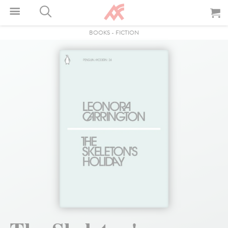
BOOKS
-
FICTION