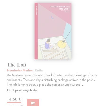
The Loft
Haushofer Marlen
| Kniha
An Austrian housewife sits in her loft intent on her drawings of birds
and insects. Then one day a disturbing package arrives in the post...
The loft is her retreat, a place she can draw undisturbed,…
Do 3 pracovných dní
14,50 €