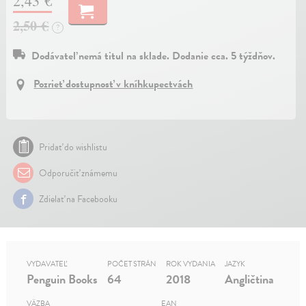
2,43 €
2,50 €
?
Dodávateľ nemá titul na sklade. Dodanie cca. 5 týždňov.
Pozrieť dostupnosť v kníhkupectvách
Pridať do wishlistu
Odporučiť známemu
Zdielať na Facebooku
VYDAVATEĽ
POČET STRÁN
ROK VYDANIA
JAZYK
Penguin Books
64
2018
Angličtina
VÄZBA
EAN