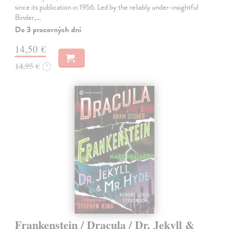
since its publication in 1956. Led by the reliably under-insightful
Binder,…
Do 3 pracovných dní
14,50 €
14,95 €
?
Frankenstein / Dracula / Dr. Jekyll &