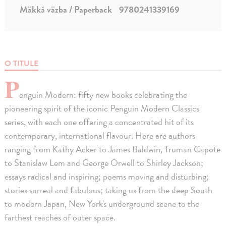
Mäkká väzba / Paperback
9780241339169
O TITULE
P
enguin Modern: fifty new books celebrating the
pioneering spirit of the iconic Penguin Modern Classics
series, with each one offering a concentrated hit of its
contemporary, international flavour. Here are authors
ranging from Kathy Acker to James Baldwin, Truman Capote
to Stanislaw Lem and George Orwell to Shirley Jackson;
essays radical and inspiring; poems moving and disturbing;
stories surreal and fabulous; taking us from the deep South
to modern Japan, New York's underground scene to the
farthest reaches of outer space.