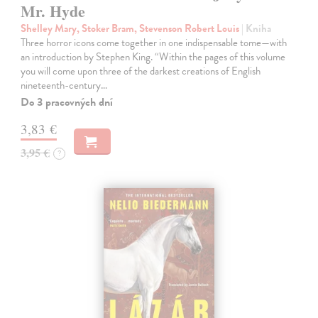
Mr. Hyde
Shelley Mary, Stoker Bram, Stevenson Robert Louis
| Kniha
Three horror icons come together in one indispensable tome—with
an introduction by Stephen King. “Within the pages of this volume
you will come upon three of the darkest creations of English
nineteenth-century…
Do 3 pracovných dní
3,83 €
3,95 €
?