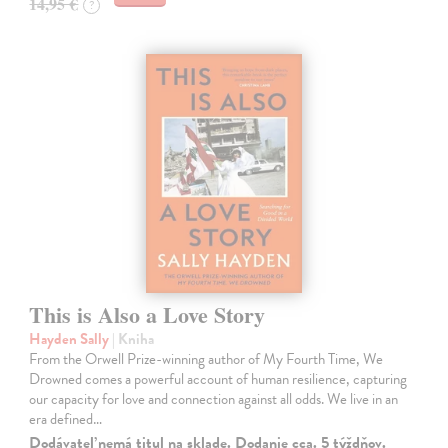
14,95 €
?
This is Also a Love Story
Hayden Sally
| Kniha
From the Orwell Prize-winning author of My Fourth Time, We
Drowned comes a powerful account of human resilience, capturing
our capacity for love and connection against all odds. We live in an
era defined…
Dodávateľ nemá titul na sklade. Dodanie cca. 5 týždňov.