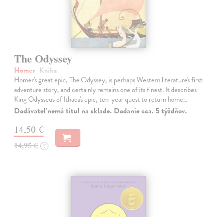
The Odyssey
Homer
| Kniha
Homer's great epic, The Odyssey, is perhaps Western literature's first
adventure story, and certainly remains one of its finest. It describes
King Odysseus of Ithaca's epic, ten-year quest to return home…
Dodávateľ nemá titul na sklade. Dodanie cca. 5 týždňov.
14,50 €
14,95 €
?