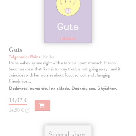
Guts
Telgemeier Raina
| Kniha
Raina wakes up one night with a terrible upset stomach. It soon
becomes clear that Raina's tummy trouble isn't going away... and it
coincides with her worries about food, school, and changing
friendships.…
Dodávateľ nemá titul na sklade. Dodanie cca. 5 týždňov.
14,07 €
14,50 €
?