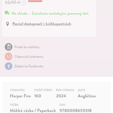
12,95 €
?
Na sklade – Zasielame nasledujúci pracovný deň
Pozrieť dostupnosť v kníhkupectvách
Pridať do wishlistu
Odporučiť známemu
Zdielať na Facebooku
VYDAVATEĽ
POČET STRÁN
ROK VYDANIA
JAZYK
Harper Fire
160
2024
Angličtina
VÄZBA
EAN
Mäkká väzba / Paperback
9780008659318