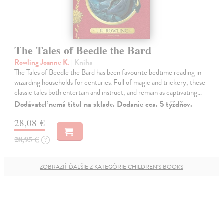
The Tales of Beedle the Bard
Rowling Joanne K.
| Kniha
The Tales of Beedle the Bard has been favourite bedtime reading in
wizarding households for centuries. Full of magic and trickery, these
classic tales both entertain and instruct, and remain as captivating…
Dodávateľ nemá titul na sklade. Dodanie cca. 5 týždňov.
28,08 €
28,95 €
?
ZOBRAZIŤ ĎALŠIE Z KATEGÓRIE CHILDREN'S BOOKS