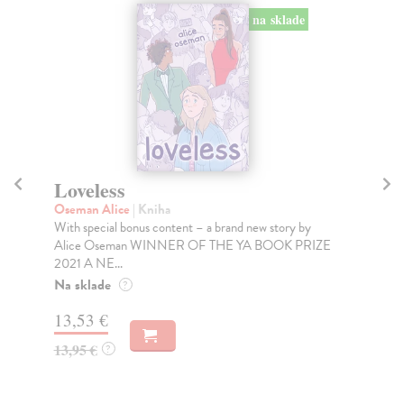
na sklade
Loveless
H
Oseman Alice
| Kniha
Os
With special bonus content – a brand new story by
*So
Alice Oseman WINNER OF THE YA BOOK PRIZE
boy
2021 A NE...
Do
tý
Na sklade
?
17
13,53 €
17
13,95 €
?