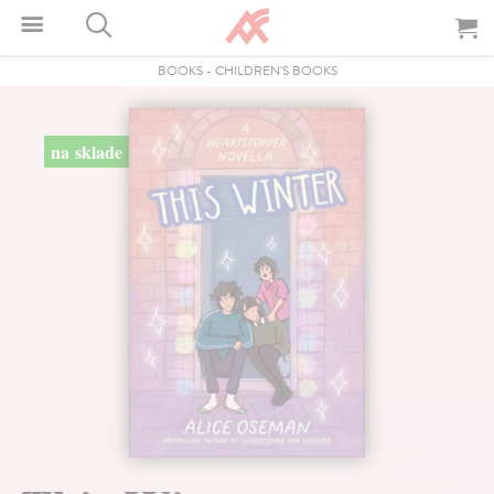
BOOKS
-
CHILDREN'S BOOKS
na sklade