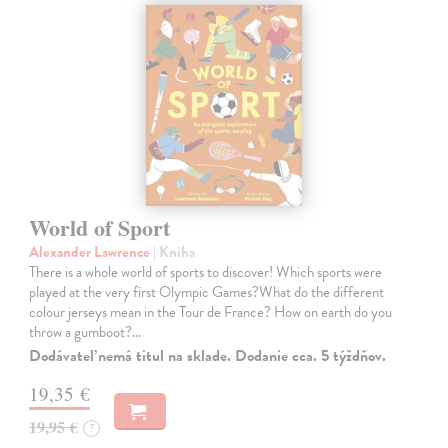
World of Sport
Alexander Lawrence
| Kniha
There is a whole world of sports to discover! Which sports were
played at the very first Olympic Games?What do the different
colour jerseys mean in the Tour de France? How on earth do you
throw a gumboot?…
Dodávateľ nemá titul na sklade. Dodanie cca. 5 týždňov.
19,35 €
19,95 €
?