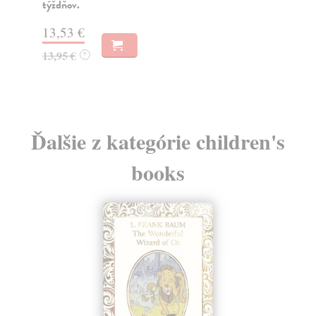
týždňov.
Na
13,53 €
13
13,95 €
13
?
Ďalšie z kategórie children's
books