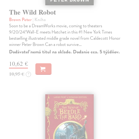
The Wild Robot
Brown Peter
| Kniha
Soon to be a DreamWorks movie, coming to theaters
9/20/24!Wall-E meets Hatchet in this #1 New York Times
bestselling illustrated middle grade novel from Caldecott Honor
winner Peter Brown Can a robot survive…
Dodávateľ nemá titul na sklade. Dodanie cca. 5 týždňov.
10,62 €
10,95 €
?