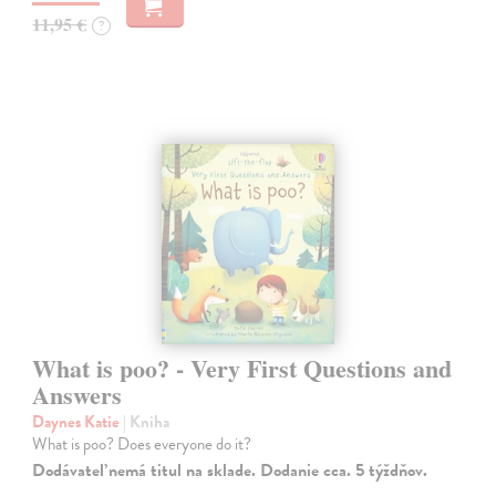
11,95 €
?
What is poo? - Very First Questions and
Answers
Daynes Katie
| Kniha
What is poo? Does everyone do it?
Dodávateľ nemá titul na sklade. Dodanie cca. 5 týždňov.