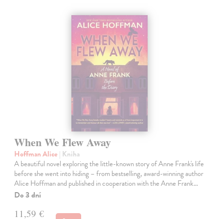
When We Flew Away
Hoffman Alice
| Kniha
A beautiful novel exploring the little-known story of Anne Frank's life
before she went into hiding – from bestselling, award-winning author
Alice Hoffman and published in cooperation with the Anne Frank…
Do 3 dní
11,59 €