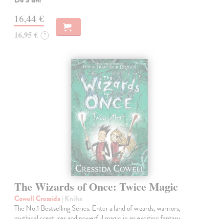
16,44 €
16,95 €
?
The Wizards of Once: Twice Magic
Cowell Cressida
| Kniha
The No.1 Bestselling Series. Enter a land of wizards, warriors,
mythical creatures and powerful magic in an exciting fantasy