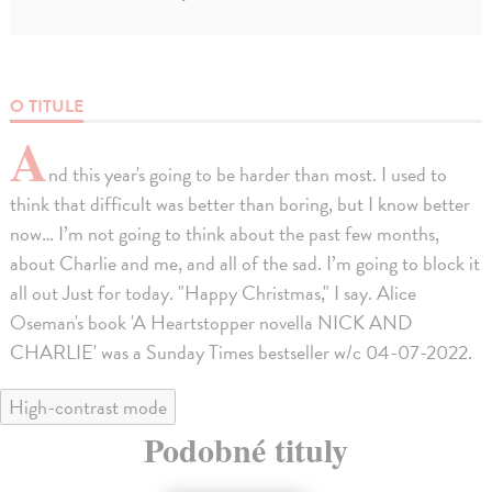
O TITULE
A
nd this year's going to be harder than most. I used to
think that difficult was better than boring, but I know better
now… I’m not going to think about the past few months,
about Charlie and me, and all of the sad. I’m going to block it
all out Just for today. "Happy Christmas," I say. Alice
Oseman's book 'A Heartstopper novella NICK AND
CHARLIE' was a Sunday Times bestseller w/c 04-07-2022.
High-contrast mode
Podobné tituly