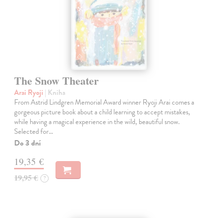
The Snow Theater
Arai Ryoji
| Kniha
From Astrid Lindgren Memorial Award winner Ryoji Arai comes a
gorgeous picture book about a child learning to accept mistakes,
while having a magical experience in the wild, beautiful snow.
Selected for…
Do 3 dní
19,35 €
19,95 €
?