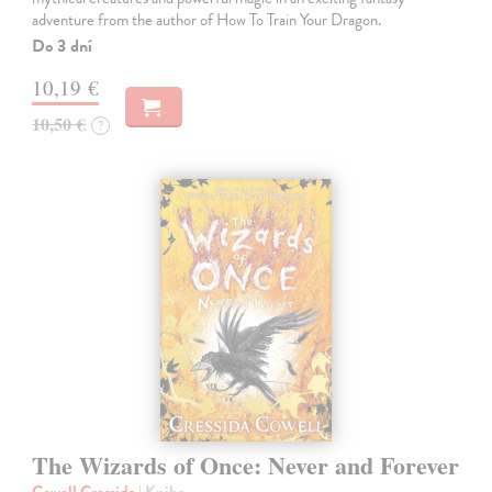
adventure from the author of How To Train Your Dragon.
Do 3 dní
10,19 €
10,50 €
?
The Wizards of Once: Never and Forever