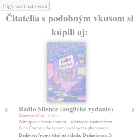
High-contrast mode
Čitatelia s podobným vkusom si
kúpili aj:
Radio Silence (anglické vydanie)
L
Oseman Alice
| Kniha
Os
With special bonus content – a letter to readers from
Wit
Alice Oseman The second novel by the phenomena...
Al
202
Dodávateľ nemá titul na sklade. Dodanie cca. 5