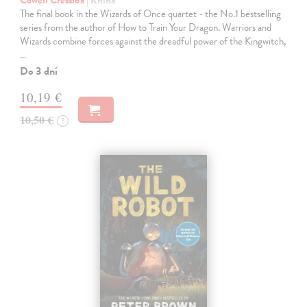
Cowell Cressida
| Kniha
The final book in the Wizards of Once quartet - the No.1 bestselling
series from the author of How to Train Your Dragon. Warriors and
Wizards combine forces against the dreadful power of the Kingwitch,
…
Do 3 dní
10,19 €
10,50 €
?