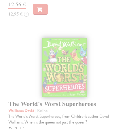
12,56 €
12,95 €
?
The World´s Worst Superheroes
Walliams David
| Kniha
The World’s Worst Superheroes, from Children's author David
Walliams. When is the queen not just the queen?
Do 3 dní