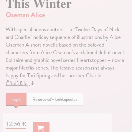
This Winter
Oseman Alice
With special bonus content – a “Twelve Days of Nick
and Charlie” holiday sequence of illustrations by Alice
Oseman A short novella based on the beloved
characters from Alice Oseman’s acclaimed debut novel
Solitaire and graphic novel series Heartstopper – now a
major Netflix series. The festive season isn't always
happy for Tori Spring and her brother Charlie.
Čítať ďalej
↓
Kúpiť
Rezervovať v kníhkupectve
12,56 €