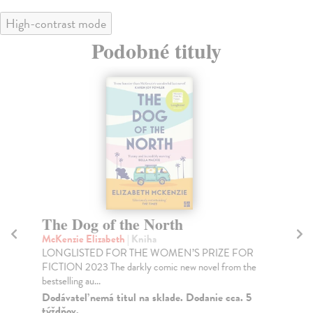
High-contrast mode
Podobné tituly
The Dog of the North
Al
McKenzie Elizabeth
| Kniha
Gil
LONGLISTED FOR THE WOMEN’S PRIZE FOR
In 
FICTION 2023 The darkly comic new novel from the
bes
bestselling au...
Na
Dodávateľ nemá titul na sklade. Dodanie cca. 5
21
týždňov.