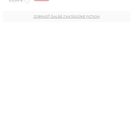
13,95 €
?
ZOBRAZIŤ ĎALŠIE Z KATEGÓRIE FICTION