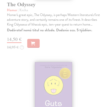
The Odyssey
Homer
| Kniha
Homer's great epic, The Odyssey, is perhaps Western literature's first
adventure story, and certainly remains one of its finest. It describes
King Odysseus of Ithaca's epic, ten-year quest to return home…
Dodávateľ nemá titul na sklade. Dodanie cca. 5 týždňov.
14,50 €
14,95 €
?