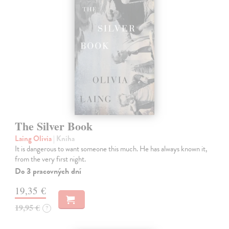
The Silver Book
Laing Olivia
| Kniha
It is dangerous to want someone this much. He has always known it,
from the very first night.
Do 3 pracovných dní
19,35 €
19,95 €
?