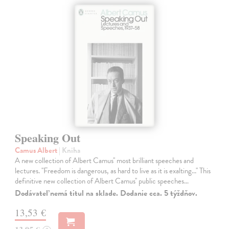
Speaking Out
Camus Albert
| Kniha
A new collection of Albert Camus'' most brilliant speeches and
lectures. ''Freedom is dangerous, as hard to live as it is exalting...'' This
definitive new collection of Albert Camus'' public speeches…
Dodávateľ nemá titul na sklade. Dodanie cca. 5 týždňov.
13,53 €