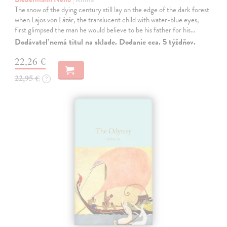
The snow of the dying century still lay on the edge of the dark forest
when Lajos von Lázár, the translucent child with water-blue eyes,
first glimpsed the man he would believe to be his father for his…
Dodávateľ nemá titul na sklade. Dodanie cca. 5 týždňov.
22,26 €
22,95 €
?