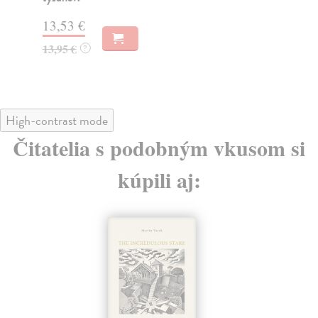
21
13,53 €
13,95 €
?
High-contrast mode
Čitatelia s podobným vkusom si
kúpili aj: