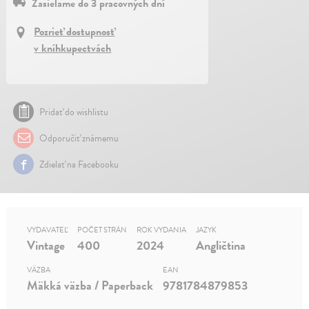
Zasielame do 3 pracovných dní
Pozrieť dostupnosť
v kníhkupectvách
Pridať do wishlistu
Odporučiť známemu
Zdielať na Facebooku
VYDAVATEĽ
POČET STRÁN
ROK VYDANIA
JAZYK
Vintage
400
2024
Angličtina
VÄZBA
EAN
Mäkká väzba / Paperback
9781784879853