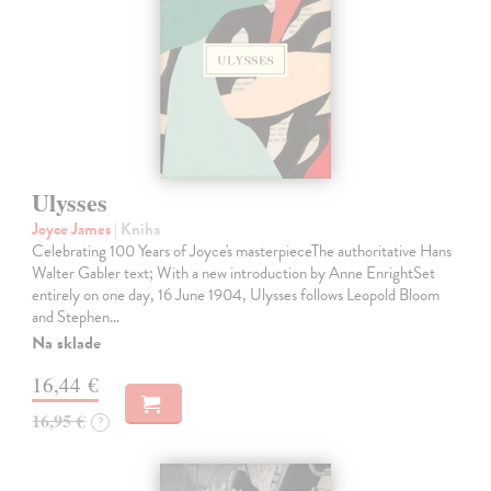
Ulysses
Joyce James
| Kniha
Celebrating 100 Years of Joyce's masterpieceThe authoritative Hans
Walter Gabler text; With a new introduction by Anne EnrightSet
entirely on one day, 16 June 1904, Ulysses follows Leopold Bloom
and Stephen…
Na sklade
16,44 €
16,95 €
?