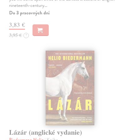
nineteenth-century…
Do 3 pracovných dní
3,83 €
3,95 €
?
Lázár (anglické vydanie)
Biedermann Nelio
| Kniha