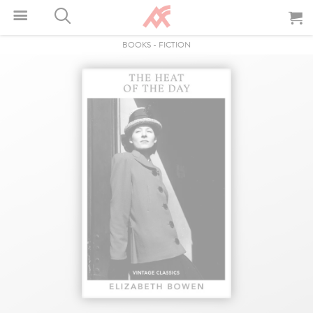
BOOKS
-
FICTION