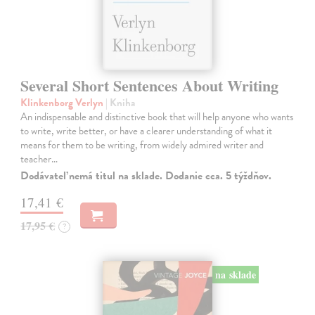
Several Short Sentences About Writing
Klinkenborg Verlyn
| Kniha
An indispensable and distinctive book that will help anyone who wants
to write, write better, or have a clearer understanding of what it
means for them to be writing, from widely admired writer and
teacher…
Dodávateľ nemá titul na sklade. Dodanie cca. 5 týždňov.
17,41 €
17,95 €
?
na sklade