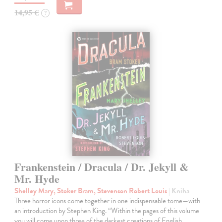
14,95 €
?
Frankenstein / Dracula / Dr. Jekyll &
Mr. Hyde
Shelley Mary, Stoker Bram, Stevenson Robert Louis
| Kniha
Three horror icons come together in one indispensable tome—with
an introduction by Stephen King. “Within the pages of this volume
you will come upon three of the darkest creations of English