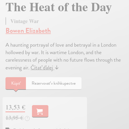
The Heat of the Day
Vintage War
Bowen Elizabeth
A haunting portrayal of love and betrayal in a London
hollowed by war. It is wartime London, and the
carelessness of people with no future flows through the
evening air.
Čítať ďalej
↓
Kúpiť
Rezervovať v kníhkupectve
13,53 €
13,95 €
?