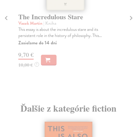
The Incredulous Stare
Vacek Martin
| Kniha
This essay is about the incredulous stare and its
persistent role in the history of philosophy. This...
Zasielame do 14 dní
9,70 €
10,00 €
?
Ďalšie z kategórie fiction