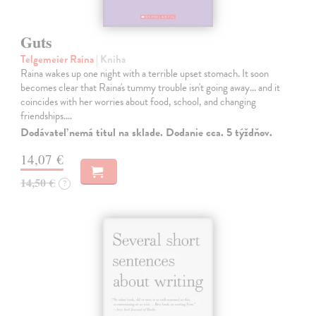
Guts
Telgemeier Raina
| Kniha
Raina wakes up one night with a terrible upset stomach. It soon
becomes clear that Raina's tummy trouble isn't going away... and it
coincides with her worries about food, school, and changing
friendships.…
Dodávateľ nemá titul na sklade. Dodanie cca. 5 týždňov.
14,07 €
14,50 €
?