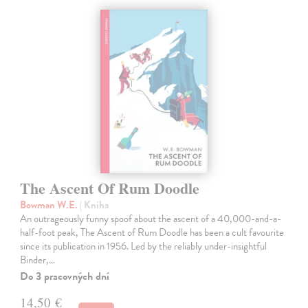
The Ascent Of Rum Doodle
Bowman W.E.
| Kniha
An outrageously funny spoof about the ascent of a 40,000-and-a-
half-foot peak, The Ascent of Rum Doodle has been a cult favourite
since its publication in 1956. Led by the reliably under-insightful
Binder,…
Do 3 pracovných dní
14,50 €