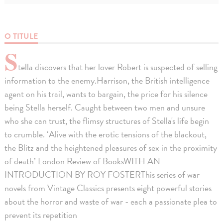
O TITULE
S
tella discovers that her lover Robert is suspected of selling
information to the enemy.Harrison, the British intelligence
agent on his trail, wants to bargain, the price for his silence
being Stella herself. Caught between two men and unsure
who she can trust, the flimsy structures of Stella's life begin
to crumble. ‘Alive with the erotic tensions of the blackout,
the Blitz and the heightened pleasures of sex in the proximity
of death’ London Review of BooksWITH AN
INTRODUCTION BY ROY FOSTERThis series of war
novels from Vintage Classics presents eight powerful stories
about the horror and waste of war - each a passionate plea to
prevent its repetition