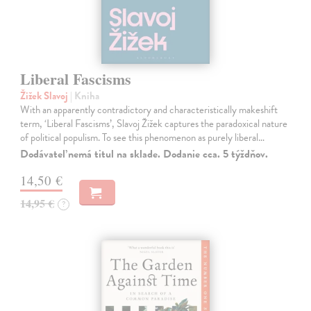
Liberal Fascisms
Žižek Slavoj
| Kniha
With an apparently contradictory and characteristically makeshift
term, ‘Liberal Fascisms’, Slavoj Žižek captures the paradoxical nature
of political populism. To see this phenomenon as purely liberal…
Dodávateľ nemá titul na sklade. Dodanie cca. 5 týždňov.
14,50 €
14,95 €
?