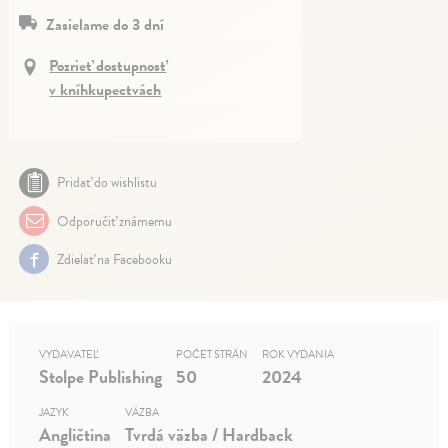
Zasielame do 3 dní
Pozrieť dostupnosť
v kníhkupectvách
Pridať do wishlistu
Odporučiť známemu
Zdielať na Facebooku
VYDAVATEĽ
POČET STRÁN
ROK VYDANIA
Stolpe Publishing
50
2024
JAZYK
VÄZBA
Angličtina
Tvrdá väzba / Hardback