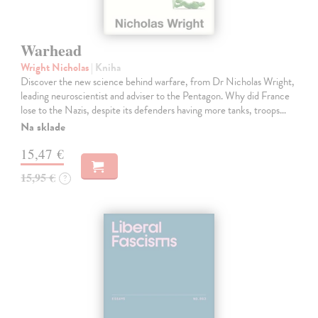
Warhead
Wright Nicholas
| Kniha
Discover the new science behind warfare, from Dr Nicholas Wright,
leading neuroscientist and adviser to the Pentagon. Why did France
lose to the Nazis, despite its defenders having more tanks, troops…
Na sklade
15,47 €
15,95 €
?