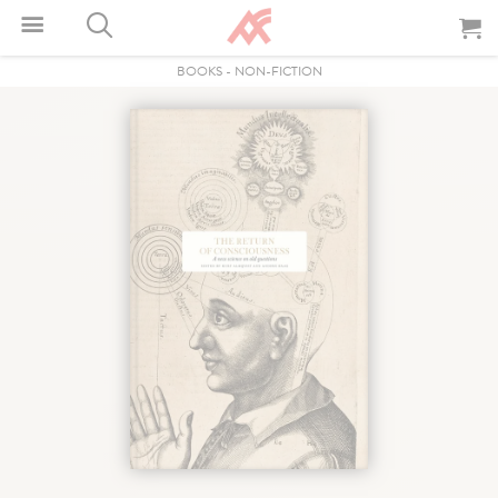
BOOKS
-
NON-FICTION