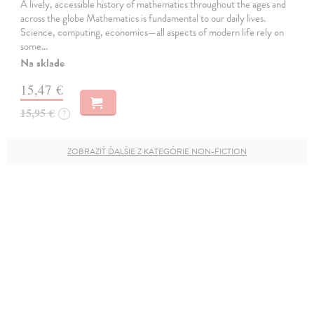
A lively, accessible history of mathematics throughout the ages and
across the globe Mathematics is fundamental to our daily lives.
Science, computing, economics—all aspects of modern life rely on
some…
Na sklade
15,47 €
15,95 €
?
ZOBRAZIŤ ĎALŠIE Z KATEGÓRIE NON-FICTION