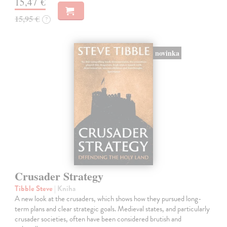
15,47 €
15,95 €
?
novinka
Crusader Strategy
Tibble Steve
| Kniha
A new look at the crusaders, which shows how they pursued long-
term plans and clear strategic goals. Medieval states, and particularly
crusader societies, often have been considered brutish and