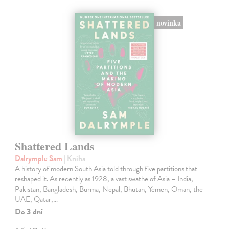
novinka
Shattered Lands
Dalrymple Sam
| Kniha
A history of modern South Asia told through five partitions that
reshaped it. As recently as 1928, a vast swathe of Asia – India,
Pakistan, Bangladesh, Burma, Nepal, Bhutan, Yemen, Oman, the
UAE, Qatar,…
Do 3 dní