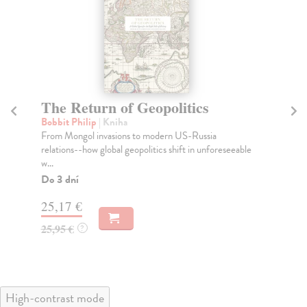
The Return of Geopolitics
T
Bobbit Philip
| Kniha
kol
From Mongol invasions to modern US-Russia
“Th
relations--how global geopolitics shift in unforeseeable
pas
w...
Na
Do 3 dní
31
25,17 €
32
25,95 €
?
High-contrast mode