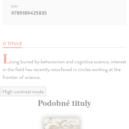
EAN
9789189425835
O TITULE
L
ong buried by behaviorism and cognitive science, interest
in the field has recently resurfaced in circles working at the
frontier of science.
High-contrast mode
Podobné tituly