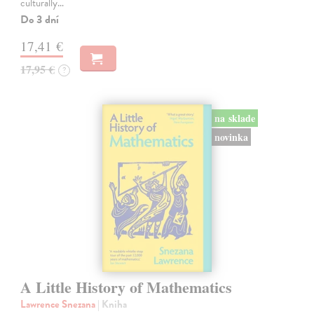
culturally…
Do 3 dní
17,41 €
17,95 €
?
na sklade
novinka
A Little History of Mathematics
Lawrence Snezana
| Kniha