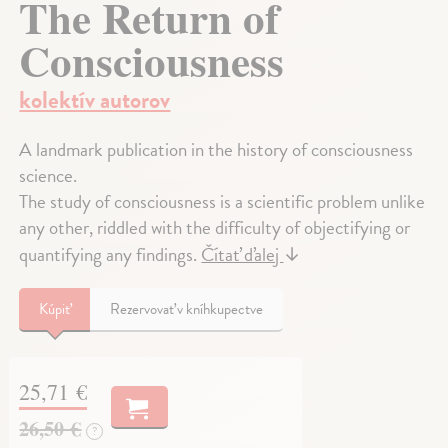
The Return of
Consciousness
kolektív autorov
A landmark publication in the history of consciousness
science.
The study of consciousness is a scientific problem unlike
any other, riddled with the difficulty of objectifying or
quantifying any findings.
Čítať ďalej
↓
Kúpiť
Rezervovať v kníhkupectve
25,71 €
26,50 €
?