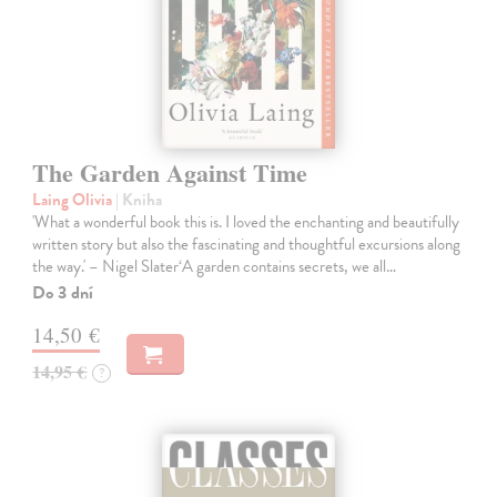
The Garden Against Time
Laing Olivia
| Kniha
'What a wonderful book this is. I loved the enchanting and beautifully
written story but also the fascinating and thoughtful excursions along
the way.' – Nigel Slater‘A garden contains secrets, we all…
Do 3 dní
14,50 €
14,95 €
?