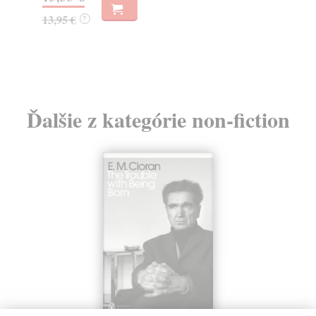
25,17 €
17
25,95 €
?
17
Ďalšie z kategórie non-fiction