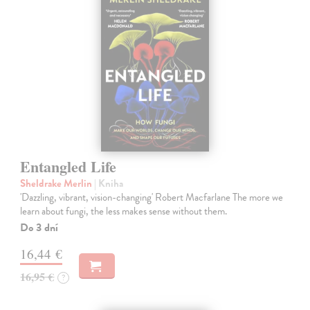
Entangled Life
Sheldrake Merlin
| Kniha
'Dazzling, vibrant, vision-changing' Robert Macfarlane The more we
learn about fungi, the less makes sense without them.
Do 3 dní
16,44 €
16,95 €
?