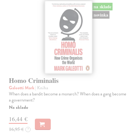
na sklade
novinka
Homo Criminalis
Galeotti Mark
| Kniha
When does a bandit become a monarch? When does a gang become
a government?
Na sklade
16,44 €
16,95 €
?