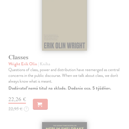
Classes
Wright Erik Olin
| Kniha
Questions of class, power and distribution have reemerged as central
concerns in the public discourse. When we talk about class, we don't
always know what is meant.
Dodávateľ nemá titul na sklade. Dodanie cca. 5 týždňov.
22,26 €
22,95 €
?