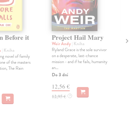
 Before it
Project Hail Mary
Th
Ac
Weir Andy
| Kniha
Ryland Grace is the sole survivor
n
| Kniha
Mil
on a desperate, last-chance
ng novel of family
Gree
mission - and if he fails, humanity
one of the masters
Pat
an...
tion, The Rain
prin
cour
Do 3 dní
Na 
12,56 €
14
12,95 €
?
14,