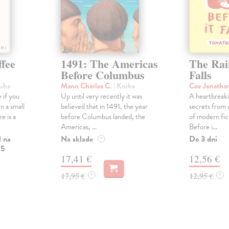
ffee
1491: The Americas
The Rain
Before Columbus
Falls
niha
Mann Charles C.
| Kniha
Coe Jonatha
 if you
Up until very recently it was
A heartbreaki
n a small
believed that in 1491, the year
secrets from 
e is a
before Columbus landed, the
of modern fic
Americas, ...
Before i...
l na
Na sklade
Do 3 dní
?
 5
17,41 €
12,56 €
17,95 €
12,95 €
?
?