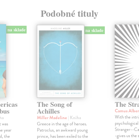
Podobné tituly
na sklade
na sklade
ericas
The Song of
The Str
bus
Achilles
Camus Albe
With the intri
ha
Miller Madeline
| Kniha
psychological 
t was
Greece in the age of heroes.
Stranger--Ca
he year
Patroclus, an awkward young
-gives us the s
d, the
prince, has been exiled to the