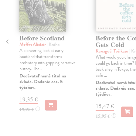
Before Scotland
Before the Co
Gets Cold
Moffat Alistair
| Kniha
A pioneering look at early
Kawaguči Tošikazu
| K
Scotland that transforms
What would you change
prehistory into gripping narrative
could go back in time? I
history. The...
back alley in Tokyo, ther
cafe ...
Dodávateľ nemá titul na
sklade. Dodanie cca. 5
Dodávateľ nemá titu
týždňov.
sklade. Dodanie cca.
týždňov.
19,35 €
15,47 €
19,95 €
?
15,95 €
?