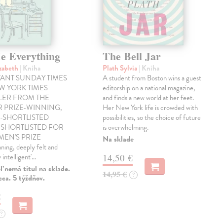
Me Everything
The Bell Jar
izabeth
| Kniha
Plath Sylvia
| Kniha
TANT SUNDAY TIMES
A student from Boston wins a guest
W YORK TIMES
editorship on a national magazine,
LER FROM THE
and finds a new world at her feet.
R PRIZE-WINNING,
Her New York life is crowded with
-SHORTLISTED
possibilities, so the choice of future
SHORTLISTED FOR
is overwhelming.
EN'S PRIZE
Na sklade
ing, deeply felt and
 intelligent'…
14,50 €
 nemá titul na sklade.
14,95 €
?
ca. 5 týždňov.
€
?