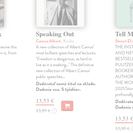
k
Speaking Out
Tell 
Camus Albert
| Kniha
Strout El
meone this
A new collection of Albert Camus''
THE INS
n it, from
most brilliant speeches and lectures.
AND NE
''Freedom is dangerous, as hard to
BESTSEL
live as it is exalting...'' This definitive
PULITZE
new collection of Albert Camus''
BOOKER
public speeches…
AUTHOR
THE WOM
Dodávateľ nemá titul na sklade.
2025'Stunn
Dodanie cca. 5 týždňov.
profoundly
13,53 €
Dodávateľ
Dodanie c
13,95 €
?
13,53 
13,95 €