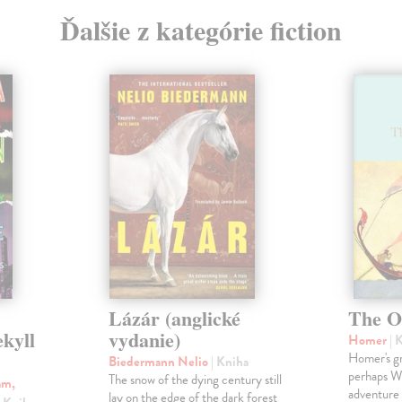
Ďalšie z kategórie fiction
Lázár (anglické
The O
ekyll
vydanie)
Homer
| 
Homer's gr
Biedermann Nelio
| Kniha
perhaps Wes
The snow of the dying century still
am,
adventure 
lay on the edge of the dark forest