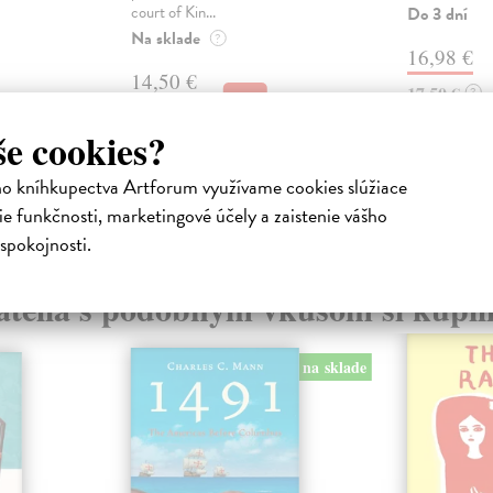
court of Kin...
Do 3 dní
Na sklade
?
16,98 €
14,50 €
17,50 €
?
14,95 €
?
še cookies?
ho kníhkupectva Artforum využívame cookies slúžiace
e funkčnosti, marketingové účely a zaistenie vášho
spokojnosti.
atelia s podobným vkusom si kúpili
na sklade