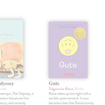
dyssey
Guts
Kniha
Telgemeier Raina
| Kniha
eat epic, The Odyssey, is
Raina wakes up one night with a
tern literature's first
terrible upset stomach. It soon
story, and certainly
becomes clear that Raina's tummy