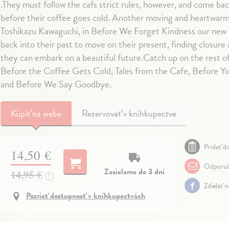
.They must follow the cafs strict rules, however, and come ba
before their coffee goes cold. Another moving and heartwarm
Toshikazu Kawaguchi, in Before We Forget Kindness our new v
back into their past to move on their present, finding closure
they can embark on a beautiful future.Catch up on the rest of
Before the Coffee Gets Cold, Tales from the Cafe, Before 
and Before We Say Goodbye.
Kúpiť
na webe
Rezervovať v kníhkupectve
Pridať do
14,50 €
Odporuč
Zasielame do 3 dní
14,95 €
?
Zdielať 
Pozrieť dostupnosť v kníhkupectvách