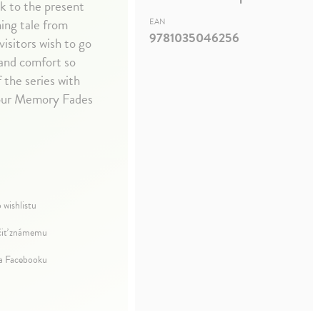
ck to the present
ing tale from
EAN
9781035046256
isitors wish to go
 and comfort so
 the series with
Your Memory Fades
 wishlistu
iť známemu
na Facebooku