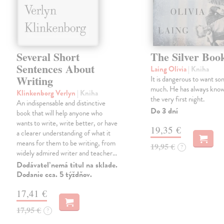
Several Short
The Silver Boo
Sentences About
Laing Olivia
| Kniha
Writing
It is dangerous to want so
much. He has always know
Klinkenborg Verlyn
| Kniha
the very first night.
An indispensable and distinctive
Do 3 dní
book that will help anyone who
wants to write, write better, or have
19,35 €
a clearer understanding of what it
means for them to be writing, from
19,95 €
?
widely admired writer and teacher…
Dodávateľ nemá titul na sklade.
Dodanie cca. 5 týždňov.
17,41 €
17,95 €
?