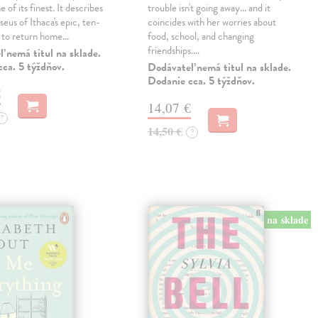
 of its finest. It describes
trouble isn't going away... and it
eus of Ithaca's epic, ten-
coincides with her worries about
t to return home…
food, school, and changing
friendships.…
 nemá titul na sklade.
ca. 5 týždňov.
Dodávateľ nemá titul na sklade.
Dodanie cca. 5 týždňov.
€
14,07 €
?
14,50 €
?
na sklade