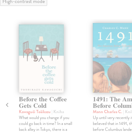
High-contrast mode
Before the Coffee
1491: The Am
Gets Cold
Before Colum
Kawaguči Tošikazu
| Kniha
Mann Charles C.
| Kni
What would you change if you
Up until very recently i
could go back in time? In a small
believed that in 1491, t
back alley in Tokyo, there is a
before Columbus lande