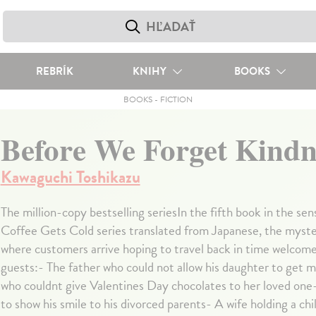
REBRÍK
KNIHY
BOOKS
BOOKS
-
FICTION
Before We Forget Kindn
Kawaguchi Toshikazu
The million-copy bestselling seriesIn the fifth book in the se
Coffee Gets Cold series translated from Japanese, the myste
where customers arrive hoping to travel back in time welcom
guests:- The father who could not allow his daughter to get
who couldnt give Valentines Day chocolates to her loved on
to show his smile to his divorced parents- A wife holding a chi