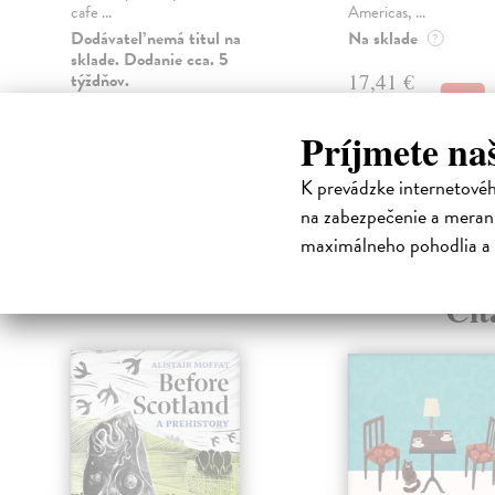
cafe ...
Americas, ...
Dodávateľ nemá titul na
Na sklade
?
sklade. Dodanie cca. 5
týždňov.
17,41 €
17,95 €
?
15,47 €
Príjmete na
15,95 €
?
K prevádzke internetové
na zabezpečenie a merani
maximálneho pohodlia a 
High-contrast mode
Čit