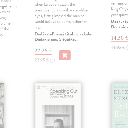
| Kniha
remains one
when Lajos von Lázár, the
ogether in
King Odyss
translucent child with water-blue
ith an
year ques
eyes, first glimpsed the man he
ing.
Dodávateľ
would believe to be his father for
 volume
Dodanie c
his…
of the
Dodávateľ nemá titul na sklade.
sh
14,50 
Dodanie cca. 5 týždňov.
14,95 €
22,26 €
22,95 €
?