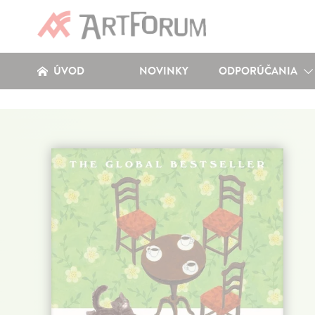
ÚVOD
NOVINKY
ODPORÚČANIA