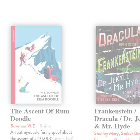
The Ascent Of Rum
Frankenstein /
Doodle
Dracula / Dr. J
& Mr. Hyde
Bowman W.E.
| Kniha
An outrageously funny spoof about
Shelley Mary, Stoker Br
the ascent of a 40,000-and-a-half-