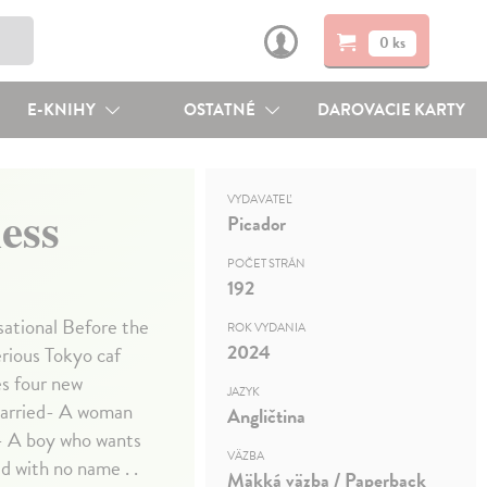
0 ks
E-KNIHY
OSTATNÉ
DAROVACIE KARTY
VYDAVATEĽ
ess
Picador
POČET STRÁN
192
nsational Before the
ROK VYDANIA
2024
rious Tokyo caf
es four new
JAZYK
 married- A woman
Angličtina
e- A boy who wants
VÄZBA
ld with no name . .
Mäkká väzba / Paperback