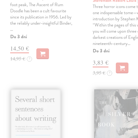
Stevenson Robert Louis
foot peak, The Ascent of Rum
Three horror icons come t
Doodle has been a cult favourite
one indispensable tome—w
since its publication in 1956. Led by
introduction by Stephen K
the reliably under-insightful Binder,
“Within the pages of this
…
you will come upon three 
Do 3 dní
darkest creations of Engli
nineteenth-century…
14,50 €
Do 3 dní
14,95 €
?
3,83 €
3,95 €
?