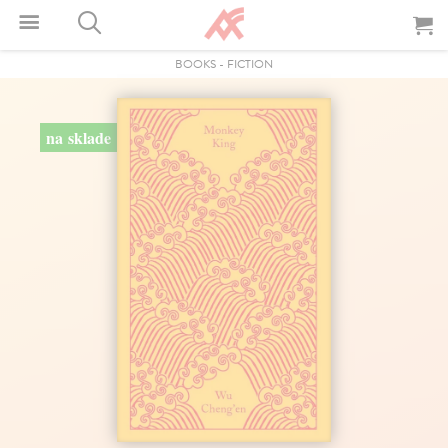
BOOKS
-
FICTION
na sklade