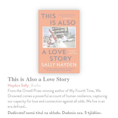
This is Also a Love Story
Hayden Sally
| Kniha
From the Orwell Prize-winning author of My Fourth Time, We
Drowned comes a powerful account of human resilience, capturing
our capacity for love and connection against all odds. We live in an
era defined…
Dodávateľ nemá titul na sklade. Dodanie cca. 5 týždňov.