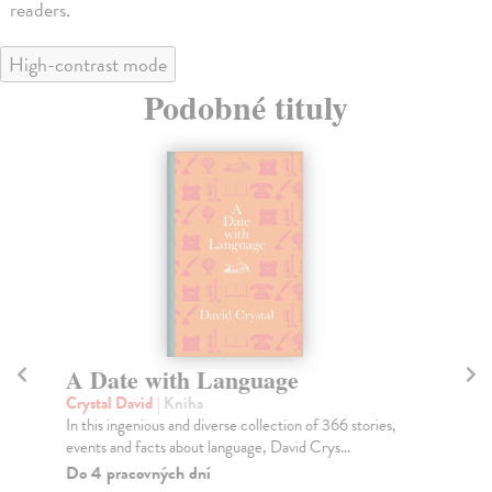
readers.
High-contrast mode
Podobné tituly
A Date with Language
C
Crystal David
| Kniha
He
In this ingenious and diverse collection of 366 stories,
'An
events and facts about language, David Crys...
ove
Do 4 pracovných dní
Do