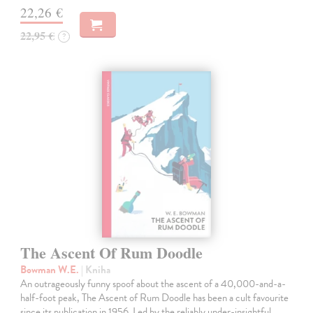
22,26 €
22,95 €
?
The Ascent Of Rum Doodle
Bowman W.E.
| Kniha
An outrageously funny spoof about the ascent of a 40,000-and-a-
half-foot peak, The Ascent of Rum Doodle has been a cult favourite
since its publication in 1956. Led by the reliably under-insightful