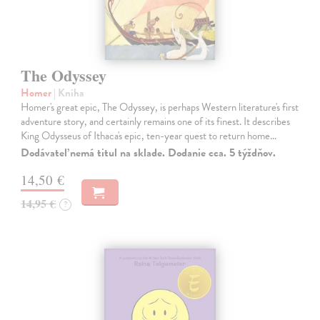
The Odyssey
Homer
| Kniha
Homer's great epic, The Odyssey, is perhaps Western literature's first
adventure story, and certainly remains one of its finest. It describes
King Odysseus of Ithaca's epic, ten-year quest to return home…
Dodávateľ nemá titul na sklade. Dodanie cca. 5 týždňov.
14,50 €
14,95 €
?