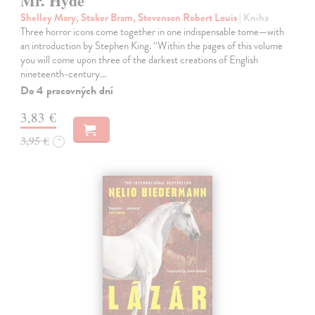
Mr. Hyde
Shelley Mary, Stoker Bram, Stevenson Robert Louis
| Kniha
Three horror icons come together in one indispensable tome—with
an introduction by Stephen King. “Within the pages of this volume
you will come upon three of the darkest creations of English
nineteenth-century…
Do 4 pracovných dní
3,83 €
3,95 €
?