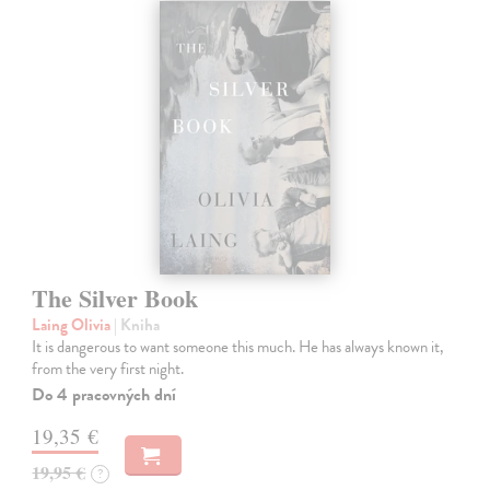
The Silver Book
Laing Olivia
| Kniha
It is dangerous to want someone this much. He has always known it,
from the very first night.
Do 4 pracovných dní
19,35 €
19,95 €
?