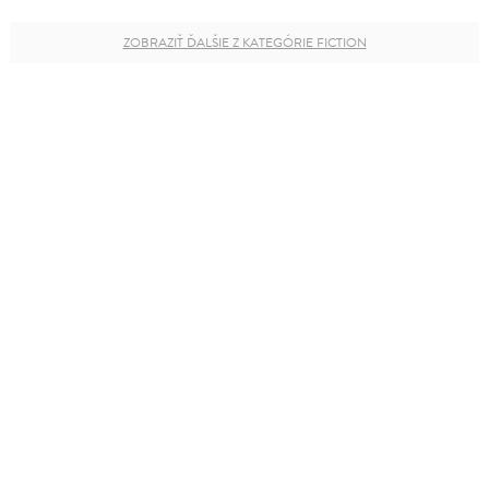
ZOBRAZIŤ ĎALŠIE Z KATEGÓRIE FICTION