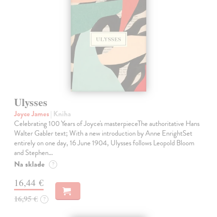
Ulysses
Joyce James
| Kniha
Celebrating 100 Years of Joyce's masterpieceThe authoritative Hans
Walter Gabler text; With a new introduction by Anne EnrightSet
entirely on one day, 16 June 1904, Ulysses follows Leopold Bloom
and Stephen…
Na sklade
?
16,44 €
16,95 €
?