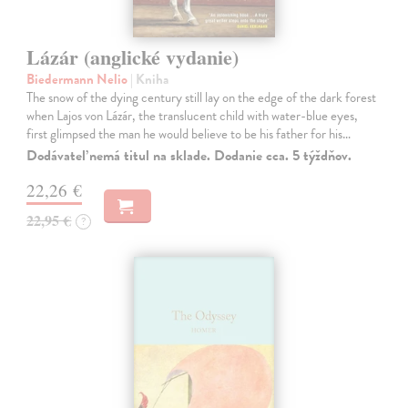
Lázár (anglické vydanie)
Biedermann Nelio
| Kniha
The snow of the dying century still lay on the edge of the dark forest
when Lajos von Lázár, the translucent child with water-blue eyes,
first glimpsed the man he would believe to be his father for his…
Dodávateľ nemá titul na sklade. Dodanie cca. 5 týždňov.
22,26 €
22,95 €
?