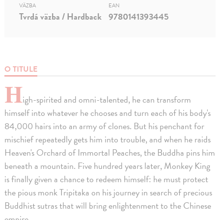
VÄZBA
EAN
Tvrdá väzba / Hardback
9780141393445
O TITULE
H
igh-spirited and omni-talented, he can transform
himself into whatever he chooses and turn each of his body's
84,000 hairs into an army of clones. But his penchant for
mischief repeatedly gets him into trouble, and when he raids
Heaven's Orchard of Immortal Peaches, the Buddha pins him
beneath a mountain. Five hundred years later, Monkey King
is finally given a chance to redeem himself: he must protect
the pious monk Tripitaka on his journey in search of precious
Buddhist sutras that will bring enlightenment to the Chinese
empire.