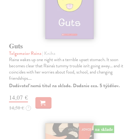
Guts
Telgemeier Raina
| Kniha
Raina wakes up one night with a terrible upset stomach. It soon
becomes clear that Raina's tummy trouble isn't going away... and it
coincides with her worries about food, school, and changing
friendships.…
Dodávateľ nemá titul na sklade. Dodanie cca. 5 týždňov.
14,07 €
14,50 €
?
na sklade