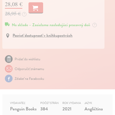
28,08 €
28,95 €
?
Na sklade – Zasielame nasledujúci pracovný deň
?
Pozrieť dostupnosť v kníhkupectvách
Pridať do wishlistu
Odporučiť známemu
Zdielať na Facebooku
VYDAVATEĽ
POČET STRÁN
ROK VYDANIA
JAZYK
Penguin Books
384
2021
Angličtina