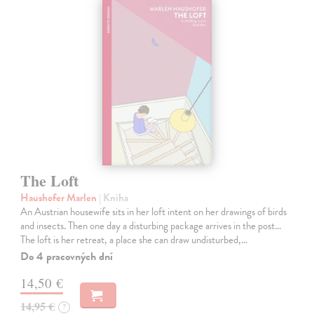
The Loft
Haushofer Marlen
| Kniha
An Austrian housewife sits in her loft intent on her drawings of birds
and insects. Then one day a disturbing package arrives in the post...
The loft is her retreat, a place she can draw undisturbed,…
Do 4 pracovných dní
14,50 €
14,95 €
?