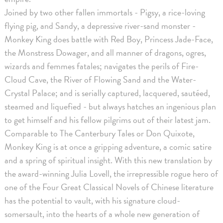
Joined by two other fallen immortals - Pigsy, a rice-loving
flying pig, and Sandy, a depressive river-sand monster -
Monkey King does battle with Red Boy, Princess Jade-Face,
the Monstress Dowager, and all manner of dragons, ogres,
wizards and femmes fatales; navigates the perils of Fire-
Cloud Cave, the River of Flowing Sand and the Water-
Crystal Palace; and is serially captured, lacquered, sautéed,
steamed and liquefied - but always hatches an ingenious plan
to get himself and his fellow pilgrims out of their latest jam.
Comparable to The Canterbury Tales or Don Quixote,
Monkey King is at once a gripping adventure, a comic satire
and a spring of spiritual insight. With this new translation by
the award-winning Julia Lovell, the irrepressible rogue hero of
one of the Four Great Classical Novels of Chinese literature
has the potential to vault, with his signature cloud-
somersault, into the hearts of a whole new generation of