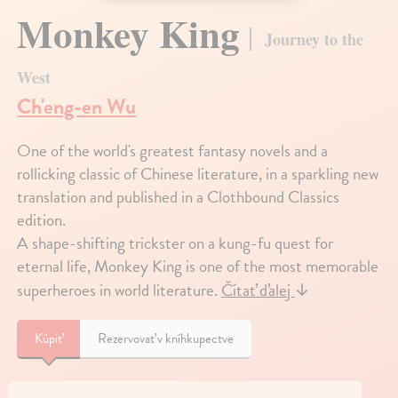
Monkey King
Journey to the
West
Ch'eng-en Wu
One of the world's greatest fantasy novels and a
rollicking classic of Chinese literature, in a sparkling new
translation and published in a Clothbound Classics
edition.
A shape-shifting trickster on a kung-fu quest for
eternal life, Monkey King is one of the most memorable
superheroes in world literature.
Čítať ďalej
↓
Kúpiť
Rezervovať v kníhkupectve