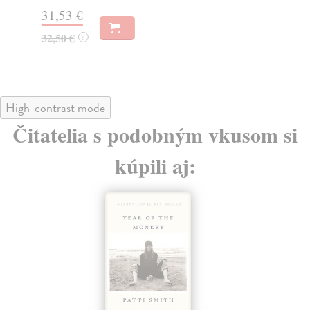
31,53 €
31
32,50 €
32
?
High-contrast mode
Čitatelia s podobným vkusom si
kúpili aj: