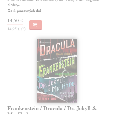
Binder,…
Do 4 pracovných dní
14,50 €
14,95 €
?
Frankenstein / Dracula / Dr. Jekyll &