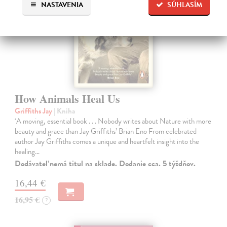
NASTAVENIA
SÚHLASÍM
How Animals Heal Us
Griffiths Jay
| Kniha
‘A moving, essential book . . . Nobody writes about Nature with more
beauty and grace than Jay Griffiths’ Brian Eno From celebrated
author Jay Griffiths comes a unique and heartfelt insight into the
healing…
Dodávateľ nemá titul na sklade. Dodanie cca. 5 týždňov.
16,44 €
16,95 €
?