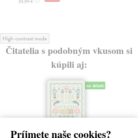
21,95 €
21
?
High-contrast mode
Čitatelia s podobným vkusom si
kúpili aj:
na sklade
Príjmete naše cookies?