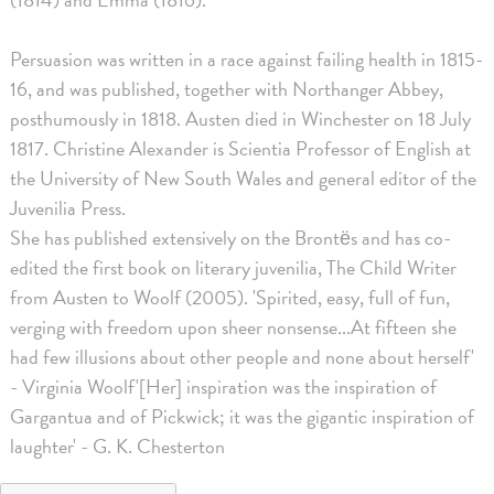
Persuasion was written in a race against failing health in 1815-
16, and was published, together with Northanger Abbey,
posthumously in 1818. Austen died in Winchester on 18 July
1817. Christine Alexander is Scientia Professor of English at
the University of New South Wales and general editor of the
Juvenilia Press.
She has published extensively on the Brontës and has co-
edited the first book on literary juvenilia, The Child Writer
from Austen to Woolf (2005). 'Spirited, easy, full of fun,
verging with freedom upon sheer nonsense...At fifteen she
had few illusions about other people and none about herself'
- Virginia Woolf'[Her] inspiration was the inspiration of
Gargantua and of Pickwick; it was the gigantic inspiration of
laughter' - G. K. Chesterton