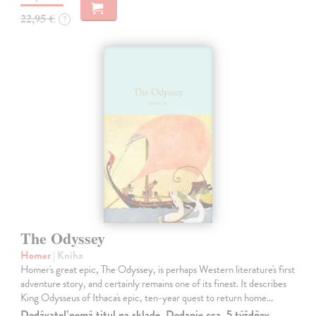
22,95 €
?
The Odyssey
Homer
| Kniha
Homer's great epic, The Odyssey, is perhaps Western literature's first
adventure story, and certainly remains one of its finest. It describes
King Odysseus of Ithaca's epic, ten-year quest to return home…
Dodávateľ nemá titul na sklade. Dodanie cca. 5 týždňov.