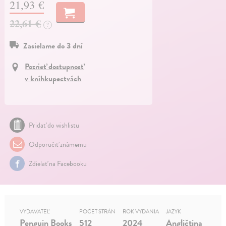
21,93 €
22,61 €
?
Zasielame do 3 dní
Pozrieť dostupnosť
v kníhkupectvách
Pridať do wishlistu
Odporučiť známemu
Zdielať na Facebooku
VYDAVATEĽ
POČET STRÁN
ROK VYDANIA
JAZYK
Penguin Books
512
2024
Angličtina