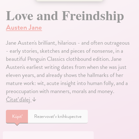
Love and Freindship
Austen Jane
Jane Austen's brilliant, hilarious - and often outrageous
- early stories, sketches and pieces of nonsense, in a
beautiful Penguin Classics clothbound edition. Jane
Austen's earliest writing dates from when she was just
eleven years, and already shows the hallmarks of her
mature work: wit, acute insight into human folly, and a
preoccupation with manners, morals and money.
Čítať ďalej
↓
Kúpiť
Rezervovať v kníhkupectve