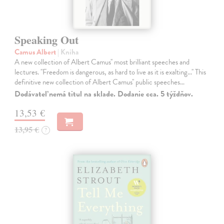
Speaking Out
Camus Albert
| Kniha
A new collection of Albert Camus'' most brilliant speeches and
lectures. ''Freedom is dangerous, as hard to live as it is exalting...'' This
definitive new collection of Albert Camus'' public speeches…
Dodávateľ nemá titul na sklade. Dodanie cca. 5 týždňov.
13,53 €
13,95 €
?