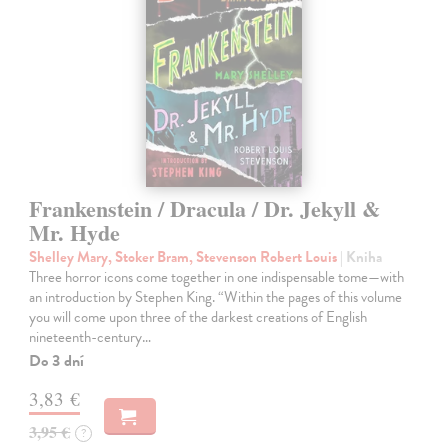
Frankenstein / Dracula / Dr. Jekyll &
Mr. Hyde
Shelley Mary, Stoker Bram, Stevenson Robert Louis
| Kniha
Three horror icons come together in one indispensable tome—with
an introduction by Stephen King. “Within the pages of this volume
you will come upon three of the darkest creations of English
nineteenth-century…
Do 3 dní
3,83 €
3,95 €
?