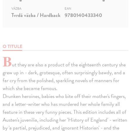
VÄZBA
EAN
Tvrdá väzba / Hardback
9780140433340
O TITULE
B
ut they are also a product of the eighteenth century she
grew up in - dark, grotesque, often surprisingly bawdy, and a
far cry from the polished, sparkling novels of manners for
which she became famous.
Drunken heroines, babies who bite off their mother's fingers,
and a letter-writer who has murdered her whole family all
feature in these very funny pieces. This edition includes all of
Austen's juvenilia, including her 'History of England' - written
by 'a partial, prejudiced, and ignorant Historian' - and the