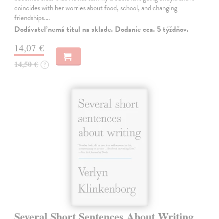
coincides with her worries about food, school, and changing
friendships.…
Dodávateľ nemá titul na sklade. Dodanie cca. 5 týždňov.
14,07 €
14,50 €
?
Several Short Sentences About Writing