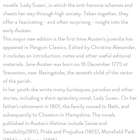
novella 'Lady Susan', in which the anti-heroine schemes and
cheats her way through high society. Taken together, they
offer a fascinating - and often surprising - insight into the
early Austen.
This major new edition is the first time Austen's juvenilia has
appeared in Penguin Classics. Edited by Christine Alexander,
it includes an introduction, notes and other useful editorial
materials. Jane Austen was born on 16 December 1775 at
Steventon, near Basingstoke, the seventh child of the rector
of the parish.
In her youth she wrote many burlesques, parodies and other
stories, including a short epistolary novel, Lady Susan. On her
father's retirement in 1801, the family moved to Bath, and
subsequently to Chawton in Hampshire. The novels
published in Austen's lifetime include Sense and
Sensibility(1811), Pride and Prejudice (1813), Mansfield Park
(1814) and Emma (1816).