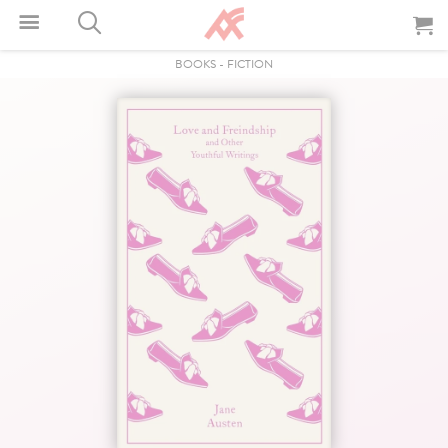
BOOKS
-
FICTION