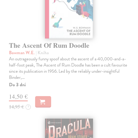
The Ascent Of Rum Doodle
Bowman W.E.
| Kniha
An outrageously funny spoof about the ascent of a 40,000-and-a-
half-foot peak, The Ascent of Rum Doodle has been a cult favourite
since its publication in 1956. Led by the reliably under-insightful
Binder,…
Do 3 dní
14,50 €
14,95 €
?