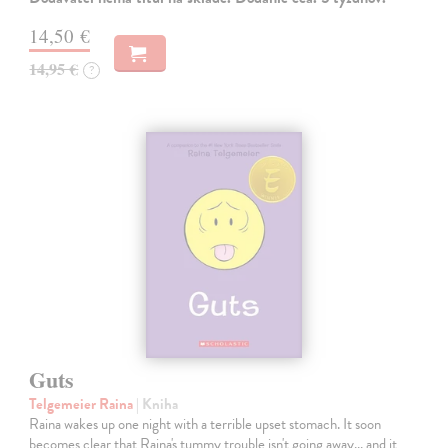
14,50 €
14,95 €
?
Guts
Telgemeier Raina
| Kniha
Raina wakes up one night with a terrible upset stomach. It soon
becomes clear that Raina's tummy trouble isn't going away... and it