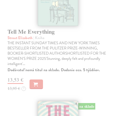
Tell Me Everything
Strout Elizabeth
| Kniha
THE INSTANT SUNDAY TIMES AND NEW YORK TIMES
BESTSELLER FROM THE PULITZER PRIZE-WINNING,
BOOKER-SHORTLISTED AUTHORSHORTLISTED FOR THE
WOMEN'S PRIZE 2025'Stunning, deeply felt and profoundly
intelligent'…
Dodávateľ nemá titul na sklade. Dodanie cca. 5 týždňov.
13,53 €
13,95 €
?
na sklade