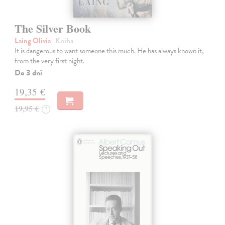
The Silver Book
Laing Olivia
| Kniha
It is dangerous to want someone this much. He has always known it,
from the very first night.
Do 3 dní
19,35 €
19,95 €
?