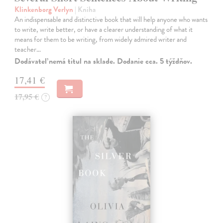
Klinkenborg Verlyn
| Kniha
An indispensable and distinctive book that will help anyone who wants
to write, write better, or have a clearer understanding of what it
means for them to be writing, from widely admired writer and
teacher…
Dodávateľ nemá titul na sklade. Dodanie cca. 5 týždňov.
17,41 €
17,95 €
?