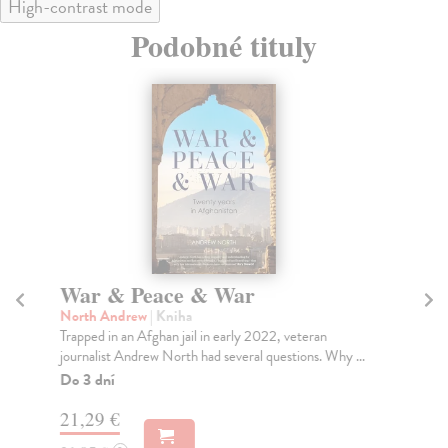
High-contrast mode
Podobné tituly
War & Peace & War
T
North Andrew
| Kniha
Bu
Trapped in an Afghan jail in early 2022, veteran
Mik
journalist Andrew North had several questions. Why ...
now
Do 3 dní
Na
21,29 €
21