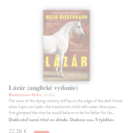
Lázár (anglické vydanie)
Biedermann Nelio
| Kniha
The snow of the dying century still lay on the edge of the dark forest
when Lajos von Lázár, the translucent child with water-blue eyes,
first glimpsed the man he would believe to be his father for his…
Dodávateľ nemá titul na sklade. Dodanie cca. 5 týždňov.
22,26 €