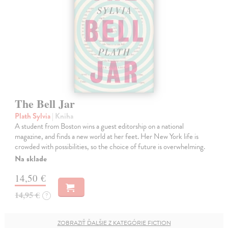
The Bell Jar
Plath Sylvia
| Kniha
A student from Boston wins a guest editorship on a national
magazine, and finds a new world at her feet. Her New York life is
crowded with possibilities, so the choice of future is overwhelming.
Na sklade
14,50 €
14,95 €
?
ZOBRAZIŤ ĎALŠIE Z KATEGÓRIE FICTION