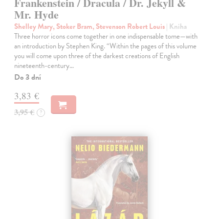
Frankenstein / Dracula / Dr. Jekyll &
Mr. Hyde
Shelley Mary, Stoker Bram, Stevenson Robert Louis
| Kniha
Three horror icons come together in one indispensable tome—with
an introduction by Stephen King. “Within the pages of this volume
you will come upon three of the darkest creations of English
nineteenth-century…
Do 3 dní
3,83 €
3,95 €
?