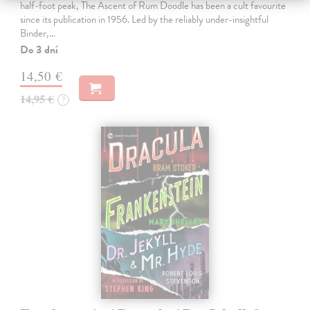
half-foot peak, The Ascent of Rum Doodle has been a cult favourite
since its publication in 1956. Led by the reliably under-insightful
Binder,…
Do 3 dní
14,50 €
14,95 €
?