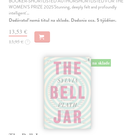
BOOKER-SHORTLISTED AUTHORSHORTLISTED FOR THE
WOMEN'S PRIZE 2025'Stunning, deeply felt and profoundly
intelligent'…
Dodávateľ nemá titul na sklade. Dodanie cca. 5 týždňov.
13,53 €
13,95 €
?
na sklade