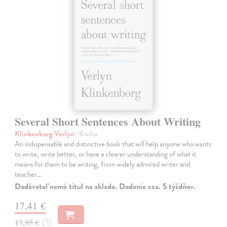
Several Short Sentences About Writing
Klinkenborg Verlyn
| Kniha
An indispensable and distinctive book that will help anyone who wants
to write, write better, or have a clearer understanding of what it
means for them to be writing, from widely admired writer and
teacher…
Dodávateľ nemá titul na sklade. Dodanie cca. 5 týždňov.
17,41 €
17,95 €
?