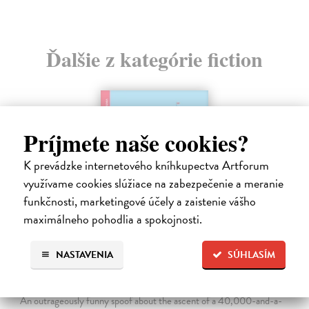
Ďalšie z kategórie fiction
Príjmete naše cookies?
K prevádzke internetového kníhkupectva Artforum
využívame cookies slúžiace na zabezpečenie a meranie
funkčnosti, marketingové účely a zaistenie vášho
maximálneho pohodlia a spokojnosti.
NASTAVENIA
SÚHLASÍM
The Ascent Of Rum Doodle
Bowman W.E.
| Kniha
An outrageously funny spoof about the ascent of a 40,000-and-a-