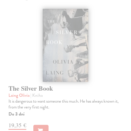
The Silver Book
Laing Olivia
| Kniha
It is dangerous to want someone this much. He has always known it,
from the very first night.
Do 3 dní
19,35 €