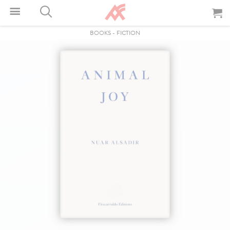
BOOKS
-
FICTION