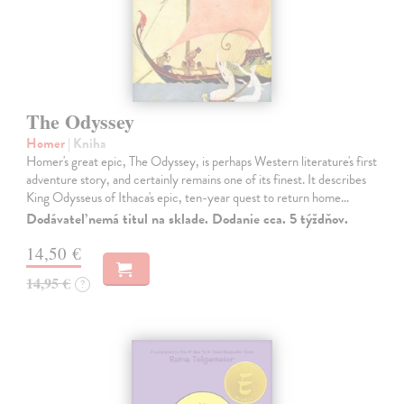
The Odyssey
Homer
| Kniha
Homer's great epic, The Odyssey, is perhaps Western literature's first
adventure story, and certainly remains one of its finest. It describes
King Odysseus of Ithaca's epic, ten-year quest to return home…
Dodávateľ nemá titul na sklade. Dodanie cca. 5 týždňov.
14,50 €
14,95 €
?