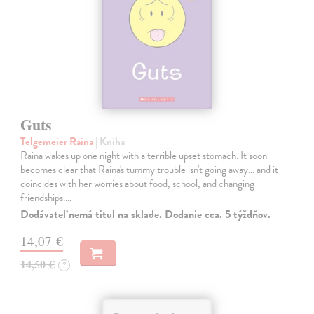
Guts
Telgemeier Raina
| Kniha
Raina wakes up one night with a terrible upset stomach. It soon
becomes clear that Raina's tummy trouble isn't going away... and it
coincides with her worries about food, school, and changing
friendships.…
Dodávateľ nemá titul na sklade. Dodanie cca. 5 týždňov.
14,07 €
14,50 €
?