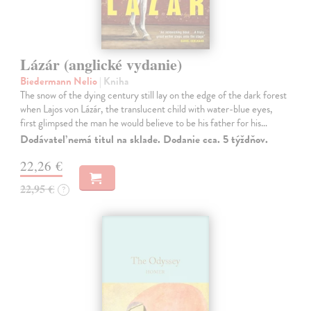
Lázár (anglické vydanie)
Biedermann Nelio
| Kniha
The snow of the dying century still lay on the edge of the dark forest
when Lajos von Lázár, the translucent child with water-blue eyes,
first glimpsed the man he would believe to be his father for his…
Dodávateľ nemá titul na sklade. Dodanie cca. 5 týždňov.
22,26 €
22,95 €
?