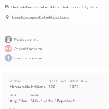
Dodávateľ nemá titul na sklade. Dodanie cca. 5 týždňov.
Pozrieť dostupnosť v kníhkupectvách
Pridať do wishlistu
Odporučiť známemu
Zdielať na Facebooku
VYDAVATEĽ
POČET STRÁN
ROK VYDANIA
Fitzcarraldo Editions
320
2022
JAZYK
VÄZBA
Angličtina
Mäkká väzba / Paperback