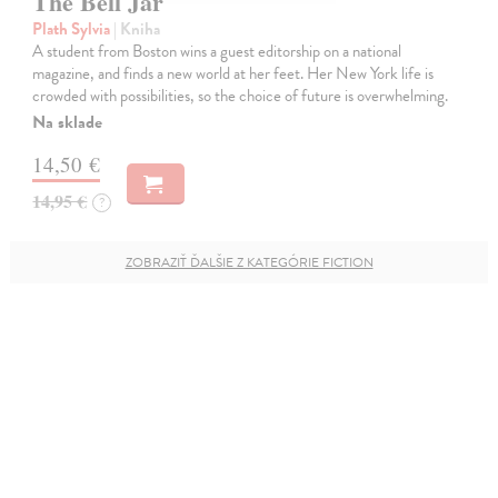
The Bell Jar
Plath Sylvia
| Kniha
A student from Boston wins a guest editorship on a national
magazine, and finds a new world at her feet. Her New York life is
crowded with possibilities, so the choice of future is overwhelming.
Na sklade
14,50 €
14,95 €
?
ZOBRAZIŤ ĎALŠIE Z KATEGÓRIE FICTION