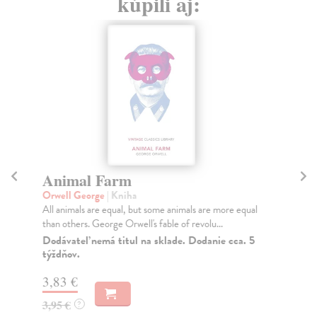
kúpili aj:
Animal Farm
A
Orwell George
| Kniha
Or
All animals are equal, but some animals are more equal
Whe
than others. George Orwell's fable of revolu...
ove
far
Dodávateľ nemá titul na sklade. Dodanie cca. 5
týždňov.
Na
3,83 €
17
3,95 €
18
?