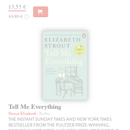
13,53 €
13,95 €
?
Tell Me Everything
Strout Elizabeth
| Kniha
THE INSTANT SUNDAY TIMES AND NEW YORK TIMES
BESTSELLER FROM THE PULITZER PRIZE-WINNING,