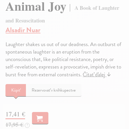
Animal Joy
A Book of Laughter
and Resuscitation
Alsadir Nuar
Laughter shakes us out of our deadness. An outburst of
spontaneous laughter is an eruption from the
unconscious that, like political resistance, poetry, or
self-revelation, expresses a provocative, impish drive to
burst free from external constraints.
Čítať ďalej
↓
Kúpiť
Rezervovať v kníhkupectve
17,41 €
17,95 €
?