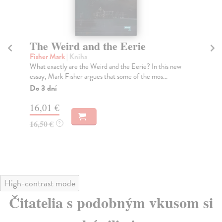
The Weird and the Eerie
J
Fisher Mark
| Kniha
Sm
What exactly are the Weird and the Eerie? In this new
A p
essay, Mark Fisher argues that some of the mos...
two
Do 3 dní
Na
16,01 €
16
16,50 €
16
?
High-contrast mode
Čitatelia s podobným vkusom si