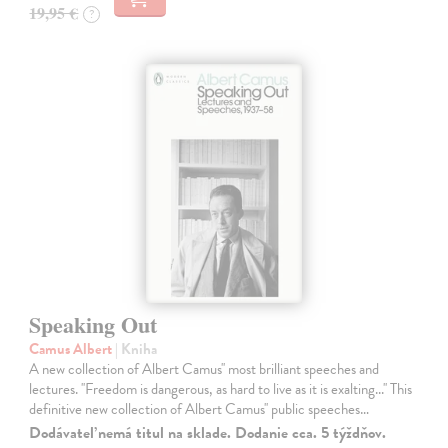
19,95 €
?
Speaking Out
Camus Albert
| Kniha
A new collection of Albert Camus'' most brilliant speeches and
lectures. ''Freedom is dangerous, as hard to live as it is exalting...'' This
definitive new collection of Albert Camus'' public speeches…
Dodávateľ nemá titul na sklade. Dodanie cca. 5 týždňov.