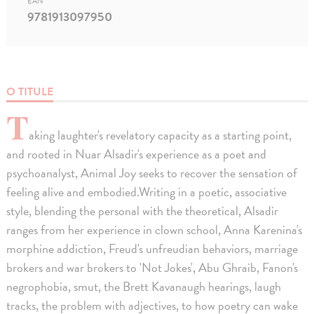
EAN
9781913097950
O TITULE
T
aking laughter's revelatory capacity as a starting point,
and rooted in Nuar Alsadir's experience as a poet and
psychoanalyst, Animal Joy seeks to recover the sensation of
feeling alive and embodied.Writing in a poetic, associative
style, blending the personal with the theoretical, Alsadir
ranges from her experience in clown school, Anna Karenina's
morphine addiction, Freud's unfreudian behaviors, marriage
brokers and war brokers to 'Not Jokes', Abu Ghraib, Fanon's
negrophobia, smut, the Brett Kavanaugh hearings, laugh
tracks, the problem with adjectives, to how poetry can wake