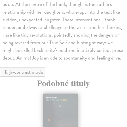
us up. At the centre of the book, though, is the author's
relationship with her daughters, who erupt into the text like
sudden, unexpected laughter. These interventions - frank,
tender, and always a challenge to the writer and her thinking
- are like tiny revolutions, pointedly showing the dangers of
being severed from our True Self and hinting at ways we
might be called back to it.A bold and insatiably curious prose
debut, Animal Joy is an ode to spontaneity and feeling alive.
High-contrast mode
Podobné tituly