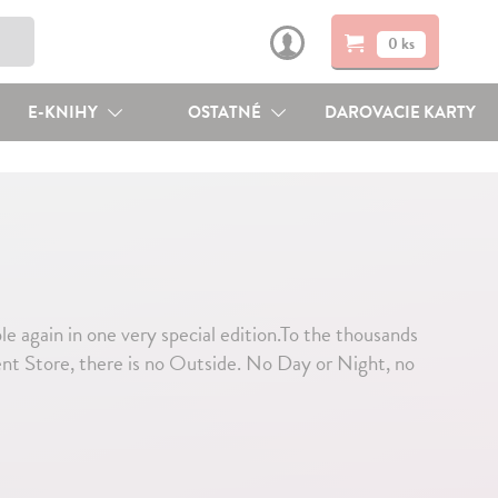
0 ks
E-KNIHY
OSTATNÉ
DAROVACIE KARTY
le again in one very special edition.To the thousands
ent Store, there is no Outside. No Day or Night, no