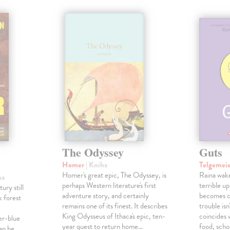
é
The Odyssey
Guts
Homer
| Kniha
Telgemei
Homer's great epic, The Odyssey, is
Raina wake
ha
perhaps Western literature's first
terrible u
ury still
adventure story, and certainly
becomes c
k forest
remains one of its finest. It describes
trouble isn
King Odysseus of Ithaca's epic, ten-
coincides 
er-blue
year quest to return home…
food, scho
an he