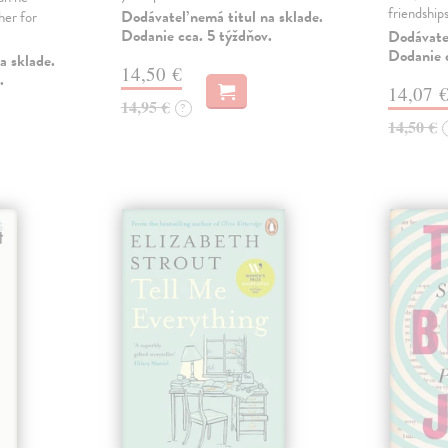
friendship
Dodávateľ nemá titul na sklade.
her for
Dodanie cca. 5 týždňov.
Dodávateľ
Dodanie c
a sklade.
14,50 €
.
14,07 
14,95 €
?
14,50 €