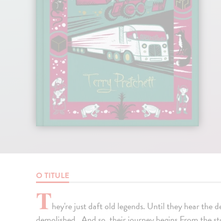
O TITULE
T
hey're just daft old legends. Until they hear the d
demolished...And so, their journey begins.From the s