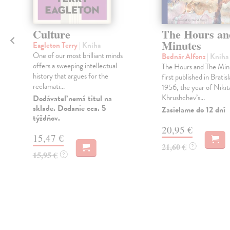
h
Culture
The Hours an
Minutes
Eagleton Terry
| Kniha
One of our most brilliant minds
Bednár Alfonz
| Kniha
offers a sweeping intellectual
The Hours and The Min
history that argues for the
o
first published in Bratisl
reclamati...
1956, the year of Nikit
Khrushchev’s...
Dodávateľ nemá titul na
sklade. Dodanie cca. 5
Zasielame do 12 dní
týždňov.
20,95 €
15,47 €
21,60 €
?
15,95 €
?