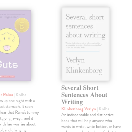
Several Short
Sentences About
er Raina
| Kniha
Writing
s up one night with a
pset stomach. It soon
Klinkenborg Verlyn
| Kniha
lear that Raina's tummy
An indispensable and distinctive
't going away... and it
book that will help anyone who
with her worries about
wants to write, write better, or have
ol, and changing