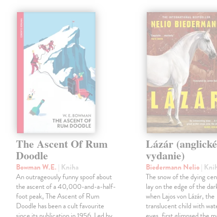
The Ascent Of Rum
Lázár (anglick
Doodle
vydanie)
Bowman W.E.
| Kniha
Biedermann Nelio
| Kni
An outrageously funny spoof about
The snow of the dying cent
the ascent of a 40,000-and-a-half-
lay on the edge of the dar
foot peak, The Ascent of Rum
when Lajos von Lázár, the
Doodle has been a cult favourite
translucent child with wat
since its publication in 1956. Led by
eyes, first glimpsed the m