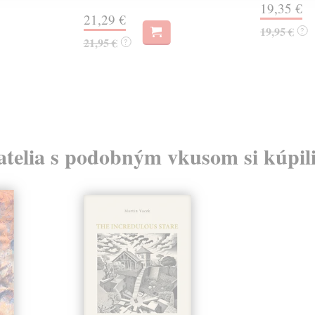
19,35 €
21,29 €
19,95 €
?
21,95 €
?
atelia s podobným vkusom si kúpili