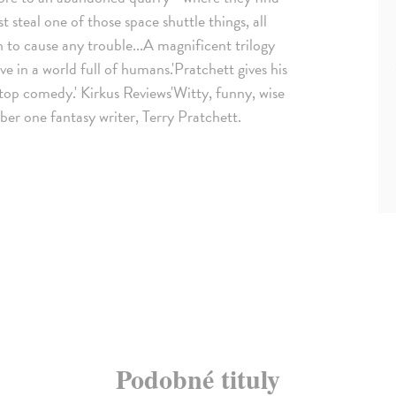
steal one of those space shuttle things, all
 to cause any trouble...A magnificent trilogy
ive in a world full of humans.'Pratchett gives his
stop comedy.' Kirkus Reviews'Witty, funny, wise
ber one fantasy writer, Terry Pratchett.
Podobné tituly