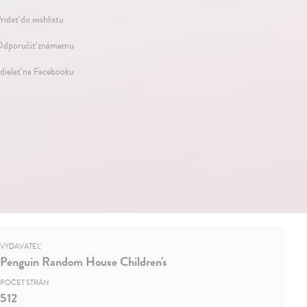
ridať do wishlistu
dporučiť známemu
dielať na Facebooku
VYDAVATEĽ
Penguin Random House Children's
POČET STRÁN
512