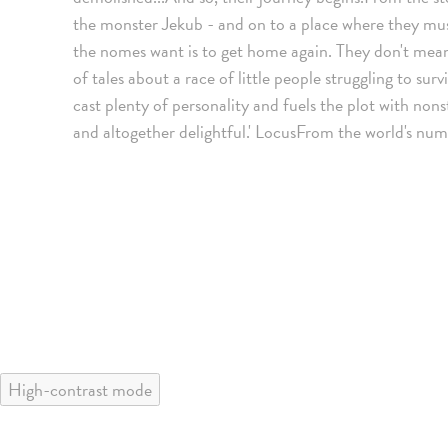
the monster Jekub - and on to a place where they must 
the nomes want is to get home again. They don't mean
of tales about a race of little people struggling to surv
cast plenty of personality and fuels the plot with non
and altogether delightful.' LocusFrom the world's num
High-contrast mode