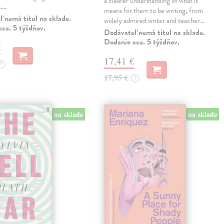
a clearer understanding of what it
s.…
means for them to be writing, from
 nemá titul na sklade.
widely admired writer and teacher…
ca. 5 týždňov.
Dodávateľ nemá titul na sklade.
Dodanie cca. 5 týždňov.
€
17,41 €
?
17,95 €
?
na sklade
na sklade