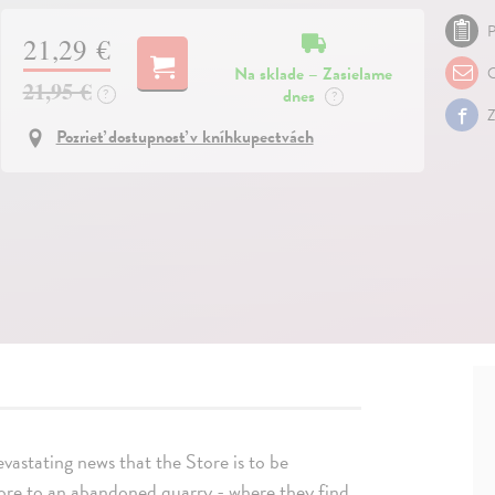
P
21,29 €
Na sklade – Zasielame
O
21,95 €
dnes
?
?
Z
Pozrieť dostupnosť v kníhkupectvách
evastating news that the Store is to be
tore to an abandoned quarry - where they find