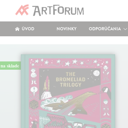
ÚVOD
NOVINKY
ODPORÚČANIA
na sklade