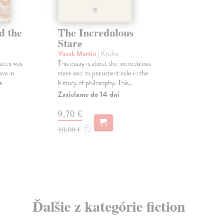
d the
The Incredulous
Stare
Vacek Martin
| Kniha
utes was
This essay is about the incredulous
ava in
stare and its persistent role in the
a
history of philosophy. This...
Zasielame do 14 dní
9,70 €
10,00 €
?
Ďalšie z kategórie fiction