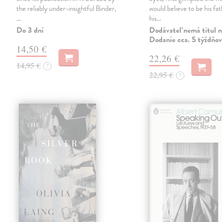
the reliably under-insightful Binder,
would believe to be his fat
…
his…
Do 3 dní
Dodávateľ nemá titul n
Dodanie cca. 5 týždňov
14,50 €
22,26 €
14,95 €
?
22,95 €
?