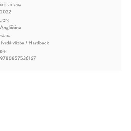
ROK VYDANIA
2022
JAZYK
Angličtina
VÄZBA
Tvrdá väzba / Hardback
EAN
9780857536167