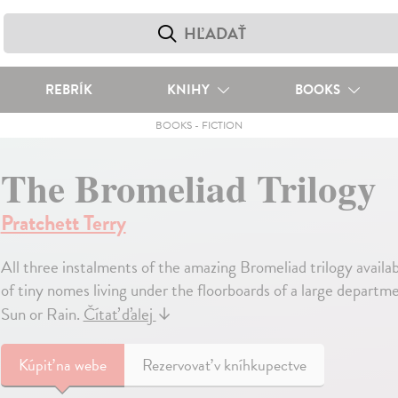
REBRÍK
KNIHY
BOOKS
BOOKS
-
FICTION
The Bromeliad Trilogy
Pratchett Terry
All three instalments of the amazing Bromeliad trilogy availab
of tiny nomes living under the floorboards of a large departm
Sun or Rain.
Čítať ďalej
↓
Kúpiť
na webe
Rezervovať v kníhkupectve