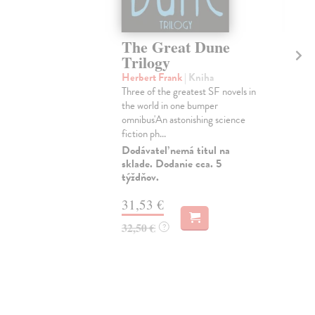
The Great Dune
Th
Trilogy
Tr
Herbert Frank
| Kniha
Her
Three of the greatest SF novels in
Thre
the world in one bumper
the
omnibus'An astonishing science
'An 
fiction ph...
Do 
Dodávateľ nemá titul na
42
sklade. Dodanie cca. 5
týždňov.
43,
31,53 €
32,50 €
?