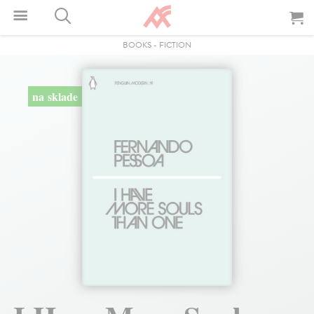
BOOKS
-
FICTION
na sklade