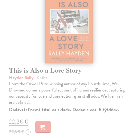
This is Also a Love Story
Hayden Sally
| Kniha
From the Orwell Prize-winning author of My Fourth Time, We
Drowned comes a powerful account of human resilience, capturing
our capacity for love and connection against all odds. We live in an
era defined…
Dodávateľ nemá titul na sklade. Dodanie cca. 5 týždňov.
22,26 €
22,95 €
?