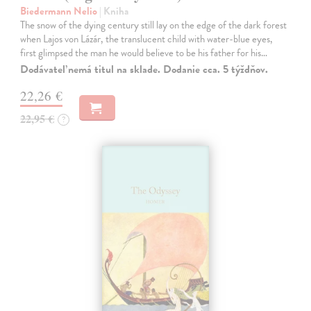
Biedermann Nelio
| Kniha
The snow of the dying century still lay on the edge of the dark forest
when Lajos von Lázár, the translucent child with water-blue eyes,
first glimpsed the man he would believe to be his father for his…
Dodávateľ nemá titul na sklade. Dodanie cca. 5 týždňov.
22,26 €
22,95 €
?