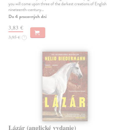
you will come upon three of the darkest creations of English
nineteenth-century…
Do 4 pracovných dní
3,83 €
3,95 €
?
Lázár (anglické vydanie)