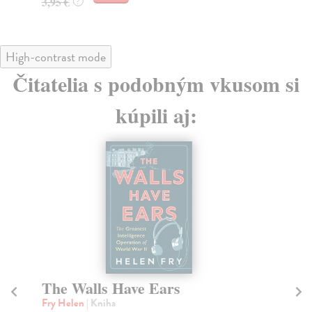
3,95 €
?
High-contrast mode
Čitatelia s podobným vkusom si
kúpili aj:
The Walls Have Ears
O
A
Fry Helen
| Kniha