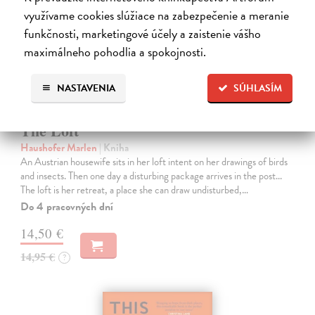
využívame cookies slúžiace na zabezpečenie a meranie
funkčnosti, marketingové účely a zaistenie vášho
maximálneho pohodlia a spokojnosti.
NASTAVENIA
SÚHLASÍM
The Loft
Haushofer Marlen
| Kniha
An Austrian housewife sits in her loft intent on her drawings of birds
and insects. Then one day a disturbing package arrives in the post...
The loft is her retreat, a place she can draw undisturbed,…
Do 4 pracovných dní
14,50 €
14,95 €
?