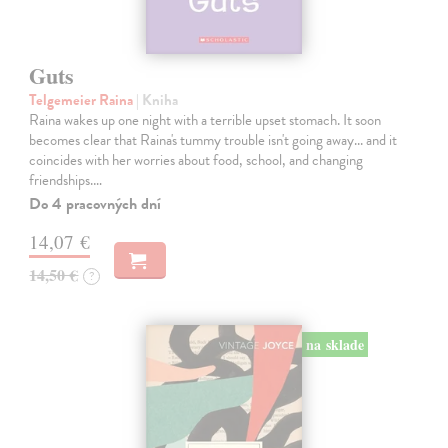
Guts
Telgemeier Raina
| Kniha
Raina wakes up one night with a terrible upset stomach. It soon
becomes clear that Raina's tummy trouble isn't going away... and it
coincides with her worries about food, school, and changing
friendships.…
Do 4 pracovných dní
14,07 €
14,50 €
?
na sklade