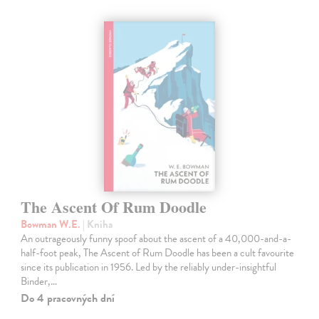
The Ascent Of Rum Doodle
Bowman W.E.
| Kniha
An outrageously funny spoof about the ascent of a 40,000-and-a-
half-foot peak, The Ascent of Rum Doodle has been a cult favourite
since its publication in 1956. Led by the reliably under-insightful
Binder,…
Do 4 pracovných dní