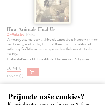
How Animals Heal Us
Griffiths Jay
| Kniha
‘A moving, essential book . . . Nobody writes about Nature with more
beauty and grace than Jay Griffiths’ Brian Eno From celebrated
author Jay Griffiths comes a unique and heartfelt insight into the
healing…
Dodávateľ nemá titul na sklade. Dodanie cca. 5 týždňov.
16,44 €
16,95 €
?
Príjmete naše cookies?
K prevádzke internetového kníhkupectva Artforum