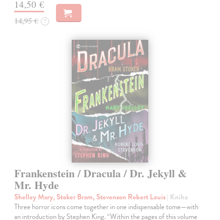
14,50 €
14,95 €
?
Frankenstein / Dracula / Dr. Jekyll &
Mr. Hyde
Shelley Mary, Stoker Bram, Stevenson Robert Louis
| Kniha
Three horror icons come together in one indispensable tome—with
an introduction by Stephen King. “Within the pages of this volume