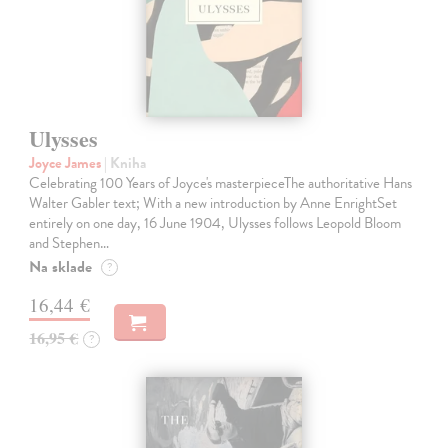
Ulysses
Joyce James
| Kniha
Celebrating 100 Years of Joyce's masterpieceThe authoritative Hans
Walter Gabler text; With a new introduction by Anne EnrightSet
entirely on one day, 16 June 1904, Ulysses follows Leopold Bloom
and Stephen…
Na sklade
?
16,44 €
16,95 €
?