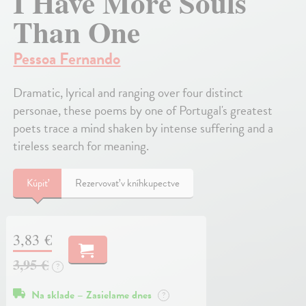
I Have More Souls
Than One
Pessoa Fernando
Dramatic, lyrical and ranging over four distinct
personae, these poems by one of Portugal's greatest
poets trace a mind shaken by intense suffering and a
tireless search for meaning.
Kúpiť
Rezervovať v kníhkupectve
3,83 €
3,95 €
?
Na sklade – Zasielame dnes
?