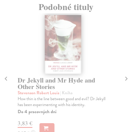
Podobné tituly
Dr Jekyll and Mr Hyde and
S
Other Stories
Sh
'Lo
Stevenson Robert Louis
| Kniha
bea
How thin is the line between good and evil? Dr Jekyll
has been experimenting with his identity.
Do
tý
Do 4 pracovných dní
3,
3,83 €
3,