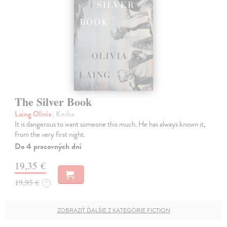
The Silver Book
Laing Olivia
| Kniha
It is dangerous to want someone this much. He has always known it,
from the very first night.
Do 4 pracovných dní
19,35 €
19,95 €
?
ZOBRAZIŤ ĎALŠIE Z KATEGÓRIE FICTION