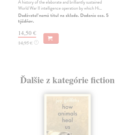
A history of the elaborate and brilliantly sustained
Ak
World War II intelligence operation by which Hi...
WI
FO
Dodávateľ nemá titul na sklade. Dodanie cca. 5
týždňov.
PA
Na
14,50 €
22
14,95 €
?
22
Ďalšie z kategórie fiction