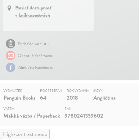
Pozrieť dostupnosť
v kníhkupectvách
Pridať do wishlistu
Odporučiť známemu
Zdielať na Facebooku
VYDAVATEĽ
POČET STRÁN
ROK VYDANIA
JAZYK
Penguin Books
64
2018
Angličtina
VÄZBA
EAN
Mäkká väzba / Paperback
9780241339602
High-contrast mode