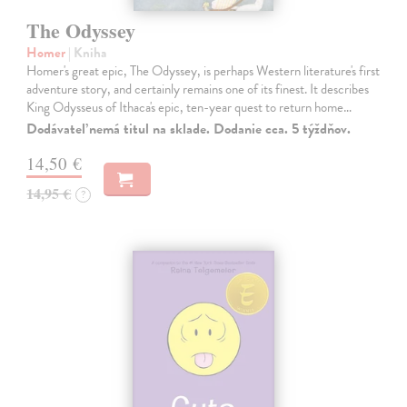
The Odyssey
Homer
| Kniha
Homer's great epic, The Odyssey, is perhaps Western literature's first
adventure story, and certainly remains one of its finest. It describes
King Odysseus of Ithaca's epic, ten-year quest to return home…
Dodávateľ nemá titul na sklade. Dodanie cca. 5 týždňov.
14,50 €
14,95 €
?