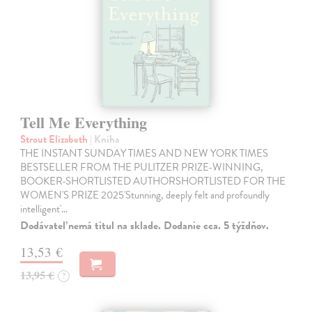
Tell Me Everything
Strout Elizabeth
| Kniha
THE INSTANT SUNDAY TIMES AND NEW YORK TIMES
BESTSELLER FROM THE PULITZER PRIZE-WINNING,
BOOKER-SHORTLISTED AUTHORSHORTLISTED FOR THE
WOMEN'S PRIZE 2025'Stunning, deeply felt and profoundly
intelligent'…
Dodávateľ nemá titul na sklade. Dodanie cca. 5 týždňov.
13,53 €
13,95 €
?