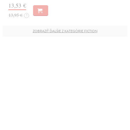
13,53 €
13,95 €
?
ZOBRAZIŤ ĎALŠIE Z KATEGÓRIE FICTION