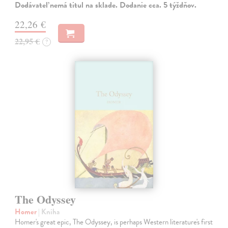
Dodávateľ nemá titul na sklade. Dodanie cca. 5 týždňov.
22,26 €
22,95 €
?
The Odyssey
Homer
| Kniha
Homer's great epic, The Odyssey, is perhaps Western literature's first