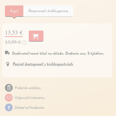
Kúpiť
Rezervovať v kníhkupectve
13,53 €
13,95 €
?
Dodávateľ nemá titul na sklade. Dodanie cca. 5 týždňov.
Pozrieť dostupnosť v kníhkupectvách
Pridať do wishlistu
Odporučiť známemu
Zdielať na Facebooku