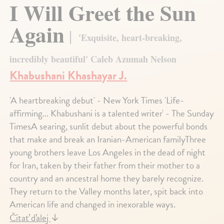
I Will Greet the Sun
Again
'Exquisite, heart-breaking,
incredibly beautiful' Caleb Azumah Nelson
Khabushani Khashayar J.
'A heartbreaking debut' - New York Times 'Life-
affirming... Khabushani is a talented writer' - The Sunday
TimesA searing, sunlit debut about the powerful bonds
that make and break an Iranian-American familyThree
young brothers leave Los Angeles in the dead of night
for Iran, taken by their father from their mother to a
country and an ancestral home they barely recognize.
They return to the Valley months later, spit back into
American life and changed in inexorable ways.
Čítať ďalej
↓