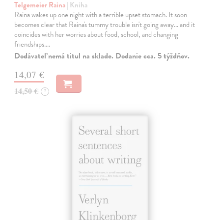
Telgemeier Raina
| Kniha
Raina wakes up one night with a terrible upset stomach. It soon
becomes clear that Raina's tummy trouble isn't going away... and it
coincides with her worries about food, school, and changing
friendships.…
Dodávateľ nemá titul na sklade. Dodanie cca. 5 týždňov.
14,07 €
14,50 €
?