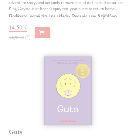
adventure story, and certainly remains one of its finest. It describes
King Odysseus of Ithaca's epic, ten-year quest to return home…
Dodávateľ nemá titul na sklade. Dodanie cca. 5 týždňov.
14,50 €
14,95 €
?
Guts