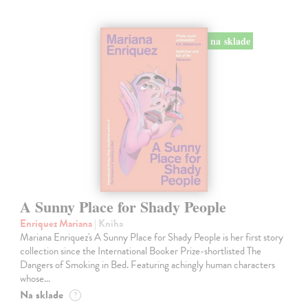
na sklade
A Sunny Place for Shady People
Enriquez Mariana
| Kniha
Mariana Enriquez's A Sunny Place for Shady People is her first story
collection since the International Booker Prize-shortlisted The
Dangers of Smoking in Bed. Featuring achingly human characters
whose…
Na sklade
?