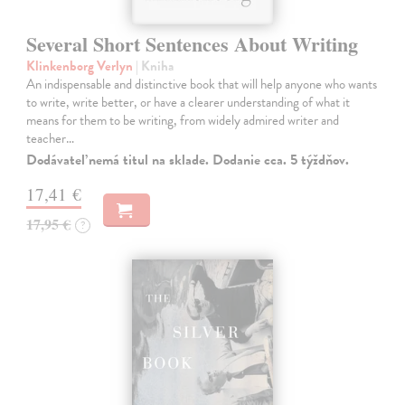
Several Short Sentences About Writing
Klinkenborg Verlyn
| Kniha
An indispensable and distinctive book that will help anyone who wants
to write, write better, or have a clearer understanding of what it
means for them to be writing, from widely admired writer and
teacher…
Dodávateľ nemá titul na sklade. Dodanie cca. 5 týždňov.
17,41 €
17,95 €
?