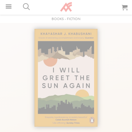
BOOKS
-
FICTION