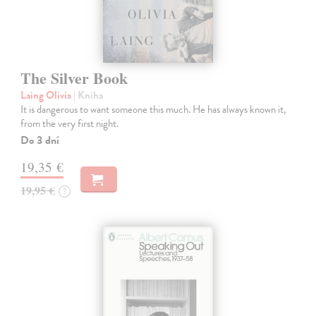
The Silver Book
Laing Olivia
| Kniha
It is dangerous to want someone this much. He has always known it,
from the very first night.
Do 3 dní
19,35 €
19,95 €
?