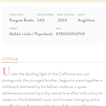
VYDAVATEĽ
POČET STRÁN
ROK VYDANIA
JAZYK
Penguin Books
240
2024
Angličtina
VÄZBA
EAN
Mäkká väzba / Paperback
9780241514740
O TITULE
U
nder the dazzling light of the California sun, our
protagonist, the youngest brother, begins to piece together a
childhood shattered by his father's violence, a queer
adolescence marked by a shy, secret love affair with a boy he
meets on the basketball court, and his ever-changing status
as a Muslim in America at the turn of the new millennium.