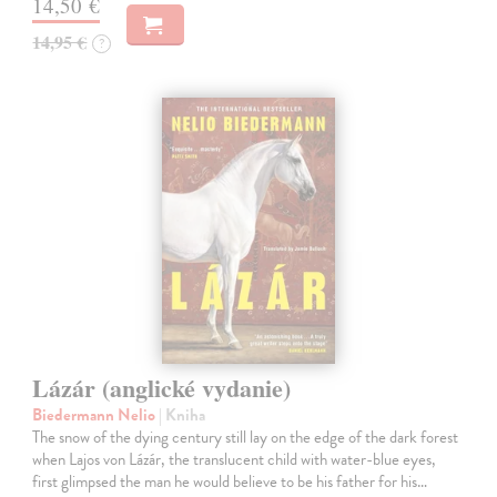
14,50 €
14,95 €
?
Lázár (anglické vydanie)
Biedermann Nelio
| Kniha
The snow of the dying century still lay on the edge of the dark forest
when Lajos von Lázár, the translucent child with water-blue eyes,
first glimpsed the man he would believe to be his father for his…