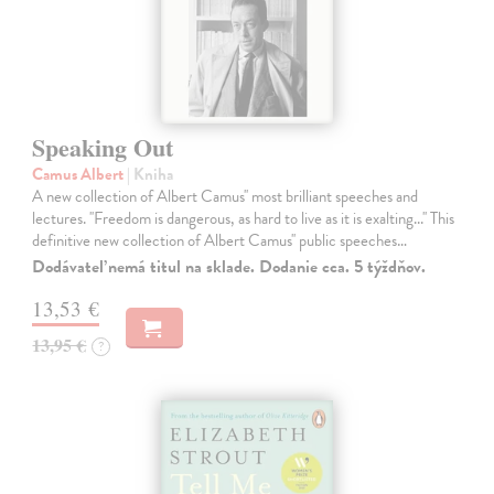
Speaking Out
Camus Albert
| Kniha
A new collection of Albert Camus'' most brilliant speeches and
lectures. ''Freedom is dangerous, as hard to live as it is exalting...'' This
definitive new collection of Albert Camus'' public speeches…
Dodávateľ nemá titul na sklade. Dodanie cca. 5 týždňov.
13,53 €
13,95 €
?