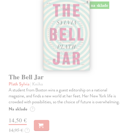
na sklade
The Bell Jar
Plath Sylvia
| Kniha
A student from Boston wins a guest editorship on a national
magazine, and finds a new world at her feet. Her New York life is
crowded with possibilities, so the choice of future is overwhelming.
Na sklade
?
14,50 €
14,95 €
?