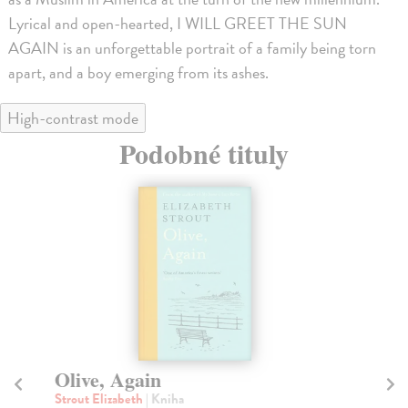
Lyrical and open-hearted, I WILL GREET THE SUN
AGAIN is an unforgettable portrait of a family being torn
apart, and a boy emerging from its ashes.
High-contrast mode
Podobné tituly
na sklade
The Setting Sun
T
Dazai Osamu
| Kniha
As