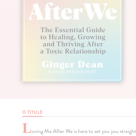
O TITULE
L
oving Me After We is here to set you you straight