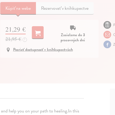
Kúpiť
na webe
Rezervovať v kníhkupectve
P
21,29 €
Zasielame do 3
O
21,95 €
pracovných dní
?
Z
Pozrieť dostupnosť v kníhkupectvách
 and help you on your path to healing.In this