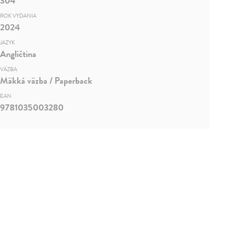
304
ROK VYDANIA
2024
JAZYK
Angličtina
VÄZBA
Mäkká väzba / Paperback
EAN
9781035003280