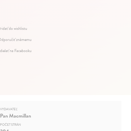
ridať do wishlistu
dporučiť známemu
dielať na Facebooku
VYDAVATEĽ
Pan Macmillan
POČET STRÁN