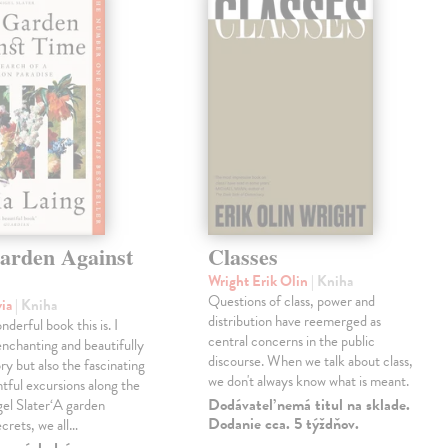
arden Against
Classes
Wright Erik Olin
| Kniha
Questions of class, power and
via
| Kniha
distribution have reemerged as
derful book this is. I
central concerns in the public
enchanting and beautifully
discourse. When we talk about class,
ry but also the fascinating
we don't always know what is meant.
tful excursions along the
Dodávateľ nemá titul na sklade.
gel Slater‘A garden
Dodanie cca. 5 týždňov.
ecrets, we all…