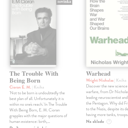
novinka
The Trouble With
Warhead
Being Born
Wright Nicholas
| Kniha
Discover the new science
Cioran E. M.
| Kniha
warfare, from Dr Nichola
'Not to be born is undoubtedly the
leading neuroscientist and
best plan of all. Unfortunately it is
the Pentagon. Why did Fr
within no one's reach.' In The Trouble
to the Nazis, despite its 
With Being Born, E. M. Cioran
having more tanks, troop
grapples with the major questions of
Na sklade
human existence: birth,…
?