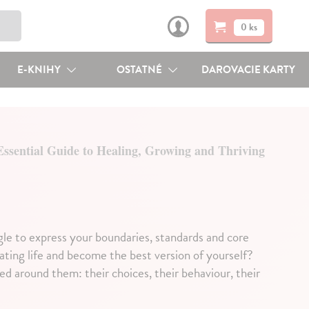
0 ks
E-KNIHY
OSTATNÉ
DAROVACIE KARTY
ssential Guide to Healing, Growing and Thriving
gle to express your boundaries, standards and core
ating life and become the best version of yourself?
ed around them: their choices, their behaviour, their