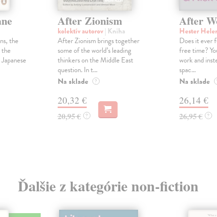
ane
After Zionism
After W
kolektív autorov
| Kniha
Hester Hele
ns, the
After Zionism brings together
Does it ever f
 the
some of the world’s leading
free time? Y
e Japanese
thinkers on the Middle East
work and inste
question. In t...
spac...
Na sklade
Na sklade
?
20,32 €
26,14 €
20,95 €
26,95 €
?
?
Ďalšie z kategórie non-fiction