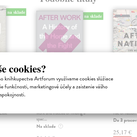
na sklade
na sklade
še cookies?
ho kníhkupectva Artforum využívame cookies slúžiace
e funkčnosti, marketingové účely a zaistenie vášho
After Work
After N
spokojnosti.
a
Hester Helen
| Kniha
Dasgupta Ra
ogether
Does it ever feel like you have no
From a prizewi
ding
free time? You come home after
sweeping globa
East
work and instead of finding a
rise of nation-
spac...
Do 3 pracov
Na sklade
?
25,17 €