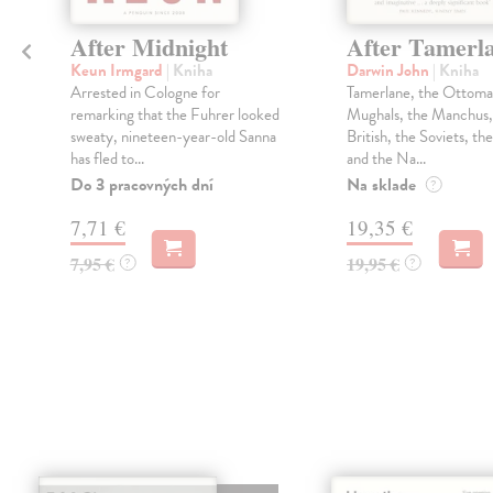
After Midnight
After Tamerl
Keun Irmgard
| Kniha
Darwin John
| Kniha
Arrested in Cologne for
Tamerlane, the Ottoma
remarking that the Fuhrer looked
Mughals, the Manchus,
sweaty, nineteen-year-old Sanna
British, the Soviets, th
has fled to...
and the Na...
Do 3 pracovných dní
Na sklade
?
7,71 €
19,35 €
7,95 €
19,95 €
?
?