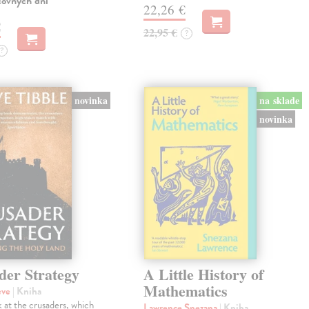
covných dní
22,26 €
€
22,95 €
?
?
novinka
na sklade
novinka
der Strategy
A Little History of
Mathematics
eve
| Kniha
 at the crusaders, which
Lawrence Snezana
| Kniha