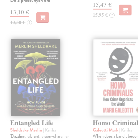
Do 3 pracovných dní
15,47 €
13,10 €
15,95 €
?
13,50 €
?
Entangled Life
Homo Criminal
Sheldrake Merlin
| Kniha
Galeotti Mark
| Kniha
'Dazzling, vibrant, vision-changing'
When does a bandit beco