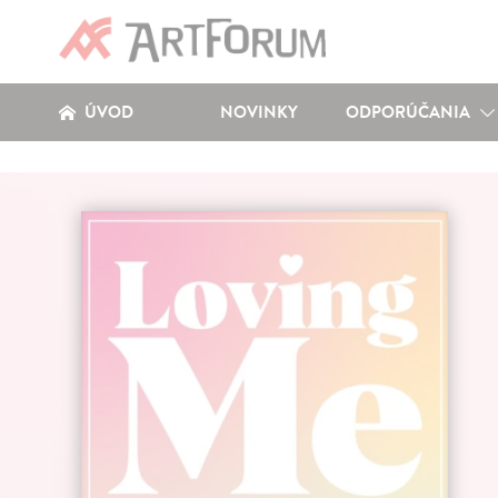
ÚVOD
NOVINKY
ODPORÚČANIA