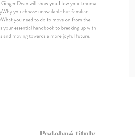
t Ginger Dean will show you:How your trauma
ityWhy you choose unavailable but familiar
yWhat you need to do to move on from the
 is your essential handbook to breaking up with
as and moving towards a more joyful future.
Podobné tituly