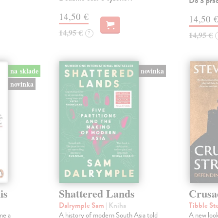
Do 3 pra
14,50 €
14,50 
14,95 €
?
14,95 €
na sklade
novinka
novinka
is
Shattered Lands
Crusa
Dalrymple Sam
| Kniha
Tibble St
me a
A history of modern South Asia told
A new look