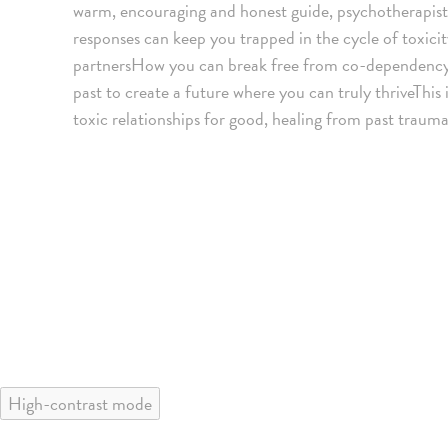
warm, encouraging and honest guide, psychotherapis
responses can keep you trapped in the cycle of toxic
partnersHow you can break free from co-dependenc
past to create a future where you can truly thriveThis
toxic relationships for good, healing from past traum
High-contrast mode