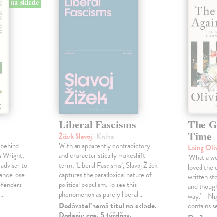
na sklade
Liberal Fascisms
The G
Time
Žižek Slavoj
| Kniha
 behind
With an apparently contradictory
Laing Oli
s Wright,
and characteristically makeshift
'What a won
 adviser to
term, ‘Liberal Fascisms’, Slavoj Žižek
loved the 
ance lose
captures the paradoxical nature of
written sto
defenders
political populism. To see this
and though
s…
phenomenon as purely liberal…
way.' – Ni
Dodávateľ nemá titul na sklade.
contains s
Dodanie cca. 5 týždňov.