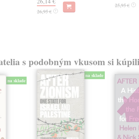
26,14 €
25,95 €
?
26,95 €
?
atelia s podobným vkusom si kúpili
na sklade
na sklade