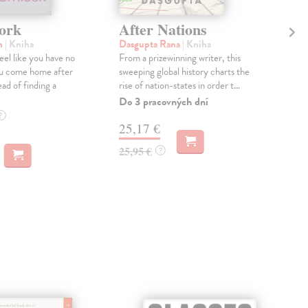
ork
After Nations
Mu
n
| Kniha
Dasgupta Rana
| Kniha
Spa
eel like you have no
From a prizewinning writer, this
Aro
ou come home after
sweeping global history charts the
face
ad of finding a
rise of nation-states in order t...
the
clim
Do 3 pracovných dní
Dod
?
25,17 €
skl
týž
25,95 €
?
13
13,