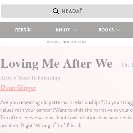
REBRÍK
KNIHY
BOOKS
BOOKS
-
NON-FICTION
Loving Me After We
The E
After a Toxic Relationship
Dean Ginger
Are you repeating old patterns in relationships?Do you strug
values with your partner?Want to shift the narrative in your d
Too often, conversations about toxic relationships have revolv
problem. Right?Wrong.
Čítať ďalej
↓