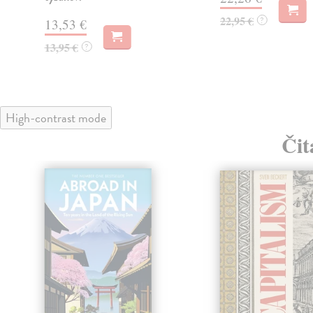
22,95 €
?
13,53 €
13,95 €
?
High-contrast mode
Čit