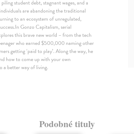
piling student debt, stagnant wages, and a
 individuals are abandoning the traditional
turning to an ecosystem of unregulated,
success.In Gonzo Capitalism, serial
xplores this brave new world – from the tech
h teenager who earned $500,000 naming other
ers getting ‘paid to play’. Along the way, he
and how to come up with your own
 a better way of living.
Podobné tituly