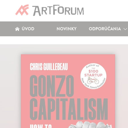
ÚVOD
NOVINKY
ODPORÚČANIA