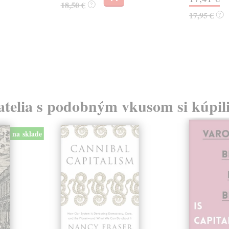
18,50 €
?
17,95 €
?
atelia s podobným vkusom si kúpili
na sklade