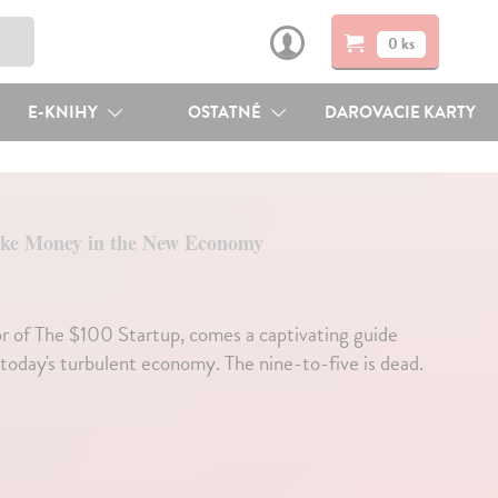
0 ks
E-KNIHY
OSTATNÉ
DAROVACIE KARTY
ke Money in the New Economy
r of The $100 Startup, comes a captivating guide
today's turbulent economy. The nine-to-five is dead.