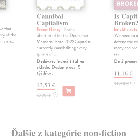
Cannibal
Is Capit
Capitalism
Broken
ive that
Fraser Nancy
| Kniha
kolektív aut
ory of the
Shortlisted for the Deutscher
'We need to or
his ma...
Memorial Prize 2023Capital is
defend the w
currently cannibalizing every
many and prep
sphere of ...
rev...
Dodávateľ nemá titul na
Do 3 pracov
sklade. Dodanie cca. 5
týždňov.
11,16 €
11,50 €
?
13,53 €
13,95 €
?
Ďalšie z kategórie non-fiction