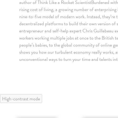
author of Think Like a Rocket ScientistBurdened with 
rising cost of living, a growing number of enterprising
nine-to-five model of modern work. Instead, they’re 
decentralized platforms to build their own version of 
entrepreneur and self-help expert Chris Guillebeau e
workers working multiple jobs at once to the Britis
people’s babies, to the global community of online gam
shows you how our turbulent economy really works, 
unconventional ways to turn your time and talents into
High-contrast mode