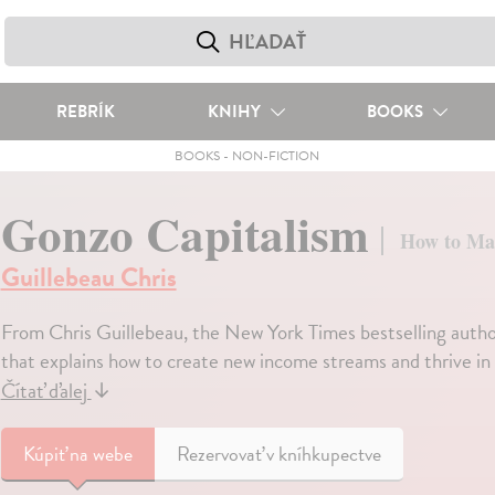
REBRÍK
KNIHY
BOOKS
BOOKS
-
NON-FICTION
Gonzo Capitalism
How to Ma
Guillebeau Chris
From Chris Guillebeau, the New York Times bestselling autho
that explains how to create new income streams and thrive in 
Čítať ďalej
↓
Kúpiť
na webe
Rezervovať v kníhkupectve