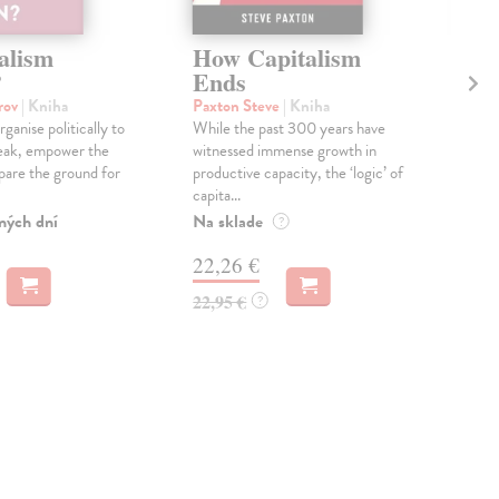
alism
How Capitalism
Co
?
Ends
Ca
orov
| Kniha
Paxton Steve
| Kniha
Ch
ganise politically to
While the past 300 years have
An e
eak, empower the
witnessed immense growth in
poli
are the ground for
productive capacity, the ‘logic’ of
base
capita...
Na 
ných dní
Na sklade
?
17
22,26 €
18,
22,95 €
?