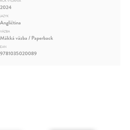
ROK VYDANIA
2024
JAZYK
Angličtina
VÄZBA
Mäkká väzba / Paperback
EAN
9781035020089