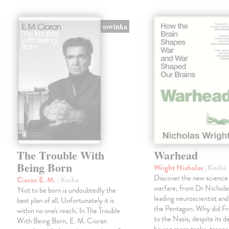
novinka
The Trouble With
Warhead
Being Born
Wright Nicholas
| Kniha
Discover the new science
Cioran E. M.
| Kniha
warfare, from Dr Nichola
'Not to be born is undoubtedly the
leading neuroscientist and
best plan of all. Unfortunately it is
the Pentagon. Why did Fr
within no one's reach.' In The Trouble
to the Nazis, despite its 
With Being Born, E. M. Cioran