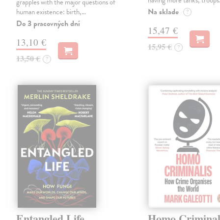
having more tanks, troop
grapples with the major questions of
Na sklade
human existence: birth,…
?
Do 3 pracovných dní
15,47 €
13,10 €
15,95 €
?
13,50 €
?
Entangled Life
Homo Criminal