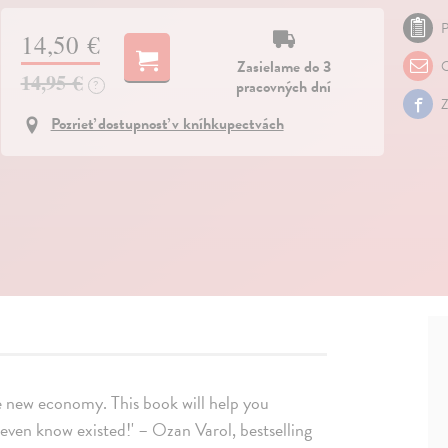
P
14,50 €
Zasielame do 3
O
14,95 €
pracovných dní
?
Z
Pozrieť dostupnosť v kníhkupectvách
e new economy. This book will help you
 even know existed!' – Ozan Varol, bestselling