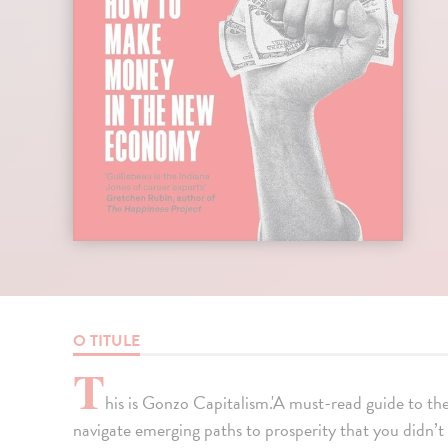
O TITULE
T
his is Gonzo Capitalism.'A must-read guide to th
navigate emerging paths to prosperity that you didn’t