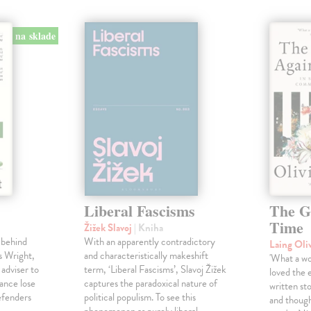
na sklade
Liberal Fascisms
The G
Time
Žižek Slavoj
| Kniha
 behind
With an apparently contradictory
Laing Oli
s Wright,
and characteristically makeshift
'What a won
 adviser to
term, ‘Liberal Fascisms’, Slavoj Žižek
loved the 
ance lose
captures the paradoxical nature of
written sto
defenders
political populism. To see this
and though