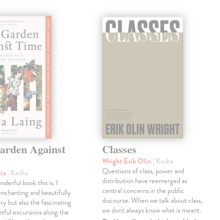
arden Against
Classes
Wright Erik Olin
| Kniha
Questions of class, power and
via
| Kniha
distribution have reemerged as
derful book this is. I
central concerns in the public
enchanting and beautifully
discourse. When we talk about class,
ry but also the fascinating
we don't always know what is meant.
tful excursions along the