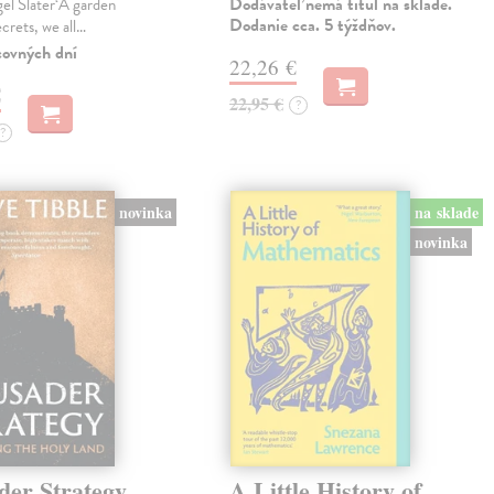
Dodávateľ nemá titul na sklade.
gel Slater‘A garden
Dodanie cca. 5 týždňov.
ecrets, we all…
covných dní
22,26 €
€
22,95 €
?
?
novinka
na sklade
novinka
der Strategy
A Little History of