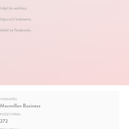
ridať do wishlistu
dporučiť známemu
dielať na Facebooku
VYDAVATEĽ
Macmillan Business
POČET STRÁN
272