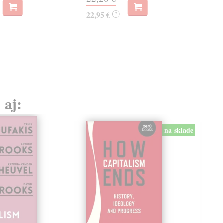
22,95 €
14,
?
 aj:
na sklade