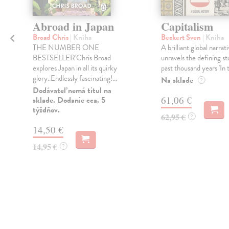
Abroad in Japan
Capitalism
Broad Chris
| Kniha
Beckert Sven
| Kniha
THE NUMBER ONE
A brilliant global narrat
BESTSELLER'Chris Broad
unravels the defining st
explores Japan in all its quirky
past thousand years 'In t
glory..Endlessly fascinating!...
Na sklade
?
Dodávateľ nemá titul na
61,06 €
sklade. Dodanie cca. 5
týždňov.
62,95 €
?
14,50 €
14,95 €
?