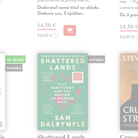
s…
phenomenon as purely liberal…
way.' – Ni
Dodávateľ nemá titul na sklade.
contains s
Dodanie cca. 5 týždňov.
Do 3 pra
14,50 €
14,50 
14,95 €
?
14,95 €
na sklade
novinka
novinka
is
Shattered Lands
Crusa