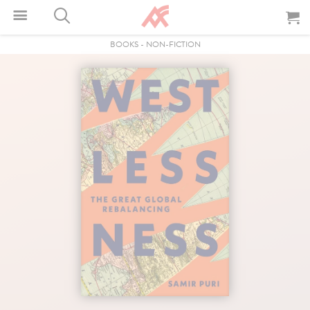
BOOKS
-
NON-FICTION