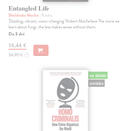
Entangled Life
Sheldrake Merlin
| Kniha
'Dazzling, vibrant, vision-changing' Robert Macfarlane The more we
learn about fungi, the less makes sense without them.
Do 3 dní
16,44 €
16,95 €
?
na sklade
novinka