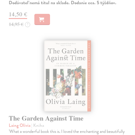
Dodávateľ nemá titul na sklade. Dodanie cca. 5 týždňov.
14,50 €
14,95 €
?
The Garden Against Time
Laing Olivia
| Kniha
'What a wonderful book this is. I loved the enchanting and beautifully