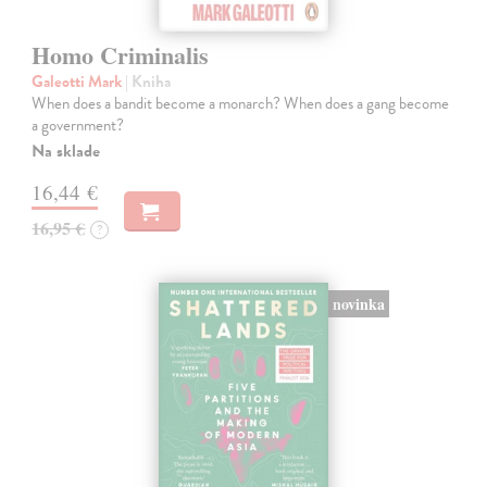
Homo Criminalis
Galeotti Mark
| Kniha
When does a bandit become a monarch? When does a gang become
a government?
Na sklade
16,44 €
16,95 €
?
novinka