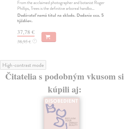
From the acclaimed photographer and botanist Roger
You
Phillips, Trees is the definitive arboreal handbo...
Mat
wal
Dodávateľ nemá titul na sklade. Dodanie cca. 5
týždňov.
Na
37,78 €
26
38,95 €
26
?
High-contrast mode
Čitatelia s podobným vkusom si
kúpili aj: