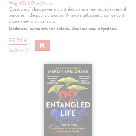
Wright Erik Olin
| Kniha
Questions of class, power and distribution have reemerged as central
concerns in the public discourse. When we talk about class, we don't
always know what is meant.
Dodávateľ nemá titul na sklade. Dodanie cca. 5 týždňov.
22,26 €
22,95 €
?