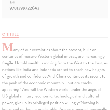
EAN
9781399722643
O TITULE
M
any of our certainties about the present, built on
centuries of massive Western global impact, are increasingly
fragile. Untold wealth is moving from the West to the East, as
nations like India and Indonesia are set to reach new heights
of growth and confidence.And China continues its ascent to
the peak of the economic mountain - but are cracks
appearing? And will the Western world, under the aegis of
US global military, economic, technological and cultural
power, give up its privileged position willingly?Nothing is
linear and nothing is predictable. Are we prepared, personally