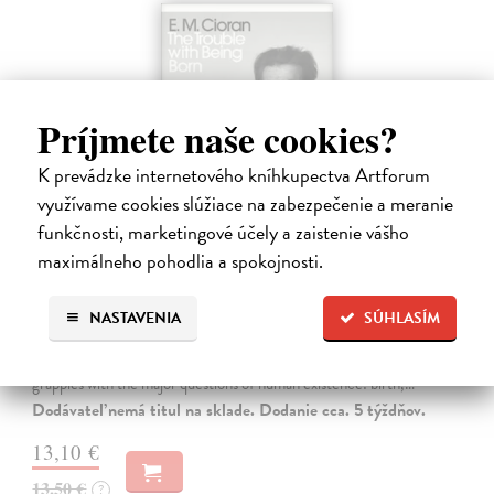
Príjmete naše cookies?
K prevádzke internetového kníhkupectva Artforum
využívame cookies slúžiace na zabezpečenie a meranie
funkčnosti, marketingové účely a zaistenie vášho
maximálneho pohodlia a spokojnosti.
The Trouble With Being Born
Cioran E. M.
| Kniha
NASTAVENIA
SÚHLASÍM
'Not to be born is undoubtedly the best plan of all. Unfortunately it is
within no one's reach.' In The Trouble With Being Born, E. M. Cioran
grapples with the major questions of human existence: birth,…
Dodávateľ nemá titul na sklade. Dodanie cca. 5 týždňov.
13,10 €
13,50 €
?