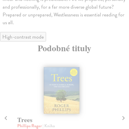
and professionally, for a far more diverse global future?
Prepared or unprepared, Westlessness is essential reading for
us all.
High-contrast mode
Podobné tituly
Trees
H
Phillips Roger
| Kniha
Be