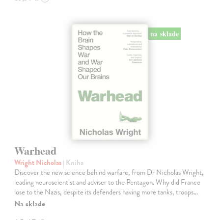
na sklade
Warhead
Wright Nicholas
| Kniha
Discover the new science behind warfare, from Dr Nicholas Wright,
leading neuroscientist and adviser to the Pentagon. Why did France
lose to the Nazis, despite its defenders having more tanks, troops…
Na sklade