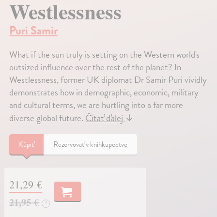
Westlessness
Puri Samir
What if the sun truly is setting on the Western world's
outsized influence over the rest of the planet? In
Westlessness, former UK diplomat Dr Samir Puri vividly
demonstrates how in demographic, economic, military
and cultural terms, we are hurtling into a far more
diverse global future.
Čítať ďalej
↓
Kúpiť
Rezervovať v kníhkupectve
21,29 €
21,95 €
?