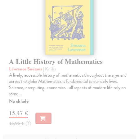
A Little History of Mathematics
Lawrence Snezana
| Kniha
A lively, accessible history of mathematics throughout the ages and
across the globe Mathematics is fundamental to our daily lives.
Science, computing, economics—all aspects of modern life rely on
some…
Na sklade
15,47 €
15,95 €
?