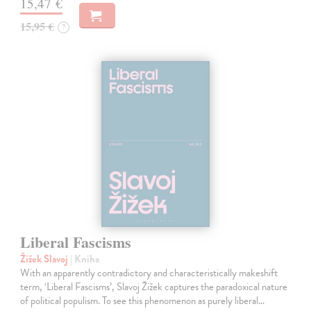
15,47 €
15,95 €
?
Liberal Fascisms
Žižek Slavoj
| Kniha
With an apparently contradictory and characteristically makeshift
term, ‘Liberal Fascisms’, Slavoj Žižek captures the paradoxical nature
of political populism. To see this phenomenon as purely liberal…