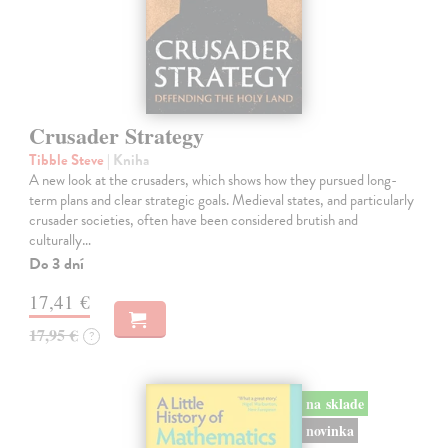
Crusader Strategy
Tibble Steve
| Kniha
A new look at the crusaders, which shows how they pursued long-
term plans and clear strategic goals. Medieval states, and particularly
crusader societies, often have been considered brutish and
culturally…
Do 3 dní
17,41 €
17,95 €
?
na sklade
novinka