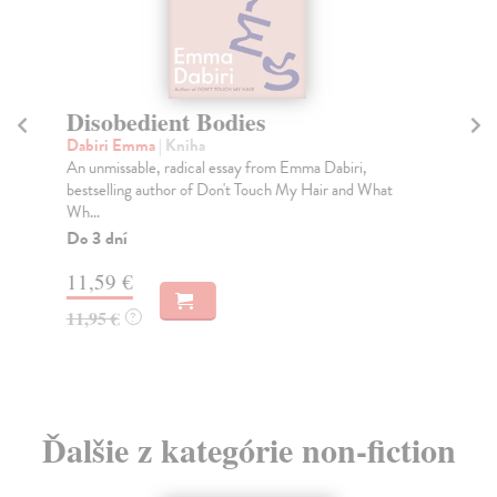
Disobedient Bodies
T
Dabiri Emma
| Kniha
Lai
An unmissable, radical essay from Emma Dabiri,
'Wh
bestselling author of Don't Touch My Hair and What
and
Wh...
Do
Do 3 dní
14
11,59 €
14
11,95 €
?
Ďalšie z kategórie non-fiction