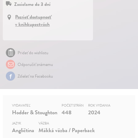
Zasielame do 3 dní
Pozrieť dostupnosť
v kníhkupectvách
Pridať do wishlistu
Odporučiť známemu
Zdielať na Facebooku
VYDAVATEĽ
POČET STRÁN
ROK VYDANIA
Hodder & Stoughton
448
2024
JAZYK
VÄZBA
Angličtina
Mäkká väzba / Paperback