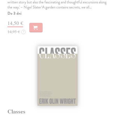
written story but also the fascinating and thoughtful excursions along
the way.' – Nigel Slater‘A garden contains secrets, we all…
Do 3 dní
14,50 €
14,95 €
?
Classes