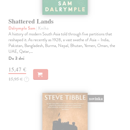
Shattered Lands
Dalrymple Sam
| Kniha
A history of modern South Asia told through five partitions that
reshaped it. As recently as 1928, a vast swathe of Asia – India,
Pakistan, Bangladesh, Burma, Nepal, Bhutan, Yemen, Oman, the
UAE, Qatar,…
Do 3 dní
15,47 €
15,95 €
?
novinka