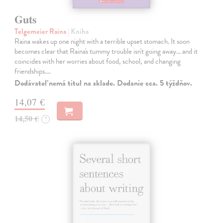
Guts
Telgemeier Raina
| Kniha
Raina wakes up one night with a terrible upset stomach. It soon
becomes clear that Raina's tummy trouble isn't going away... and it
coincides with her worries about food, school, and changing
friendships.…
Dodávateľ nemá titul na sklade. Dodanie cca. 5 týždňov.
14,07 €
14,50 €
?