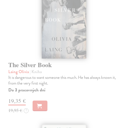
The Silver Book
Laing Olivia
| Kniha
It is dangerous to want someone this much. He has always known it,
from the very first night.
Do 3 pracovných dní
19,35 €
19,95 €
?