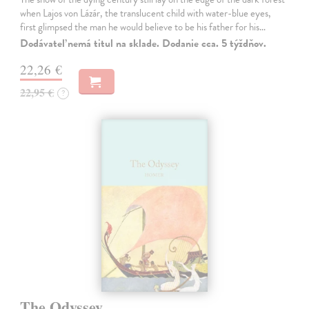
when Lajos von Lázár, the translucent child with water-blue eyes,
first glimpsed the man he would believe to be his father for his…
Dodávateľ nemá titul na sklade. Dodanie cca. 5 týždňov.
22,26 €
22,95 €
?
The Odyssey