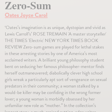
Zero-Sum
Oates Joyce Carol
‘Oates’s imagination is as unique, dystopian and vivid as
Lewis Carroll’s’ ROSE TREMAIN 'A master storyteller'
THE TIMES 'Electric' NEW YORK TIMES BOOK
REVIEW Zero-sum games are played for lethal stakes
in these arresting stories by one of America’s most
acclaimed writers. A brilliant young philosophy student
bent on seducing her famous philosopher-mentor finds
herself outmaneuvered; diabolically clever high school
girls wreak a particularly apt sort of vengeance on sexual
predators in their community; a woman stalked by a
would-be killer may be confiding in the wrong former
lover; a young woman is morbidly obsessed by her
unfamiliar new role as “mother.” In the collection’s
longest story, a much-praised cutting-edge writer