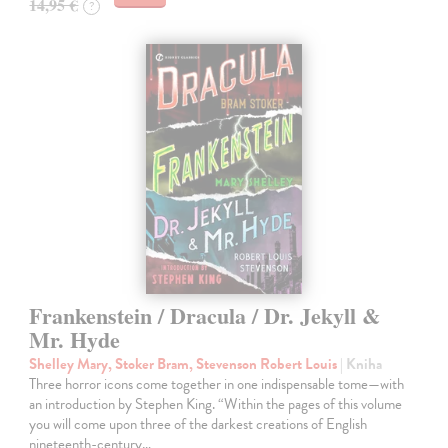
14,95 €
?
Frankenstein / Dracula / Dr. Jekyll &
Mr. Hyde
Shelley Mary, Stoker Bram, Stevenson Robert Louis
| Kniha
Three horror icons come together in one indispensable tome—with
an introduction by Stephen King. “Within the pages of this volume
you will come upon three of the darkest creations of English
nineteenth-century…