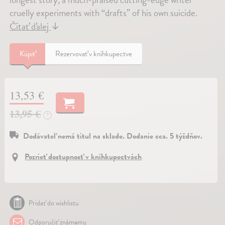
cruelly experiments with “drafts” of his own suicide.
Čítať ďalej
↓
Kúpiť
Rezervovať v kníhkupectve
13,53 €
13,95 €
?
Dodávateľ nemá titul na sklade. Dodanie cca. 5 týždňov.
Pozrieť dostupnosť v kníhkupectvách
Pridať do wishlistu
Odporučiť známemu