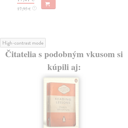
16,95 €
21
?
High-contrast mode
Čitatelia s podobným vkusom si
kúpili aj: