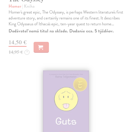
Homer
| Kniha
Homer's great epic, The Odyssey, is perhaps Western literature's first
adventure story, and certainly remains one of its finest. It describes
King Odysseus of Ithaca's epic, ten-year quest to return home…
Dodávateľ nemá titul na sklade. Dodanie cca. 5 týždňov.
14,50 €
14,95 €
?