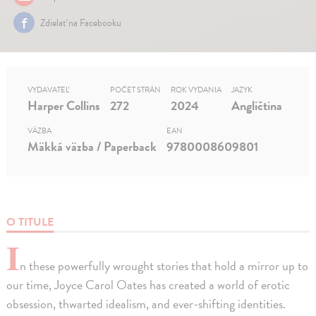
Zdielať na Facebooku
VYDAVATEĽ
POČET STRÁN
ROK VYDANIA
JAZYK
Harper Collins
272
2024
Angličtina
VÄZBA
EAN
Mäkká väzba / Paperback
9780008609801
O TITULE
I
n these powerfully wrought stories that hold a mirror up to
our time, Joyce Carol Oates has created a world of erotic
obsession, thwarted idealism, and ever-shifting identities.