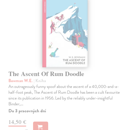
The Ascent Of Rum Doodle
Bowman W.E.
| Kniha
An outrageously funny spoof about the ascent of a 40,000-and-a-
half-foot peak, The Ascent of Rum Doodle has been a cult favourite
since its publication in 1956. Led by the reliably under-insightful
Binder,…
Do 3 pracovných dní
14,50 €