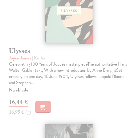
Ulysses
Joyce James
| Kniha
Celebrating 100 Years of Joyce's masterpieceThe authoritative Hans
Walter Gabler text; With a new introduction by Anne EnrightSet
entirely on one day, 16 June 1904, Ulysses follows Leopold Bloom
and Stephen…
Na sklade
16,44 €
16,95 €
?