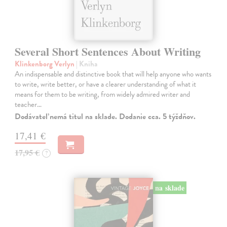
Several Short Sentences About Writing
Klinkenborg Verlyn
| Kniha
An indispensable and distinctive book that will help anyone who wants
to write, write better, or have a clearer understanding of what it
means for them to be writing, from widely admired writer and
teacher…
Dodávateľ nemá titul na sklade. Dodanie cca. 5 týždňov.
17,41 €
17,95 €
?
na sklade