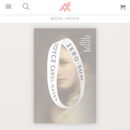
BOOKS
-
FICTION