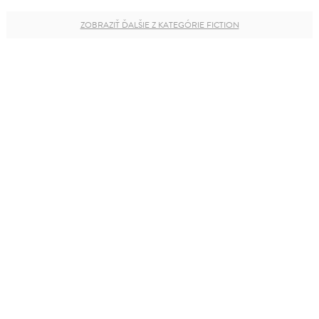
ZOBRAZIŤ ĎALŠIE Z KATEGÓRIE FICTION