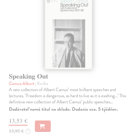
Speaking Out
Camus Albert
| Kniha
A new collection of Albert Camus'' most brilliant speeches and
lectures. ''Freedom is dangerous, as hard to live as it is exalting...'' This
definitive new collection of Albert Camus'' public speeches…
Dodávateľ nemá titul na sklade. Dodanie cca. 5 týždňov.
13,53 €
13,95 €
?