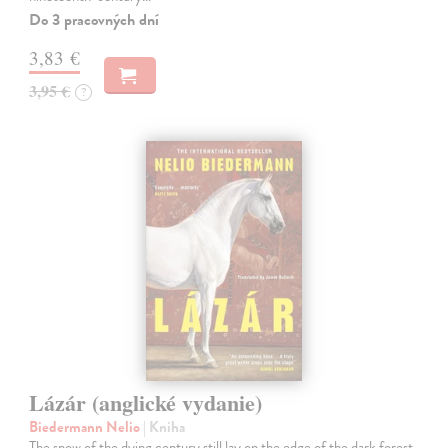
Do 3 pracovných dní
3,83 €
3,95 €
?
Lázár (anglické vydanie)
Biedermann Nelio
| Kniha
The snow of the dying century still lay on the edge of the dark forest