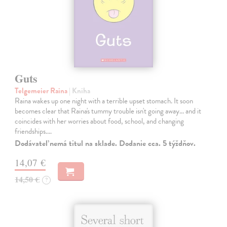
Guts
Telgemeier Raina
| Kniha
Raina wakes up one night with a terrible upset stomach. It soon
becomes clear that Raina's tummy trouble isn't going away... and it
coincides with her worries about food, school, and changing
friendships.…
Dodávateľ nemá titul na sklade. Dodanie cca. 5 týždňov.
14,07 €
14,50 €
?