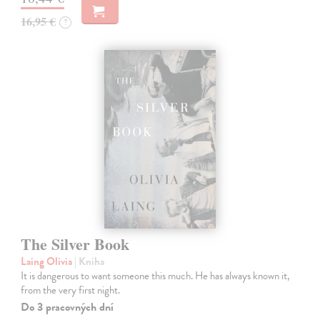
16,95 €
?
The Silver Book
Laing Olivia
| Kniha
It is dangerous to want someone this much. He has always known it,
from the very first night.
Do 3 pracovných dní