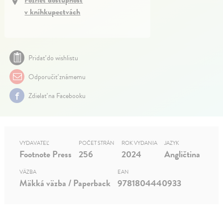
Pozrieť dostupnosť
v kníhkupectvách
Pridať do wishlistu
Odporučiť známemu
Zdielať na Facebooku
VYDAVATEĽ
POČET STRÁN
ROK VYDANIA
JAZYK
Footnote Press
256
2024
Angličtina
VÄZBA
EAN
Mäkká väzba / Paperback
9781804440933