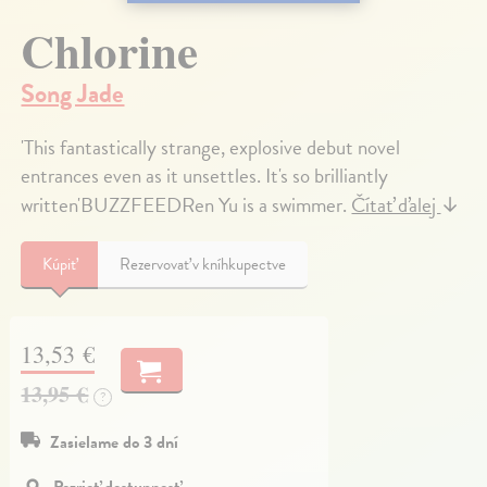
Chlorine
Song Jade
'This fantastically strange, explosive debut novel
entrances even as it unsettles. It's so brilliantly
written'BUZZFEEDRen Yu is a swimmer.
Čítať ďalej
↓
Kúpiť
Rezervovať v kníhkupectve
13,53 €
13,95 €
?
Zasielame do 3 dní