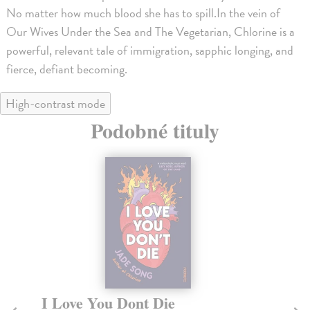
No matter how much blood she has to spill.In the vein of
Our Wives Under the Sea and The Vegetarian, Chlorine is a
powerful, relevant tale of immigration, sapphic longing, and
fierce, defiant becoming.
High-contrast mode
Podobné tituly
I Love You Dont Die
P