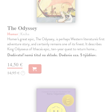
The Odyssey
Homer
| Kniha
Homer's great epic, The Odyssey, is perhaps Western literature's first
adventure story, and certainly remains one of its finest. It describes
King Odysseus of Ithaca's epic, ten-year quest to return home…
Dodávateľ nemá titul na sklade. Dodanie cca. 5 týždňov.
14,50 €
14,95 €
?