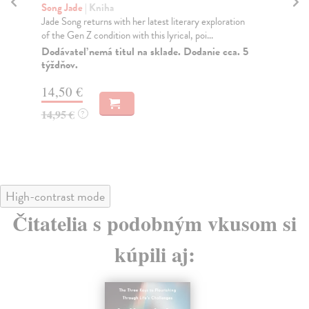
Song Jade
| Kniha
We
Jade Song returns with her latest literary exploration
Ryl
of the Gen Z condition with this lyrical, poi...
cha
Dodávateľ nemá titul na sklade. Dodanie cca. 5
Do
týždňov.
12
14,50 €
12
14,95 €
?
High-contrast mode
Čitatelia s podobným vkusom si
kúpili aj: