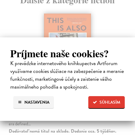
Príjmete naše cookies?
K prevádzke internetového kníhkupectva Artforum
využívame cookies slúžiace na zabezpečenie a meranie
funkčnosti, marketingové účely a zaistenie vášho
maximálneho pohodlia a spokojnosti.
This is Also a Love Story
Hayden Sally
| Kniha
NASTAVENIA
SÚHLASÍM
From the Orwell Prize-winning author of My Fourth Time, We
Drowned comes a powerful account of human resilience, capturing
our capacity for love and connection against all odds. We live in an
era defined…
Dodávateľ nemá titul na sklade. Dodanie cca. 5 týždňov.