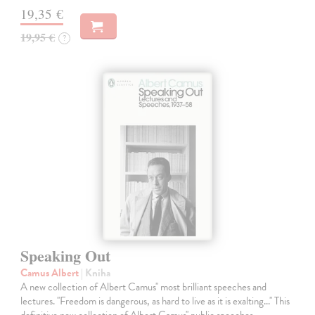
19,35 €
19,95 €
?
Speaking Out
Camus Albert
| Kniha
A new collection of Albert Camus'' most brilliant speeches and
lectures. ''Freedom is dangerous, as hard to live as it is exalting...'' This