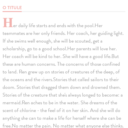
O TITULE
H
er daily life starts and ends with the pool.Her
teammates are her only friends. Her coach, her guiding light.
If she swims well enough, she will be scouted, get a
scholarship, go to a good school.Her parents will love her.
Her coach will be kind to her. She will have a good life.But
these are human concerns. The concerns of those confined
to land. Ren grew up on stories of creatures of the deep, of
the oceans and the rivers.Stories that called sailors to their
doom. Stories that dragged them down and drowned them.
Stories of the creature that she's always longed to become: a
mermaid.Ren aches to be in the water. She dreams of the
scent of chlorine - the feel of it on her skin. And she will do
anything she can to make a life for herself where she can be
free.No matter the pain. No matter what anyone else thinks.