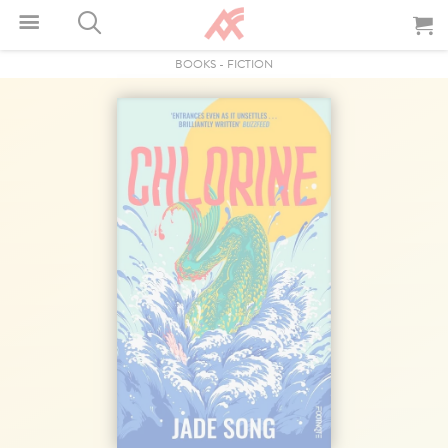
BOOKS
-
FICTION