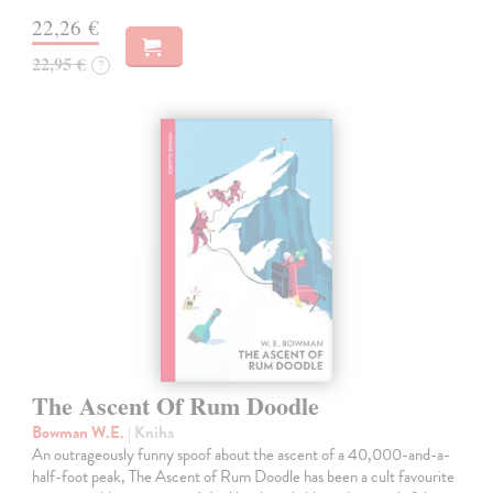
22,26 €
22,95 €
?
The Ascent Of Rum Doodle
Bowman W.E.
| Kniha
An outrageously funny spoof about the ascent of a 40,000-and-a-
half-foot peak, The Ascent of Rum Doodle has been a cult favourite