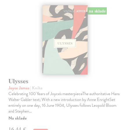
na sklade
Ulysses
Joyce James
| Kniha
Celebrating 100 Years of Joyce's masterpieceThe authoritative Hans
Walter Gabler text; With a new introduction by Anne EnrightSet
entirely on one day, 16 June 1904, Ulysses follows Leopold Bloom
and Stephen…
Na sklade
16,44 €