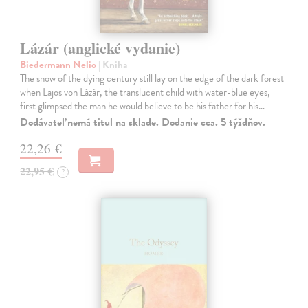
Lázár (anglické vydanie)
Biedermann Nelio
| Kniha
The snow of the dying century still lay on the edge of the dark forest
when Lajos von Lázár, the translucent child with water-blue eyes,
first glimpsed the man he would believe to be his father for his…
Dodávateľ nemá titul na sklade. Dodanie cca. 5 týždňov.
22,26 €
22,95 €
?