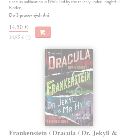
since its publication in 1956. Led by the reliably under-insightful
Binder,…
Do 3 pracovných dní
14,50 €
14,95 €
?
Frankenstein / Dracula / Dr. Jekyll &