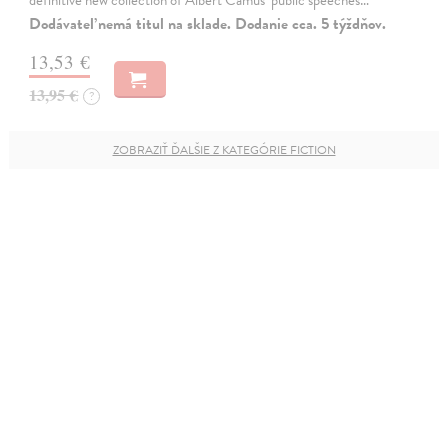
definitive new collection of Albert Camus'' public speeches…
Dodávateľ nemá titul na sklade. Dodanie cca. 5 týždňov.
13,53 €
13,95 €
?
ZOBRAZIŤ ĎALŠIE Z KATEGÓRIE FICTION