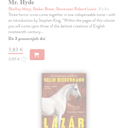
Mr. Hyde
Shelley Mary, Stoker Bram, Stevenson Robert Louis
| Kniha
Three horror icons come together in one indispensable tome—with
an introduction by Stephen King. “Within the pages of this volume
you will come upon three of the darkest creations of English
nineteenth-century…
Do 3 pracovných dní
3,83 €
3,95 €
?