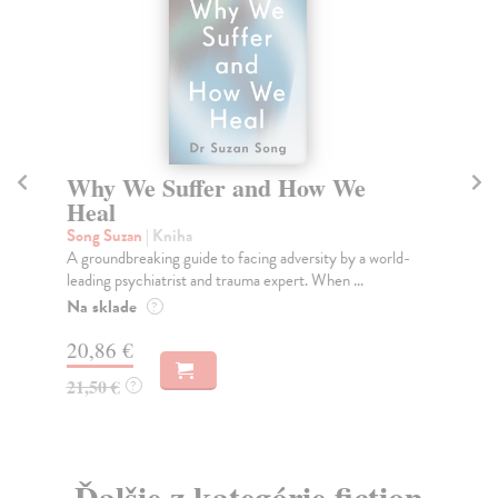
Why We Suffer and How We
I
Heal
So
Jad
Song Suzan
| Kniha
of 
A groundbreaking guide to facing adversity by a world-
leading psychiatrist and trauma expert. When ...
Do
tý
Na sklade
?
14
20,86 €
14
21,50 €
?
Ďalšie z kategórie fiction