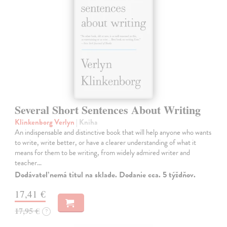
Several Short Sentences About Writing
Klinkenborg Verlyn
| Kniha
An indispensable and distinctive book that will help anyone who wants
to write, write better, or have a clearer understanding of what it
means for them to be writing, from widely admired writer and
teacher…
Dodávateľ nemá titul na sklade. Dodanie cca. 5 týždňov.
17,41 €
17,95 €
?