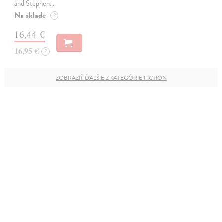
and Stephen…
Na sklade
?
16,44 €
16,95 €
?
ZOBRAZIŤ ĎALŠIE Z KATEGÓRIE FICTION