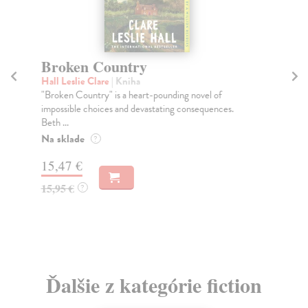
Broken Country
A
Hall Leslie Clare
| Kniha
Li
"Broken Country" is a heart-pounding novel of
'We
impossible choices and devastating consequences.
fle
Beth ...
Do
Na sklade
?
13
15,47 €
13
15,95 €
?
Ďalšie z kategórie fiction