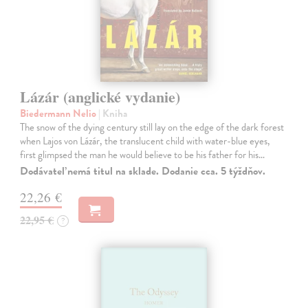
Lázár (anglické vydanie)
Biedermann Nelio
| Kniha
The snow of the dying century still lay on the edge of the dark forest
when Lajos von Lázár, the translucent child with water-blue eyes,
first glimpsed the man he would believe to be his father for his…
Dodávateľ nemá titul na sklade. Dodanie cca. 5 týždňov.
22,26 €
22,95 €
?