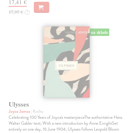
17,41 €
17,95 €
?
na sklade
Ulysses
Joyce James
| Kniha
Celebrating 100 Years of Joyce's masterpieceThe authoritative Hans
Walter Gabler text; With a new introduction by Anne EnrightSet
entirely on one day, 16 June 1904, Ulysses follows Leopold Bloom