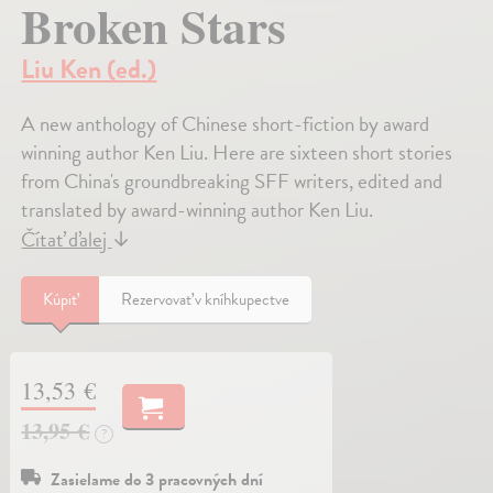
Broken Stars
Liu Ken (ed.)
A new anthology of Chinese short-fiction by award
winning author Ken Liu. Here are sixteen short stories
from China's groundbreaking SFF writers, edited and
translated by award-winning author Ken Liu.
Čítať ďalej
↓
Kúpiť
Rezervovať v kníhkupectve
13,53 €
13,95 €
?
Zasielame do 3 pracovných dní