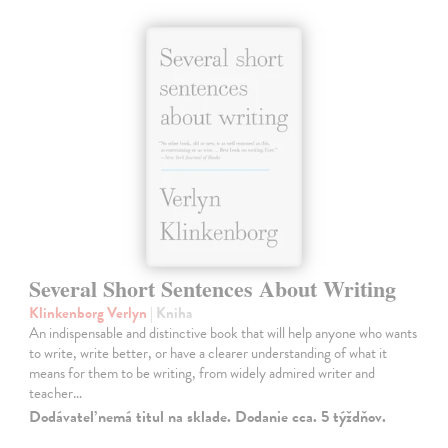
Several Short Sentences About Writing
Klinkenborg Verlyn
| Kniha
An indispensable and distinctive book that will help anyone who wants
to write, write better, or have a clearer understanding of what it
means for them to be writing, from widely admired writer and
teacher…
Dodávateľ nemá titul na sklade. Dodanie cca. 5 týždňov.