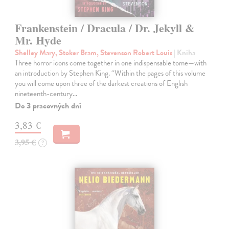
Frankenstein / Dracula / Dr. Jekyll &
Mr. Hyde
Shelley Mary, Stoker Bram, Stevenson Robert Louis
| Kniha
Three horror icons come together in one indispensable tome—with
an introduction by Stephen King. “Within the pages of this volume
you will come upon three of the darkest creations of English
nineteenth-century…
Do 3 pracovných dní
3,83 €
3,95 €
?