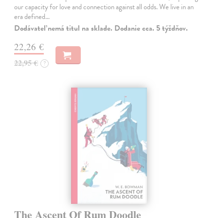
our capacity for love and connection against all odds. We live in an
era defined…
Dodávateľ nemá titul na sklade. Dodanie cca. 5 týždňov.
22,26 €
22,95 €
?
The Ascent Of Rum Doodle