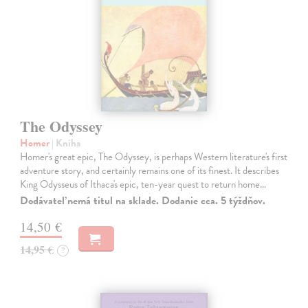
The Odyssey
Homer
| Kniha
Homer's great epic, The Odyssey, is perhaps Western literature's first
adventure story, and certainly remains one of its finest. It describes
King Odysseus of Ithaca's epic, ten-year quest to return home…
Dodávateľ nemá titul na sklade. Dodanie cca. 5 týždňov.
14,50 €
14,95 €
?