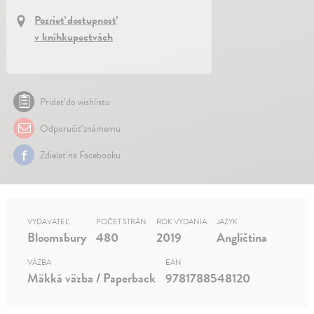
Pozrieť dostupnosť
v kníhkupectvách
Pridať do wishlistu
Odporučiť známemu
Zdielať na Facebooku
VYDAVATEĽ
POČET STRÁN
ROK VYDANIA
JAZYK
Bloomsbury
480
2019
Angličtina
VÄZBA
EAN
Mäkká väzba / Paperback
9781788548120