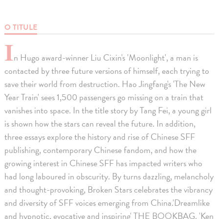
O TITULE
I
n Hugo award-winner Liu Cixin's 'Moonlight', a man is
contacted by three future versions of himself, each trying to
save their world from destruction. Hao Jingfang's 'The New
Year Train' sees 1,500 passengers go missing on a train that
vanishes into space. In the title story by Tang Fei, a young girl
is shown how the stars can reveal the future. In addition,
three essays explore the history and rise of Chinese SFF
publishing, contemporary Chinese fandom, and how the
growing interest in Chinese SFF has impacted writers who
had long laboured in obscurity. By turns dazzling, melancholy
and thought-provoking, Broken Stars celebrates the vibrancy
and diversity of SFF voices emerging from China.'Dreamlike
and hypnotic, evocative and inspiring' THE BOOKBAG. 'Ken