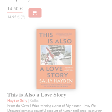
14,50 €
14,95 €
?
This is Also a Love Story
Hayden Sally
| Kniha
From the Orwell Prize-winning author of My Fourth Time, We
Drowned comes a powerful account of human resilience, capturing