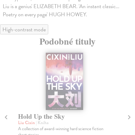
Liu is a genius' ELIZABETH BEAR. 'An instant classic...
Poetry on every page' HUGH HOWEY.
High-contrast mode
Podobné tituly
Hold Up the Sky
T
Liu Cixin
| Kniha
Li
A collection of award-winning hard science fiction
The
short stories.
Art