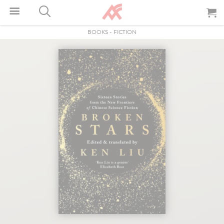
BOOKS
-
FICTION