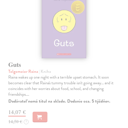
Guts
Telgemeier Raina
| Kniha
Raina wakes up one night with a terrible upset stomach. It soon
becomes clear that Raina's tummy trouble isn't going away... and it
coincides with her worries about food, school, and changing
friendships.…
Dodávateľ nemá titul na sklade. Dodanie cca. 5 týždňov.
14,07 €
14,50 €
?