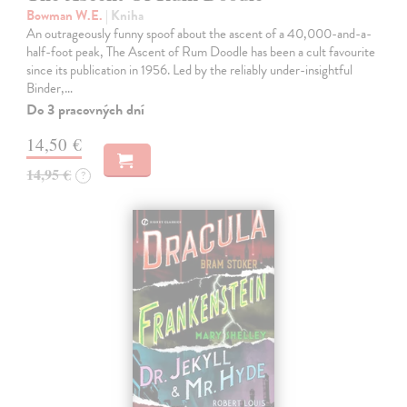
Bowman W.E.
| Kniha
An outrageously funny spoof about the ascent of a 40,000-and-a-
half-foot peak, The Ascent of Rum Doodle has been a cult favourite
since its publication in 1956. Led by the reliably under-insightful
Binder,…
Do 3 pracovných dní
14,50 €
14,95 €
?