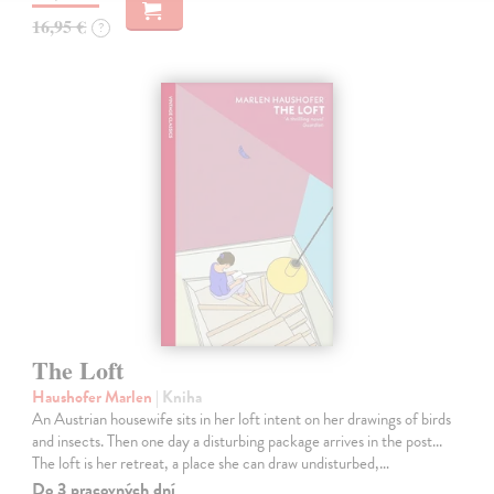
16,95 €
?
The Loft
Haushofer Marlen
| Kniha
An Austrian housewife sits in her loft intent on her drawings of birds
and insects. Then one day a disturbing package arrives in the post...
The loft is her retreat, a place she can draw undisturbed,…
Do 3 pracovných dní