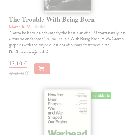
The Trouble With Being Born
Cioran E. M.
| Kniha
'Not to be born is undoubtedly the best plan of all. Unfortunately it is
within no one's reach.' In The Trouble With Being Born, E. M. Cioran
grapples with the major questions of human existence: birth,…
Do 3 pracovných dní
13,10 €
13,50 €
?
na sklade