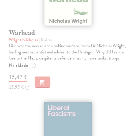
Warhead
Wright Nicholas
| Kniha
Discover the new science behind warfare, from Dr Nicholas Wright,
leading neuroscientist and adviser to the Pentagon. Why did France
lose to the Nazis, despite its defenders having more tanks, troops…
Na sklade
?
15,47 €
15,95 €
?