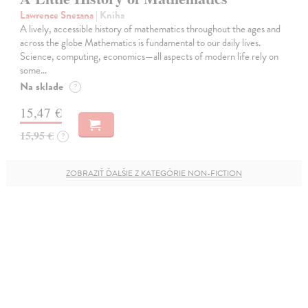
Lawrence Snezana
| Kniha
A lively, accessible history of mathematics throughout the ages and
across the globe Mathematics is fundamental to our daily lives.
Science, computing, economics—all aspects of modern life rely on
some…
Na sklade
?
15,47 €
15,95 €
?
ZOBRAZIŤ ĎALŠIE Z KATEGÓRIE NON-FICTION