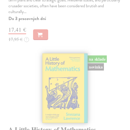
crusader societies, often have been considered brutish and
culturally…
Do 3 pracovných dní
17,41 €
17,95 €
?
na sklade
novinka
A Little History of Mathematics