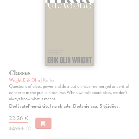
Classes
Wright Erik Olin
| Kniha
Questions of class, power and distribution have reemerged as central
concerns in the public discourse. When we talk about class, we don't
always know what is meant.
Dodávateľ nemá titul na sklade. Dodanie cca. 5 týždňov.
22,26 €
22,95 €
?