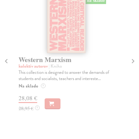
na sklade
Western Marxism
T
kolektív autorov
| Kniha
kol
This collection is designed to answer the demands of
Thi
students and socialists, teachers and intereste...
vis
Na sklade
Do
?
28,08 €
35
28,95 €
36
?