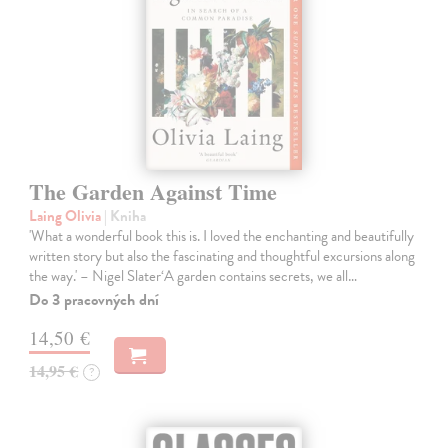
The Garden Against Time
Laing Olivia
| Kniha
'What a wonderful book this is. I loved the enchanting and beautifully
written story but also the fascinating and thoughtful excursions along
the way.' – Nigel Slater‘A garden contains secrets, we all…
Do 3 pracovných dní
14,50 €
14,95 €
?