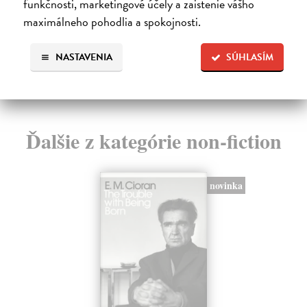
funkčnosti, marketingové účely a zaistenie vášho
IN 
27,11 €
maximálneho pohodlia a spokojnosti.
Na
27,95 €
?
13
NASTAVENIA
SÚHLASÍM
13
Ďalšie z kategórie non-fiction
novinka