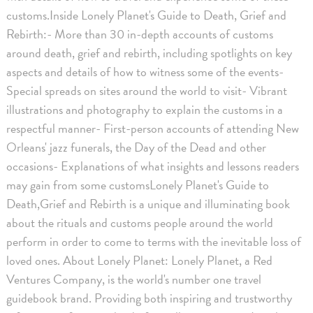
customs.Inside Lonely Planet's Guide to Death, Grief and
Rebirth:- More than 30 in-depth accounts of customs
around death, grief and rebirth, including spotlights on key
aspects and details of how to witness some of the events-
Special spreads on sites around the world to visit- Vibrant
illustrations and photography to explain the customs in a
respectful manner- First-person accounts of attending New
Orleans' jazz funerals, the Day of the Dead and other
occasions- Explanations of what insights and lessons readers
may gain from some customsLonely Planet's Guide to
Death,Grief and Rebirth is a unique and illuminating book
about the rituals and customs people around the world
perform in order to come to terms with the inevitable loss of
loved ones. About Lonely Planet: Lonely Planet, a Red
Ventures Company, is the world's number one travel
guidebook brand. Providing both inspiring and trustworthy