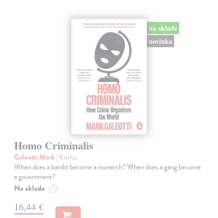
na sklade
novinka
Homo Criminalis
Galeotti Mark
| Kniha
When does a bandit become a monarch? When does a gang become
a government?
Na sklade
?
16,44 €