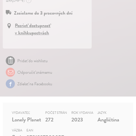
?
Zasielame do 3 pracovných dní
Pozrieť dostupnosť
v kníhkupectvách
Pridať do wishlistu
Odporučiť známemu
Zdielať na Facebooku
VYDAVATEĽ
POČET STRÁN
ROK VYDANIA
JAZYK
Lonely Planet
272
2023
Angličtina
VÄZBA
EAN