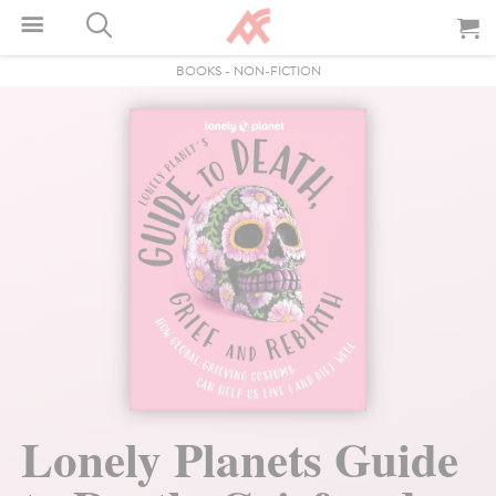
BOOKS
-
NON-FICTION
Lonely Planets Guide