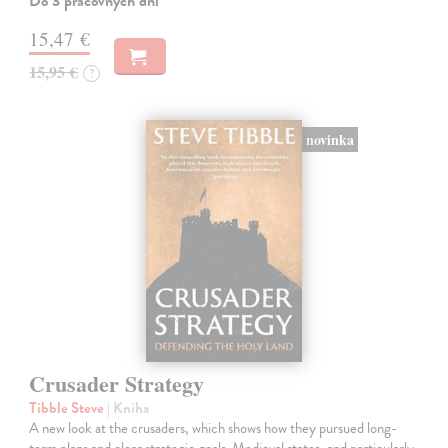
Do 3 pracovných dní
15,47 €
15,95 €
?
novinka
Crusader Strategy
Tibble Steve
| Kniha
A new look at the crusaders, which shows how they pursued long-
term plans and clear strategic goals. Medieval states, and particularly