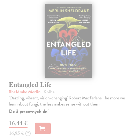
Entangled Life
Sheldrake Merlin
| Kniha
'Dazzling, vibrant, vision-changing' Robert Macfarlane The more we
learn about fungi, the less makes sense without them.
Do 3 pracovných dní
16,44 €
16,95 €
?