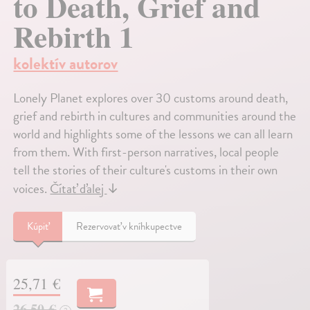
to Death, Grief and
Rebirth 1
kolektív autorov
Lonely Planet explores over 30 customs around death,
grief and rebirth in cultures and communities around the
world and highlights some of the lessons we can all learn
from them. With first-person narratives, local people
tell the stories of their culture's customs in their own
voices.
Čítať ďalej
↓
Kúpiť
Rezervovať v kníhkupectve
25,71 €
26,50 €