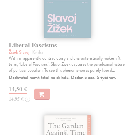
Liberal Fascisms
Žižek Slavoj
| Kniha
With an apparently contradictory and characteristically makeshift
term, ‘Liberal Fascisms’, Slavoj Žižek captures the paradoxical nature
of political populism. To see this phenomenon as purely liberal…
Dodávateľ nemá titul na sklade. Dodanie cca. 5 týždňov.
14,50 €
14,95 €
?