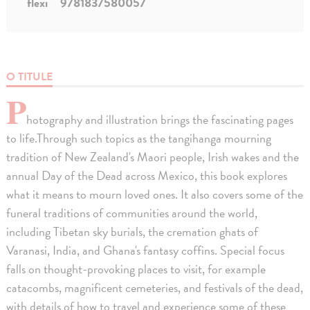
flexi
9781837580057
O TITULE
P
hotography and illustration brings the fascinating pages
to life.Through such topics as the tangihanga mourning
tradition of New Zealand's Maori people, Irish wakes and the
annual Day of the Dead across Mexico, this book explores
what it means to mourn loved ones. It also covers some of the
funeral traditions of communities around the world,
including Tibetan sky burials, the cremation ghats of
Varanasi, India, and Ghana's fantasy coffins. Special focus
falls on thought-provoking places to visit, for example
catacombs, magnificent cemeteries, and festivals of the dead,
with details of how to travel and experience some of these