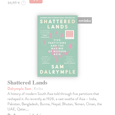
16,95 €
?
novinka
Shattered Lands
Dalrymple Sam
| Kniha
A history of modern South Asia told through five partitions that
reshaped it. As recently as 1928, a vast swathe of Asia – India,
Pakistan, Bangladesh, Burma, Nepal, Bhutan, Yemen, Oman, the
UAE, Qatar,…