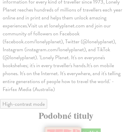
information for every kind of traveller since 1973, Lonely
Planet reaches hundreds of millions of travellers each year
online and in print and helps them unlock amazing
experiences.Visit us at lonelyplanet.com and join our
community of followers on Facebook
(facebook.com/lonelyplanet), Twitter (@lonelyplanet),
Instagram (instagram.com/lonelyplanet), and TikTok
(@lonelyplanet). 'Lonely Planet. It's on everyone's
bookshelves; it's in every traveller's hands.It's on mobile
phones. It's on the Internet. It's everywhere, and it's telling
entire generations of people how to travel the world.' -
Fairfax Media (Australia)
High-contrast mode
Podobné tituly