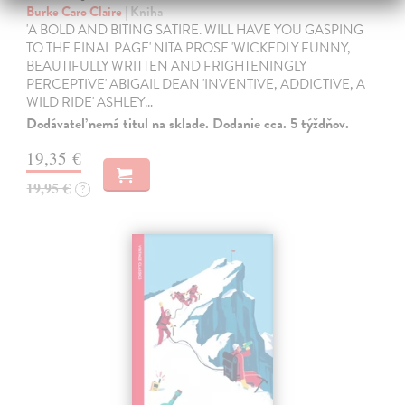
Burke Caro Claire
| Kniha
'A BOLD AND BITING SATIRE. WILL HAVE YOU GASPING
TO THE FINAL PAGE' NITA PROSE 'WICKEDLY FUNNY,
BEAUTIFULLY WRITTEN AND FRIGHTENINGLY
PERCEPTIVE' ABIGAIL DEAN 'INVENTIVE, ADDICTIVE, A
WILD RIDE' ASHLEY…
Dodávateľ nemá titul na sklade. Dodanie cca. 5 týždňov.
19,35 €
19,95 €
?