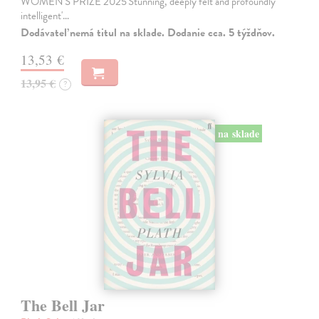
WOMEN'S PRIZE 2025'Stunning, deeply felt and profoundly
intelligent'…
Dodávateľ nemá titul na sklade. Dodanie cca. 5 týždňov.
13,53 €
13,95 €
?
na sklade
The Bell Jar