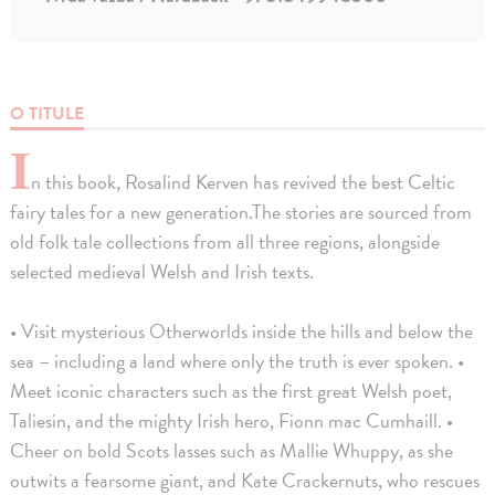
O TITULE
I
n this book, Rosalind Kerven has revived the best Celtic
fairy tales for a new generation.The stories are sourced from
old folk tale collections from all three regions, alongside
selected medieval Welsh and Irish texts.
• Visit mysterious Otherworlds inside the hills and below the
sea – including a land where only the truth is ever spoken. •
Meet iconic characters such as the first great Welsh poet,
Taliesin, and the mighty Irish hero, Fionn mac Cumhaill. •
Cheer on bold Scots lasses such as Mallie Whuppy, as she
outwits a fearsome giant, and Kate Crackernuts, who rescues