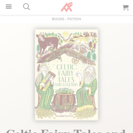
BOOKS
-
FICTION