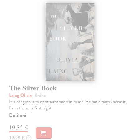
The Silver Book
Laing Olivia
| Kniha
It is dangerous to want someone this much. He has always known it,
from the very first night.
Do 3 dní
19,35 €
19,95 €
?