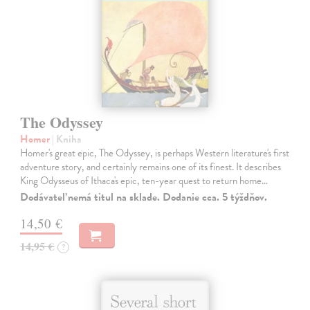
The Odyssey
Homer
| Kniha
Homer's great epic, The Odyssey, is perhaps Western literature's first
adventure story, and certainly remains one of its finest. It describes
King Odysseus of Ithaca's epic, ten-year quest to return home…
Dodávateľ nemá titul na sklade. Dodanie cca. 5 týždňov.
14,50 €
14,95 €
?