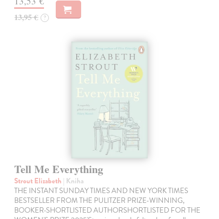
13,53 €
13,95 €
?
Tell Me Everything
Strout Elizabeth
| Kniha
THE INSTANT SUNDAY TIMES AND NEW YORK TIMES
BESTSELLER FROM THE PULITZER PRIZE-WINNING,
BOOKER-SHORTLISTED AUTHORSHORTLISTED FOR THE