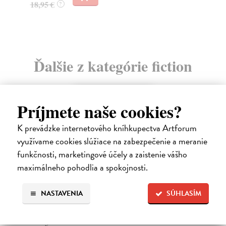
15
Ďalšie z kategórie fiction
novinka
Príjmete naše cookies?
K prevádzke internetového kníhkupectva Artforum
využívame cookies slúžiace na zabezpečenie a meranie
funkčnosti, marketingové účely a zaistenie vášho
maximálneho pohodlia a spokojnosti.
NASTAVENIA
SÚHLASÍM
Yesteryear