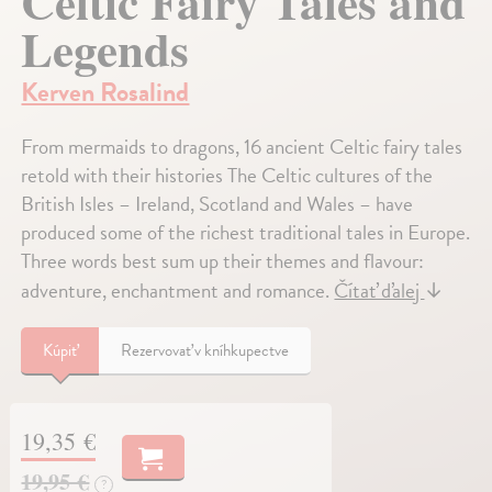
Celtic Fairy Tales and
Legends
Kerven Rosalind
From mermaids to dragons, 16 ancient Celtic fairy tales
retold with their histories The Celtic cultures of the
British Isles – Ireland, Scotland and Wales – have
produced some of the richest traditional tales in Europe.
Three words best sum up their themes and flavour:
adventure, enchantment and romance.
Čítať ďalej
↓
Kúpiť
Rezervovať v kníhkupectve
19,35 €
19,95 €
?