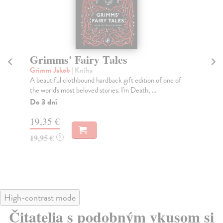
Hans Christian Andersen's
T
Fairy Tales
T
Andersen Hans Christian
| Kniha
kol
A beautiful clothbound hardback gift edition of the
Ent
world's most celebrate fairy tales. Every man's ...
spi
Dodávateľ nemá titul na sklade. Dodanie cca. 5
Do
týždňov.
21
19,35 €
21
19,95 €
?
High-contrast mode
Čitatelia s podobným vkusom si