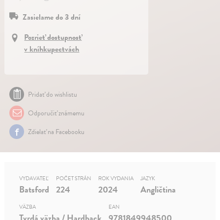
Zasielame do 3 dní
Pozrieť dostupnosť
v kníhkupectvách
Pridať do wishlistu
Odporučiť známemu
Zdielať na Facebooku
VYDAVATEĽ
POČET STRÁN
ROK VYDANIA
JAZYK
Batsford
224
2024
Angličtina
VÄZBA
EAN
Tvrdá väzba / Hardback
9781849948500