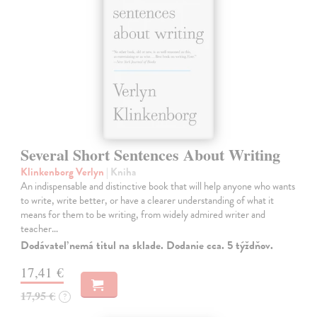
Several Short Sentences About Writing
Klinkenborg Verlyn
| Kniha
An indispensable and distinctive book that will help anyone who wants
to write, write better, or have a clearer understanding of what it
means for them to be writing, from widely admired writer and
teacher…
Dodávateľ nemá titul na sklade. Dodanie cca. 5 týždňov.
17,41 €
17,95 €
?