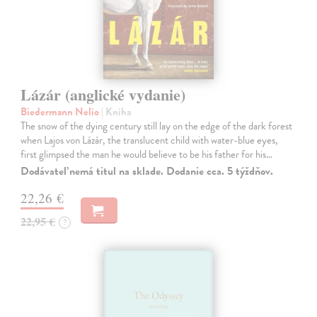
Lázár (anglické vydanie)
Biedermann Nelio
| Kniha
The snow of the dying century still lay on the edge of the dark forest
when Lajos von Lázár, the translucent child with water-blue eyes,
first glimpsed the man he would believe to be his father for his…
Dodávateľ nemá titul na sklade. Dodanie cca. 5 týždňov.
22,26 €
22,95 €
?