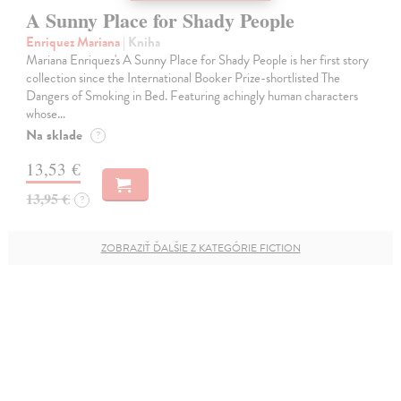
A Sunny Place for Shady People
Enriquez Mariana
| Kniha
Mariana Enriquez's A Sunny Place for Shady People is her first story
collection since the International Booker Prize-shortlisted The
Dangers of Smoking in Bed. Featuring achingly human characters
whose…
Na sklade
?
13,53 €
13,95 €
?
ZOBRAZIŤ ĎALŠIE Z KATEGÓRIE FICTION