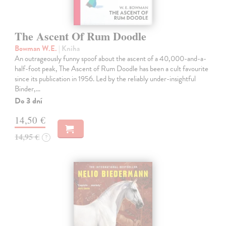
The Ascent Of Rum Doodle
Bowman W.E.
| Kniha
An outrageously funny spoof about the ascent of a 40,000-and-a-
half-foot peak, The Ascent of Rum Doodle has been a cult favourite
since its publication in 1956. Led by the reliably under-insightful
Binder,…
Do 3 dní
14,50 €
14,95 €
?