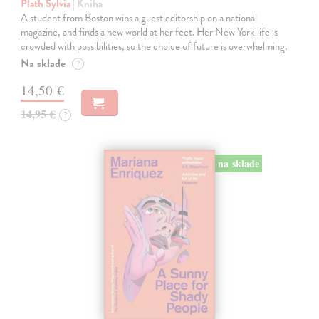
Plath Sylvia
| Kniha
A student from Boston wins a guest editorship on a national
magazine, and finds a new world at her feet. Her New York life is
crowded with possibilities, so the choice of future is overwhelming.
Na sklade
?
14,50 €
14,95 €
?
na sklade