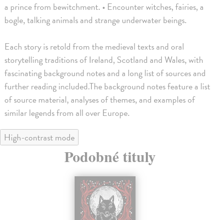
a prince from bewitchment. • Encounter witches, fairies, a
bogle, talking animals and strange underwater beings.
Each story is retold from the medieval texts and oral
storytelling traditions of Ireland, Scotland and Wales, with
fascinating background notes and a long list of sources and
further reading included.The background notes feature a list
of source material, analyses of themes, and examples of
similar legends from all over Europe.
High-contrast mode
Podobné tituly