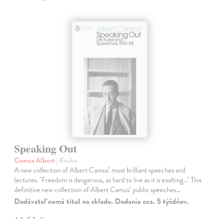
Speaking Out
Camus Albert
| Kniha
A new collection of Albert Camus'' most brilliant speeches and
lectures. ''Freedom is dangerous, as hard to live as it is exalting...'' This
definitive new collection of Albert Camus'' public speeches…
Dodávateľ nemá titul na sklade. Dodanie cca. 5 týždňov.