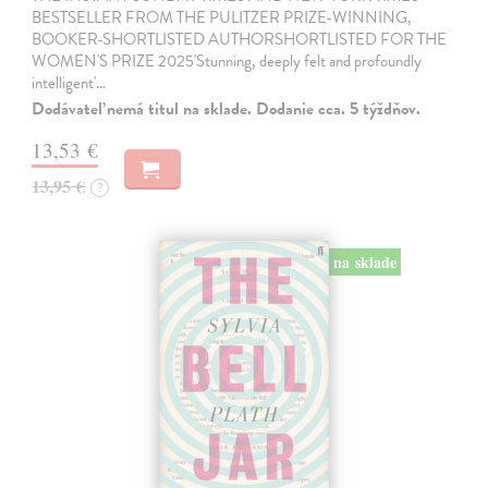
BESTSELLER FROM THE PULITZER PRIZE-WINNING,
BOOKER-SHORTLISTED AUTHORSHORTLISTED FOR THE
WOMEN'S PRIZE 2025'Stunning, deeply felt and profoundly
intelligent'…
Dodávateľ nemá titul na sklade. Dodanie cca. 5 týždňov.
13,53 €
13,95 €
?
na sklade