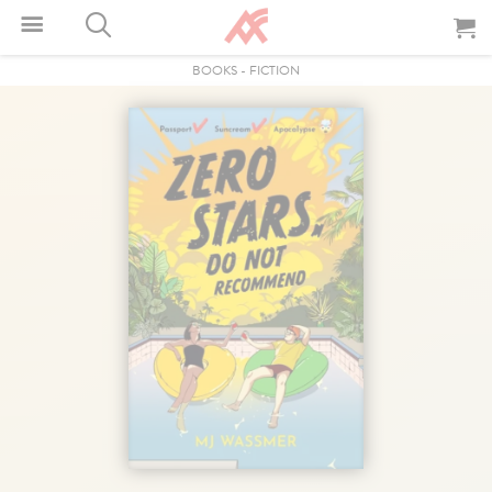
BOOKS
-
FICTION