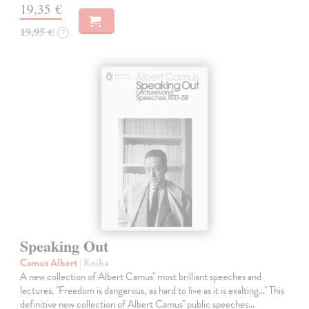
19,35 €
19,95 €
?
Speaking Out
Camus Albert
| Kniha
A new collection of Albert Camus'' most brilliant speeches and
lectures. ''Freedom is dangerous, as hard to live as it is exalting...'' This
definitive new collection of Albert Camus'' public speeches…