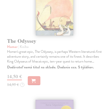
The Odyssey
Homer
| Kniha
Homer's great epic, The Odyssey, is perhaps Western literature's first
adventure story, and certainly remains one of its finest. It describes
King Odysseus of Ithaca's epic, ten-year quest to return home…
Dodávateľ nemá titul na sklade. Dodanie cca. 5 týždňov.
14,50 €
14,95 €
?