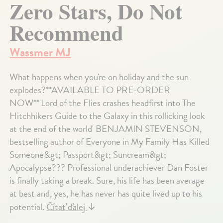
Zero Stars, Do Not
Recommend
Wassmer MJ
What happens when you're on holiday and the sun
explodes?**AVAILABLE TO PRE-ORDER
NOW**'Lord of the Flies crashes headfirst into The
Hitchhikers Guide to the Galaxy in this rollicking look
at the end of the world' BENJAMIN STEVENSON,
bestselling author of Everyone in My Family Has Killed
Someone&gt; Passport&gt; Suncream&gt;
Apocalypse??? Professional underachiever Dan Foster
is finally taking a break. Sure, his life has been average
at best and, yes, he has never has quite lived up to his
potential.
Čítať ďalej
↓