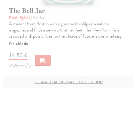
The Bell Jar
Plath Sylvia
| Kniha
A student from Boston wins a guest editorship on a national
magazine, and finds a new world at her feet. Her New York life is
crowded with possibilities, so the choice of future is overwhelming.
Na sklade
14,50 €
14,95 €
?
ZOBRAZIŤ ĎALŠIE Z KATEGÓRIE FICTION