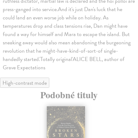
ruthless dictator, martial law is declared and the hoi polloi are
press-ganged into service.And it's just Dan's luck that he
could land an even worse job while on holiday. As
temperatures drop and class tensions rise, Dan might have
found a way for himself and Mara to escape the island. But
sneaking away would also mean abandoning the burgeoning
revolution that he might-have-kind-of-sort-of single-
handedly started.'Totally original'ALICE BELL, author of
Grave Expectations
High-contrast mode
Podobné tituly
na sklade