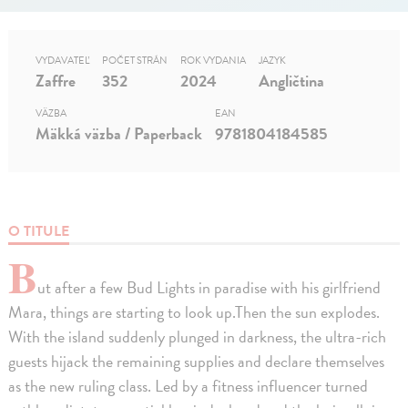
VYDAVATEĽ
POČET STRÁN
ROK VYDANIA
JAZYK
Zaffre
352
2024
Angličtina
VÄZBA
EAN
Mäkká väzba / Paperback
9781804184585
O TITULE
B
ut after a few Bud Lights in paradise with his girlfriend
Mara, things are starting to look up.Then the sun explodes.
With the island suddenly plunged in darkness, the ultra-rich
guests hijack the remaining supplies and declare themselves
as the new ruling class. Led by a fitness influencer turned