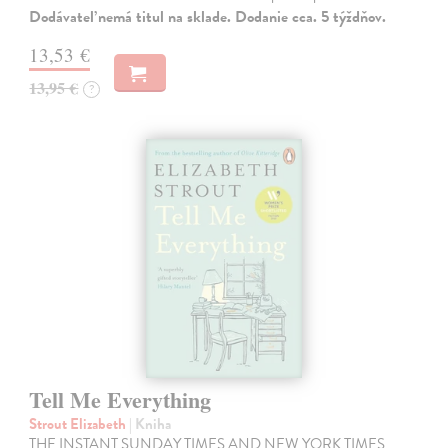
Dodávateľ nemá titul na sklade. Dodanie cca. 5 týždňov.
13,53 €
13,95 €
?
Tell Me Everything
Strout Elizabeth
| Kniha
THE INSTANT SUNDAY TIMES AND NEW YORK TIMES