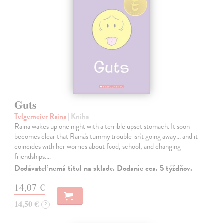
Guts
Telgemeier Raina
| Kniha
Raina wakes up one night with a terrible upset stomach. It soon
becomes clear that Raina's tummy trouble isn't going away... and it
coincides with her worries about food, school, and changing
friendships.…
Dodávateľ nemá titul na sklade. Dodanie cca. 5 týždňov.
14,07 €
14,50 €
?