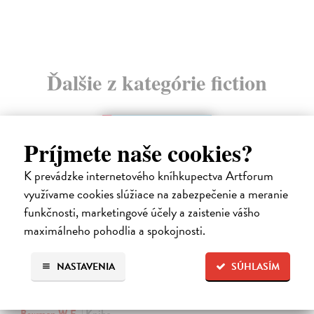
Ďalšie z kategórie fiction
Príjmete naše cookies?
K prevádzke internetového kníhkupectva Artforum
využívame cookies slúžiace na zabezpečenie a meranie
funkčnosti, marketingové účely a zaistenie vášho
maximálneho pohodlia a spokojnosti.
NASTAVENIA
SÚHLASÍM
The Ascent Of Rum Doodle