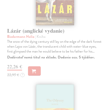
Lázár (anglické vydanie)
Biedermann Nelio
| Kniha
The snow of the dying century still lay on the edge of the dark forest
when Lajos von Lázár, the translucent child with water-blue eyes,
first glimpsed the man he would believe to be his father for his…
Dodávateľ nemá titul na sklade. Dodanie cca. 5 týždňov.
22,26 €
22,95 €
?