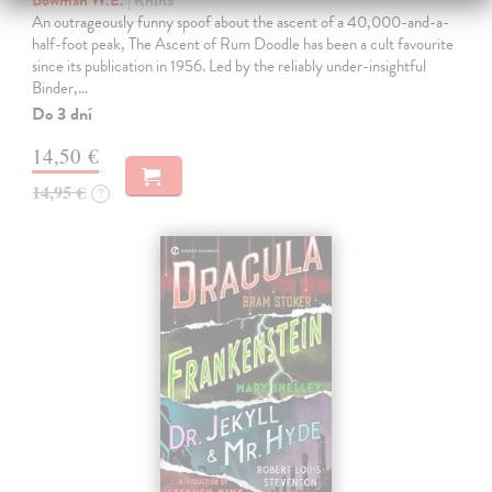
Bowman W.E.
| Kniha
An outrageously funny spoof about the ascent of a 40,000-and-a-
half-foot peak, The Ascent of Rum Doodle has been a cult favourite
since its publication in 1956. Led by the reliably under-insightful
Binder,…
Do 3 dní
14,50 €
14,95 €
?