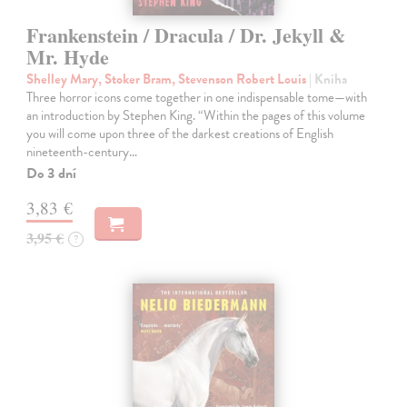
Frankenstein / Dracula / Dr. Jekyll &
Mr. Hyde
Shelley Mary, Stoker Bram, Stevenson Robert Louis
| Kniha
Three horror icons come together in one indispensable tome—with
an introduction by Stephen King. “Within the pages of this volume
you will come upon three of the darkest creations of English
nineteenth-century…
Do 3 dní
3,83 €
3,95 €
?