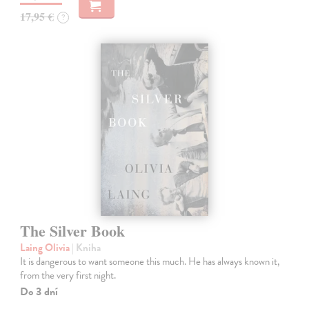
17,95 €
?
The Silver Book
Laing Olivia
| Kniha
It is dangerous to want someone this much. He has always known it,
from the very first night.
Do 3 dní