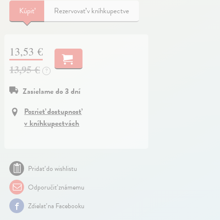
Kúpiť
Rezervovať v kníhkupectve
13,53 €
13,95 €
?
Zasielame do 3 dní
Pozrieť dostupnosť
v kníhkupectvách
Pridať do wishlistu
Odporučiť známemu
Zdielať na Facebooku