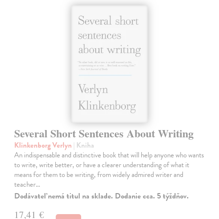
Several Short Sentences About Writing
Klinkenborg Verlyn
| Kniha
An indispensable and distinctive book that will help anyone who wants
to write, write better, or have a clearer understanding of what it
means for them to be writing, from widely admired writer and
teacher…
Dodávateľ nemá titul na sklade. Dodanie cca. 5 týždňov.
17,41 €