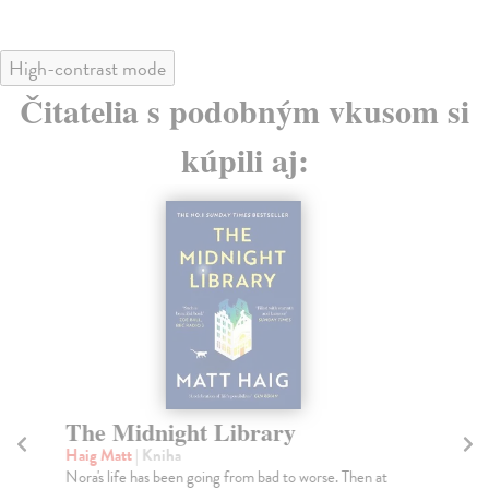
High-contrast mode
Čitatelia s podobným vkusom si
kúpili aj:
The Midnight Library
T
P
Haig Matt
| Kniha
Nora's life has been going from bad to worse. Then at
Ao