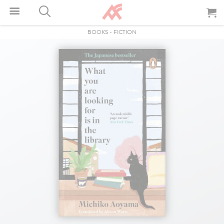
BOOKS
-
FICTION