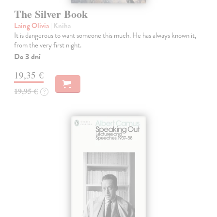
The Silver Book
Laing Olivia
| Kniha
It is dangerous to want someone this much. He has always known it,
from the very first night.
Do 3 dní
19,35 €
19,95 €
?