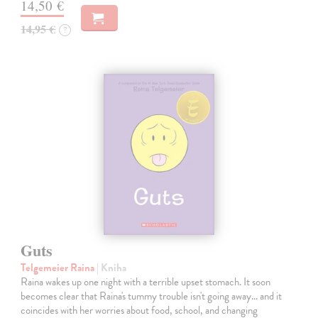
14,50 €
14,95 €
?
Guts
Telgemeier Raina
| Kniha
Raina wakes up one night with a terrible upset stomach. It soon
becomes clear that Raina's tummy trouble isn't going away... and it
coincides with her worries about food, school, and changing