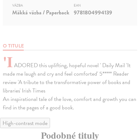
VÄZBA
EAN
Mäkká väzba / Paperback
9781804994139
O TITULE
'I
ADORED this uplifting, hopeful novel ' Daily Mail 'It
made me laugh and cry and feel comforted' 5***** Reader
review 'A tribute to the transformative power of books and
libraries' Irish Times
An inspirational tale of the love, comfort and growth you can
find in the pages of a good book.
High-contrast mode
Podobné tituly