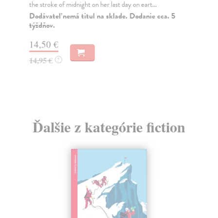
the stroke of midnight on her last day on eart...
Nes
blo
Dodávateľ nemá titul na sklade. Dodanie cca. 5
týždňov.
Na
14,50 €
15
14,95 €
?
15
Ďalšie z kategórie fiction