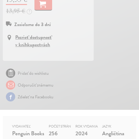
13,95 €
?
Zasielame do 3 dní
Pozrieť dostupnosť
v kníhkupectvách
Pridať do wishlistu
Odporučiť známemu
Zdielať na Facebooku
VYDAVATEĽ
POČET STRÁN
ROK VYDANIA
JAZYK
Penguin Books
256
2024
Angličtina