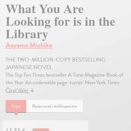
What You Are
Looking for is in the
Library
Aoyama Michiko
THE TWO-MILLION-COPY BESTSELLING
JAPANESE NOVEL
The Top Ten Times bestseller A Time Magazine Book of
the Year 'An undeniable page-turner' New York Times
Čítať ďalej
↓
Kúpiť
Rezervovať v kníhkupectve
13,53 €