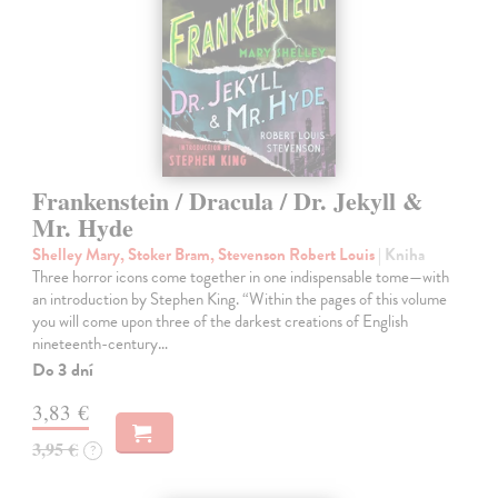
Frankenstein / Dracula / Dr. Jekyll &
Mr. Hyde
Shelley Mary, Stoker Bram, Stevenson Robert Louis
| Kniha
Three horror icons come together in one indispensable tome—with
an introduction by Stephen King. “Within the pages of this volume
you will come upon three of the darkest creations of English
nineteenth-century…
Do 3 dní
3,83 €
3,95 €
?