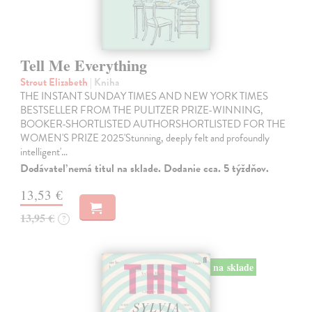
Tell Me Everything
Strout Elizabeth
| Kniha
THE INSTANT SUNDAY TIMES AND NEW YORK TIMES
BESTSELLER FROM THE PULITZER PRIZE-WINNING,
BOOKER-SHORTLISTED AUTHORSHORTLISTED FOR THE
WOMEN'S PRIZE 2025'Stunning, deeply felt and profoundly
intelligent'…
Dodávateľ nemá titul na sklade. Dodanie cca. 5 týždňov.
13,53 €
13,95 €
?
na sklade