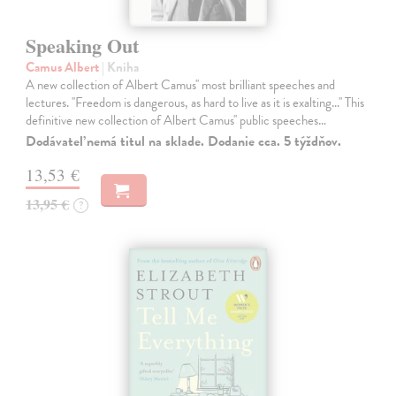
Speaking Out
Camus Albert
| Kniha
A new collection of Albert Camus'' most brilliant speeches and
lectures. ''Freedom is dangerous, as hard to live as it is exalting...'' This
definitive new collection of Albert Camus'' public speeches…
Dodávateľ nemá titul na sklade. Dodanie cca. 5 týždňov.
13,53 €
13,95 €
?