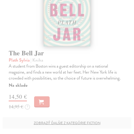
The Bell Jar
Plath Sylvia
| Kniha
A student from Boston wins a guest editorship on a national
magazine, and finds a new world at her feet. Her New York life is
crowded with possibilities, so the choice of future is overwhelming.
Na sklade
14,50 €
14,95 €
?
ZOBRAZIŤ ĎALŠIE Z KATEGÓRIE FICTION