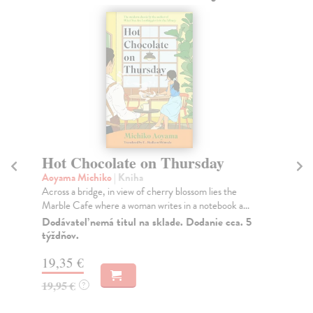
Hot Chocolate on Thursday
T
Aoyama Michiko
| Kniha
Bor
Across a bridge, in view of cherry blossom lies the
Mag
Marble Cafe where a woman writes in a notebook a...
lab
Dodávateľ nemá titul na sklade. Dodanie cca. 5
Do
týždňov.
tý
19,35 €
14
19,95 €
14
?