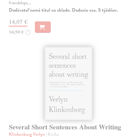
friendships.…
Dodávateľ nemá titul na sklade. Dodanie cca. 5 týždňov.
14,07 €
14,50 €
?
Several Short Sentences About Writing
Klinkenborg Verlyn
| Kniha