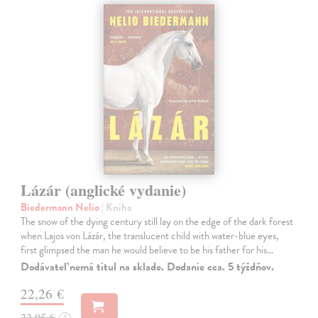
Lázár (anglické vydanie)
Biedermann Nelio
| Kniha
The snow of the dying century still lay on the edge of the dark forest
when Lajos von Lázár, the translucent child with water-blue eyes,
first glimpsed the man he would believe to be his father for his…
Dodávateľ nemá titul na sklade. Dodanie cca. 5 týždňov.
22,26 €
22,95 €
?