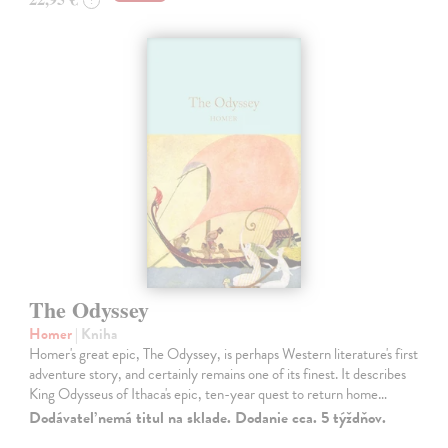
The Odyssey
Homer
| Kniha
Homer's great epic, The Odyssey, is perhaps Western literature's first
adventure story, and certainly remains one of its finest. It describes
King Odysseus of Ithaca's epic, ten-year quest to return home…
Dodávateľ nemá titul na sklade. Dodanie cca. 5 týždňov.