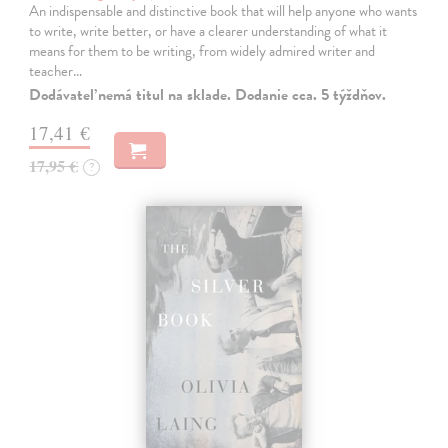
An indispensable and distinctive book that will help anyone who wants
to write, write better, or have a clearer understanding of what it
means for them to be writing, from widely admired writer and
teacher…
Dodávateľ nemá titul na sklade. Dodanie cca. 5 týždňov.
17,41 €
17,95 €
?