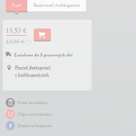
Kúpiť
Rezervovať v kníhkupectve
13,53 €
13,95 €
?
Zasielame do 3 pracovných dní
Pozrieť dostupnosť
v kníhkupectvách
Pridať do wishlistu
Odporučiť známemu
Zdielať na Facebooku