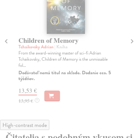
Children of Memory
T
M
Tchaikovsky Adrian
| Kniha
From the award-winning master of sci-fi Adrian
Sa
Tchaikovsky, Children of Memory is the unmissable
Par
fol...
wri
Dodávateľ nemá titul na sklade. Dodanie cca. 5
Na
týždňov.
13
13,53 €
13
13,95 €
?
High-contrast mode
Čitatelia s podobným vkusom si