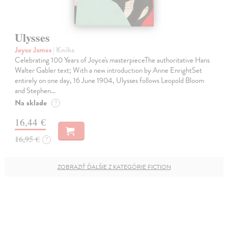
Ulysses
Joyce James
| Kniha
Celebrating 100 Years of Joyce's masterpieceThe authoritative Hans
Walter Gabler text; With a new introduction by Anne EnrightSet
entirely on one day, 16 June 1904, Ulysses follows Leopold Bloom
and Stephen…
Na sklade
?
16,44 €
16,95 €
?
ZOBRAZIŤ ĎALŠIE Z KATEGÓRIE FICTION