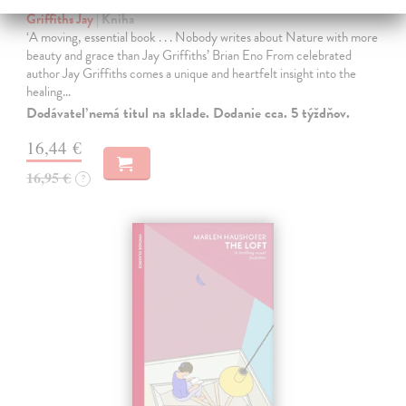
Griffiths Jay
| Kniha
‘A moving, essential book . . . Nobody writes about Nature with more
beauty and grace than Jay Griffiths’ Brian Eno From celebrated
author Jay Griffiths comes a unique and heartfelt insight into the
healing…
Dodávateľ nemá titul na sklade. Dodanie cca. 5 týždňov.
16,44 €
16,95 €
?