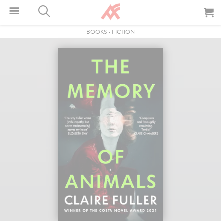
BOOKS
-
FICTION