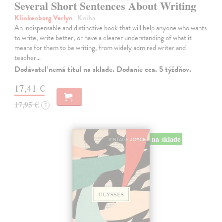
Several Short Sentences About Writing
Klinkenborg Verlyn
| Kniha
An indispensable and distinctive book that will help anyone who wants
to write, write better, or have a clearer understanding of what it
means for them to be writing, from widely admired writer and
teacher…
Dodávateľ nemá titul na sklade. Dodanie cca. 5 týždňov.
17,41 €
17,95 €
?
na sklade