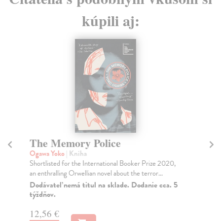
kúpili aj:
The Memory Police
C
Ogawa Yoko
| Kniha
Tc
Shortlisted for the International Booker Prize 2020,
Fro
an enthralling Orwellian novel about the terror...
Tch
fol.
Dodávateľ nemá titul na sklade. Dodanie cca. 5
týždňov.
Do
tý
12,56 €