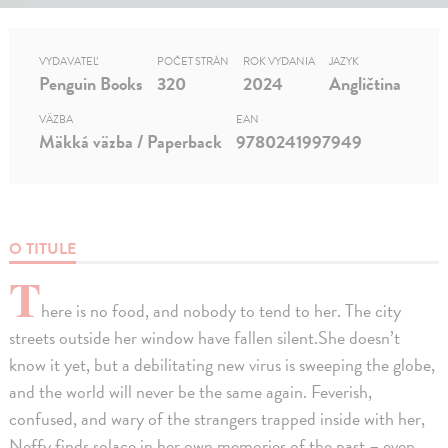
VYDAVATEĽ
POČET STRÁN
ROK VYDANIA
JAZYK
Penguin Books
320
2024
Angličtina
VÄZBA
EAN
Mäkká väzba / Paperback
9780241997949
O TITULE
T
here is no food, and nobody to tend to her. The city
streets outside her window have fallen silent.She doesn’t
know it yet, but a debilitating new virus is sweeping the globe,
and the world will never be the same again. Feverish,
confused, and wary of the strangers trapped inside with her,
Neffy finds solace in her own memories of the past – even