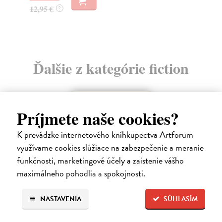
13
12,95 €
?
13
Ďalšie z kategórie fiction
Príjmete naše cookies?
K prevádzke internetového kníhkupectva Artforum
využívame cookies slúžiace na zabezpečenie a meranie
funkčnosti, marketingové účely a zaistenie vášho
maximálneho pohodlia a spokojnosti.
NASTAVENIA
SÚHLASÍM
How Animals Heal Us