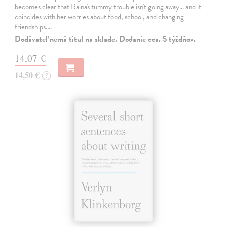
becomes clear that Raina's tummy trouble isn't going away... and it
coincides with her worries about food, school, and changing
friendships.…
Dodávateľ nemá titul na sklade. Dodanie cca. 5 týždňov.
14,07 €
14,50 €
?