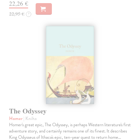
22,26 €
22,95 €
?
The Odyssey
Homer
| Kniha
Homer's great epic, The Odyssey, is perhaps Western literature's first
adventure story, and certainly remains one of its finest. It describes
King Odysseus of Ithaca's epic, ten-year quest to return home…