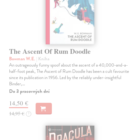
The Ascent Of Rum Doodle
Bowman W.E.
| Kniha
An outrageously funny spoof about the ascent of a 40,000-and-a-
half-foot peak, The Ascent of Rum Doodle has been a cult favourite
since its publication in 1956. Led by the reliably under-insightful
Binder,…
Do 3 pracovných dní
14,50 €
14,95 €
?