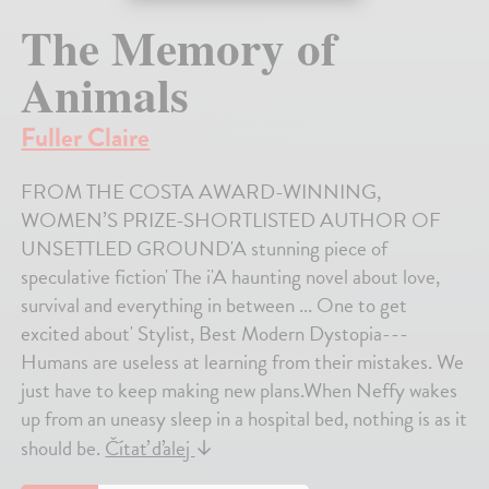
The Memory of
Animals
Fuller Claire
FROM THE COSTA AWARD-WINNING,
WOMEN’S PRIZE-SHORTLISTED AUTHOR OF
UNSETTLED GROUND'A stunning piece of
speculative fiction' The i'A haunting novel about love,
survival and everything in between ... One to get
excited about' Stylist, Best Modern Dystopia---
Humans are useless at learning from their mistakes. We
just have to keep making new plans.When Neffy wakes
up from an uneasy sleep in a hospital bed, nothing is as it
should be.
Čítať ďalej
↓