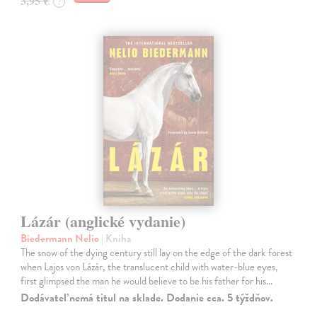
3,95 €
?
Lázár (anglické vydanie)
Biedermann Nelio
| Kniha
The snow of the dying century still lay on the edge of the dark forest
when Lajos von Lázár, the translucent child with water-blue eyes,
first glimpsed the man he would believe to be his father for his…
Dodávateľ nemá titul na sklade. Dodanie cca. 5 týždňov.