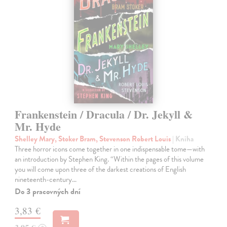
Frankenstein / Dracula / Dr. Jekyll &
Mr. Hyde
Shelley Mary, Stoker Bram, Stevenson Robert Louis
| Kniha
Three horror icons come together in one indispensable tome—with
an introduction by Stephen King. “Within the pages of this volume
you will come upon three of the darkest creations of English
nineteenth-century…
Do 3 pracovných dní
3,83 €