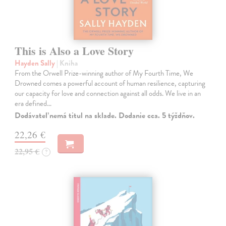
This is Also a Love Story
Hayden Sally
| Kniha
From the Orwell Prize-winning author of My Fourth Time, We
Drowned comes a powerful account of human resilience, capturing
our capacity for love and connection against all odds. We live in an
era defined…
Dodávateľ nemá titul na sklade. Dodanie cca. 5 týždňov.
22,26 €
22,95 €
?