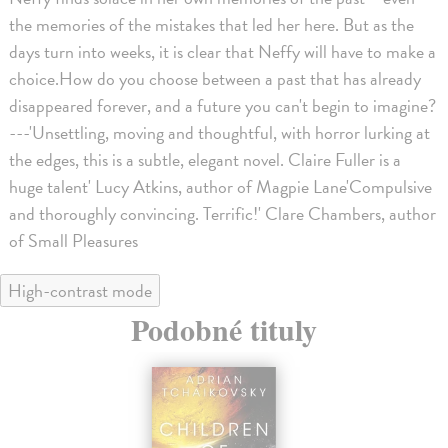
the memories of the mistakes that led her here. But as the
days turn into weeks, it is clear that Neffy will have to make a
choice.How do you choose between a past that has already
disappeared forever, and a future you can't begin to imagine?
---'Unsettling, moving and thoughtful, with horror lurking at
the edges, this is a subtle, elegant novel. Claire Fuller is a
huge talent' Lucy Atkins, author of Magpie Lane'Compulsive
and thoroughly convincing. Terrific!' Clare Chambers, author
of Small Pleasures
High-contrast mode
Podobné tituly