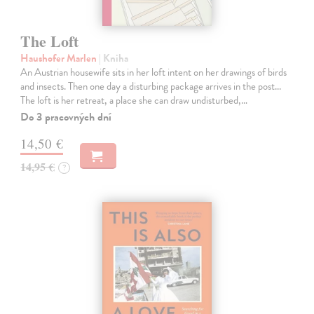
The Loft
Haushofer Marlen
| Kniha
An Austrian housewife sits in her loft intent on her drawings of birds
and insects. Then one day a disturbing package arrives in the post...
The loft is her retreat, a place she can draw undisturbed,…
Do 3 pracovných dní
14,50 €
14,95 €
?