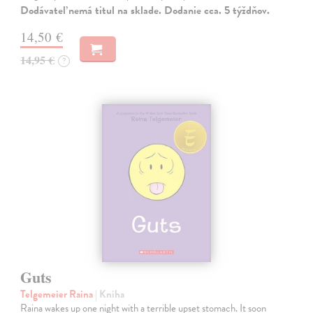
Dodávateľ nemá titul na sklade. Dodanie cca. 5 týždňov.
14,50 €
14,95 €
?
Guts
Telgemeier Raina
| Kniha
Raina wakes up one night with a terrible upset stomach. It soon