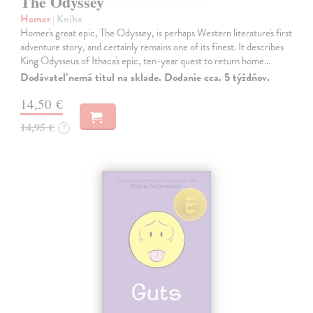
The Odyssey
Homer
| Kniha
Homer's great epic, The Odyssey, is perhaps Western literature's first
adventure story, and certainly remains one of its finest. It describes
King Odysseus of Ithaca's epic, ten-year quest to return home…
Dodávateľ nemá titul na sklade. Dodanie cca. 5 týždňov.
14,50 €
14,95 €
?