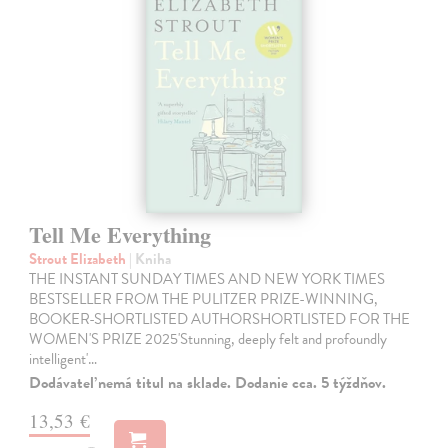
Tell Me Everything
Strout Elizabeth
| Kniha
THE INSTANT SUNDAY TIMES AND NEW YORK TIMES
BESTSELLER FROM THE PULITZER PRIZE-WINNING,
BOOKER-SHORTLISTED AUTHORSHORTLISTED FOR THE
WOMEN'S PRIZE 2025'Stunning, deeply felt and profoundly
intelligent'…
Dodávateľ nemá titul na sklade. Dodanie cca. 5 týždňov.
13,53 €