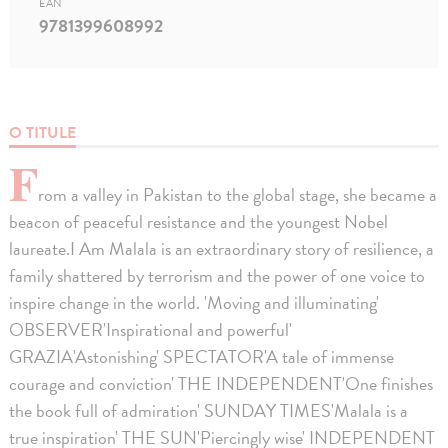
EAN
9781399608992
O TITULE
F
rom a valley in Pakistan to the global stage, she became a
beacon of peaceful resistance and the youngest Nobel
laureate.I Am Malala is an extraordinary story of resilience, a
family shattered by terrorism and the power of one voice to
inspire change in the world. 'Moving and illuminating'
OBSERVER'Inspirational and powerful'
GRAZIA'Astonishing' SPECTATOR'A tale of immense
courage and conviction' THE INDEPENDENT'One finishes
the book full of admiration' SUNDAY TIMES'Malala is a
true inspiration' THE SUN'Piercingly wise' INDEPENDENT