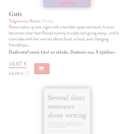
Guts
Telgemeier Raina
| Kniha
Raina wakes up one night with a terrible upset stomach. It soon
becomes clear that Raina's tummy trouble isn't going away... and it
coincides with her worries about food, school, and changing
friendships.…
Dodávateľ nemá titul na sklade. Dodanie cca. 5 týždňov.
14,07 €
14,50 €
?