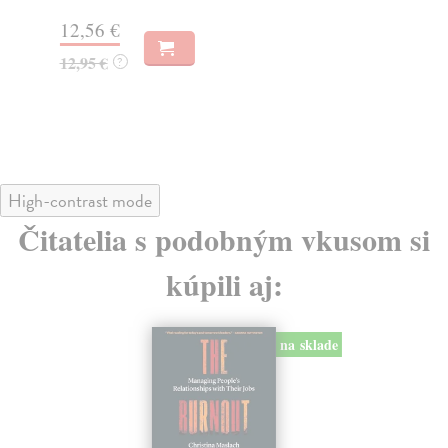
14,50 €
16
14,95 €
17
?
High-contrast mode
Čitatelia s podobným vkusom si
kúpili aj:
na sklade