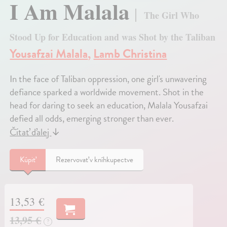
I Am Malala
The Girl Who
Stood Up for Education and was Shot by the Taliban
Yousafzai Malala
,
Lamb Christina
In the face of Taliban oppression, one girl's unwavering
defiance sparked a worldwide movement. Shot in the
head for daring to seek an education, Malala Yousafzai
defied all odds, emerging stronger than ever.
Čítať ďalej
↓
Kúpiť
Rezervovať v kníhkupectve
13,53 €
13,95 €
?