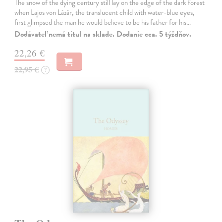
The snow of the dying century still lay on the edge of the dark forest
when Lajos von Lázár, the translucent child with water-blue eyes,
first glimpsed the man he would believe to be his father for his…
Dodávateľ nemá titul na sklade. Dodanie cca. 5 týždňov.
22,26 €
22,95 €
?