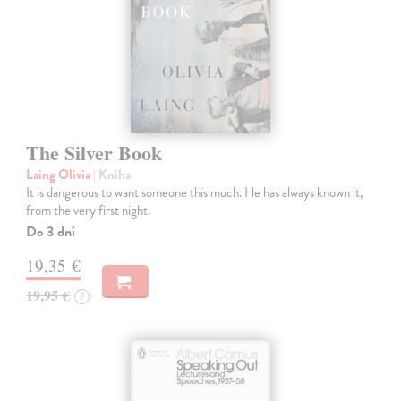
The Silver Book
Laing Olivia
| Kniha
It is dangerous to want someone this much. He has always known it,
from the very first night.
Do 3 dní
19,35 €
19,95 €
?