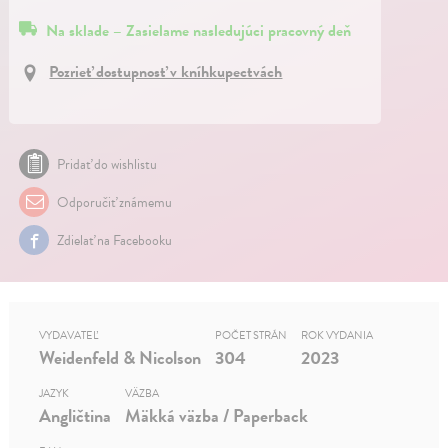
Na sklade – Zasielame nasledujúci pracovný deň
Pozrieť dostupnosť v kníhkupectvách
Pridať do wishlistu
Odporučiť známemu
Zdielať na Facebooku
VYDAVATEĽ
POČET STRÁN
ROK VYDANIA
Weidenfeld & Nicolson
304
2023
JAZYK
VÄZBA
Angličtina
Mäkká väzba / Paperback