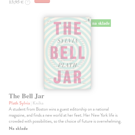
13,95 €
?
na sklade
The Bell Jar
Plath Sylvia
| Kniha
A student from Boston wins a guest editorship on a national
magazine, and finds a new world at her feet. Her New York life is
crowded with possibilities, so the choice of future is overwhelming.
Na sklade