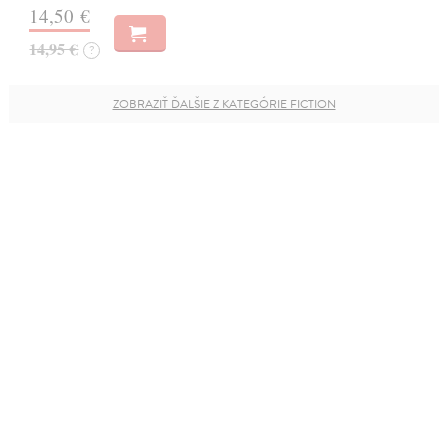
14,50 €
14,95 €
?
ZOBRAZIŤ ĎALŠIE Z KATEGÓRIE FICTION