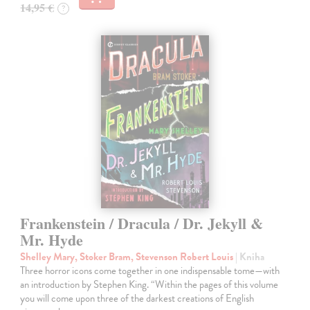
14,95 €
?
Frankenstein / Dracula / Dr. Jekyll &
Mr. Hyde
Shelley Mary, Stoker Bram, Stevenson Robert Louis
| Kniha
Three horror icons come together in one indispensable tome—with
an introduction by Stephen King. “Within the pages of this volume
you will come upon three of the darkest creations of English