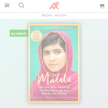
BOOKS
-
FICTION
na sklade