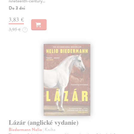
nineteenth-century…
Do 3 dní
3,83 €
3,95 €
?
Lázár (anglické vydanie)
Biedermann Nelio
| Kniha