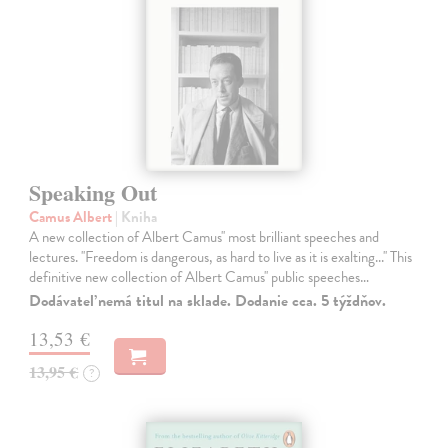
Speaking Out
Camus Albert
| Kniha
A new collection of Albert Camus'' most brilliant speeches and
lectures. ''Freedom is dangerous, as hard to live as it is exalting...'' This
definitive new collection of Albert Camus'' public speeches…
Dodávateľ nemá titul na sklade. Dodanie cca. 5 týždňov.
13,53 €
13,95 €
?