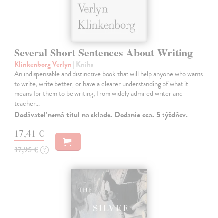
Several Short Sentences About Writing
Klinkenborg Verlyn
| Kniha
An indispensable and distinctive book that will help anyone who wants
to write, write better, or have a clearer understanding of what it
means for them to be writing, from widely admired writer and
teacher…
Dodávateľ nemá titul na sklade. Dodanie cca. 5 týždňov.
17,41 €
17,95 €
?