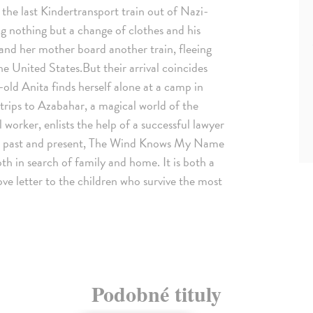
the last Kindertransport train out of Nazi-
g nothing but a change of clothes and his
 and her mother board another train, fleeing
e United States.But their arrival coincides
-old Anita finds herself alone at a camp in
trips to Azabahar, a magical world of the
worker, enlists the help of a successful lawyer
ing past and present, The Wind Knows My Name
oth in search of family and home. It is both a
ove letter to the children who survive the most
Podobné tituly