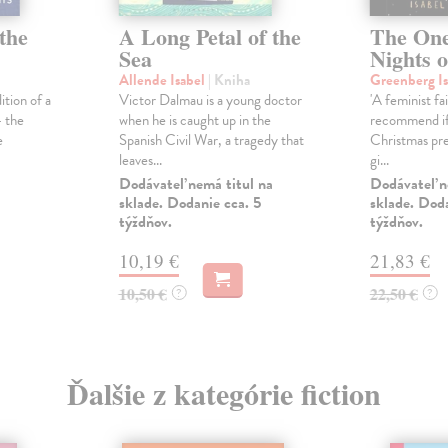
the
A Long Petal of the
The On
Sea
Nights 
Allende Isabel
| Kniha
Greenberg I
ition of a
Victor Dalmau is a young doctor
'A feminist fa
- the
when he is caught up in the
recommend if 
e
Spanish Civil War, a tragedy that
Christmas pre
leaves...
gi...
Dodávateľ nemá titul na
Dodávateľ n
sklade. Dodanie cca. 5
sklade. Doda
týždňov.
týždňov.
10,19 €
21,83 €
10,50 €
22,50 €
?
?
Ďalšie z kategórie fiction