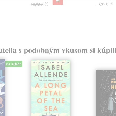
13,95 €
13,95 €
?
?
atelia s podobným vkusom si kúpili
na sklade