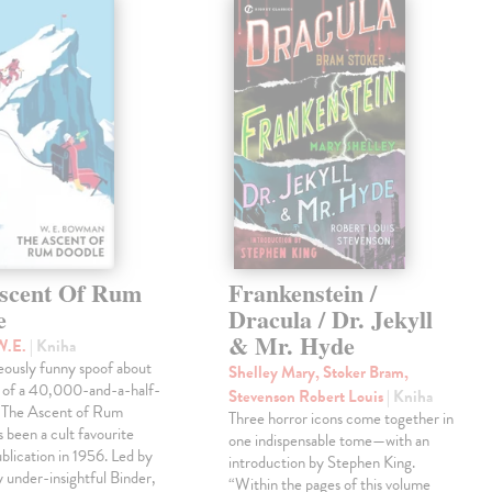
scent Of Rum
Frankenstein /
e
Dracula / Dr. Jekyll
& Mr. Hyde
W.E.
| Kniha
eously funny spoof about
Shelley Mary, Stoker Bram,
t of a 40,000-and-a-half-
Stevenson Robert Louis
| Kniha
, The Ascent of Rum
Three horror icons come together in
 been a cult favourite
one indispensable tome—with an
ublication in 1956. Led by
introduction by Stephen King.
ly under-insightful Binder,
“Within the pages of this volume