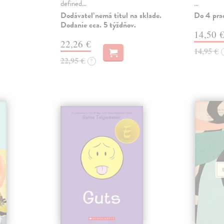
defined…
…
Dodávateľ nemá titul na sklade.
Do 4 pra
Dodanie cca. 5 týždňov.
14,50 
22,26 €
14,95 €
22,95 €
?