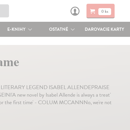
0 ks
E-KNIHY
OSTATNÉ
DAROVACIE KARTY
ame
ITERARY LEGEND ISABEL ALLENDEPRAISE
 new novel by Isabel Allende is always a treat'
 for the first time' - COLUM MCCANNNo, we're not