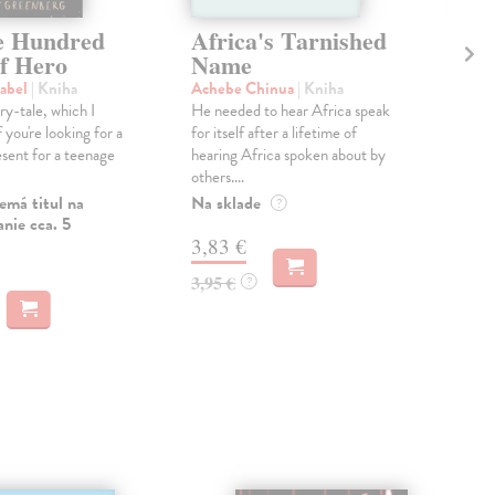
e Hundred
Africa's Tarnished
No
of Hero
Name
St
sabel
| Kniha
Achebe Chinua
| Kniha
Bal
iry-tale, which I
He needed to hear Africa speak
‘Bal
you're looking for a
for itself after a lifetime of
and 
sent for a teenage
hearing Africa spoken about by
he w
others....
Do 
emá titul na
Na sklade
?
13
nie cca. 5
3,83 €
13,
3,95 €
?