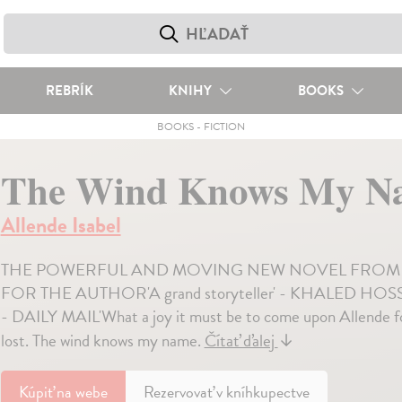
REBRÍK
KNIHY
BOOKS
BOOKS
-
FICTION
The Wind Knows My N
Allende Isabel
THE POWERFUL AND MOVING NEW NOVEL FROM L
FOR THE AUTHOR'A grand storyteller' - KHALED HOSSEINI'A
- DAILY MAIL'What a joy it must be to come upon Allende
lost. The wind knows my name.
Čítať ďalej
↓
Kúpiť
na webe
Rezervovať v kníhkupectve