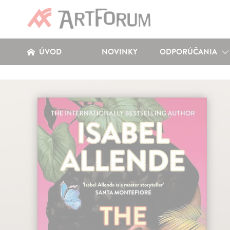
ÚVOD
NOVINKY
ODPORÚČANIA