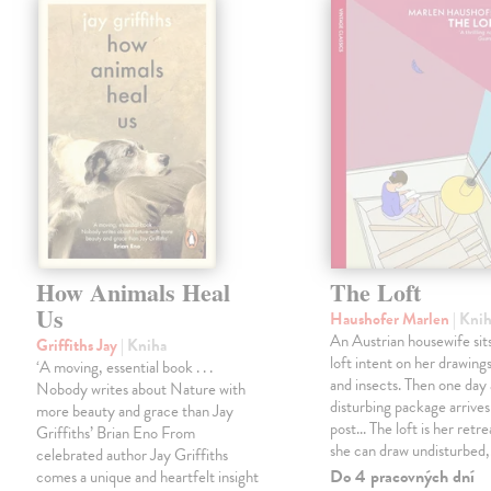
How Animals Heal
The Loft
Us
Haushofer Marlen
| Kni
An Austrian housewife sits
Griffiths Jay
| Kniha
loft intent on her drawings
‘A moving, essential book . . .
and insects. Then one day 
Nobody writes about Nature with
disturbing package arrives
more beauty and grace than Jay
post... The loft is her retre
Griffiths’ Brian Eno From
she can draw undisturbed
celebrated author Jay Griffiths
Do 4 pracovných dní
comes a unique and heartfelt insight