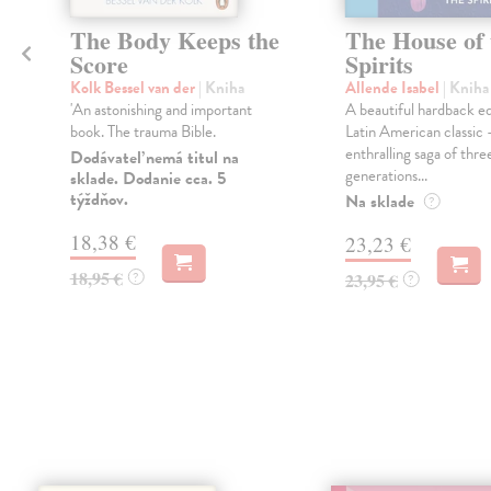
The Body Keeps the
The House of 
Score
Spirits
Kolk Bessel van der
| Kniha
Allende Isabel
| Kniha
'An astonishing and important
A beautiful hardback ed
book. The trauma Bible.
Latin American classic 
enthralling saga of thre
Dodávateľ nemá titul na
generations...
sklade. Dodanie cca. 5
týždňov.
Na sklade
?
18,38 €
23,23 €
18,95 €
?
23,95 €
?