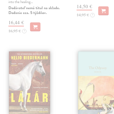
into the healing…
14,50 €
Dodávateľ nemá titul na sklade.
Dodanie cca. 5 týždňov.
14,95 €
?
16,44 €
16,95 €
?