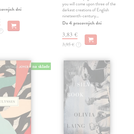
you will come upon three of the
covných dní
darkest creations of English
nineteenth-century…
€
Do 4 pracovných dní
?
3,83 €
3,95 €
?
na sklade