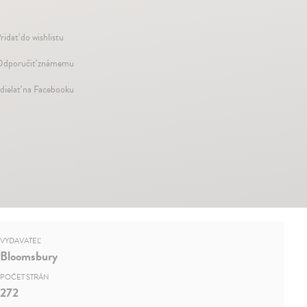
ridať do wishlistu
dporučiť známemu
dielať na Facebooku
VYDAVATEĽ
Bloomsbury
POČET STRÁN
272