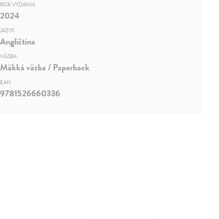
ROK VYDANIA
2024
JAZYK
Angličtina
VÄZBA
Mäkká väzba / Paperback
EAN
9781526660336