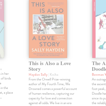
This is Also a Love
The A
Story
Doodl
ha
 in her
Hayden Sally
| Kniha
Bowman 
 of birds
From the Orwell Prize-winning
An outrag
a
author of My Fourth Time, We
the ascen
 in the
Drowned comes a powerful account
foot peak
at, a place
of human resilience, capturing our
Doodle has
,…
capacity for love and connection
since its p
against all odds. We live in an era
the reliab