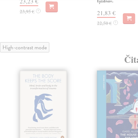
23,23 €
týždňov.
23,95 €
?
21,83 €
22,50 €
?
High-contrast mode
Čit