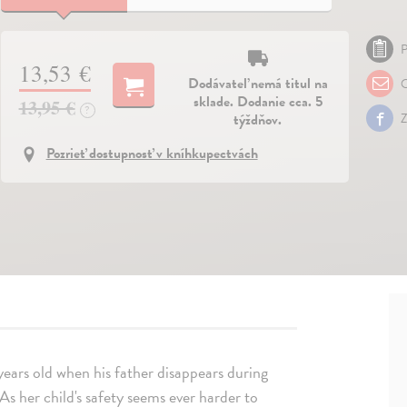
P
13,53 €
Dodávateľ nemá titul na
O
sklade. Dodanie cca. 5
13,95 €
?
týždňov.
Z
Pozrieť dostupnosť v kníhkupectvách
years old when his father disappears during
 As her child's safety seems ever harder to