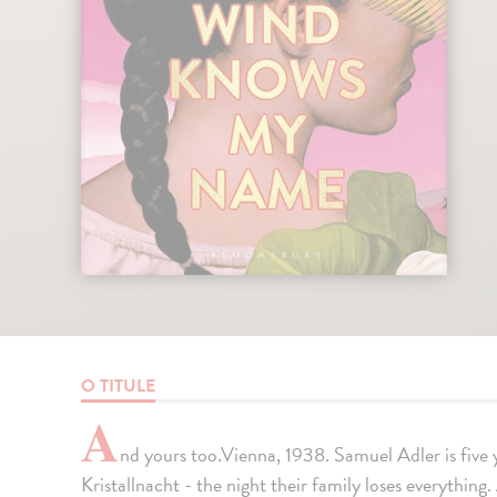
O TITULE
A
nd yours too.Vienna, 1938. Samuel Adler is five 
Kristallnacht - the night their family loses everything.