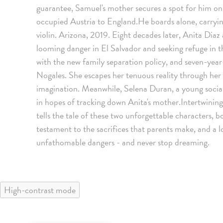
guarantee, Samuel's mother secures a spot for him on 
occupied Austria to England.He boards alone, carryin
violin. Arizona, 2019. Eight decades later, Anita Diaz
looming danger in El Salvador and seeking refuge in th
with the new family separation policy, and seven-year
Nogales. She escapes her tenuous reality through her 
imagination. Meanwhile, Selena Duran, a young social 
in hopes of tracking down Anita's mother.Intertwin
tells the tale of these two unforgettable characters, b
testament to the sacrifices that parents make, and a l
unfathomable dangers - and never stop dreaming.
High-contrast mode