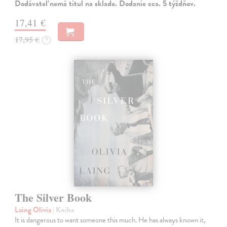
Dodávateľ nemá titul na sklade. Dodanie cca. 5 týždňov.
17,41 €
17,95 €
?
The Silver Book
Laing Olivia
| Kniha
It is dangerous to want someone this much. He has always known it,