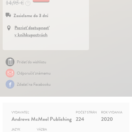
14,95 €
?
Zasielame do 3 dní
Pozrieť dostupnosť
v kníhkupectvách
Pridať do wishlistu
Odporučiť známemu
Zdielať na Facebooku
VYDAVATEĽ
POČET STRÁN
ROK VYDANIA
Andrews McMeel Publishing
224
2020
JAZYK
VÄZBA