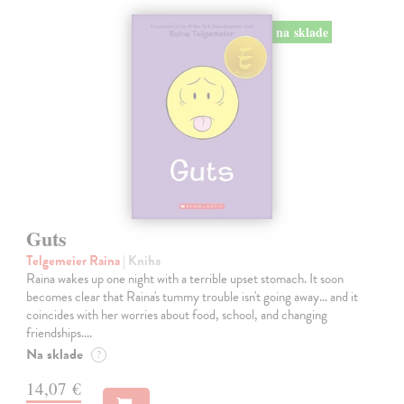
na sklade
Guts
Telgemeier Raina
| Kniha
Raina wakes up one night with a terrible upset stomach. It soon
becomes clear that Raina's tummy trouble isn't going away... and it
coincides with her worries about food, school, and changing
friendships.…
Na sklade
?
14,07 €