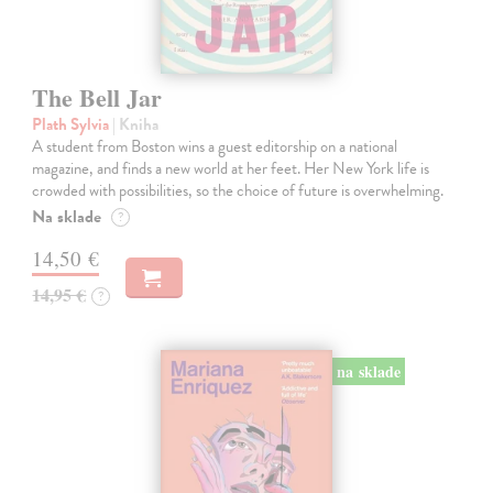
The Bell Jar
Plath Sylvia
| Kniha
A student from Boston wins a guest editorship on a national
magazine, and finds a new world at her feet. Her New York life is
crowded with possibilities, so the choice of future is overwhelming.
Na sklade
?
14,50 €
14,95 €
?
na sklade