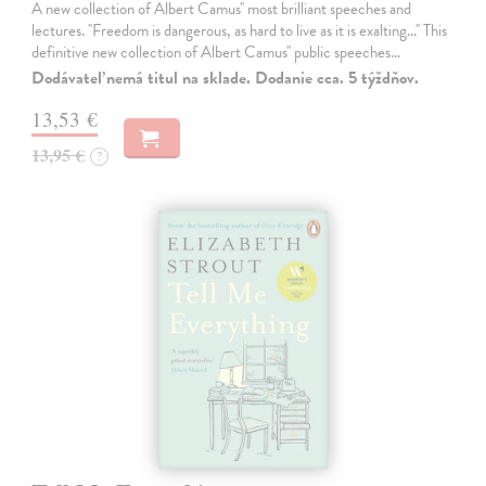
A new collection of Albert Camus'' most brilliant speeches and
lectures. ''Freedom is dangerous, as hard to live as it is exalting...'' This
definitive new collection of Albert Camus'' public speeches…
Dodávateľ nemá titul na sklade. Dodanie cca. 5 týždňov.
13,53 €
13,95 €
?