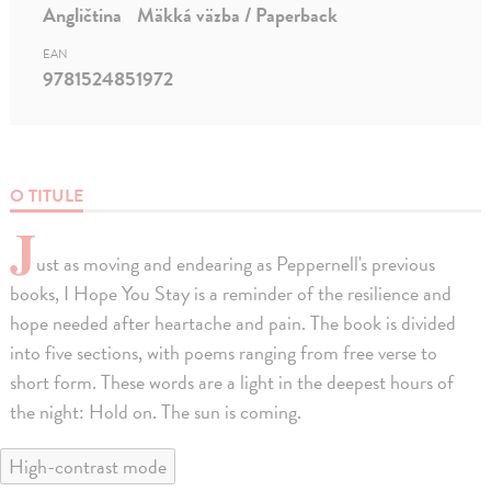
Angličtina
Mäkká väzba / Paperback
EAN
9781524851972
O TITULE
J
ust as moving and endearing as Peppernell's previous
books, I Hope You Stay is a reminder of the resilience and
hope needed after heartache and pain. The book is divided
into five sections, with poems ranging from free verse to
short form. These words are a light in the deepest hours of
the night: Hold on. The sun is coming.
High-contrast mode