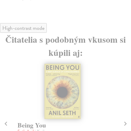
High-contrast mode
Čitatelia s podobným vkusom si
kúpili aj:
HOPE
H