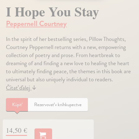
I Hope You Stay
Peppernell Courtney
In the spirit of her bestselling series, Pillow Thoughts,
Courtney Peppernell returns with a new, empowering
collection of poetry and prose. From heartbreak to
dreaming of and finding a new love to healing the heart
to ultimately finding peace, the themes in this book are
universal but also uniquely individual to readers.
Čítať ďalej
↓
Kúpiť
Rezervovať v kníhkupectve
14,50 €