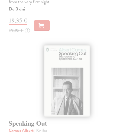
from the very first night.
Do 3 dní
19,35 €
19,95 €
?
Speaking Out
Camus Albert
| Kniha