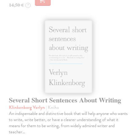
14,50 €
?
Several Short Sentences About Writing
Klinkenborg Verlyn
| Kniha
An indispensable and distinctive book that will help anyone who wants
to write, write better, or have a clearer understanding of what it
means for them to be writing, from widely admired writer and
teacher…