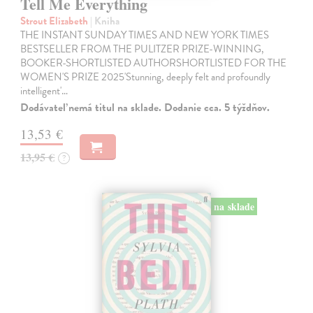
Tell Me Everything
Strout Elizabeth
| Kniha
THE INSTANT SUNDAY TIMES AND NEW YORK TIMES
BESTSELLER FROM THE PULITZER PRIZE-WINNING,
BOOKER-SHORTLISTED AUTHORSHORTLISTED FOR THE
WOMEN'S PRIZE 2025'Stunning, deeply felt and profoundly
intelligent'…
Dodávateľ nemá titul na sklade. Dodanie cca. 5 týždňov.
13,53 €
13,95 €
?
na sklade