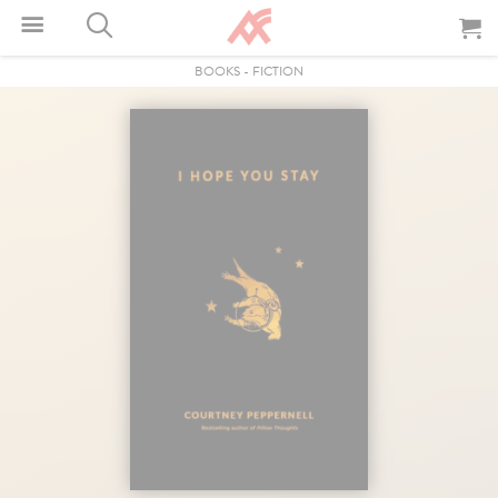
BOOKS
-
FICTION