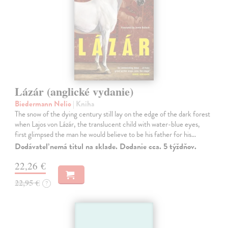
Lázár (anglické vydanie)
Biedermann Nelio
| Kniha
The snow of the dying century still lay on the edge of the dark forest
when Lajos von Lázár, the translucent child with water-blue eyes,
first glimpsed the man he would believe to be his father for his…
Dodávateľ nemá titul na sklade. Dodanie cca. 5 týždňov.
22,26 €
22,95 €
?