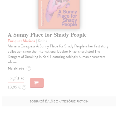
A Sunny Place for Shady People
Enriquez Mariana
| Kniha
Mariana Enriquez's A Sunny Place for Shady People is her first story
collection since the International Booker Prize-shortlisted The
Dangers of Smoking in Bed. Featuring achingly human characters
whose…
Na sklade
?
13,53 €
13,95 €
?
ZOBRAZIŤ ĎALŠIE Z KATEGÓRIE FICTION