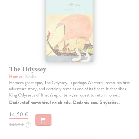
The Odyssey
Homer
| Kniha
Homer's great epic, The Odyssey, is perhaps Western literature's first
adventure story, and certainly remains one of its finest. It describes
King Odysseus of Ithaca's epic, ten-year quest to return home…
Dodávateľ nemá titul na sklade. Dodanie cca. 5 týždňov.
14,50 €
14,95 €
?