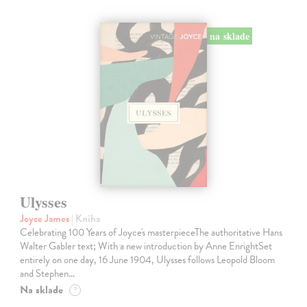
na sklade
Ulysses
Joyce James
| Kniha
Celebrating 100 Years of Joyce's masterpieceThe authoritative Hans
Walter Gabler text; With a new introduction by Anne EnrightSet
entirely on one day, 16 June 1904, Ulysses follows Leopold Bloom
and Stephen…
Na sklade
?