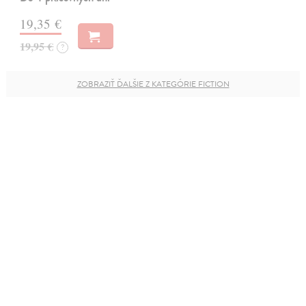
19,35 €
19,95 €
?
ZOBRAZIŤ ĎALŠIE Z KATEGÓRIE FICTION