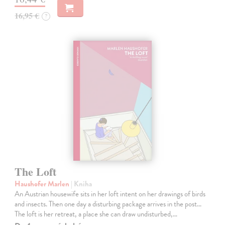
16,95 €
?
The Loft
Haushofer Marlen
| Kniha
An Austrian housewife sits in her loft intent on her drawings of birds
and insects. Then one day a disturbing package arrives in the post...
The loft is her retreat, a place she can draw undisturbed,…