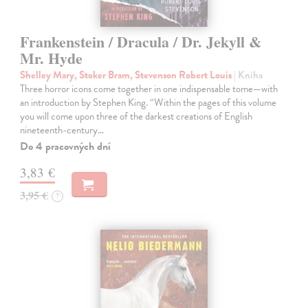
Frankenstein / Dracula / Dr. Jekyll &
Mr. Hyde
Shelley Mary, Stoker Bram, Stevenson Robert Louis
| Kniha
Three horror icons come together in one indispensable tome—with
an introduction by Stephen King. “Within the pages of this volume
you will come upon three of the darkest creations of English
nineteenth-century…
Do 4 pracovných dní
3,83 €
3,95 €
?