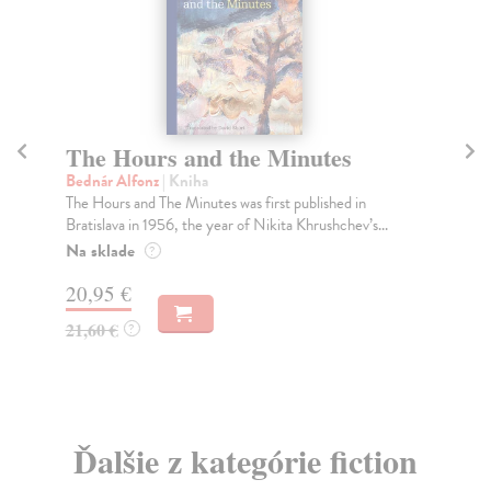
The Hours and the Minutes
T
Bednár Alfonz
| Kniha
Va
The Hours and The Minutes was first published in
Thi
Bratislava in 1956, the year of Nikita Khrushchev’s...
per
Na sklade
Za
?
20,95 €
9,
21,60 €
10
?
Ďalšie z kategórie fiction