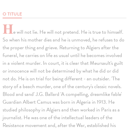
O TITULE
H
e will not lie. He will not pretend. He is true to himself.
So when his mother dies and he is unmoved, he refuses to do
the proper thing and grieve. Returning to Algiers after the
funeral, he carries on life as usual until he becomes involved
in a violent murder. In court, it is clear that Meursault's guilt
or innocence will not be determined by what he did or did
not do. He is on trial for being different - an outsider. 'The
story of a beach murder, one of the century's classic novels.
Blood and sand' J.G. Ballard 'A compelling, dreamlike fable'
Guardian Albert Camus was born in Algeria in 1913. He
studied philosophy in Algiers and then worked in Paris as a
journalist. He was one of the intellectual leaders of the
Resistance movement and, after the War, established his