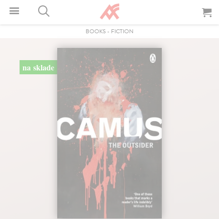
BOOKS
-
FICTION
na sklade