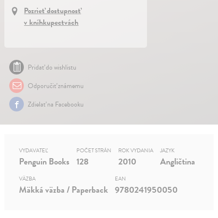
Pozrieť dostupnosť
v kníhkupectvách
Pridať do wishlistu
Odporučiť známemu
Zdielať na Facebooku
VYDAVATEĽ
POČET STRÁN
ROK VYDANIA
JAZYK
Penguin Books
128
2010
Angličtina
VÄZBA
EAN
Mäkká väzba / Paperback
9780241950050