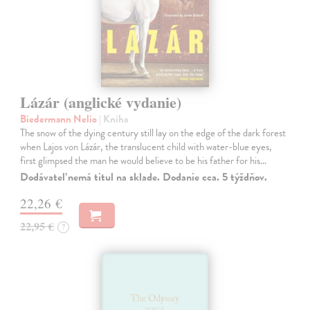
Lázár (anglické vydanie)
Biedermann Nelio
| Kniha
The snow of the dying century still lay on the edge of the dark forest
when Lajos von Lázár, the translucent child with water-blue eyes,
first glimpsed the man he would believe to be his father for his…
Dodávateľ nemá titul na sklade. Dodanie cca. 5 týždňov.
22,26 €
22,95 €
?