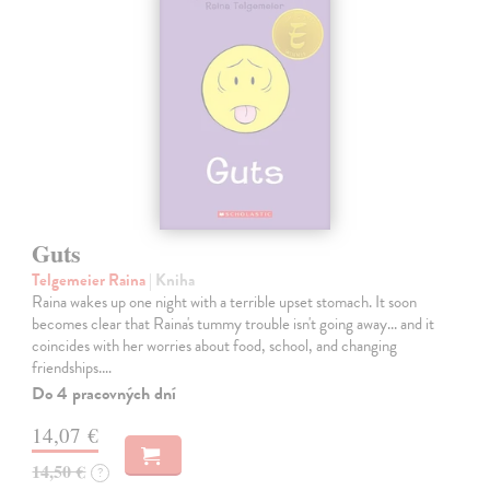
Guts
Telgemeier Raina
| Kniha
Raina wakes up one night with a terrible upset stomach. It soon
becomes clear that Raina's tummy trouble isn't going away... and it
coincides with her worries about food, school, and changing
friendships.…
Do 4 pracovných dní
14,07 €
14,50 €
?