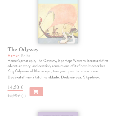
The Odyssey
Homer
| Kniha
Homer's great epic, The Odyssey, is perhaps Western literature's first
adventure story, and certainly remains one of its finest. It describes
King Odysseus of Ithaca's epic, ten-year quest to return home…
Dodávateľ nemá titul na sklade. Dodanie cca. 5 týždňov.
14,50 €
14,95 €
?