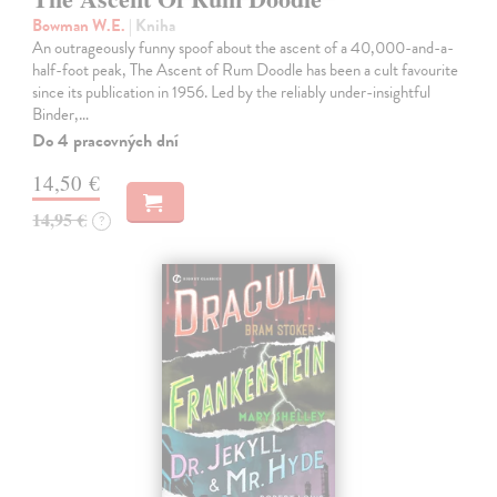
Bowman W.E.
| Kniha
An outrageously funny spoof about the ascent of a 40,000-and-a-
half-foot peak, The Ascent of Rum Doodle has been a cult favourite
since its publication in 1956. Led by the reliably under-insightful
Binder,…
Do 4 pracovných dní
14,50 €
14,95 €
?