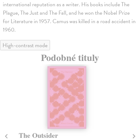
international reputation as a writer. His books include The
Plague, The Just and The Fall, and he won the Nobel Prize
for Literature in 1957. Camus was killed in a road accident in
1960.
High-contrast mode
Podobné tituly
The Outsider