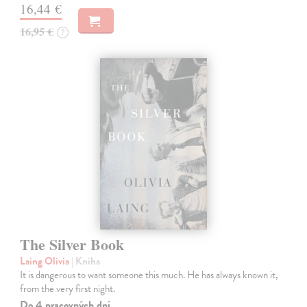
16,44 €
16,95 €
?
The Silver Book
Laing Olivia
| Kniha
It is dangerous to want someone this much. He has always known it,
from the very first night.
Do 4 pracovných dní