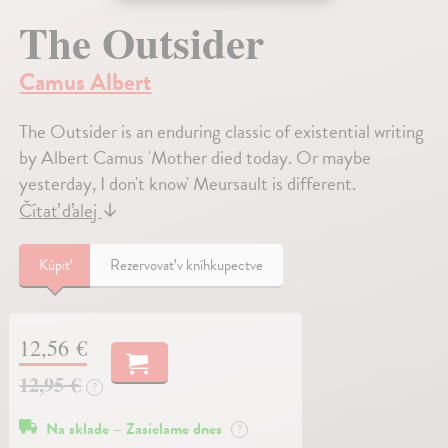
The Outsider
Camus Albert
The Outsider is an enduring classic of existential writing
by Albert Camus 'Mother died today. Or maybe
yesterday, I don't know' Meursault is different.
Čítať ďalej
↓
Kúpiť
Rezervovať v kníhkupectve
12,56 €
12,95 €
?
Na sklade – Zasielame dnes
?