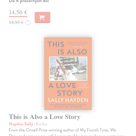
Do 4 pracovných dní
14,50 €
14,95 €
?
This is Also a Love Story
Hayden Sally
| Kniha
From the Orwell Prize-winning author of My Fourth Time, We