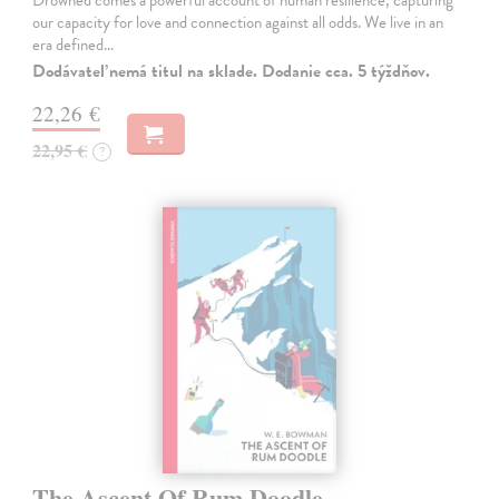
Drowned comes a powerful account of human resilience, capturing
our capacity for love and connection against all odds. We live in an
era defined…
Dodávateľ nemá titul na sklade. Dodanie cca. 5 týždňov.
22,26 €
22,95 €
?
The Ascent Of Rum Doodle