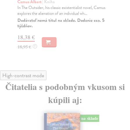
Camus Albert
| Kniha
, Camus
In The Outsider, Camus explores the alienation of an
individual who refuses to conform to social nor...
cca. 5
Do 4 pracovných dní
12,56 €
12,95 €
?
High-contrast mode
Čitatelia s podobným vkusom si
kúpili aj:
na sklade