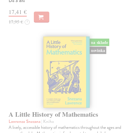
Do 3 dní
17,41 €
17,95 €
?
na sklade
novinka
A Little History of Mathematics
Lawrence Snezana
| Kniha
A lively, accessible history of mathematics throughout the ages and