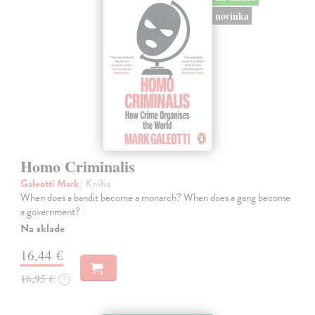
novinka
Homo Criminalis
Galeotti Mark
| Kniha
When does a bandit become a monarch? When does a gang become
a government?
Na sklade
16,44 €
16,95 €
?