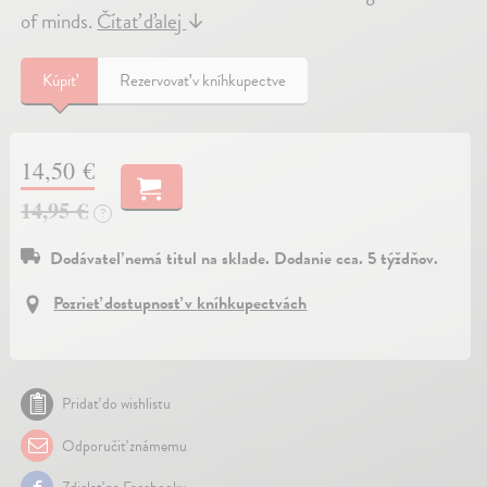
of minds.
Čítať ďalej
↓
Kúpiť
Rezervovať v kníhkupectve
14,50 €
14,95 €
?
Dodávateľ nemá titul na sklade. Dodanie cca. 5 týždňov.
Pozrieť dostupnosť v kníhkupectvách
Pridať do wishlistu
Odporučiť známemu
Zdielať na Facebooku