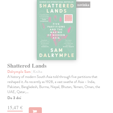
novinka
Shattered Lands
Dalrymple Sam
| Kniha
A history of modern South Asia told through five partitions that
reshaped it. As recently as 1928, a vast swathe of Asia – India,
Pakistan, Bangladesh, Burma, Nepal, Bhutan, Yemen, Oman, the
UAE, Qatar,…
Do 3 dní
15,47 €