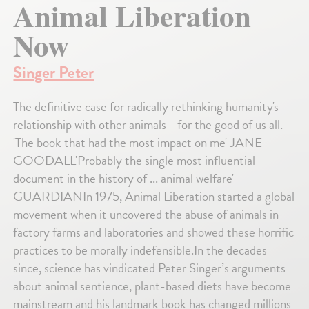
Animal Liberation
Now
Singer Peter
The definitive case for radically rethinking humanity's
relationship with other animals - for the good of us all.
'The book that had the most impact on me' JANE
GOODALL'Probably the single most influential
document in the history of ... animal welfare'
GUARDIANIn 1975, Animal Liberation started a global
movement when it uncovered the abuse of animals in
factory farms and laboratories and showed these horrific
practices to be morally indefensible.In the decades
since, science has vindicated Peter Singer’s arguments
about animal sentience, plant-based diets have become
mainstream and his landmark book has changed millions