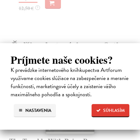
27
16,95 €
?
Ďalšie z kategórie non-fiction
Príjmete naše cookies?
K prevádzke internetového kníhkupectva Artforum
využívame cookies slúžiace na zabezpečenie a meranie
funkčnosti, marketingové účely a zaistenie vášho
maximálneho pohodlia a spokojnosti.
NASTAVENIA
SÚHLASÍM