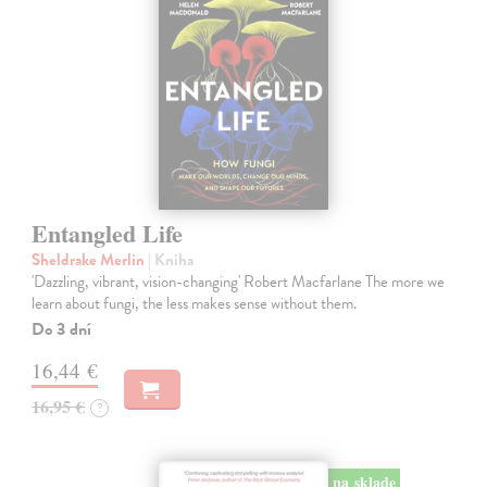
Entangled Life
Sheldrake Merlin
| Kniha
'Dazzling, vibrant, vision-changing' Robert Macfarlane The more we
learn about fungi, the less makes sense without them.
Do 3 dní
16,44 €
16,95 €
?
na sklade