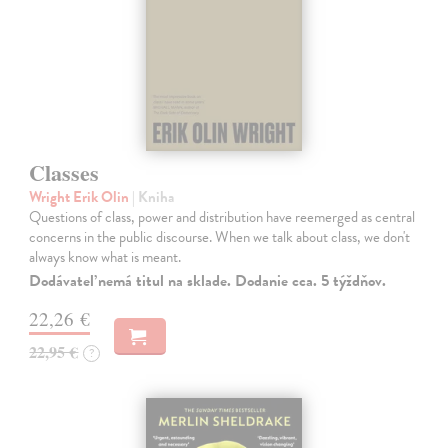
Classes
Wright Erik Olin
| Kniha
Questions of class, power and distribution have reemerged as central
concerns in the public discourse. When we talk about class, we don't
always know what is meant.
Dodávateľ nemá titul na sklade. Dodanie cca. 5 týždňov.
22,26 €
22,95 €
?