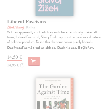
Liberal Fascisms
Žižek Slavoj
| Kniha
With an apparently contradictory and characteristically makeshift
term, ‘Liberal Fascisms’, Slavoj Žižek captures the paradoxical nature
of political populism. To see this phenomenon as purely liberal…
Dodávateľ nemá titul na sklade. Dodanie cca. 5 týždňov.
14,50 €
14,95 €
?