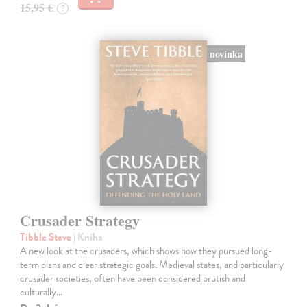
15,95 €
?
novinka
Crusader Strategy
Tibble Steve
| Kniha
A new look at the crusaders, which shows how they pursued long-
term plans and clear strategic goals. Medieval states, and particularly
crusader societies, often have been considered brutish and
culturally…