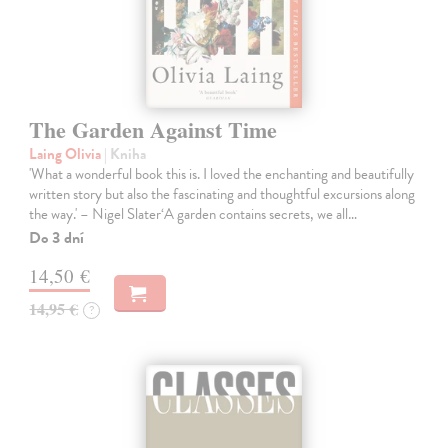
The Garden Against Time
Laing Olivia
| Kniha
'What a wonderful book this is. I loved the enchanting and beautifully
written story but also the fascinating and thoughtful excursions along
the way.' – Nigel Slater‘A garden contains secrets, we all…
Do 3 dní
14,50 €
14,95 €
?