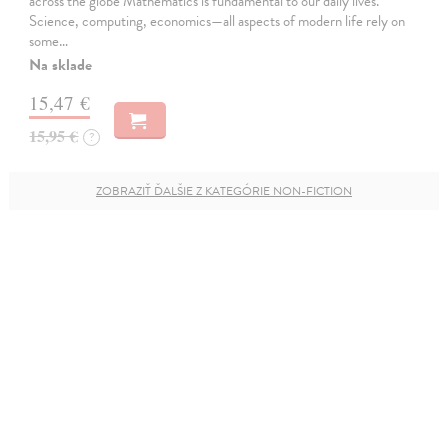
across the globe Mathematics is fundamental to our daily lives.
Science, computing, economics—all aspects of modern life rely on
some…
Na sklade
15,47 €
15,95 €
?
ZOBRAZIŤ ĎALŠIE Z KATEGÓRIE NON-FICTION