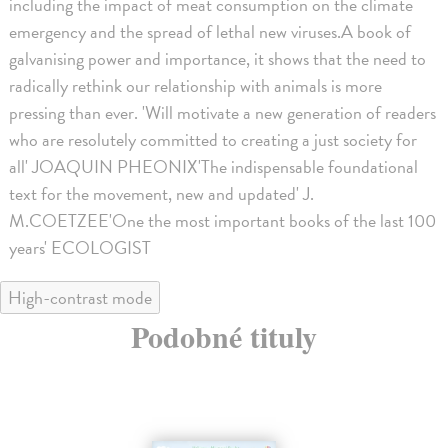
including the impact of meat consumption on the climate
emergency and the spread of lethal new viruses.A book of
galvanising power and importance, it shows that the need to
radically rethink our relationship with animals is more
pressing than ever. 'Will motivate a new generation of readers
who are resolutely committed to creating a just society for
all' JOAQUIN PHEONIX'The indispensable foundational
text for the movement, new and updated' J.
M.COETZEE'One the most important books of the last 100
years' ECOLOGIST
High-contrast mode
Podobné tituly