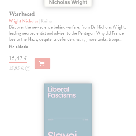
Warhead
Wright Nicholas
| Kniha
Discover the new science behind warfare, from Dr Nicholas Wright,
leading neuroscientist and adviser to the Pentagon. Why did France
lose to the Nazis, despite its defenders having more tanks, troops…
Na sklade
15,47 €
15,95 €
?