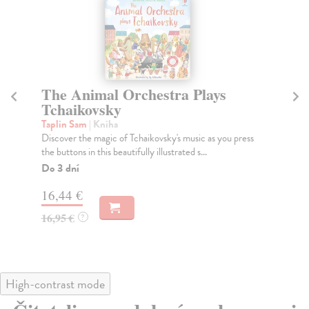
The Animal Orchestra Plays
N
Tchaikovsky
Me
In 
Taplin Sam
| Kniha
rig
Discover the magic of Tchaikovsky's music as you press
the buttons in this beautifully illustrated s...
Na
Do 3 dní
27
16,44 €
27
16,95 €
?
High-contrast mode