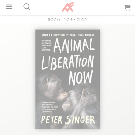
BOOKS
-
NON-FICTION