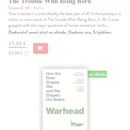
The Trouble With Being Born
Cioran E. M.
| Kniha
'Not to be born is undoubtedly the best plan of all. Unfortunately it is
within no one's reach.' In The Trouble With Being Born, E. M. Cioran
grapples with the major questions of human existence: birth,…
Dodávateľ nemá titul na sklade. Dodanie cca. 5 týždňov.
13,10 €
13,50 €
?
na sklade