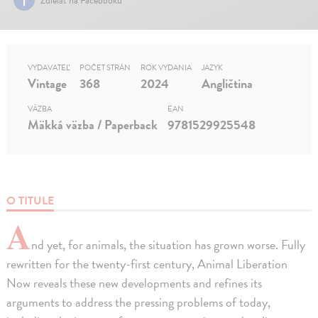
VYDAVATEĽ
POČET STRÁN
ROK VYDANIA
JAZYK
Vintage
368
2024
Angličtina
VÄZBA
EAN
Mäkká väzba / Paperback
9781529925548
O TITULE
A
nd yet, for animals, the situation has grown worse. Fully
rewritten for the twenty-first century, Animal Liberation
Now reveals these new developments and refines its
arguments to address the pressing problems of today,