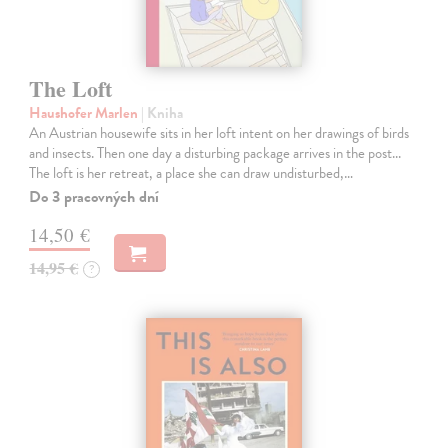
The Loft
Haushofer Marlen
| Kniha
An Austrian housewife sits in her loft intent on her drawings of birds
and insects. Then one day a disturbing package arrives in the post...
The loft is her retreat, a place she can draw undisturbed,…
Do 3 pracovných dní
14,50 €
14,95 €
?