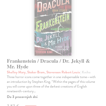
Frankenstein / Dracula / Dr. Jekyll &
Mr. Hyde
Shelley Mary, Stoker Bram, Stevenson Robert Louis
| Kniha
Three horror icons come together in one indispensable tome—with
an introduction by Stephen King. “Within the pages of this volume
you will come upon three of the darkest creations of English
nineteenth-century…
Do 3 pracovných dní
3,83 €