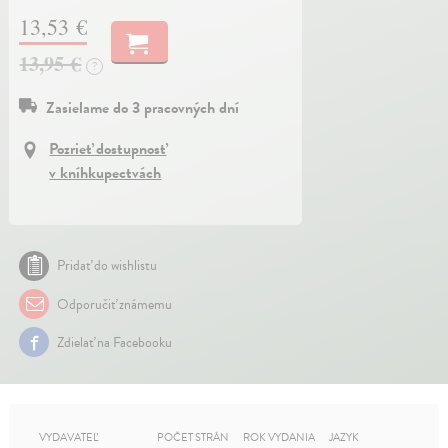
13,53 €
13,95 €
?
Zasielame do 3 pracovných dní
Pozrieť dostupnosť
v kníhkupectvách
Pridať do wishlistu
Odporučiť známemu
Zdielať na Facebooku
VYDAVATEĽ
POČET STRÁN
ROK VYDANIA
JAZYK