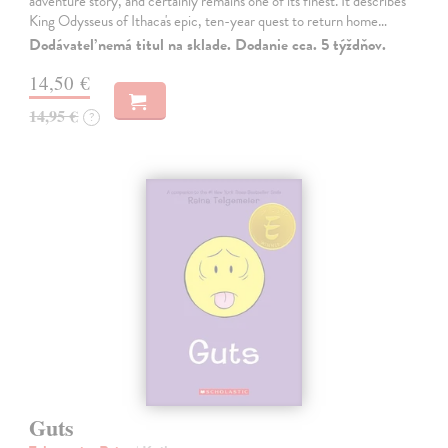
adventure story, and certainly remains one of its finest. It describes
King Odysseus of Ithaca's epic, ten-year quest to return home…
Dodávateľ nemá titul na sklade. Dodanie cca. 5 týždňov.
14,50 €
14,95 €
?
Guts