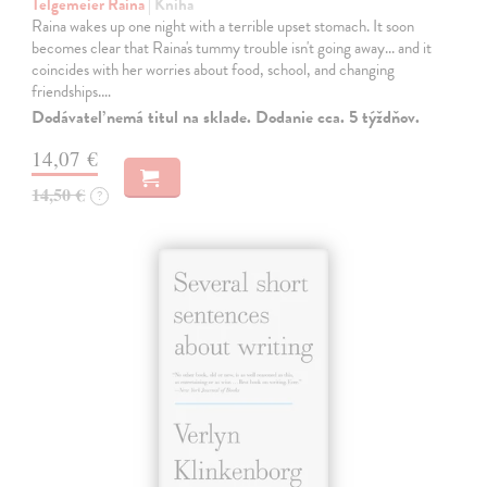
Telgemeier Raina
| Kniha
Raina wakes up one night with a terrible upset stomach. It soon
becomes clear that Raina's tummy trouble isn't going away... and it
coincides with her worries about food, school, and changing
friendships.…
Dodávateľ nemá titul na sklade. Dodanie cca. 5 týždňov.
14,07 €
14,50 €
?