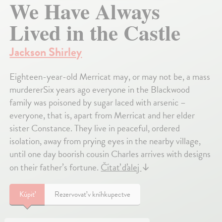
We Have Always
Lived in the Castle
Jackson Shirley
Eighteen-year-old Merricat may, or may not be, a mass
murdererSix years ago everyone in the Blackwood
family was poisoned by sugar laced with arsenic –
everyone, that is, apart from Merricat and her elder
sister Constance. They live in peaceful, ordered
isolation, away from prying eyes in the nearby village,
until one day boorish cousin Charles arrives with designs
on their father’s fortune.
Čítať ďalej
↓
Kúpiť
Rezervovať v kníhkupectve