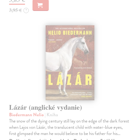
3,95 €
?
Lázár (anglické vydanie)
Biedermann Nelio
| Kniha
The snow of the dying century still lay on the edge of the dark forest
when Lajos von Lázár, the translucent child with water-blue eyes,
first glimpsed the man he would believe to be his father for his…