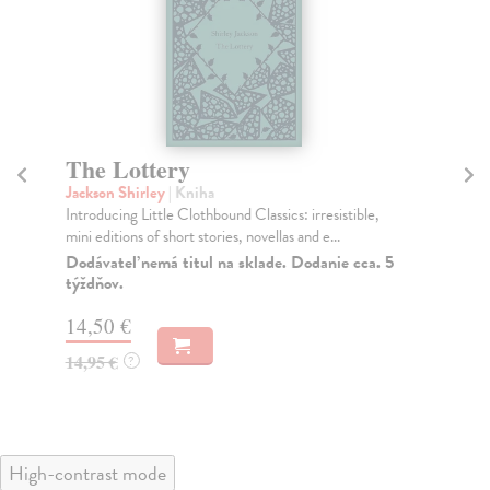
The Lottery
T
Jackson Shirley
| Kniha
Jac
Introducing Little Clothbound Classics: irresistible,
A b
mini editions of short stories, novellas and e...
Jac
Dodávateľ nemá titul na sklade. Dodanie cca. 5
Do
týždňov.
21
14,50 €
21
14,95 €
?
High-contrast mode