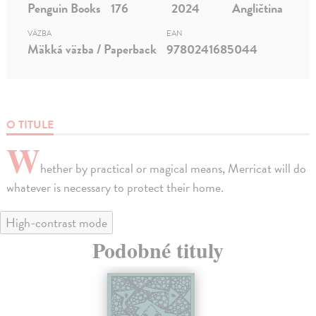
Penguin Books
176
2024
Angličtina
VÄZBA
EAN
Mäkká väzba / Paperback
9780241685044
O TITULE
W
hether by practical or magical means, Merricat will do
whatever is necessary to protect their home.
High-contrast mode
Podobné tituly