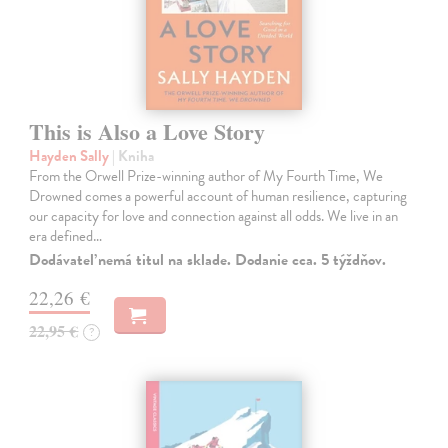
This is Also a Love Story
Hayden Sally
| Kniha
From the Orwell Prize-winning author of My Fourth Time, We
Drowned comes a powerful account of human resilience, capturing
our capacity for love and connection against all odds. We live in an
era defined…
Dodávateľ nemá titul na sklade. Dodanie cca. 5 týždňov.
22,26 €
22,95 €
?