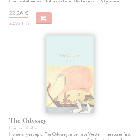
Dodávateľ nemá titul na sklade. Dodanie cca. 5 týždňov.
22,26 €
22,95 €
?
The Odyssey
Homer
| Kniha
Homer's great epic, The Odyssey, is perhaps Western literature's first