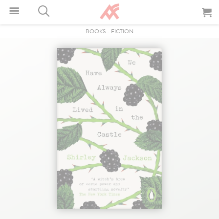
BOOKS
-
FICTION