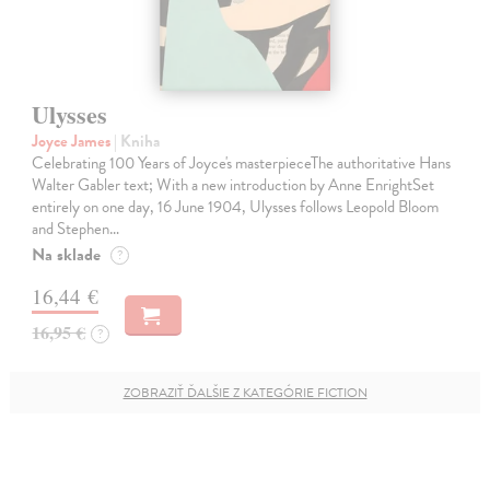
Ulysses
Joyce James
| Kniha
Celebrating 100 Years of Joyce's masterpieceThe authoritative Hans
Walter Gabler text; With a new introduction by Anne EnrightSet
entirely on one day, 16 June 1904, Ulysses follows Leopold Bloom
and Stephen…
Na sklade
?
16,44 €
16,95 €
?
ZOBRAZIŤ ĎALŠIE Z KATEGÓRIE FICTION