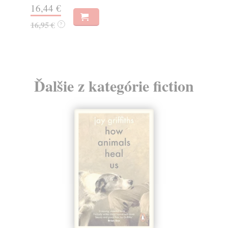
14,50 €
7,
14,95 €
?
Ďalšie z kategórie fiction