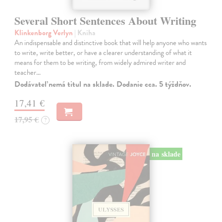
Several Short Sentences About Writing
Klinkenborg Verlyn
| Kniha
An indispensable and distinctive book that will help anyone who wants
to write, write better, or have a clearer understanding of what it
means for them to be writing, from widely admired writer and
teacher…
Dodávateľ nemá titul na sklade. Dodanie cca. 5 týždňov.
17,41 €
17,95 €
?
na sklade