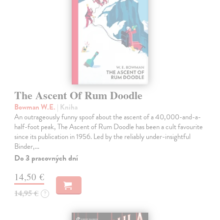
The Ascent Of Rum Doodle
Bowman W.E.
| Kniha
An outrageously funny spoof about the ascent of a 40,000-and-a-
half-foot peak, The Ascent of Rum Doodle has been a cult favourite
since its publication in 1956. Led by the reliably under-insightful
Binder,…
Do 3 pracovných dní
14,50 €
14,95 €
?