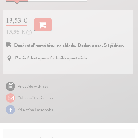
13,53 €
13,95 €
?
Dodávateľ nemá titul na sklade. Dodanie cca. 5 týždňov.
Pozrieť dostupnosť v kníhkupectvách
Pridať do wishlistu
Odporučiť známemu
Zdielať na Facebooku