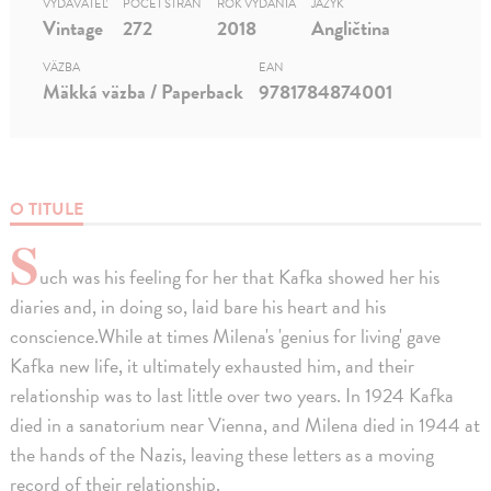
VYDAVATEĽ
POČET STRÁN
ROK VYDANIA
JAZYK
Vintage
272
2018
Angličtina
VÄZBA
EAN
Mäkká väzba / Paperback
9781784874001
O TITULE
S
uch was his feeling for her that Kafka showed her his
diaries and, in doing so, laid bare his heart and his
conscience.While at times Milena's 'genius for living' gave
Kafka new life, it ultimately exhausted him, and their
relationship was to last little over two years. In 1924 Kafka
died in a sanatorium near Vienna, and Milena died in 1944 at
the hands of the Nazis, leaving these letters as a moving
record of their relationship.