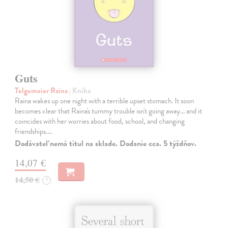
Guts
Telgemeier Raina
| Kniha
Raina wakes up one night with a terrible upset stomach. It soon
becomes clear that Raina's tummy trouble isn't going away... and it
coincides with her worries about food, school, and changing
friendships.…
Dodávateľ nemá titul na sklade. Dodanie cca. 5 týždňov.
14,07 €
14,50 €
?