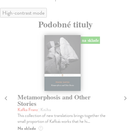
High-contrast mode
Podobné tituly
na sklade
Metamorphosis and Other
T
Stories
Ka
An 
Kafka Franz
| Kniha
see
This collection of new translations brings together the
small proportion of Kafka's works that he hi...
Do
tý
Na sklade
?