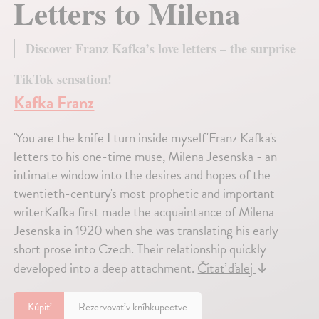
Letters to Milena
Discover Franz Kafka’s love letters – the surprise
TikTok sensation!
Kafka Franz
'You are the knife I turn inside myself'Franz Kafka's
letters to his one-time muse, Milena Jesenska - an
intimate window into the desires and hopes of the
twentieth-century's most prophetic and important
writerKafka first made the acquaintance of Milena
Jesenska in 1920 when she was translating his early
short prose into Czech. Their relationship quickly
developed into a deep attachment.
Čítať ďalej
↓
Kúpiť
Rezervovať v kníhkupectve