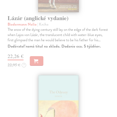
Lázár (anglické vydanie)
Biedermann Nelio
| Kniha
The snow of the dying century still lay on the edge of the dark forest
when Lajos von Lázár, the translucent child with water-blue eyes,
first glimpsed the man he would believe to be his father for his…
Dodávateľ nemá titul na sklade. Dodanie cca. 5 týždňov.
22,26 €
22,95 €
?