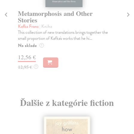
Metamorphosis and Other
T
Stories
Ka
In 
Kafka Franz
| Kniha
gui
This collection of new translations brings together the
small proportion of Kafka's works that he hi...
Do
Na sklade
?
12
12,56 €
12
12,95 €
?
Ďalšie z kategórie fiction