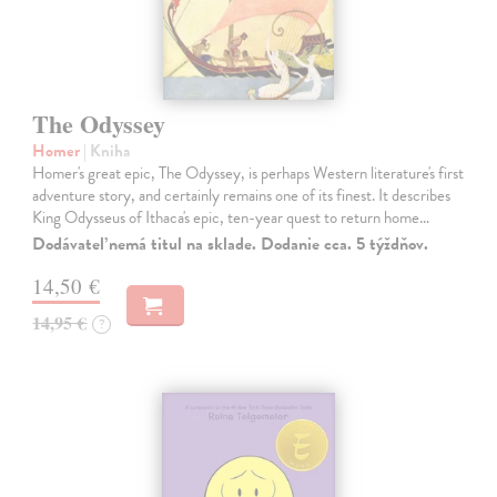
The Odyssey
Homer
| Kniha
Homer's great epic, The Odyssey, is perhaps Western literature's first
adventure story, and certainly remains one of its finest. It describes
King Odysseus of Ithaca's epic, ten-year quest to return home…
Dodávateľ nemá titul na sklade. Dodanie cca. 5 týždňov.
14,50 €
14,95 €
?