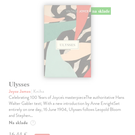
na sklade
Ulysses
Joyce James
| Kniha
Celebrating 100 Years of Joyce's masterpieceThe authoritative Hans
Walter Gabler text; With a new introduction by Anne EnrightSet
entirely on one day, 16 June 1904, Ulysses follows Leopold Bloom
and Stephen…
Na sklade
?
16,44 €