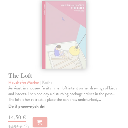
The Loft
Haushofer Marlen
| Kniha
An Austrian housewife sits in her loft intent on her drawings of birds
and insects. Then one day a disturbing package arrives in the post...
The loft is her retreat, a place she can draw undisturbed,…
Do 3 pracovných dní
14,50 €
14,95 €
?