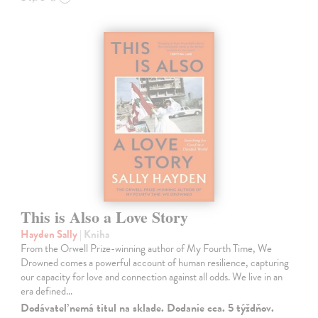
This is Also a Love Story
Hayden Sally
| Kniha
From the Orwell Prize-winning author of My Fourth Time, We
Drowned comes a powerful account of human resilience, capturing
our capacity for love and connection against all odds. We live in an
era defined…
Dodávateľ nemá titul na sklade. Dodanie cca. 5 týždňov.