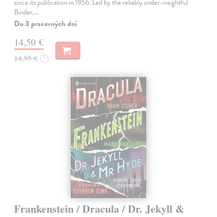
since its publication in 1956. Led by the reliably under-insightful
Binder,…
Do 3 pracovných dní
14,50 €
14,95 €
?
Frankenstein / Dracula / Dr. Jekyll &