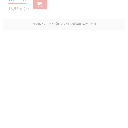
16,95 €
?
ZOBRAZIŤ ĎALŠIE Z KATEGÓRIE FICTION