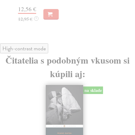
13
12,56 €
13
12,95 €
?
High-contrast mode
Čitatelia s podobným vkusom si
kúpili aj:
na sklade