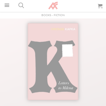
BOOKS
-
FICTION