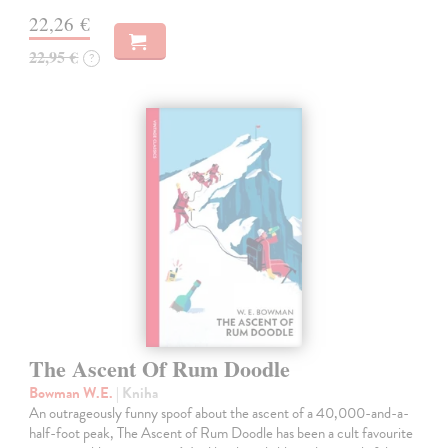
22,26 €
22,95 €
?
The Ascent Of Rum Doodle
Bowman W.E.
| Kniha
An outrageously funny spoof about the ascent of a 40,000-and-a-
half-foot peak, The Ascent of Rum Doodle has been a cult favourite