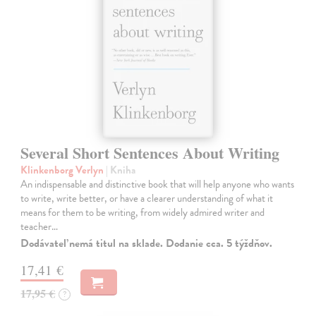
Several Short Sentences About Writing
Klinkenborg Verlyn
| Kniha
An indispensable and distinctive book that will help anyone who wants
to write, write better, or have a clearer understanding of what it
means for them to be writing, from widely admired writer and
teacher…
Dodávateľ nemá titul na sklade. Dodanie cca. 5 týždňov.
17,41 €
17,95 €
?