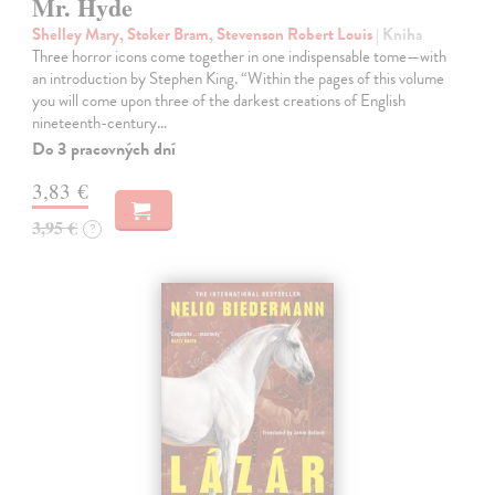
Mr. Hyde
Shelley Mary, Stoker Bram, Stevenson Robert Louis
| Kniha
Three horror icons come together in one indispensable tome—with
an introduction by Stephen King. “Within the pages of this volume
you will come upon three of the darkest creations of English
nineteenth-century…
Do 3 pracovných dní
3,83 €
3,95 €
?