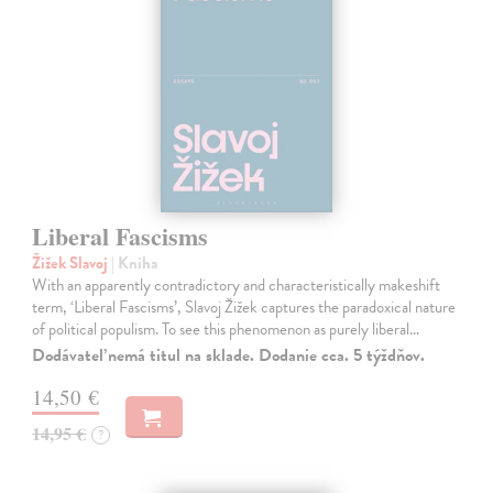
Liberal Fascisms
Žižek Slavoj
| Kniha
With an apparently contradictory and characteristically makeshift
term, ‘Liberal Fascisms’, Slavoj Žižek captures the paradoxical nature
of political populism. To see this phenomenon as purely liberal…
Dodávateľ nemá titul na sklade. Dodanie cca. 5 týždňov.
14,50 €
14,95 €
?