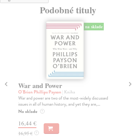
Podobné tituly
na sklade
War and Power
D
O'Brien Phillips Payson
| Kniha
Wi
War and power are two of the most-widely discussed
Fro
issues in all of human history, and yet they are,...
War
Na sklade
Na
?
16,44 €
19
16,95 €
19
?