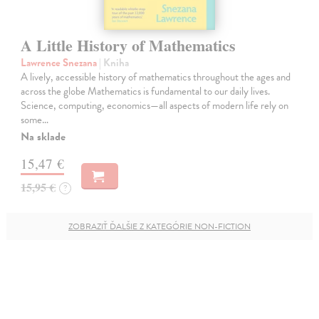
A Little History of Mathematics
Lawrence Snezana
| Kniha
A lively, accessible history of mathematics throughout the ages and
across the globe Mathematics is fundamental to our daily lives.
Science, computing, economics—all aspects of modern life rely on
some…
Na sklade
15,47 €
15,95 €
?
ZOBRAZIŤ ĎALŠIE Z KATEGÓRIE NON-FICTION