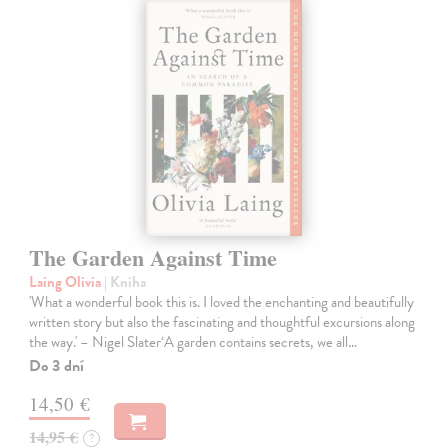
The Garden Against Time
Laing Olivia
| Kniha
'What a wonderful book this is. I loved the enchanting and beautifully
written story but also the fascinating and thoughtful excursions along
the way.' – Nigel Slater‘A garden contains secrets, we all…
Do 3 dní
14,50 €
14,95 €
?