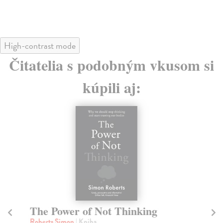
High-contrast mode
Čitatelia s podobným vkusom si
kúpili aj:
The Power of Not Thinking
A
Roberts Simon
| Kniha
Si