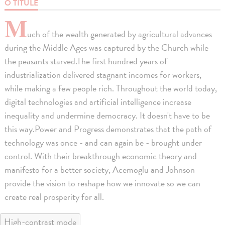
O TITULE
M
uch of the wealth generated by agricultural advances
during the Middle Ages was captured by the Church while
the peasants starved.The first hundred years of
industrialization delivered stagnant incomes for workers,
while making a few people rich. Throughout the world today,
digital technologies and artificial intelligence increase
inequality and undermine democracy. It doesn't have to be
this way.Power and Progress demonstrates that the path of
technology was once - and can again be - brought under
control. With their breakthrough economic theory and
manifesto for a better society, Acemoglu and Johnson
provide the vision to reshape how we innovate so we can
create real prosperity for all.
High-contrast mode