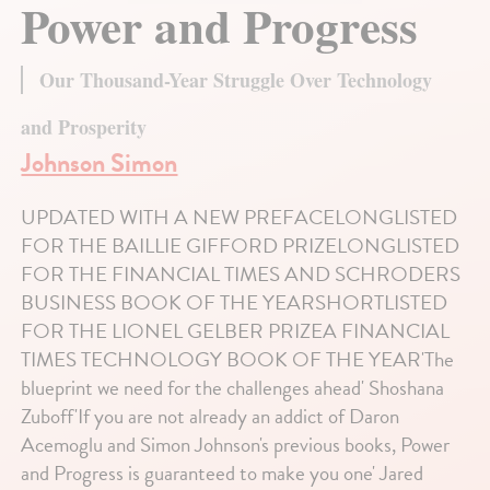
Power and Progress
Our Thousand-Year Struggle Over Technology
and Prosperity
Johnson Simon
UPDATED WITH A NEW PREFACELONGLISTED
FOR THE BAILLIE GIFFORD PRIZELONGLISTED
FOR THE FINANCIAL TIMES AND SCHRODERS
BUSINESS BOOK OF THE YEARSHORTLISTED
FOR THE LIONEL GELBER PRIZEA FINANCIAL
TIMES TECHNOLOGY BOOK OF THE YEAR'The
blueprint we need for the challenges ahead' Shoshana
Zuboff'If you are not already an addict of Daron
Acemoglu and Simon Johnson's previous books, Power
and Progress is guaranteed to make you one' Jared