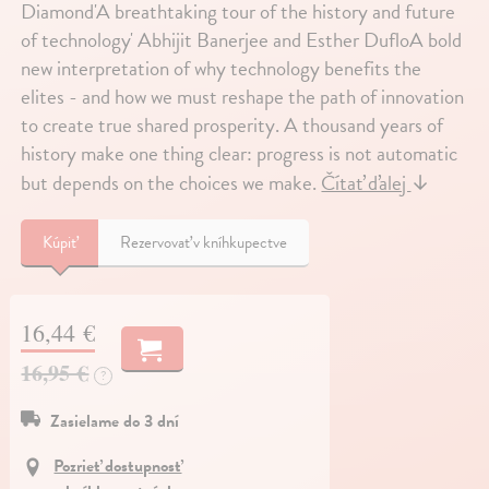
Diamond'A breathtaking tour of the history and future
of technology' Abhijit Banerjee and Esther DufloA bold
new interpretation of why technology benefits the
elites - and how we must reshape the path of innovation
to create true shared prosperity. A thousand years of
history make one thing clear: progress is not automatic
but depends on the choices we make.
Čítať ďalej
↓
Kúpiť
Rezervovať v kníhkupectve
16,44 €
16,95 €
?
Zasielame do 3 dní
Pozrieť dostupnosť