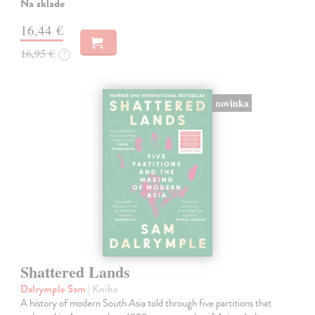
Na sklade
16,44 €
16,95 €
?
novinka
Shattered Lands
Dalrymple Sam
| Kniha
A history of modern South Asia told through five partitions that