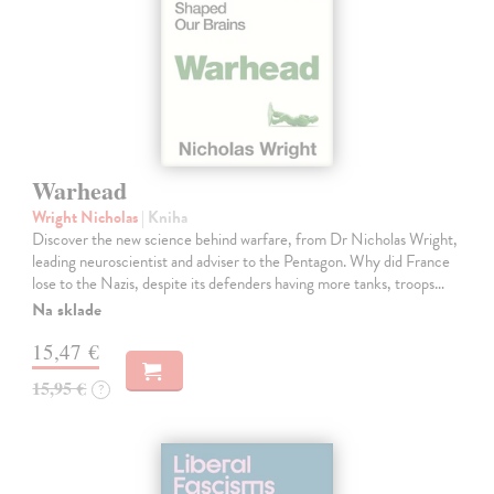
Warhead
Wright Nicholas
| Kniha
Discover the new science behind warfare, from Dr Nicholas Wright,
leading neuroscientist and adviser to the Pentagon. Why did France
lose to the Nazis, despite its defenders having more tanks, troops…
Na sklade
15,47 €
15,95 €
?