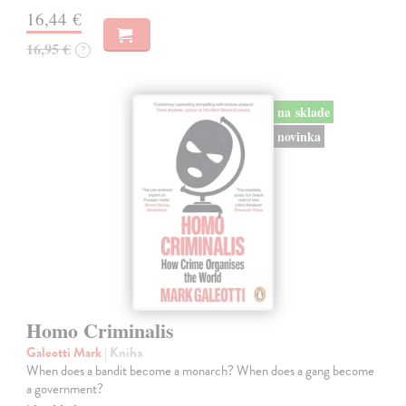
16,44 €
16,95 €
?
na sklade
novinka
Homo Criminalis
Galeotti Mark
| Kniha
When does a bandit become a monarch? When does a gang become
a government?