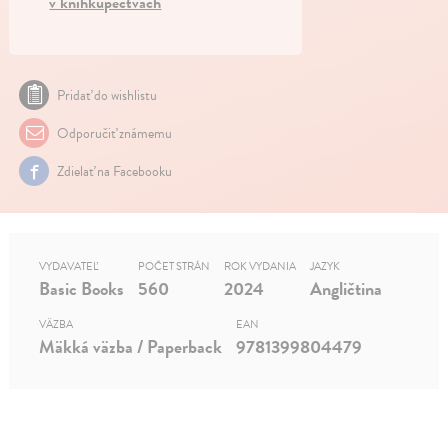
v kníhkupectvách
Pridať do wishlistu
Odporučiť známemu
Zdielať na Facebooku
VYDAVATEĽ
POČET STRÁN
ROK VYDANIA
JAZYK
Basic Books
560
2024
Angličtina
VÄZBA
EAN
Mäkká väzba / Paperback
9781399804479