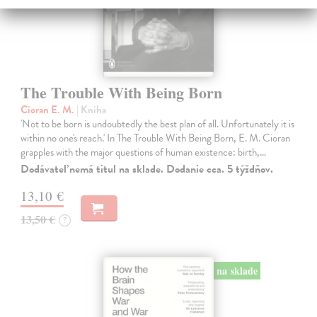
The Trouble With Being Born
Cioran E. M.
| Kniha
'Not to be born is undoubtedly the best plan of all. Unfortunately it is
within no one's reach.' In The Trouble With Being Born, E. M. Cioran
grapples with the major questions of human existence: birth,…
Dodávateľ nemá titul na sklade. Dodanie cca. 5 týždňov.
13,10 €
13,50 €
?
na sklade