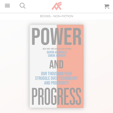
BOOKS
-
NON-FICTION