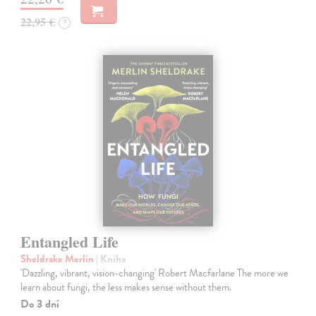
22,95 €
?
Entangled Life
Sheldrake Merlin
| Kniha
'Dazzling, vibrant, vision-changing' Robert Macfarlane The more we
learn about fungi, the less makes sense without them.
Do 3 dní