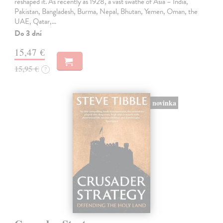
reshaped it. As recently as 1928, a vast swathe of Asia – India,
Pakistan, Bangladesh, Burma, Nepal, Bhutan, Yemen, Oman, the
UAE, Qatar,…
Do 3 dní
15,47 €
15,95 €
?
novinka