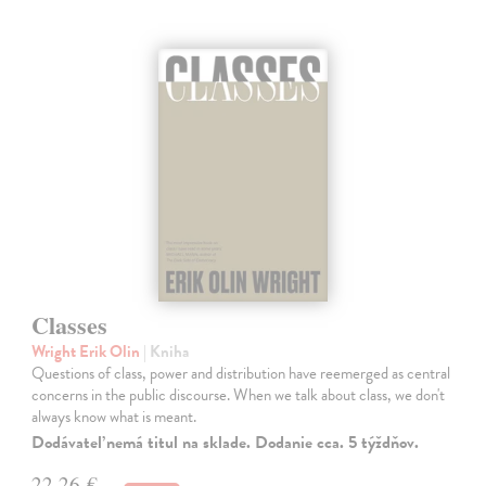
Classes
Wright Erik Olin
| Kniha
Questions of class, power and distribution have reemerged as central
concerns in the public discourse. When we talk about class, we don't
always know what is meant.
Dodávateľ nemá titul na sklade. Dodanie cca. 5 týždňov.
22,26 €