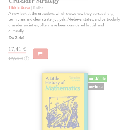
Crusader Strategy
Tibble Steve
| Kniha
A new look at the crusaders, which shows how they pursued long-
term plans and clear strategic goals. Medieval states, and particularly
crusader societies, often have been considered brutish and
culturally…
Do 3 dní
17,41 €
17,95 €
?
na sklade
novinka