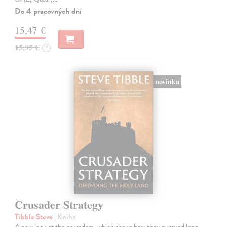
Do 4 pracovných dní
15,47 €
15,95 €
?
novinka
Crusader Strategy
Tibble Steve
| Kniha