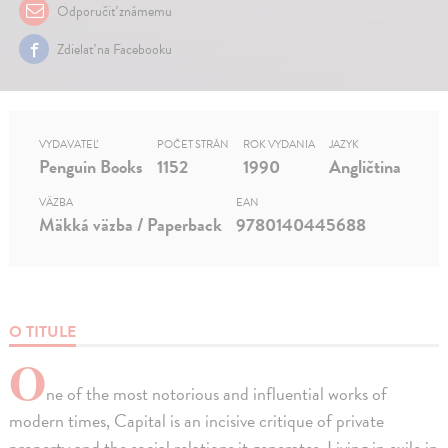
Odporučiť známemu
Zdielať na Facebooku
VYDAVATEĽ
POČET STRÁN
ROK VYDANIA
JAZYK
Penguin Books
1152
1990
Angličtina
VÄZBA
EAN
Mäkká väzba / Paperback
9780140445688
O TITULE
O
ne of the most notorious and influential works of
modern times, Capital is an incisive critique of private
property and the social relations it generates. Living in exile in