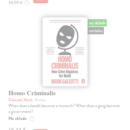
16,95 €
?
na sklade
novinka
Homo Criminalis
Galeotti Mark
| Kniha
When does a bandit become a monarch? When does a gang become
a government?
Na sklade
?
16,44 €