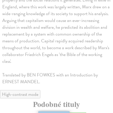
England, where this work was largely written, Marx drew on a
wide-ranging knowledge of its society to support his analysis.
Arguing that capitalism would cause an ever-increasing
division in wealth and welfare, he predicted its abolition and
replacement by a system with common ownership of the
means of production. Capital rapidly acquired readership
throughout the world, to become a work described by Marx's
collaborator Friedrich Engels as 'the Bible of the working
class'.
Translated by BEN FOWKES with an Introduction by
ERNEST MANDEL.
High-contrast mode
Podobné tituly