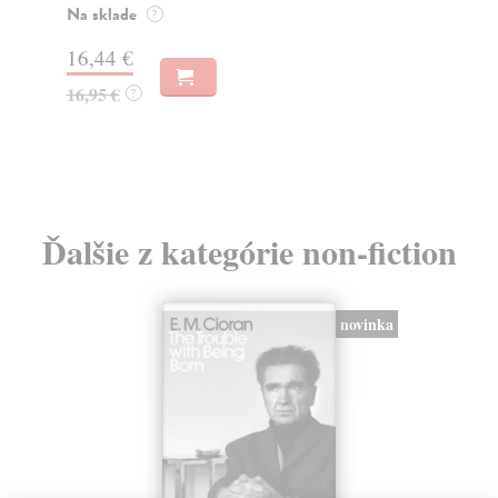
o k
Na sklade
?
Na
16,44 €
23
16,95 €
?
24
Ďalšie z kategórie non-fiction
novinka