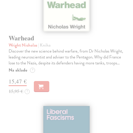
Warhead
Wright Nicholas
| Kniha
Discover the new science behind warfare, from Dr Nicholas Wright,
leading neuroscientist and adviser to the Pentagon. Why did France
lose to the Nazis, despite its defenders having more tanks, troops…
Na sklade
?
15,47 €
15,95 €
?