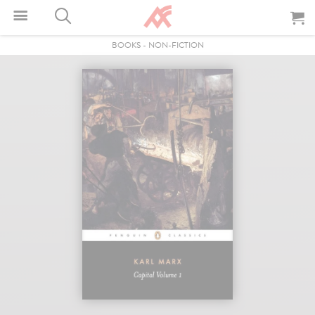
BOOKS
-
NON-FICTION