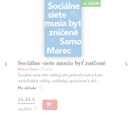
na sklade
Sociálne siete musia byť zničené
S
K
Marec Samo
| Kniha
Sociálne siete nám ubližujú ako jednotlivcom a kazia
Mik
medziľudské vzťahy, rozkladajú spoločnosť a def...
Mon
o k
Na sklade
?
Na
16,44 €
23
16,95 €
?
24