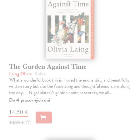
The Garden Against Time
Laing Olivia
| Kniha
'What a wonderful book this is. I loved the enchanting and beautifully
written story but also the fascinating and thoughtful excursions along
the way.' – Nigel Slater‘A garden contains secrets, we all…
Do 4 pracovných dní
14,50 €
14,95 €
?