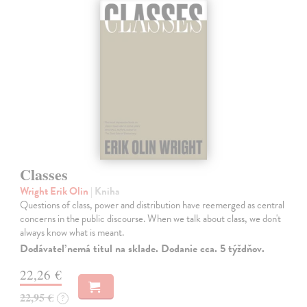
Classes
Wright Erik Olin
| Kniha
Questions of class, power and distribution have reemerged as central
concerns in the public discourse. When we talk about class, we don't
always know what is meant.
Dodávateľ nemá titul na sklade. Dodanie cca. 5 týždňov.
22,26 €
22,95 €
?