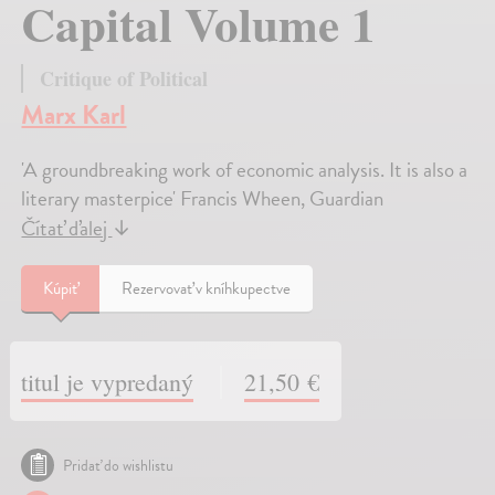
Capital Volume 1
Critique of Political
Marx Karl
'A groundbreaking work of economic analysis. It is also a
literary masterpice' Francis Wheen, Guardian
Čítať ďalej
↓
Kúpiť
Rezervovať v kníhkupectve
titul je vypredaný
21,50 €
Pridať do wishlistu