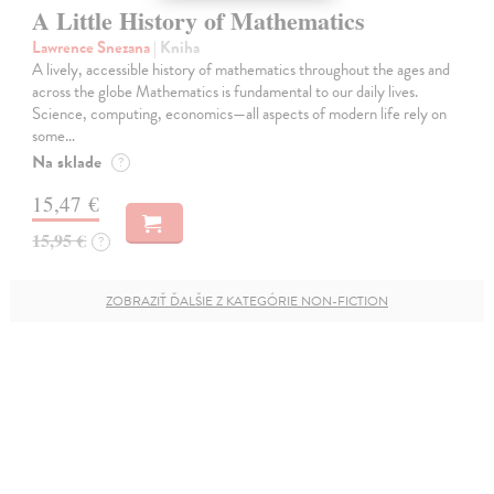
A Little History of Mathematics
Lawrence Snezana
| Kniha
A lively, accessible history of mathematics throughout the ages and
across the globe Mathematics is fundamental to our daily lives.
Science, computing, economics—all aspects of modern life rely on
some…
Na sklade
?
15,47 €
15,95 €
?
ZOBRAZIŤ ĎALŠIE Z KATEGÓRIE NON-FICTION