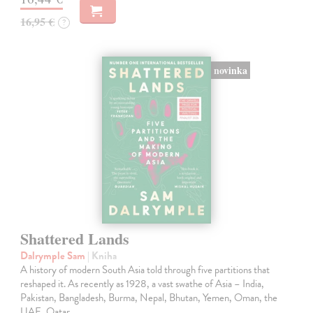
16,95 €
?
novinka
Shattered Lands
Dalrymple Sam
| Kniha
A history of modern South Asia told through five partitions that
reshaped it. As recently as 1928, a vast swathe of Asia – India,
Pakistan, Bangladesh, Burma, Nepal, Bhutan, Yemen, Oman, the
UAE, Qatar,…