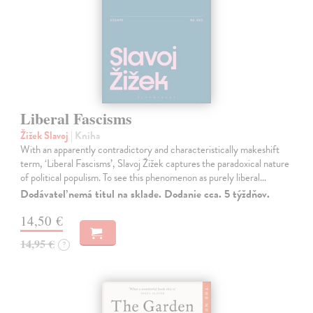
Liberal Fascisms
Žižek Slavoj
| Kniha
With an apparently contradictory and characteristically makeshift
term, ‘Liberal Fascisms’, Slavoj Žižek captures the paradoxical nature
of political populism. To see this phenomenon as purely liberal…
Dodávateľ nemá titul na sklade. Dodanie cca. 5 týždňov.
14,50 €
14,95 €
?