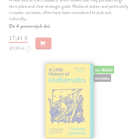
A new look at the crusaders, which shows how they pursued long-
term plans and clear strategic goals. Medieval states, and particularly
crusader societies, often have been considered brutish and
culturally…
Do 4 pracovných dní
17,41 €
17,95 €
?
na sklade
novinka