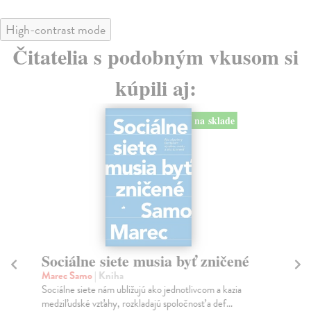
High-contrast mode
Čitatelia s podobným vkusom si
kúpili aj:
na sklade
Sociálne siete musia byť zničené
S
K
Marec Samo
| Kniha
Sociálne siete nám ubližujú ako jednotlivcom a kazia
Mik
medziľudské vzťahy, rozkladajú spoločnosť a def...
Mon