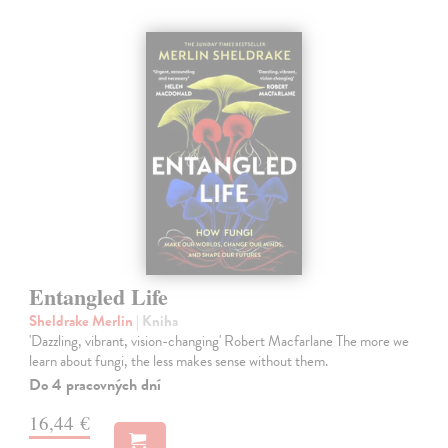
Entangled Life
Sheldrake Merlin
| Kniha
'Dazzling, vibrant, vision-changing' Robert Macfarlane The more we
learn about fungi, the less makes sense without them.
Do 4 pracovných dní
16,44 €