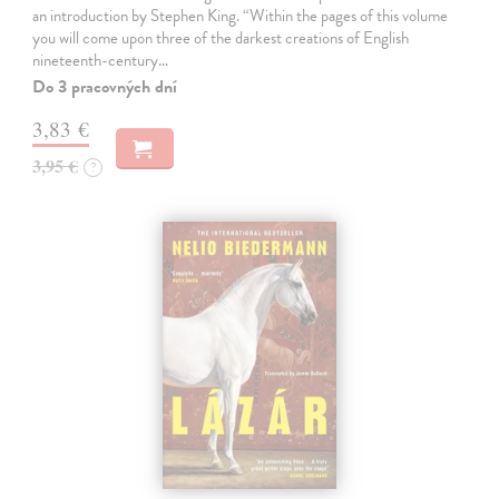
an introduction by Stephen King. “Within the pages of this volume
you will come upon three of the darkest creations of English
nineteenth-century…
Do 3 pracovných dní
3,83 €
3,95 €
?