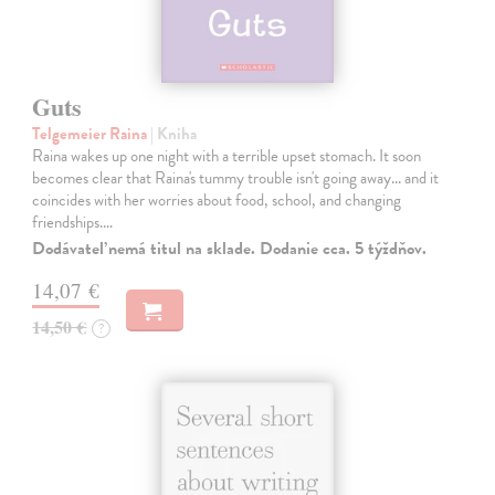
Guts
Telgemeier Raina
| Kniha
Raina wakes up one night with a terrible upset stomach. It soon
becomes clear that Raina's tummy trouble isn't going away... and it
coincides with her worries about food, school, and changing
friendships.…
Dodávateľ nemá titul na sklade. Dodanie cca. 5 týždňov.
14,07 €
14,50 €
?