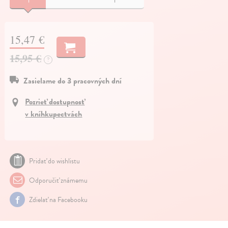
15,47 €
15,95 €
?
Zasielame do 3 pracovných dní
Pozrieť dostupnosť
v kníhkupectvách
Pridať do wishlistu
Odporučiť známemu
Zdielať na Facebooku