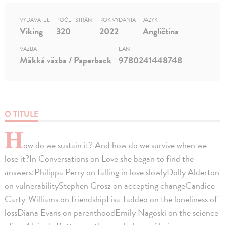
VYDAVATEĽ
POČET STRÁN
ROK VYDANIA
JAZYK
Viking
320
2022
Angličtina
VÄZBA
EAN
Mäkká väzba / Paperback
9780241448748
O TITULE
H
ow do we sustain it? And how do we survive when we
lose it?In Conversations on Love she began to find the
answers:Philippa Perry on falling in love slowlyDolly Alderton
on vulnerabilityStephen Grosz on accepting changeCandice
Carty-Williams on friendshipLisa Taddeo on the loneliness of
lossDiana Evans on parenthoodEmily Nagoski on the science