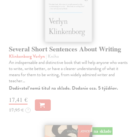
Several Short Sentences About Writing
Klinkenborg Verlyn
| Kniha
An indispensable and distinctive book that will help anyone who wants
to write, write better, or have a clearer understanding of what it
means for them to be writing, from widely admired writer and
teacher…
Dodávateľ nemá titul na sklade. Dodanie cca. 5 týždňov.
17,41 €
17,95 €
?
na sklade