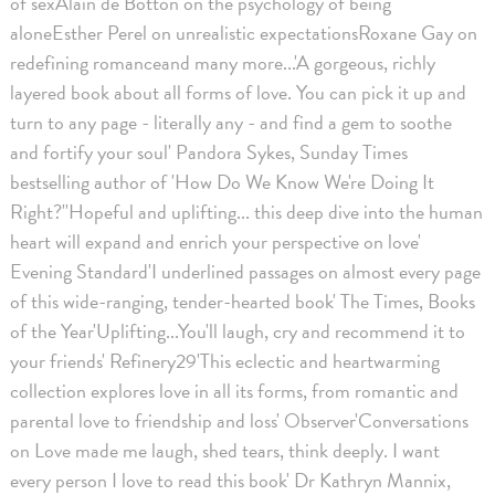
of sexAlain de Botton on the psychology of being
aloneEsther Perel on unrealistic expectationsRoxane Gay on
redefining romanceand many more...'A gorgeous, richly
layered book about all forms of love. You can pick it up and
turn to any page - literally any - and find a gem to soothe
and fortify your soul' Pandora Sykes, Sunday Times
bestselling author of 'How Do We Know We're Doing It
Right?''Hopeful and uplifting... this deep dive into the human
heart will expand and enrich your perspective on love'
Evening Standard'I underlined passages on almost every page
of this wide-ranging, tender-hearted book' The Times, Books
of the Year'Uplifting...You'll laugh, cry and recommend it to
your friends' Refinery29'This eclectic and heartwarming
collection explores love in all its forms, from romantic and
parental love to friendship and loss' Observer'Conversations
on Love made me laugh, shed tears, think deeply. I want
every person I love to read this book' Dr Kathryn Mannix,