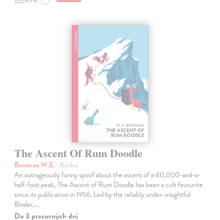
?
The Ascent Of Rum Doodle
Bowman W.E.
| Kniha
An outrageously funny spoof about the ascent of a 40,000-and-a-
half-foot peak, The Ascent of Rum Doodle has been a cult favourite
since its publication in 1956. Led by the reliably under-insightful
Binder,…
Do 3 pracovných dní