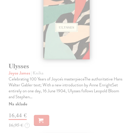
Ulysses
Joyce James
| Kniha
Celebrating 100 Years of Joyce's masterpieceThe authoritative Hans
Walter Gabler text; With a new introduction by Anne EnrightSet
entirely on one day, 16 June 1904, Ulysses follows Leopold Bloom
and Stephen…
Na sklade
16,44 €
16,95 €
?