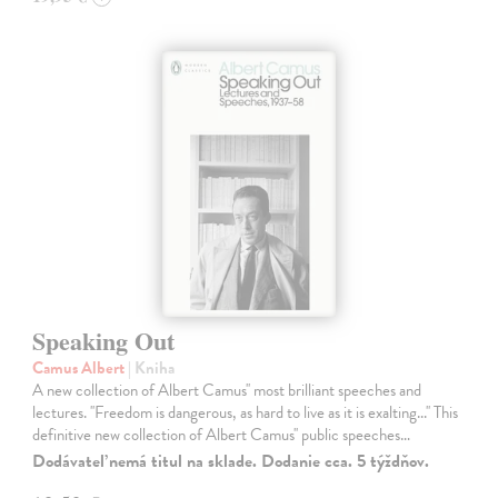
Speaking Out
Camus Albert
| Kniha
A new collection of Albert Camus'' most brilliant speeches and
lectures. ''Freedom is dangerous, as hard to live as it is exalting...'' This
definitive new collection of Albert Camus'' public speeches…
Dodávateľ nemá titul na sklade. Dodanie cca. 5 týždňov.