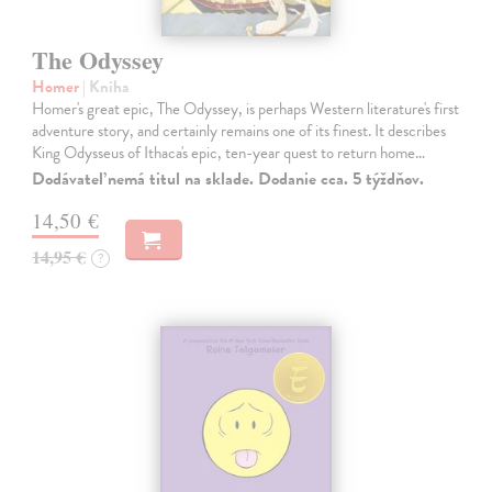
The Odyssey
Homer
| Kniha
Homer's great epic, The Odyssey, is perhaps Western literature's first
adventure story, and certainly remains one of its finest. It describes
King Odysseus of Ithaca's epic, ten-year quest to return home…
Dodávateľ nemá titul na sklade. Dodanie cca. 5 týždňov.
14,50 €
14,95 €
?