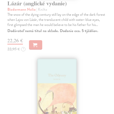
Lázár (anglické vydanie)
Biedermann Nelio
| Kniha
The snow of the dying century still lay on the edge of the dark forest
when Lajos von Lázár, the translucent child with water-blue eyes,
first glimpsed the man he would believe to be his father for his…
Dodávateľ nemá titul na sklade. Dodanie cca. 5 týždňov.
22,26 €
22,95 €
?