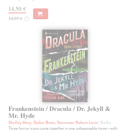
14,50 €
14,95 €
?
Frankenstein / Dracula / Dr. Jekyll &
Mr. Hyde
Shelley Mary, Stoker Bram, Stevenson Robert Louis
| Kniha
Three horror icons come together in one indispensable tome—with