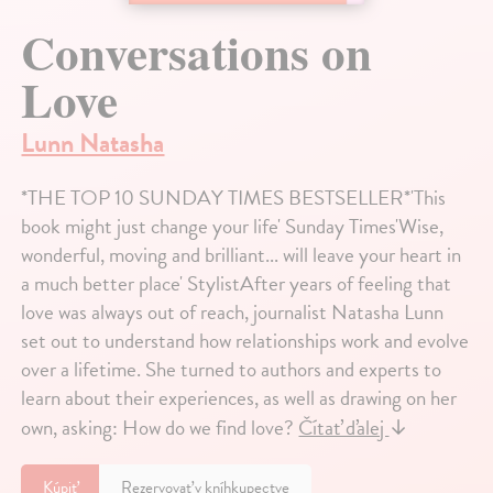
Conversations on
Love
Lunn Natasha
*THE TOP 10 SUNDAY TIMES BESTSELLER*'This
book might just change your life' Sunday Times'Wise,
wonderful, moving and brilliant... will leave your heart in
a much better place' StylistAfter years of feeling that
love was always out of reach, journalist Natasha Lunn
set out to understand how relationships work and evolve
over a lifetime. She turned to authors and experts to
learn about their experiences, as well as drawing on her
own, asking: How do we find love?
Čítať ďalej
↓
Kúpiť
Rezervovať v kníhkupectve