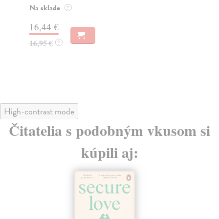
Do
19,35 €
14
19,95 €
?
14
High-contrast mode
Čitatelia s podobným vkusom si
kúpili aj: