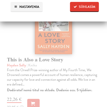
NASTAVENIA
SÚHLASÍM
This is Also a Love Story
Hayden Sally
| Kniha
From the Orwell Prize-winning author of My Fourth Time, We
Drowned comes a powerful account of human resilience, capturing
our capacity for love and connection against all odds. We live in an
era defined…
Dodávateľ nemá titul na sklade. Dodanie cca. 5 týždňov.
22,26 €
22,95 €