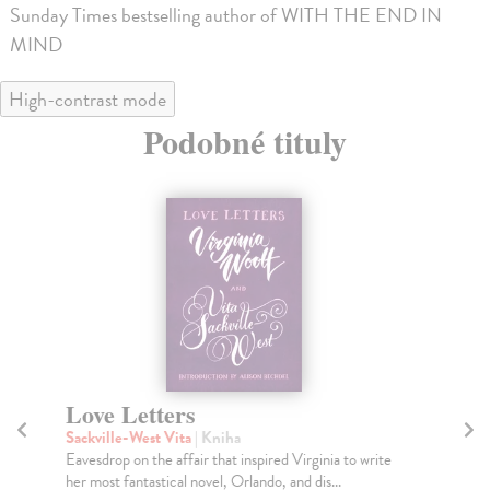
Sunday Times bestselling author of WITH THE END IN
MIND
High-contrast mode
Podobné tituly
Men in Love
P
Welsh Irvine
| Kniha
kol
Choose life. Choose love?
A c
pas
Na sklade
?