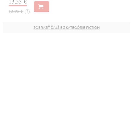
13,53 €
13,95 €
?
ZOBRAZIŤ ĎALŠIE Z KATEGÓRIE FICTION