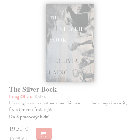
The Silver Book
Laing Olivia
| Kniha
It is dangerous to want someone this much. He has always known it,
from the very first night.
Do 3 pracovných dní
19,35 €
19,95 €
?