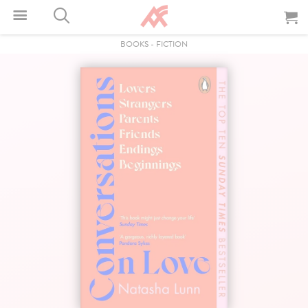
BOOKS
-
FICTION