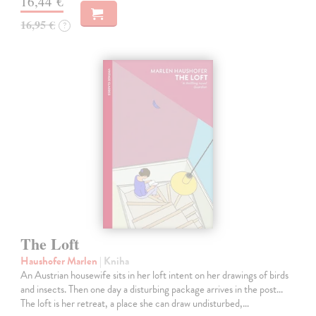
16,44 €
16,95 €
?
The Loft
Haushofer Marlen
| Kniha
An Austrian housewife sits in her loft intent on her drawings of birds
and insects. Then one day a disturbing package arrives in the post...
The loft is her retreat, a place she can draw undisturbed,…