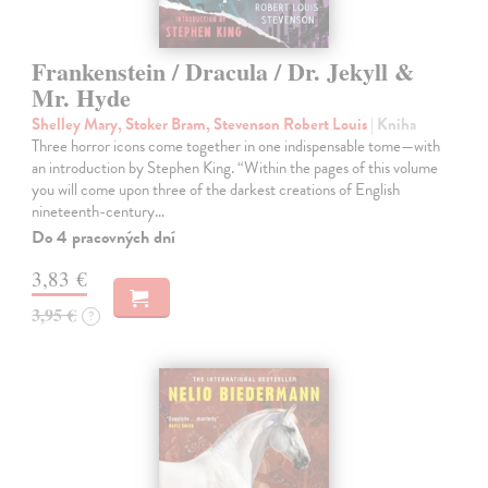
Frankenstein / Dracula / Dr. Jekyll &
Mr. Hyde
Shelley Mary, Stoker Bram, Stevenson Robert Louis
| Kniha
Three horror icons come together in one indispensable tome—with
an introduction by Stephen King. “Within the pages of this volume
you will come upon three of the darkest creations of English
nineteenth-century…
Do 4 pracovných dní
3,83 €
3,95 €
?