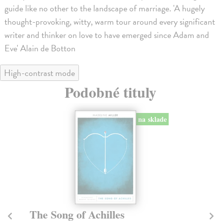
guide like no other to the landscape of marriage. 'A hugely
thought-provoking, witty, warm tour around every significant
writer and thinker on love to have emerged since Adam and
Eve' Alain de Botton
High-contrast mode
Podobné tituly
na sklade
The Song of Achilles
T