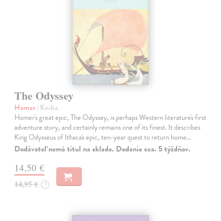
The Odyssey
Homer
| Kniha
Homer's great epic, The Odyssey, is perhaps Western literature's first
adventure story, and certainly remains one of its finest. It describes
King Odysseus of Ithaca's epic, ten-year quest to return home…
Dodávateľ nemá titul na sklade. Dodanie cca. 5 týždňov.
14,50 €
14,95 €
?