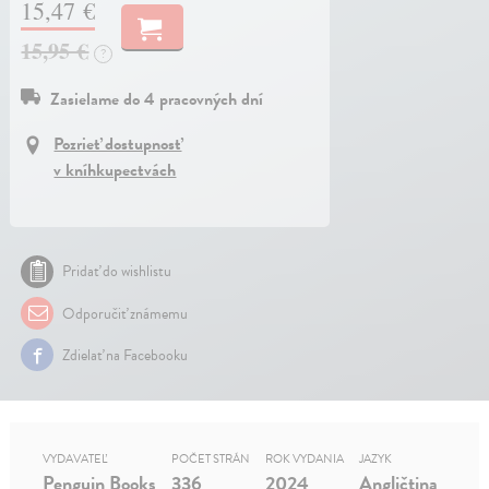
15,47 €
15,95 €
?
Zasielame do 4 pracovných dní
Pozrieť dostupnosť
v kníhkupectvách
Pridať do wishlistu
Odporučiť známemu
Zdielať na Facebooku
VYDAVATEĽ
POČET STRÁN
ROK VYDANIA
JAZYK
Penguin Books
336
2024
Angličtina