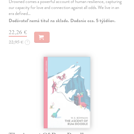
Drowned comes a powerful account of human resilience, capturing
our capacity for love and connection against all odds. We live in an
era defined…
Dodávateľ nemá titul na sklade. Dodanie cca. 5 týždňov.
22,26 €
22,95 €
?