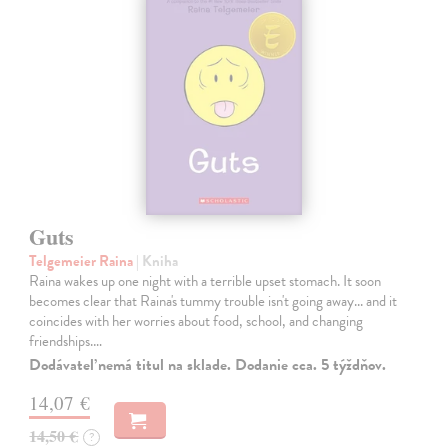
Guts
Telgemeier Raina
| Kniha
Raina wakes up one night with a terrible upset stomach. It soon
becomes clear that Raina's tummy trouble isn't going away... and it
coincides with her worries about food, school, and changing
friendships.…
Dodávateľ nemá titul na sklade. Dodanie cca. 5 týždňov.
14,07 €
14,50 €
?