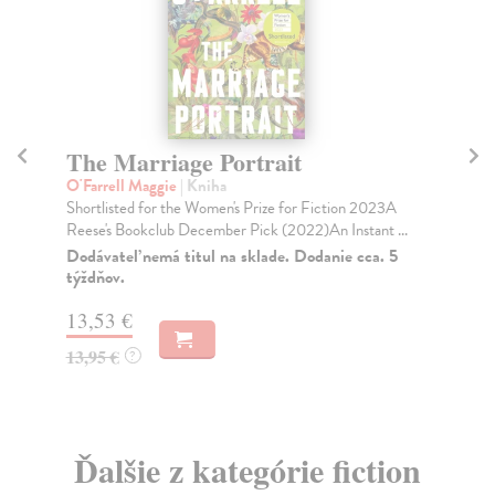
The Marriage Portrait
A
S
O'Farrell Maggie
| Kniha
Shortlisted for the Women's Prize for Fiction 2023A
Ol
Reese's Bookclub December Pick (2022)An Instant ...
The
new
Dodávateľ nemá titul na sklade. Dodanie cca. 5
týždňov.
Do
13,53 €
18
13,95 €
?
18
Ďalšie z kategórie fiction