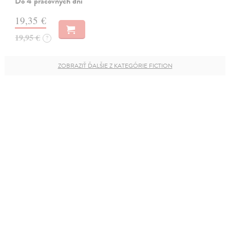
Do 4 pracovných dní
19,35 €
19,95 €
?
ZOBRAZIŤ ĎALŠIE Z KATEGÓRIE FICTION