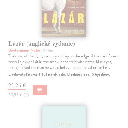
Lázár (anglické vydanie)
Biedermann Nelio
| Kniha
The snow of the dying century still lay on the edge of the dark forest
when Lajos von Lázár, the translucent child with water-blue eyes,
first glimpsed the man he would believe to be his father for his…
Dodávateľ nemá titul na sklade. Dodanie cca. 5 týždňov.
22,26 €
22,95 €
?