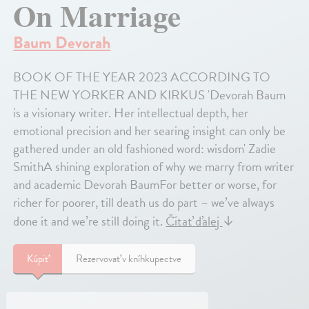
On Marriage
Baum Devorah
BOOK OF THE YEAR 2023 ACCORDING TO
THE NEW YORKER AND KIRKUS 'Devorah Baum
is a visionary writer. Her intellectual depth, her
emotional precision and her searing insight can only be
gathered under an old fashioned word: wisdom' Zadie
SmithA shining exploration of why we marry from writer
and academic Devorah BaumFor better or worse, for
richer for poorer, till death us do part – we’ve always
done it and we’re still doing it.
Čítať ďalej
↓
Kúpiť
Rezervovať v kníhkupectve