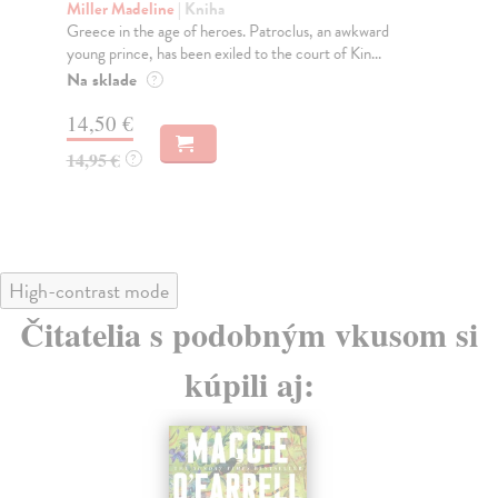
Miller Madeline
| Kniha
Fi
Greece in the age of heroes. Patroclus, an awkward
Wha
young prince, has been exiled to the court of Kin...
ess
Na sklade
Do
?
14,50 €
16
14,95 €
16
?
High-contrast mode
Čitatelia s podobným vkusom si
kúpili aj: