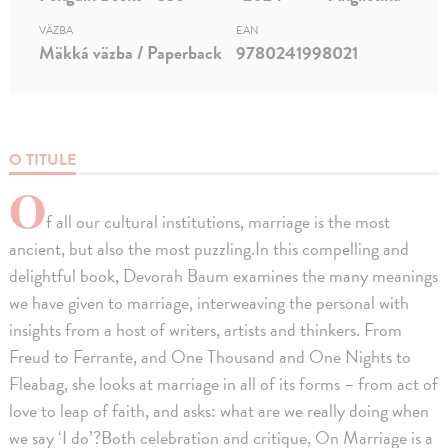
VÄZBA
EAN
Mäkká väzba / Paperback
9780241998021
O TITULE
O
f all our cultural institutions, marriage is the most
ancient, but also the most puzzling.In this compelling and
delightful book, Devorah Baum examines the many meanings
we have given to marriage, interweaving the personal with
insights from a host of writers, artists and thinkers. From
Freud to Ferrante, and One Thousand and One Nights to
Fleabag, she looks at marriage in all of its forms – from act of
love to leap of faith, and asks: what are we really doing when
we say ‘I do’?Both celebration and critique, On Marriage is a