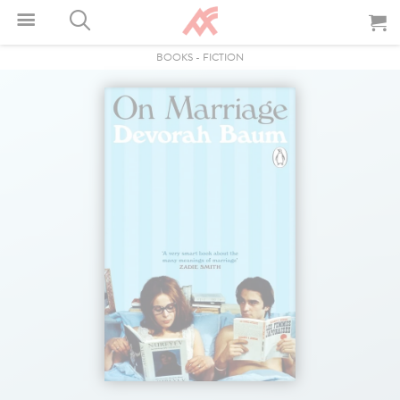
BOOKS
-
FICTION