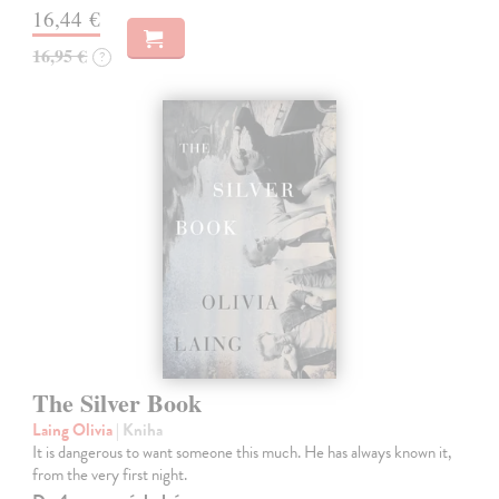
16,44 €
16,95 €
?
The Silver Book
Laing Olivia
| Kniha
It is dangerous to want someone this much. He has always known it,
from the very first night.