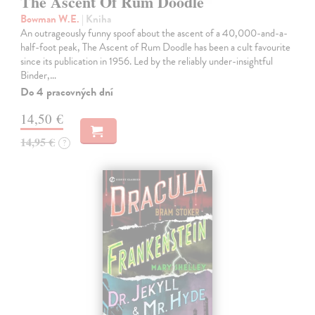
The Ascent Of Rum Doodle
Bowman W.E.
| Kniha
An outrageously funny spoof about the ascent of a 40,000-and-a-
half-foot peak, The Ascent of Rum Doodle has been a cult favourite
since its publication in 1956. Led by the reliably under-insightful
Binder,…
Do 4 pracovných dní
14,50 €
14,95 €
?