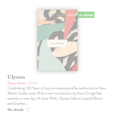
na sklade
Ulysses
Joyce James
| Kniha
Celebrating 100 Years of Joyce's masterpieceThe authoritative Hans
Walter Gabler text; With a new introduction by Anne EnrightSet
entirely on one day, 16 June 1904, Ulysses follows Leopold Bloom
and Stephen…
Na sklade
?