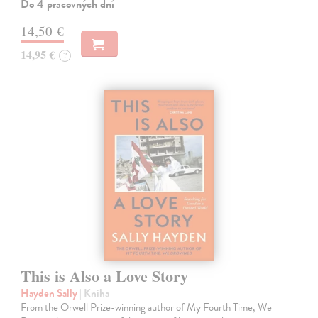
Do 4 pracovných dní
14,50 €
14,95 €
?
This is Also a Love Story
Hayden Sally
| Kniha
From the Orwell Prize-winning author of My Fourth Time, We