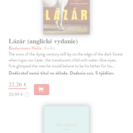
Lázár (anglické vydanie)
Biedermann Nelio
| Kniha
The snow of the dying century still lay on the edge of the dark forest
when Lajos von Lázár, the translucent child with water-blue eyes,
first glimpsed the man he would believe to be his father for his…
Dodávateľ nemá titul na sklade. Dodanie cca. 5 týždňov.
22,26 €
22,95 €
?