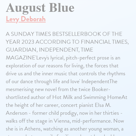
August Blue
Levy Deborah
A SUNDAY TIMES BESTSELLERBOOK OF THE
YEAR 2023 ACCORDING TO FINANCIAL TIMES,
GUARDIAN, INDEPENDENT, TIME
MAGAZINE'Levy's lyrical, pitch-perfect prose is an
exploration of our reasons for living, the forces that
drive us and the inner music that controls the rhythms
of our dance through life and love' IndependentThe
mesmerising new novel from the twice Booker-
shortlisted author of Hot Milk and Swimming HomeAt
the height of her career, concert pianist Elsa M.
Anderson - former child prodigy, now in her thirties -
walks off the stage in Vienna, mid-performance. Now
she is in Athens, watching as another young woman, a