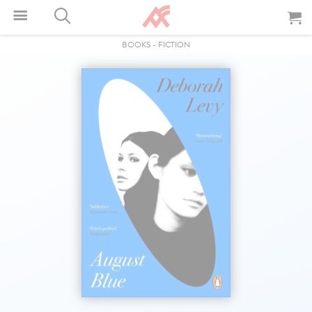
BOOKS
-
FICTION