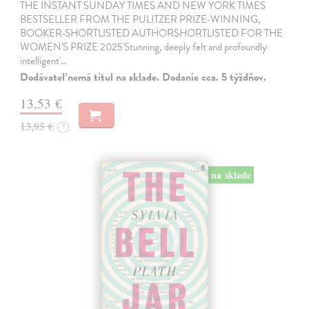
THE INSTANT SUNDAY TIMES AND NEW YORK TIMES
BESTSELLER FROM THE PULITZER PRIZE-WINNING,
BOOKER-SHORTLISTED AUTHORSHORTLISTED FOR THE
WOMEN'S PRIZE 2025'Stunning, deeply felt and profoundly
intelligent'…
Dodávateľ nemá titul na sklade. Dodanie cca. 5 týždňov.
13,53 €
13,95 €
?
na sklade