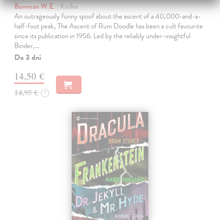
Bowman W.E.
| Kniha
An outrageously funny spoof about the ascent of a 40,000-and-a-
half-foot peak, The Ascent of Rum Doodle has been a cult favourite
since its publication in 1956. Led by the reliably under-insightful
Binder,…
Do 3 dní
14,50 €
14,95 €
?