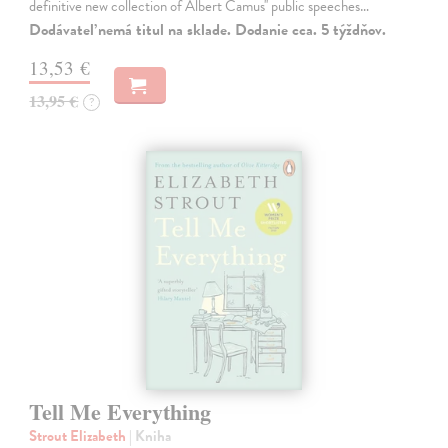
definitive new collection of Albert Camus'' public speeches…
Dodávateľ nemá titul na sklade. Dodanie cca. 5 týždňov.
13,53 €
13,95 €
?
Tell Me Everything
Strout Elizabeth
| Kniha