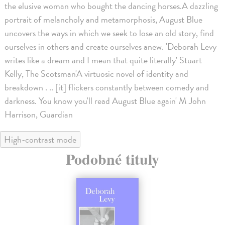
the elusive woman who bought the dancing horses.A dazzling
portrait of melancholy and metamorphosis, August Blue
uncovers the ways in which we seek to lose an old story, find
ourselves in others and create ourselves anew. 'Deborah Levy
writes like a dream and I mean that quite literally' Stuart
Kelly, The Scotsman'A virtuosic novel of identity and
breakdown . .. [it] flickers constantly between comedy and
darkness. You know you'll read August Blue again' M John
Harrison, Guardian
High-contrast mode
Podobné tituly