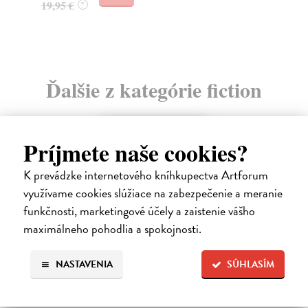
Ďalšie z kategórie fiction
Príjmete naše cookies?
K prevádzke internetového kníhkupectva Artforum
využívame cookies slúžiace na zabezpečenie a meranie
funkčnosti, marketingové účely a zaistenie vášho
maximálneho pohodlia a spokojnosti.
NASTAVENIA
SÚHLASÍM
The Ascent Of Rum Doodle