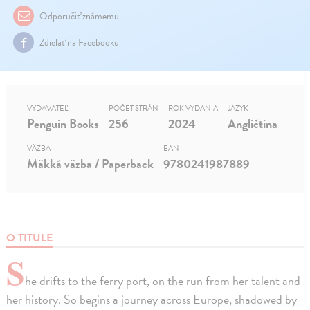
Odporučiť známemu
Zdielať na Facebooku
VYDAVATEĽ
POČET STRÁN
ROK VYDANIA
JAZYK
Penguin Books
256
2024
Angličtina
VÄZBA
EAN
Mäkká väzba / Paperback
9780241987889
O TITULE
S
he drifts to the ferry port, on the run from her talent and
her history. So begins a journey across Europe, shadowed by