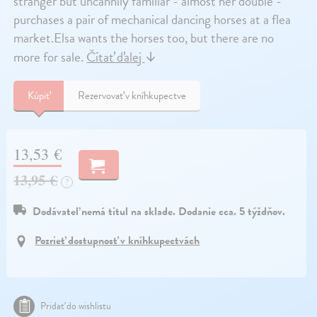
stranger but uncannily familiar - almost her double -
purchases a pair of mechanical dancing horses at a flea
market.Elsa wants the horses too, but there are no
more for sale.
Čítať ďalej
↓
Kúpiť
Rezervovať v kníhkupectve
13,53 €
13,95 €
?
Dodávateľ nemá titul na sklade. Dodanie cca. 5 týždňov.
Pozrieť dostupnosť v kníhkupectvách
Pridať do wishlistu