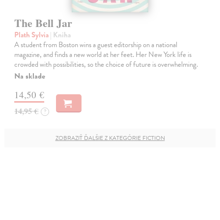
The Bell Jar
Plath Sylvia
| Kniha
A student from Boston wins a guest editorship on a national
magazine, and finds a new world at her feet. Her New York life is
crowded with possibilities, so the choice of future is overwhelming.
Na sklade
14,50 €
14,95 €
?
ZOBRAZIŤ ĎALŠIE Z KATEGÓRIE FICTION