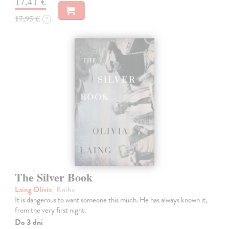
17,41 €
17,95 €
?
The Silver Book
Laing Olivia
| Kniha
It is dangerous to want someone this much. He has always known it,
from the very first night.
Do 3 dní