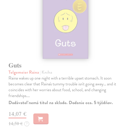
Guts
Telgemeier Raina
| Kniha
Raina wakes up one night with a terrible upset stomach. It soon
becomes clear that Raina's tummy trouble isn't going away... and it
coincides with her worries about food, school, and changing
friendships.…
Dodávateľ nemá titul na sklade. Dodanie cca. 5 týždňov.
14,07 €
14,50 €
?