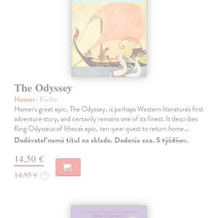
The Odyssey
Homer
| Kniha
Homer's great epic, The Odyssey, is perhaps Western literature's first
adventure story, and certainly remains one of its finest. It describes
King Odysseus of Ithaca's epic, ten-year quest to return home…
Dodávateľ nemá titul na sklade. Dodanie cca. 5 týždňov.
14,50 €
14,95 €
?