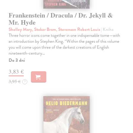
Frankenstein / Dracula / Dr. Jekyll &
Mr. Hyde
Shelley Mary, Stoker Bram, Stevenson Robert Louis
| Kniha
Three horror icons come together in one indispensable tome—with
an introduction by Stephen King. “Within the pages of this volume
you will come upon three of the darkest creations of English
nineteenth-century…
Do 3 dní
3,83 €
3,95 €
?