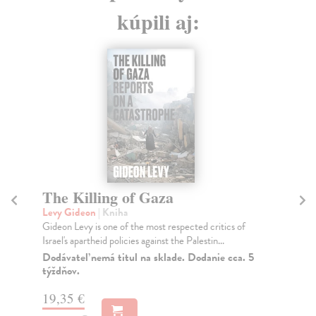
kúpili aj:
Things I Don't Want to Know
Levy Deborah
| Kniha
ritics of
The first in Deborah Levy's essential three-part 'Living
in...
Autobiography' on writing and womanhood. 'U...
nie cca. 5
Do 3 dní
13,53 €
13,95 €
?