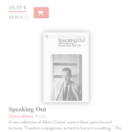
19,35 €
19,95 €
?
Speaking Out
Camus Albert
| Kniha
A new collection of Albert Camus'' most brilliant speeches and
lectures. ''Freedom is dangerous, as hard to live as it is exalting...'' This