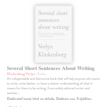
Several Short Sentences About Writing
Klinkenborg Verlyn
| Kniha
An indispensable and distinctive book that will help anyone who wants
to write, write better, or have a clearer understanding of what it
means for them to be writing, from widely admired writer and
teacher…
Dodávateľ nemá titul na sklade. Dodanie cca. 5 týždňov.