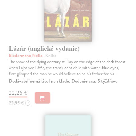
Lázár (anglické vydanie)
Biedermann Nelio
| Kniha
The snow of the dying century still lay on the edge of the dark forest
when Lajos von Lázár, the translucent child with water-blue eyes,
first glimpsed the man he would believe to be his father for his…
Dodávateľ nemá titul na sklade. Dodanie cca. 5 týždňov.
22,26 €
22,95 €
?