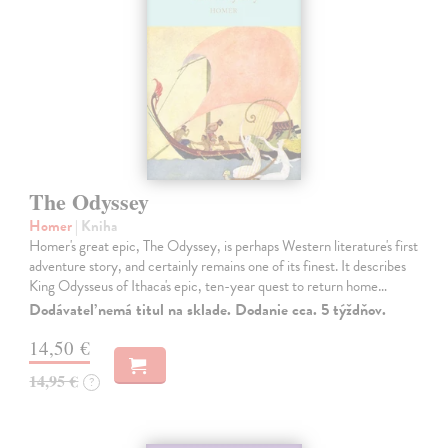
The Odyssey
Homer
| Kniha
Homer's great epic, The Odyssey, is perhaps Western literature's first
adventure story, and certainly remains one of its finest. It describes
King Odysseus of Ithaca's epic, ten-year quest to return home…
Dodávateľ nemá titul na sklade. Dodanie cca. 5 týždňov.
14,50 €
14,95 €
?