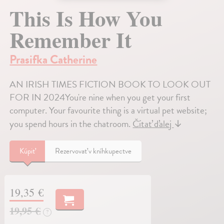
This Is How You
Remember It
Prasifka Catherine
AN IRISH TIMES FICTION BOOK TO LOOK OUT
FOR IN 2024You're nine when you get your first
computer. Your favourite thing is a virtual pet website;
you spend hours in the chatroom.
Čítať ďalej
↓
Kúpiť
Rezervovať v kníhkupectve
19,35 €
19,95 €
?