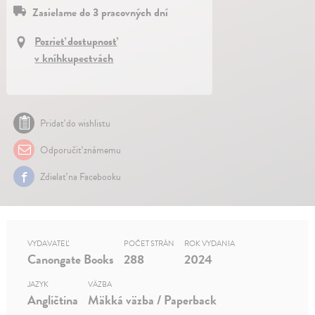
Zasielame do 3 pracovných dní
Pozrieť dostupnosť
v kníhkupectvách
Pridať do wishlistu
Odporučiť známemu
Zdielať na Facebooku
VYDAVATEĽ
POČET STRÁN
ROK VYDANIA
Canongate Books
288
2024
JAZYK
VÄZBA
Angličtina
Mäkká väzba / Paperback