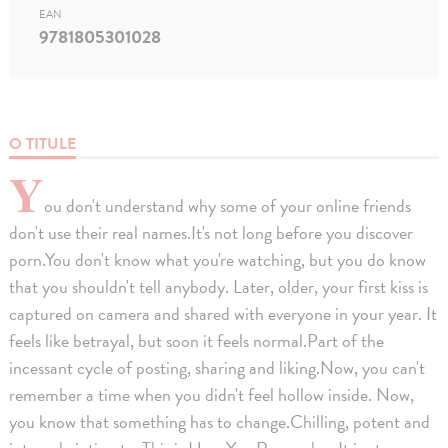
EAN
9781805301028
O TITULE
Y
ou don't understand why some of your online friends
don't use their real names.It's not long before you discover
porn.You don't know what you're watching, but you do know
that you shouldn't tell anybody. Later, older, your first kiss is
captured on camera and shared with everyone in your year. It
feels like betrayal, but soon it feels normal.Part of the
incessant cycle of posting, sharing and liking.Now, you can't
remember a time when you didn't feel hollow inside. Now,
you know that something has to change.Chilling, potent and