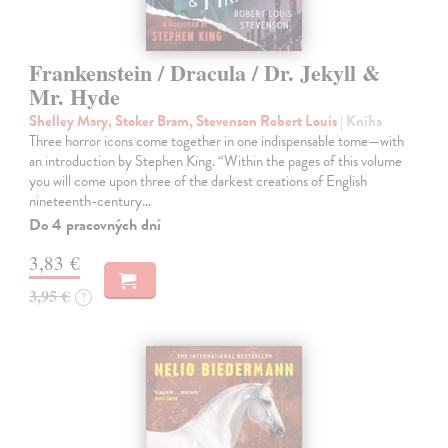
Frankenstein / Dracula / Dr. Jekyll &
Mr. Hyde
Shelley Mary, Stoker Bram, Stevenson Robert Louis
| Kniha
Three horror icons come together in one indispensable tome—with
an introduction by Stephen King. “Within the pages of this volume
you will come upon three of the darkest creations of English
nineteenth-century…
Do 4 pracovných dní
3,83 €
3,95 €
?