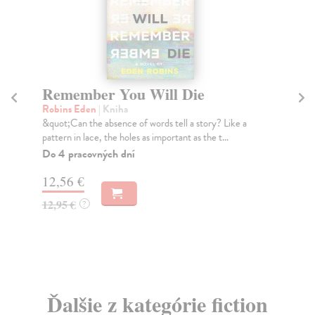
Remember You Will Die
A
Robins Eden
| Kniha
As
&quot;Can the absence of words tell a story? Like a
'A 
pattern in lace, the holes as important as the t...
It'
Do 4 pracovných dní
Do
12,56 €
18
12,95 €
19
?
Ďalšie z kategórie fiction