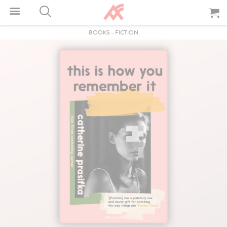
BOOKS
-
FICTION