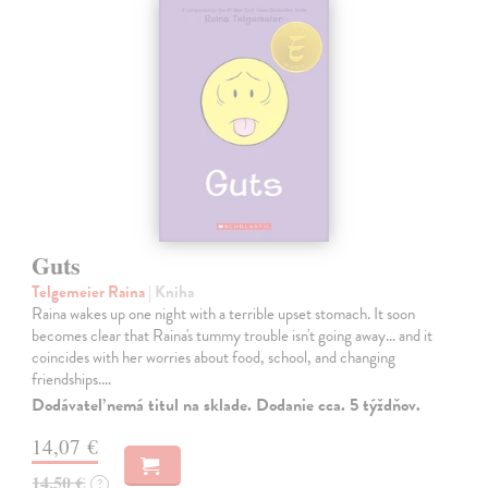
Guts
Telgemeier Raina
| Kniha
Raina wakes up one night with a terrible upset stomach. It soon
becomes clear that Raina's tummy trouble isn't going away... and it
coincides with her worries about food, school, and changing
friendships.…
Dodávateľ nemá titul na sklade. Dodanie cca. 5 týždňov.
14,07 €
14,50 €
?