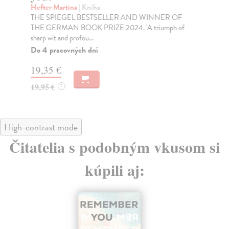
Thi
Hefter Martina
| Kniha
art
THE SPIEGEL BESTSELLER AND WINNER OF
THE GERMAN BOOK PRIZE 2024. 'A triumph of
Na
sharp wit and profou...
19
Do 4 pracovných dní
19
19,35 €
19,95 €
?
High-contrast mode
Čitatelia s podobným vkusom si
kúpili aj: