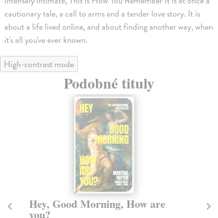
intensely intimate, This is How You Remember It is at once a
cautionary tale, a call to arms and a tender love story. It is
about a life lived online, and about finding another way, when
it's all you've ever known.
High-contrast mode
Podobné tituly
Hey, Good Morning, How are
T
you?
Fox