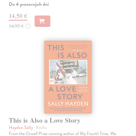
Do 4 pracovných dní
14,50 €
14,95 €
?
This is Also a Love Story
Hayden Sally
| Kniha
From the Orwell Prize-winning author of My Fourth Time, We