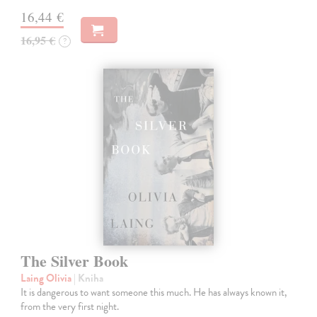
16,44 €
16,95 €
?
The Silver Book
Laing Olivia
| Kniha
It is dangerous to want someone this much. He has always known it,
from the very first night.