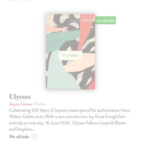
na sklade
Ulysses
Joyce James
| Kniha
Celebrating 100 Years of Joyce's masterpieceThe authoritative Hans
Walter Gabler text; With a new introduction by Anne EnrightSet
entirely on one day, 16 June 1904, Ulysses follows Leopold Bloom
and Stephen…
Na sklade
?