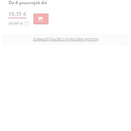
Do 4 pracovných dní
19,35 €
19,95 €
?
ZOBRAZIŤ ĎALŠIE Z KATEGÓRIE FICTION