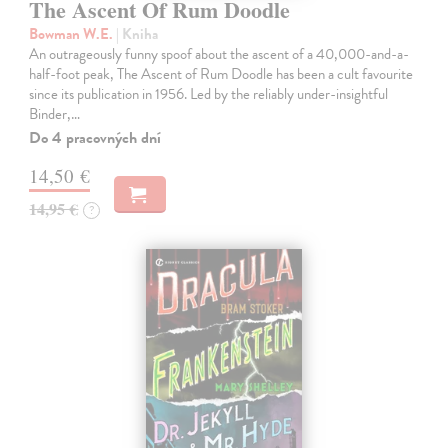
The Ascent Of Rum Doodle
Bowman W.E.
| Kniha
An outrageously funny spoof about the ascent of a 40,000-and-a-
half-foot peak, The Ascent of Rum Doodle has been a cult favourite
since its publication in 1956. Led by the reliably under-insightful
Binder,…
Do 4 pracovných dní
14,50 €
14,95 €
?