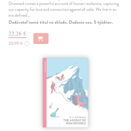
Drowned comes a powerful account of human resilience, capturing
our capacity for love and connection against all odds. We live in an
era defined…
Dodávateľ nemá titul na sklade. Dodanie cca. 5 týždňov.
22,26 €
22,95 €
?