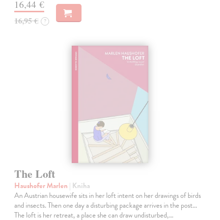
16,44 €
16,95 €
?
The Loft
Haushofer Marlen
| Kniha
An Austrian housewife sits in her loft intent on her drawings of birds
and insects. Then one day a disturbing package arrives in the post...
The loft is her retreat, a place she can draw undisturbed,…