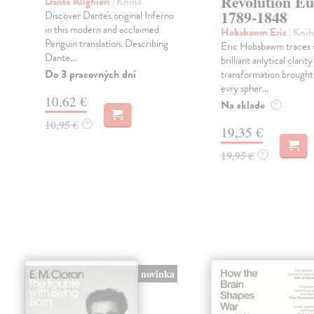
Revolution E
Dante Alighieri
| Kniha
1789-1848
Discover Dante's original Inferno
in this modern and acclaimed
Hobsbawm Eric
| Knih
Penguin translation. Describing
Eric Hobsbawm traces 
Dante...
brilliant anlytical clarit
Do 3 pracovných dní
transformation brought
evry spher...
10,62 €
Na sklade
?
10,95 €
?
19,35 €
19,95 €
?
novinka