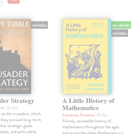
?
novinka
na sklade
novinka
der Strategy
A Little History of
Mathematics
eve
| Kniha
 at the crusaders, which
Lawrence Snezana
| Kniha
 they pursued long-term
A lively, accessible history of
lear strategic goals.
mathematics throughout the ages
tates, and particularly
and across the globe Mathematics is