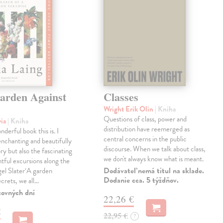
arden Against
Classes
Wright Erik Olin
| Kniha
Questions of class, power and
via
| Kniha
distribution have reemerged as
derful book this is. I
central concerns in the public
enchanting and beautifully
discourse. When we talk about class,
ry but also the fascinating
we don't always know what is meant.
tful excursions along the
Dodávateľ nemá titul na sklade.
gel Slater‘A garden
Dodanie cca. 5 týždňov.
ecrets, we all…
covných dní
22,26 €
€
22,95 €
?