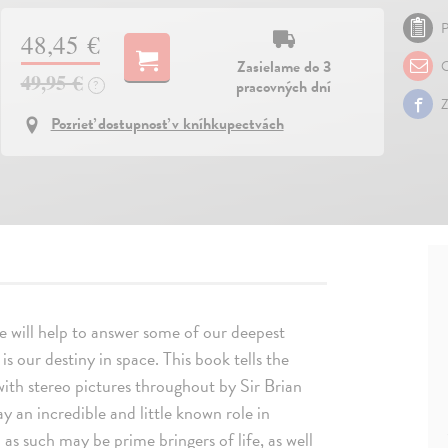
P
48,45 €
Zasielame do 3
O
49,95 €
pracovných dní
?
Z
Pozrieť dostupnosť v kníhkupectvách
ide will help to answer some of our deepest
 our destiny in space. This book tells the
 with stereo pictures throughout by Sir Brian
 an incredible and little known role in
 as such may be prime bringers of life, as well