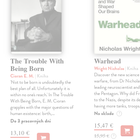
The Trouble With
Warhead
Being Born
Wright Nicholas
| Kniha
Discover the new science
Cioran E. M.
| Kniha
warfare, from Dr Nichola
'Not to be born is undoubtedly the
leading neuroscientist and
best plan of all. Unfortunately it is
the Pentagon. Why did Fr
within no one's reach.' In The Trouble
to the Nazis, despite its 
With Being Born, E. M. Cioran
having more tanks, troop
grapples with the major questions of
Na sklade
human existence: birth,…
?
Do 3 pracovných dní
15,47 €
13,10 €
15,95 €
?