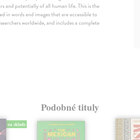
s and potentially of all human life. This is the
ted in words and images that are accessible to
d researchers worldwide, and includes a complete
Podobné tituly
na sklade