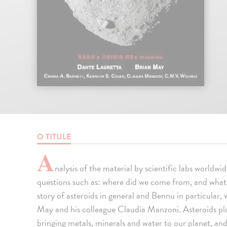
O TITULE
A
nalysis of the material by scientific labs worldw
questions such as: where did we come from, and what is
story of asteroids in general and Bennu in particular,
May and his colleague Claudia Manzoni. Asteroids play
bringing metals, minerals and water to our planet, and