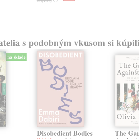
53,95 €
atelia s podobným vkusom si kúpili
na sklade
Disobedient Bodies
The Ga