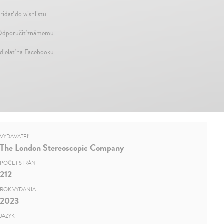
ridať do wishlistu
dporučiť známemu
dielať na Facebooku
VYDAVATEĽ
The London Stereoscopic Company
POČET STRÁN
212
ROK VYDANIA
2023
JAZYK