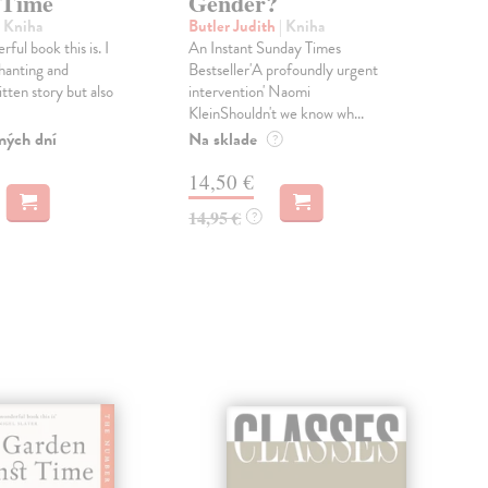
 Time
Gender?
Pen
In a
| Kniha
Butler Judith
| Kniha
one 
ful book this is. I
An Instant Sunday Times
scie
hanting and
Bestseller'A profoundly urgent
an...
itten story but also
intervention' Naomi
KleinShouldn't we know wh...
Dod
skl
ných dní
Na sklade
?
týž
14,50 €
42
14,95 €
?
43,