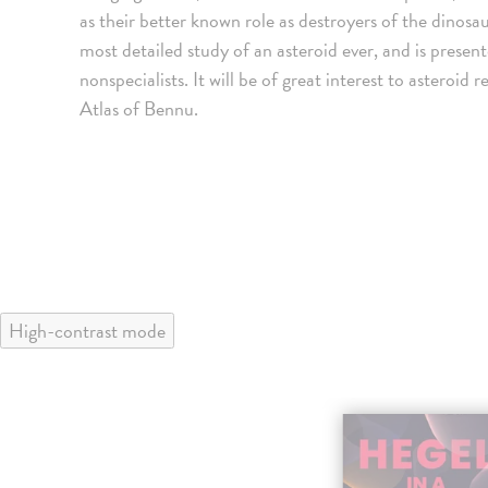
as their better known role as destroyers of the dinosaur
most detailed study of an asteroid ever, and is presen
nonspecialists. It will be of great interest to asteroi
Atlas of Bennu.
High-contrast mode