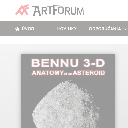
ÚVOD
NOVINKY
ODPORÚČANIA