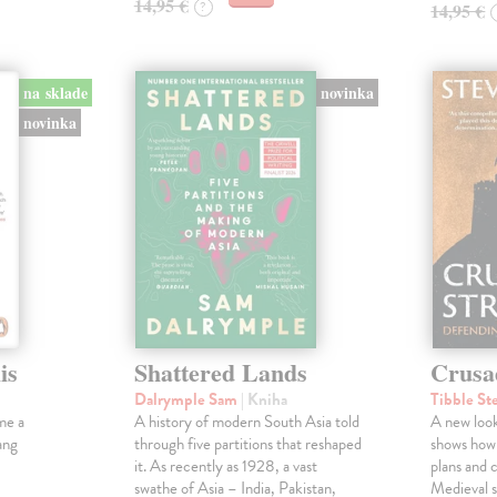
14,95 €
?
14,95 €
na sklade
novinka
novinka
is
Shattered Lands
Crusa
Dalrymple Sam
| Kniha
Tibble St
me a
A history of modern South Asia told
A new look
ang
through five partitions that reshaped
shows how
it. As recently as 1928, a vast
plans and c
swathe of Asia – India, Pakistan,
Medieval s