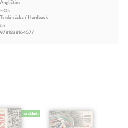
Angličtina
VÄZBA
Tvrdá väzba / Hardback
EAN
9781838164577
na sklade