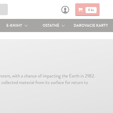
0 ks
E-KNIHY
OSTATNÉ
DAROVACIE KARTY
ystem, with a chance of impacting the Earth in 2182.
llected material from its surface for return to