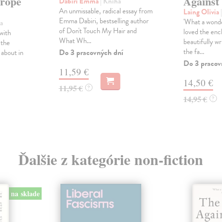
urope
Against
Dabiri Emma
| Kniha
An unmissable, radical essay from
Laing Olivia
Emma Dabiri, bestselling author
'What a wonder
a
of Don't Touch My Hair and
loved the enc
with
What Wh...
beautifully wr
y the
the fa...
Do 3 pracovných dní
 about in
Do 3 pracov
11,59 €
14,50 €
11,95 €
?
14,95 €
?
Ďalšie z kategórie non-fiction
na sklade