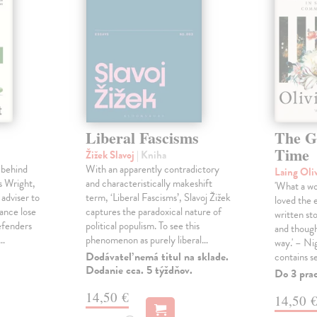
Liberal Fascisms
The G
Time
Žižek Slavoj
| Kniha
 behind
With an apparently contradictory
Laing Oli
s Wright,
and characteristically makeshift
'What a won
 adviser to
term, ‘Liberal Fascisms’, Slavoj Žižek
loved the 
ance lose
captures the paradoxical nature of
written sto
defenders
political populism. To see this
and though
s…
phenomenon as purely liberal…
way.' – Ni
Dodávateľ nemá titul na sklade.
contains s
Dodanie cca. 5 týždňov.
Do 3 pra
14,50 €
14,50 