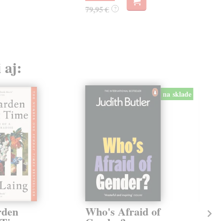
79,95 €
?
 aj:
na sklade
rden
Who's Afraid of
Th