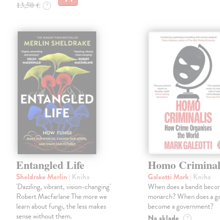
13,50 €
?
Entangled Life
Homo Criminal
Sheldrake Merlin
| Kniha
Galeotti Mark
| Kniha
'Dazzling, vibrant, vision-changing'
When does a bandit beco
Robert Macfarlane The more we
monarch? When does a g
learn about fungi, the less makes
become a government?
sense without them.
Na sklade
?