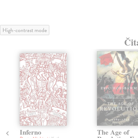
High-contrast mode
Čit
klade
Inferno
The Age of