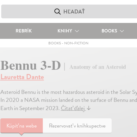
REBRÍK
KNIHY
BOOKS
BOOKS
-
NON-FICTION
Bennu 3-D
Anatomy of an Asteroid
Lauretta Dante
Asteroid Bennu is the most hazardous asteroid in the Solar S
In 2020 a NASA mission landed on the surface of Bennu and co
Earth in September 2023.
Čítať ďalej
↓
Kúpiť
na webe
Rezervovať v kníhkupectve