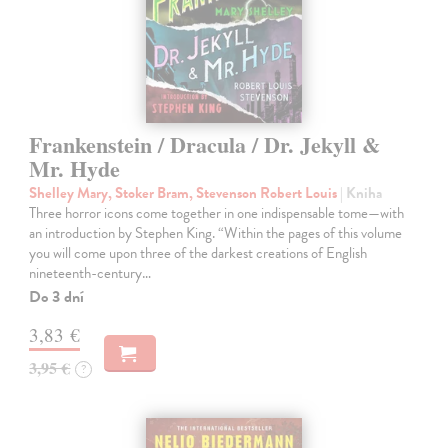
Frankenstein / Dracula / Dr. Jekyll &
Mr. Hyde
Shelley Mary, Stoker Bram, Stevenson Robert Louis
| Kniha
Three horror icons come together in one indispensable tome—with
an introduction by Stephen King. “Within the pages of this volume
you will come upon three of the darkest creations of English
nineteenth-century…
Do 3 dní
3,83 €
3,95 €
?