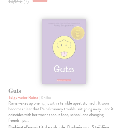
14,95 €
?
Guts
Telgemeier Raina
| Kniha
Raina wakes up one night with a terrible upset stomach. It soon
becomes clear that Raina's tummy trouble isn't going away... and it
coincides with her worries about food, school, and changing
friendships.…
Dodávateľ nemá titul na sklade. Dodanie cca. 5 týždňov.