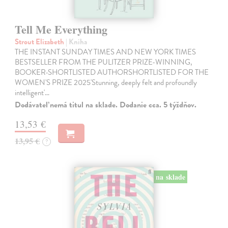
Tell Me Everything
Strout Elizabeth
| Kniha
THE INSTANT SUNDAY TIMES AND NEW YORK TIMES
BESTSELLER FROM THE PULITZER PRIZE-WINNING,
BOOKER-SHORTLISTED AUTHORSHORTLISTED FOR THE
WOMEN'S PRIZE 2025'Stunning, deeply felt and profoundly
intelligent'…
Dodávateľ nemá titul na sklade. Dodanie cca. 5 týždňov.
13,53 €
13,95 €
?
na sklade