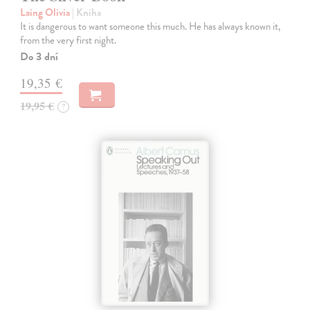
Laing Olivia
| Kniha
It is dangerous to want someone this much. He has always known it,
from the very first night.
Do 3 dní
19,35 €
19,95 €
?