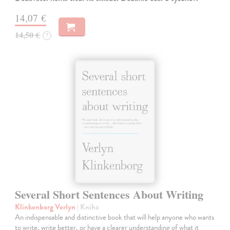
14,07 €
14,50 €
?
Several Short Sentences About Writing
Klinkenborg Verlyn
| Kniha
An indispensable and distinctive book that will help anyone who wants
to write, write better, or have a clearer understanding of what it