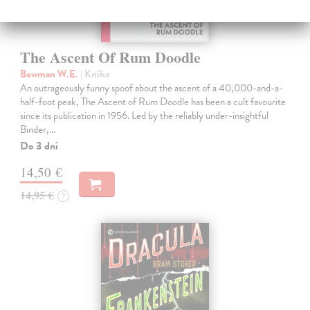
The Ascent Of Rum Doodle
Bowman W.E.
| Kniha
An outrageously funny spoof about the ascent of a 40,000-and-a-
half-foot peak, The Ascent of Rum Doodle has been a cult favourite
since its publication in 1956. Led by the reliably under-insightful
Binder,…
Do 3 dní
14,50 €
14,95 €
?