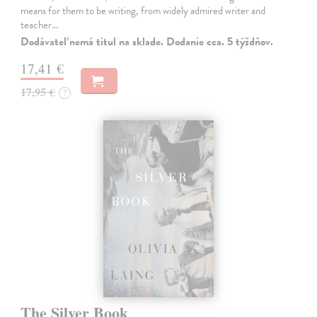
means for them to be writing, from widely admired writer and
teacher…
Dodávateľ nemá titul na sklade. Dodanie cca. 5 týždňov.
17,41 €
17,95 €
?
The Silver Book