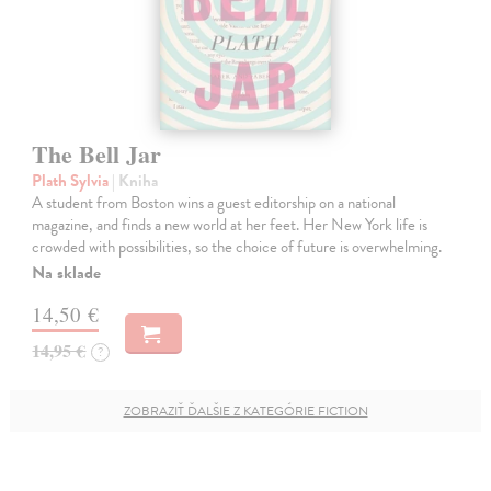
The Bell Jar
Plath Sylvia
| Kniha
A student from Boston wins a guest editorship on a national
magazine, and finds a new world at her feet. Her New York life is
crowded with possibilities, so the choice of future is overwhelming.
Na sklade
14,50 €
14,95 €
?
ZOBRAZIŤ ĎALŠIE Z KATEGÓRIE FICTION