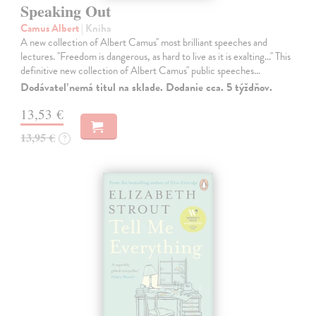
Speaking Out
Camus Albert
| Kniha
A new collection of Albert Camus'' most brilliant speeches and
lectures. ''Freedom is dangerous, as hard to live as it is exalting...'' This
definitive new collection of Albert Camus'' public speeches…
Dodávateľ nemá titul na sklade. Dodanie cca. 5 týždňov.
13,53 €
13,95 €
?