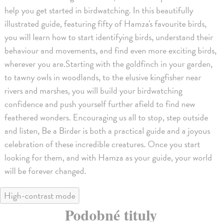
help you get started in birdwatching. In this beautifully
illustrated guide, featuring fifty of Hamza's favourite birds,
you will learn how to start identifying birds, understand their
behaviour and movements, and find even more exciting birds,
wherever you are.Starting with the goldfinch in your garden,
to tawny owls in woodlands, to the elusive kingfisher near
rivers and marshes, you will build your birdwatching
confidence and push yourself further afield to find new
feathered wonders. Encouraging us all to stop, step outside
and listen, Be a Birder is both a practical guide and a joyous
celebration of these incredible creatures. Once you start
looking for them, and with Hamza as your guide, your world
will be forever changed.
High-contrast mode
Podobné tituly