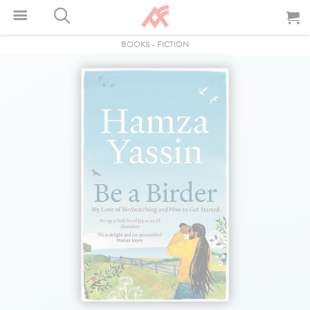
BOOKS
-
FICTION