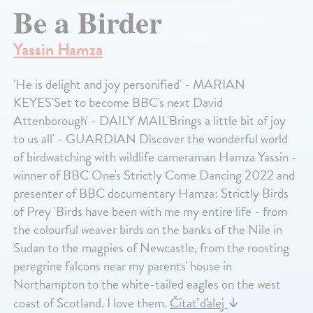
Be a Birder
Yassin Hamza
'He is delight and joy personified' - MARIAN
KEYES'Set to become BBC's next David
Attenborough' - DAILY MAIL'Brings a little bit of joy
to us all' - GUARDIAN Discover the wonderful world
of birdwatching with wildlife cameraman Hamza Yassin -
winner of BBC One's Strictly Come Dancing 2022 and
presenter of BBC documentary Hamza: Strictly Birds
of Prey 'Birds have been with me my entire life - from
the colourful weaver birds on the banks of the Nile in
Sudan to the magpies of Newcastle, from the roosting
peregrine falcons near my parents' house in
Northampton to the white-tailed eagles on the west
coast of Scotland. I love them.
Čítať ďalej
↓