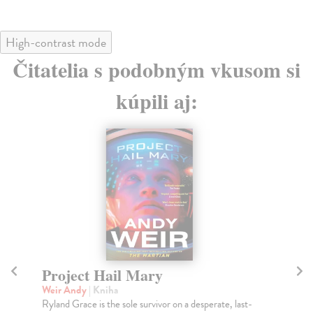
High-contrast mode
Čitatelia s podobným vkusom si
kúpili aj:
Project Hail Mary
Th
Weir Andy
| Kniha
Mi
Ryland Grace is the sole survivor on a desperate, last-
Gre