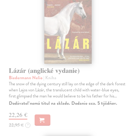
Lázár (anglické vydanie)
Biedermann Nelio
| Kniha
The snow of the dying century still lay on the edge of the dark forest
when Lajos von Lázár, the translucent child with water-blue eyes,
first glimpsed the man he would believe to be his father for his…
Dodávateľ nemá titul na sklade. Dodanie cca. 5 týždňov.
22,26 €
22,95 €
?