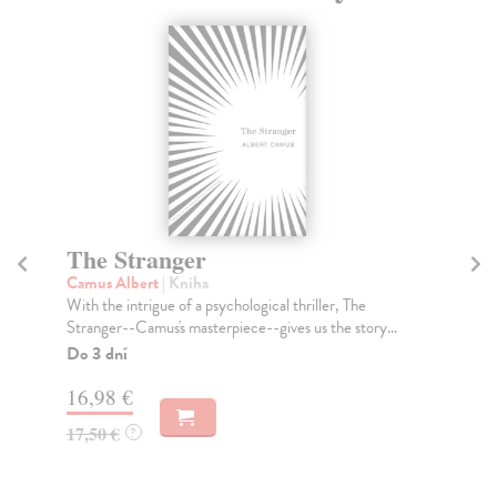
The Stranger
T
Camus Albert
| Kniha
Ta
With the intrigue of a psychological thriller, The
Tru
Stranger--Camus's masterpiece--gives us the story...
Don
Do 3 dní
Do
tý
16,98 €
14
17,50 €
?
14