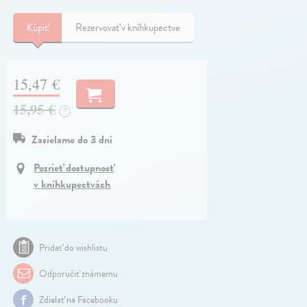
Kúpiť
Rezervovať v kníhkupectve
15,47 €
15,95 €
?
Zasielame do 3 dní
Pozrieť dostupnosť
v kníhkupectvách
Pridať do wishlistu
Odporučiť známemu
Zdielať na Facebooku