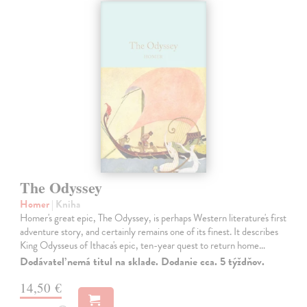
The Odyssey
Homer
| Kniha
Homer's great epic, The Odyssey, is perhaps Western literature's first
adventure story, and certainly remains one of its finest. It describes
King Odysseus of Ithaca's epic, ten-year quest to return home…
Dodávateľ nemá titul na sklade. Dodanie cca. 5 týždňov.
14,50 €