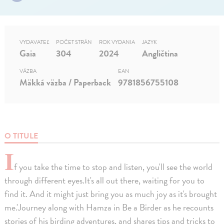
VYDAVATEĽ
POČET STRÁN
ROK VYDANIA
JAZYK
Gaia
304
2024
Angličtina
VÄZBA
EAN
Mäkká väzba / Paperback
9781856755108
O TITULE
I
f you take the time to stop and listen, you'll see the world
through different eyes.It's all out there, waiting for you to
find it. And it might just bring you as much joy as it's brought
me.'Journey along with Hamza in Be a Birder as he recounts
stories of his birding adventures, and shares tips and tricks to