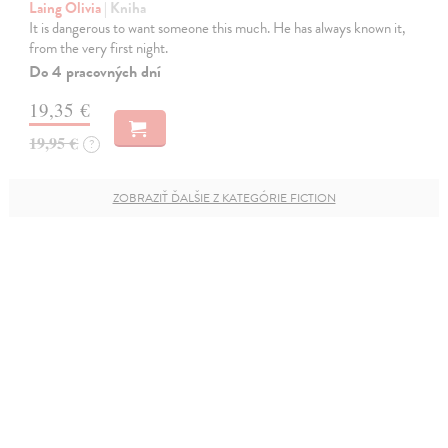
Laing Olivia
| Kniha
It is dangerous to want someone this much. He has always known it,
from the very first night.
Do 4 pracovných dní
19,35 €
19,95 €
?
ZOBRAZIŤ ĎALŠIE Z KATEGÓRIE FICTION