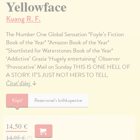
Yellowface
Kuang R. F.
The Number One Global Sensation *Foyle’s Fiction
Book of the Year* *Amazon Book of the Year*
*Shortlisted for Waterstones Book of the Year*
‘Addictive’ Grazia ‘Hugely entertaining’ Observer
‘Provocative’ Mail on Sunday THIS IS ONE HELL OF
A STORY. IT’S JUST NOT HERS TO TELL.
Čítať ďalej
↓
Kúpiť
Rezervovať v kníhkupectve
14,50 €
14,95 €
?