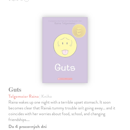
Guts
Telgemeier Raina
| Kniha
Raina wakes up one night with a terrible upset stomach. It soon
becomes clear that Raina's tummy trouble isn't going away... and it
coincides with her worries about food, school, and changing
friendships.…
Do 4 pracovných dní