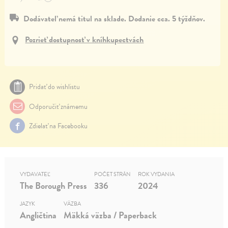
Dodávateľ nemá titul na sklade. Dodanie cca. 5 týždňov.
Pozrieť dostupnosť v kníhkupectvách
Pridať do wishlistu
Odporučiť známemu
Zdielať na Facebooku
VYDAVATEĽ
POČET STRÁN
ROK VYDANIA
The Borough Press
336
2024
JAZYK
VÄZBA
Angličtina
Mäkká väzba / Paperback