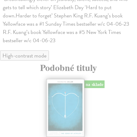
gets to tell which story’ Elizabeth Day ‘Hard to put
down.Harder to forget’ Stephen King R.F. Kuang’s book
Yellowface was a #1 Sunday Times bestseller w/c 04-06-23
R.F. Kuang’s book Yellowface was a #5 New York Times
bestseller w/c 04-06-23
High-contrast mode
Podobné tituly
na sklade