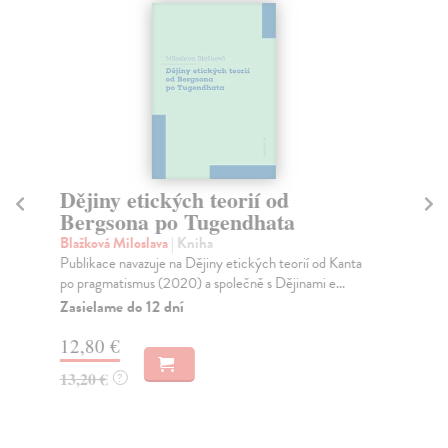
Dějiny etických teorií od
T
Bergsona po Tugendhata
La
Slo
Blažková Miloslava
| Kniha
dep
Publikace navazuje na Dějiny etických teorií od Kanta
re..
po pragmatismus (2020) a společně s Dějinami e...
Na
Zasielame do 12 dní
20
12,80 €
21
13,20 €
?