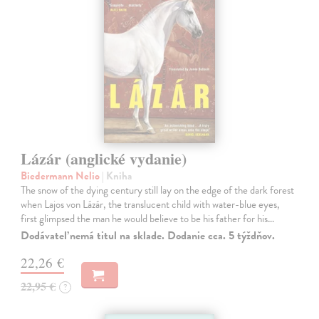
Lázár (anglické vydanie)
Biedermann Nelio
| Kniha
The snow of the dying century still lay on the edge of the dark forest
when Lajos von Lázár, the translucent child with water-blue eyes,
first glimpsed the man he would believe to be his father for his…
Dodávateľ nemá titul na sklade. Dodanie cca. 5 týždňov.
22,26 €
22,95 €
?