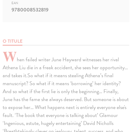
EAN
9780008532819
O TITULE
W
hen failed writer June Hayward witnesses her rival
Athena Liu die in a freak accident, she sees her opportunity…
and takes it.So what if it means stealing Athena’s final
manuscript? So what if it means ‘borrowing’ her identity?
And so what if the first lie is only the beginning… Finally,
June has the fame she always deserved. But someone is about
to expose her… What happens next is entirely everyone else's
fault. ‘The book that everyone is talking about’ Glamour
‘Ingenious, astute, hugely entertaining’ David Nicholls
‘Breathtakingly clever on jealousy, talent, success, and who