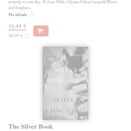
entirely on one day, 16 June 1904, Ulysses follows Leopold Bloom
and Stephen…
Na sklade
?
16,44 €
16,95 €
?
The Silver Book