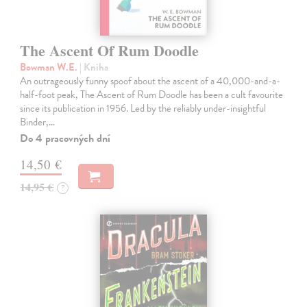
The Ascent Of Rum Doodle
Bowman W.E.
| Kniha
An outrageously funny spoof about the ascent of a 40,000-and-a-
half-foot peak, The Ascent of Rum Doodle has been a cult favourite
since its publication in 1956. Led by the reliably under-insightful
Binder,…
Do 4 pracovných dní
14,50 €
14,95 €
?