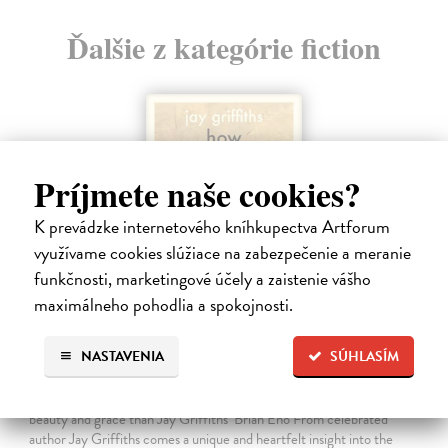
Ďalšie z kategórie fiction
Príjmete naše cookies?
K prevádzke internetového kníhkupectva Artforum
využívame cookies slúžiace na zabezpečenie a meranie
funkčnosti, marketingové účely a zaistenie vášho
maximálneho pohodlia a spokojnosti.
How Animals Heal Us
NASTAVENIA
SÚHLASÍM
Griffiths Jay
| Kniha
‘A moving, essential book . . . Nobody writes about Nature with more
beauty and grace than Jay Griffiths’ Brian Eno From celebrated
author Jay Griffiths comes a unique and heartfelt insight into the