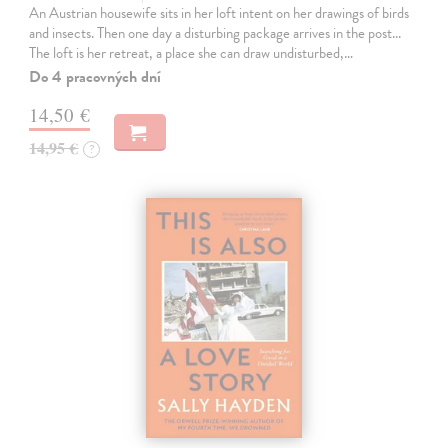
An Austrian housewife sits in her loft intent on her drawings of birds
and insects. Then one day a disturbing package arrives in the post...
The loft is her retreat, a place she can draw undisturbed,…
Do 4 pracovných dní
14,50 €
14,95 €
?