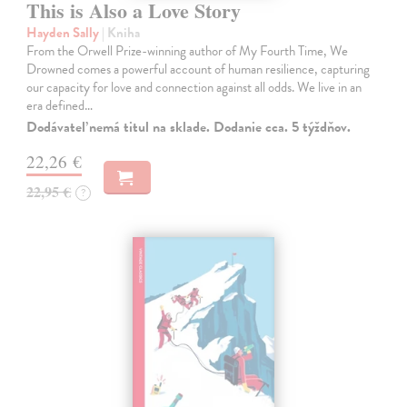
This is Also a Love Story
Hayden Sally
| Kniha
From the Orwell Prize-winning author of My Fourth Time, We
Drowned comes a powerful account of human resilience, capturing
our capacity for love and connection against all odds. We live in an
era defined…
Dodávateľ nemá titul na sklade. Dodanie cca. 5 týždňov.
22,26 €
22,95 €
?