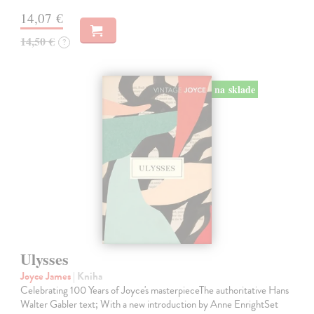
14,07 €
14,50 €
?
na sklade
Ulysses
Joyce James
| Kniha
Celebrating 100 Years of Joyce's masterpieceThe authoritative Hans
Walter Gabler text; With a new introduction by Anne EnrightSet