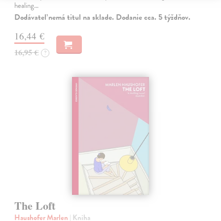
healing…
Dodávateľ nemá titul na sklade. Dodanie cca. 5 týždňov.
16,44 €
16,95 €
?
The Loft
Haushofer Marlen
| Kniha