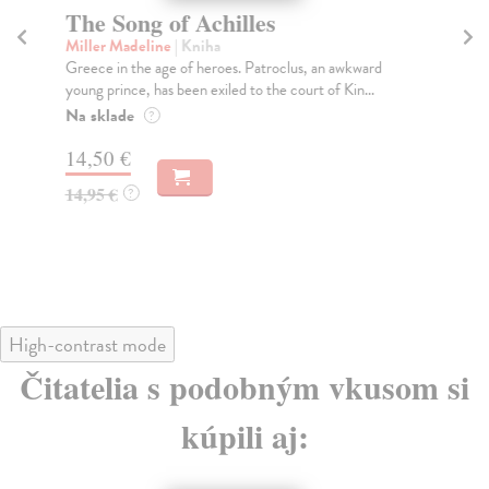
The Song of Achilles
T
Miller Madeline
| Kniha
Fi
Greece in the age of heroes. Patroclus, an awkward
Wha
young prince, has been exiled to the court of Kin...
ess
Na sklade
Do
?
14,50 €
16
14,95 €
16
?
High-contrast mode
Čitatelia s podobným vkusom si
kúpili aj: