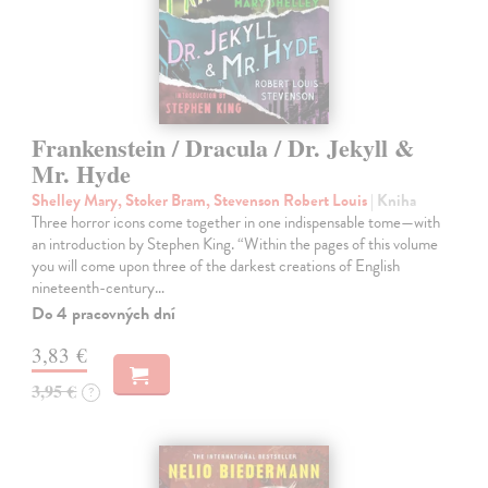
Frankenstein / Dracula / Dr. Jekyll &
Mr. Hyde
Shelley Mary, Stoker Bram, Stevenson Robert Louis
| Kniha
Three horror icons come together in one indispensable tome—with
an introduction by Stephen King. “Within the pages of this volume
you will come upon three of the darkest creations of English
nineteenth-century…
Do 4 pracovných dní
3,83 €
3,95 €
?