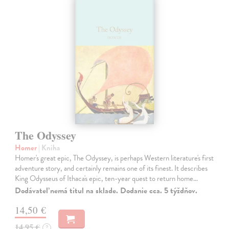
The Odyssey
Homer
| Kniha
Homer's great epic, The Odyssey, is perhaps Western literature's first
adventure story, and certainly remains one of its finest. It describes
King Odysseus of Ithaca's epic, ten-year quest to return home…
Dodávateľ nemá titul na sklade. Dodanie cca. 5 týždňov.
14,50 €
14,95 €
?