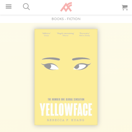
BOOKS
-
FICTION