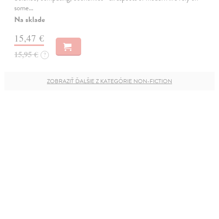
some…
Na sklade
15,47 €
15,95 €
?
ZOBRAZIŤ ĎALŠIE Z KATEGÓRIE NON-FICTION