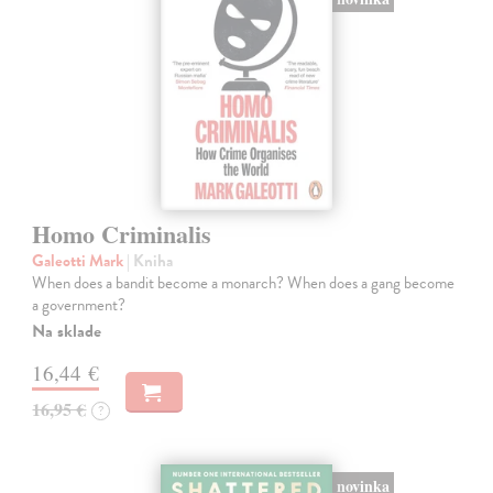
Homo Criminalis
Galeotti Mark
| Kniha
When does a bandit become a monarch? When does a gang become
a government?
Na sklade
16,44 €
16,95 €
?
novinka