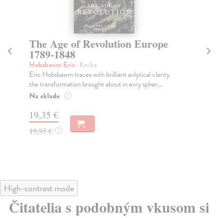
The Age of Revolution Europe
T
1789-1848
O’
Fro
Hobsbawm Eric
| Kniha
peo
Eric Hobsbawm traces with brilliant anlytical clarity
the transformation brought about in evry spher...
Do
Na sklade
?
15
19,35 €
15
19,95 €
?
High-contrast mode
Čitatelia s podobným vkusom si