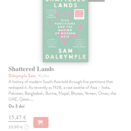
Shattered Lands
Dalrymple Sam
| Kniha
A history of modern South Asia told through five partitions that
reshaped it. As recently as 1928, a vast swathe of Asia – India,
Pakistan, Bangladesh, Burma, Nepal, Bhutan, Yemen, Oman, the
UAE, Qatar,…
Do 3 dní
15,47 €
15,95 €
?