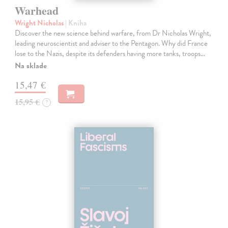
Warhead
Wright Nicholas
| Kniha
Discover the new science behind warfare, from Dr Nicholas Wright,
leading neuroscientist and adviser to the Pentagon. Why did France
lose to the Nazis, despite its defenders having more tanks, troops…
Na sklade
15,47 €
15,95 €
?