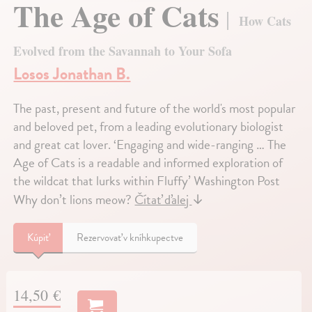
The Age of Cats
How Cats
Evolved from the Savannah to Your Sofa
Losos Jonathan B.
The past, present and future of the world's most popular
and beloved pet, from a leading evolutionary biologist
and great cat lover. ‘Engaging and wide-ranging … The
Age of Cats is a readable and informed exploration of
the wildcat that lurks within Fluffy’ Washington Post
Why don’t lions meow?
Čítať ďalej
↓
Kúpiť
Rezervovať v kníhkupectve
14,50 €