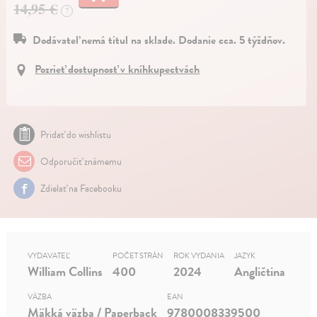
14,95 €
?
Dodávateľ nemá titul na sklade. Dodanie cca. 5 týždňov.
Pozrieť dostupnosť v kníhkupectvách
Pridať do wishlistu
Odporučiť známemu
Zdielať na Facebooku
VYDAVATEĽ
POČET STRÁN
ROK VYDANIA
JAZYK
William Collins
400
2024
Angličtina
VÄZBA
EAN
Mäkká väzba / Paperback
9780008339500