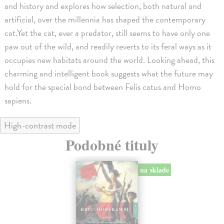
and history and explores how selection, both natural and
artificial, over the millennia has shaped the contemporary
cat.Yet the cat, ever a predator, still seems to have only one
paw out of the wild, and readily reverts to its feral ways as it
occupies new habitats around the world. Looking ahead, this
charming and intelligent book suggests what the future may
hold for the special bond between Felis catus and Homo
sapiens.
High-contrast mode
Podobné tituly
na sklade