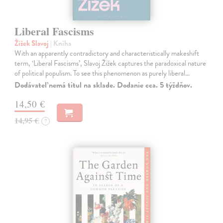
Liberal Fascisms
Žižek Slavoj
| Kniha
With an apparently contradictory and characteristically makeshift
term, ‘Liberal Fascisms’, Slavoj Žižek captures the paradoxical nature
of political populism. To see this phenomenon as purely liberal…
Dodávateľ nemá titul na sklade. Dodanie cca. 5 týždňov.
14,50 €
14,95 €
?