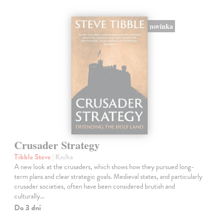
novinka
Crusader Strategy
Tibble Steve
| Kniha
A new look at the crusaders, which shows how they pursued long-
term plans and clear strategic goals. Medieval states, and particularly
crusader societies, often have been considered brutish and
culturally…
Do 3 dní