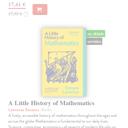
17,41 €
17,95 €
?
na sklade
novinka
A Little History of Mathematics
Lawrence Snezana
| Kniha
A lively, accessible history of mathematics throughout the ages and
across the globe Mathematics is fundamental to our daily lives.
Science, computing, economics—all aspects of modern life rely on