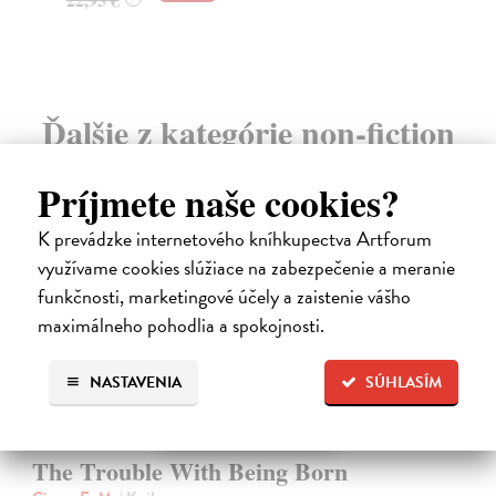
19
Ďalšie z kategórie non-fiction
Príjmete naše cookies?
K prevádzke internetového kníhkupectva Artforum
využívame cookies slúžiace na zabezpečenie a meranie
funkčnosti, marketingové účely a zaistenie vášho
maximálneho pohodlia a spokojnosti.
NASTAVENIA
SÚHLASÍM
The Trouble With Being Born