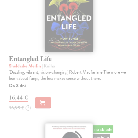
Entangled Life
Sheldrake Merlin
| Kniha
'Dazzling, vibrant, vision-changing' Robert Macfarlane The more we
learn about fungi, the less makes sense without them.
Do 3 dní
16,44 €
16,95 €
?
na sklade
novinka