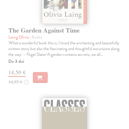
The Garden Against Time
Laing Olivia
| Kniha
'What a wonderful book this is. I loved the enchanting and beautifully
written story but also the fascinating and thoughtful excursions along
the way.' – Nigel Slater‘A garden contains secrets, we all…
Do 3 dní
14,50 €
14,95 €
?