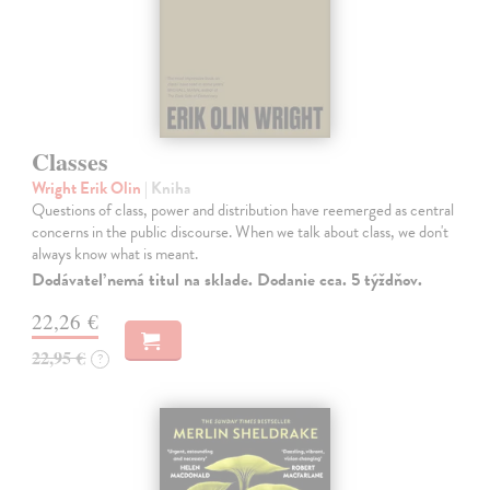
Classes
Wright Erik Olin
| Kniha
Questions of class, power and distribution have reemerged as central
concerns in the public discourse. When we talk about class, we don't
always know what is meant.
Dodávateľ nemá titul na sklade. Dodanie cca. 5 týždňov.
22,26 €
22,95 €
?