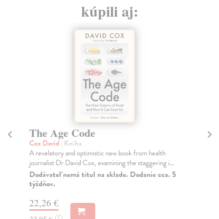
kúpili aj:
The Age Code
T
1
Cox David
| Kniha
A revelatory and optimistic new book from health
Ho
journalist Dr David Cox, examining the staggering i...
Eri
the
Dodávateľ nemá titul na sklade. Dodanie cca. 5
týždňov.
Na
22,26 €
19
22,95 €
?