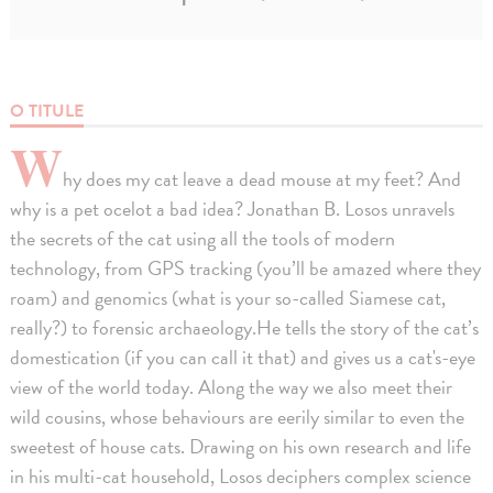
O TITULE
W
hy does my cat leave a dead mouse at my feet? And
why is a pet ocelot a bad idea? Jonathan B. Losos unravels
the secrets of the cat using all the tools of modern
technology, from GPS tracking (you’ll be amazed where they
roam) and genomics (what is your so-called Siamese cat,
really?) to forensic archaeology.He tells the story of the cat’s
domestication (if you can call it that) and gives us a cat's-eye
view of the world today. Along the way we also meet their
wild cousins, whose behaviours are eerily similar to even the
sweetest of house cats. Drawing on his own research and life
in his multi-cat household, Losos deciphers complex science