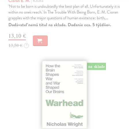
Cioran E. M.
| Kniha
'Not to be born is undoubtedly the best plan of all. Unfortunately it is
within no one's reach.' In The Trouble With Being Born, E. M. Cioran
grapples with the major questions of human existence: birth,…
Dodávateľ nemá titul na sklade. Dodanie cca. 5 týždňov.
13,10 €
13,50 €
?
na sklade