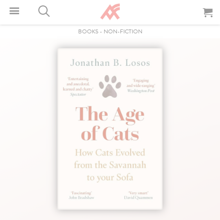
BOOKS
-
NON-FICTION