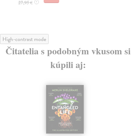
27,95 €
?
30
30
High-contrast mode
Čitatelia s podobným vkusom si
kúpili aj: