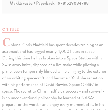
Mäkká väzba / Paperback
9781529084788
O TITULE
C
olonel Chris Hadfield has spent decades training as an
astronaut and has logged nearly 4,000 hours in space.
During this time he has broken into a Space Station with a
Swiss army knife, disposed of a live snake while piloting a
plane, been temporarily blinded while clinging to the exterior
of an orbiting spacecraft, and become a YouTube sensation
with his performance of David Bowie's 'Space Oddity' in
space. The secret to Chris Hadfield's success - and survival -
is an unconventional philosophy he learned at NASA:
prepare for the worst - and enjoy every moment of it. In his