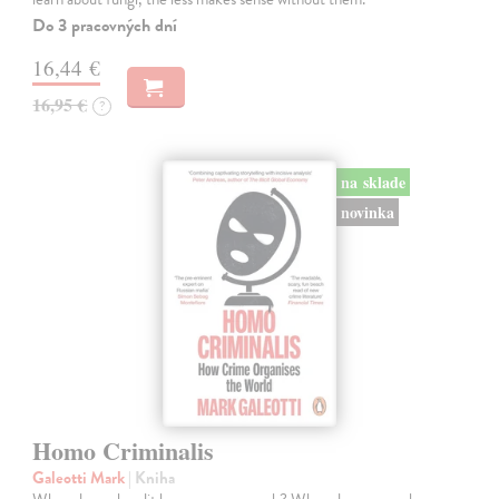
Do 3 pracovných dní
16,44 €
16,95 €
?
na sklade
novinka
Homo Criminalis
Galeotti Mark
| Kniha