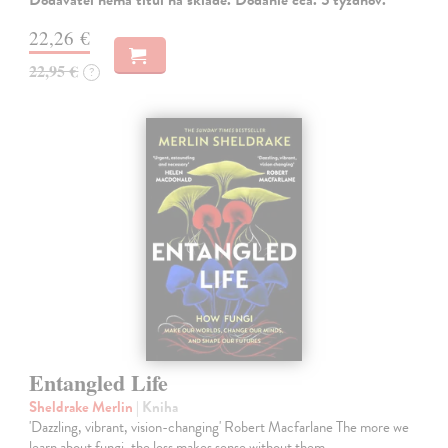
Dodávateľ nemá titul na sklade. Dodanie cca. 5 týždňov.
22,26 €
22,95 €
?
Entangled Life
Sheldrake Merlin
| Kniha
'Dazzling, vibrant, vision-changing' Robert Macfarlane The more we
learn about fungi, the less makes sense without them.