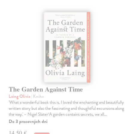
The Garden Against Time
Laing Olivia
| Kniha
'What a wonderful book this is. I loved the enchanting and beautifully
written story but also the fascinating and thoughtful excursions along
the way.' – Nigel Slater‘A garden contains secrets, we all…
Do 3 pracovných dní
14,50 €