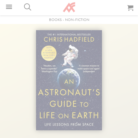
BOOKS
-
NON-FICTION