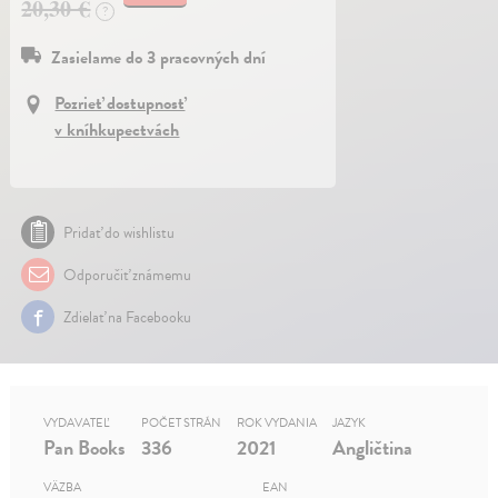
20,30 €
?
Zasielame do 3 pracovných dní
Pozrieť dostupnosť
v kníhkupectvách
Pridať do wishlistu
Odporučiť známemu
Zdielať na Facebooku
VYDAVATEĽ
POČET STRÁN
ROK VYDANIA
JAZYK
Pan Books
336
2021
Angličtina
VÄZBA
EAN