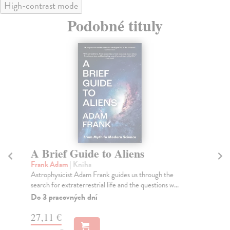
High-contrast mode
Podobné tituly
A Brief Guide to Aliens
D
Bu
Frank Adam
| Kniha
Astrophysicist Adam Frank guides us through the
Bur
search for extraterrestrial life and the questions w...
#1
boo
Do 3 pracovných dní
can 
27,11 €
Do