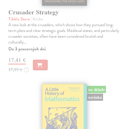
Crusader Strategy
Tibble Steve
| Kniha
A new look at the crusaders, which shows how they pursued long-
term plans and clear strategic goals. Medieval states, and particularly
crusader societies, often have been considered brutish and
culturally…
Do 3 pracovných dní
17,41 €
17,95 €
?
na sklade
novinka