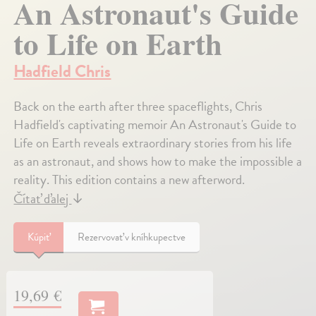
An Astronaut's Guide
to Life on Earth
Hadfield Chris
Back on the earth after three spaceflights, Chris
Hadfield's captivating memoir An Astronaut's Guide to
Life on Earth reveals extraordinary stories from his life
as an astronaut, and shows how to make the impossible a
reality. This edition contains a new afterword.
Čítať ďalej
↓
Kúpiť
Rezervovať v kníhkupectve
19,69 €