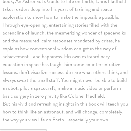
book, An Astronaut's Guide to Life on Earth, Chris Hadfield
takes readers deep into his years of training and space
exploration to show how to make the impossible possible.
Through eye-opening, entertaining stories filled with the
adrenaline of launch, the mesmerizing wonder of spacewalks
and the measured, calm responses mandated by crises, he
explains how conventional wisdom can get in the way of
achievement - and happiness. His own extraordinary
education in space has taught him some counter-intuitive
lessons: don't visualize success, do care what others think, and
always sweat the small stuff. You might never be able to build
a robot, pilot a spacecraft, make a music video or perform
basic surgery in zero gravity like Colonel Hadfield.
But his vivid and refreshing insights in this book will teach you
how to think like an astronaut, and will change, completely,
the way you view life on Earth - especially your own.