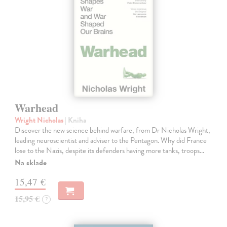
Warhead
Wright Nicholas
| Kniha
Discover the new science behind warfare, from Dr Nicholas Wright,
leading neuroscientist and adviser to the Pentagon. Why did France
lose to the Nazis, despite its defenders having more tanks, troops…
Na sklade
15,47 €
15,95 €
?