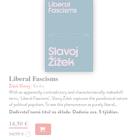
Liberal Fascisms
Žižek Slavoj
| Kniha
With an apparently contradictory and characteristically makeshift
term, ‘Liberal Fascisms’, Slavoj Žižek captures the paradoxical nature
of political populism. To see this phenomenon as purely liberal…
Dodávateľ nemá titul na sklade. Dodanie cca. 5 týždňov.
14,50 €
14,95 €
?