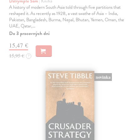
Dalrymple Sam
| Kniha
A history of modern South Asia told through five partitions that
reshaped it. As recently as 1928, a vast swathe of Asia – India,
Pakistan, Bangladesh, Burma, Nepal, Bhutan, Yemen, Oman, the
UAE, Qatar,…
Do 3 pracovných dní
15,47 €
15,95 €
?
novinka