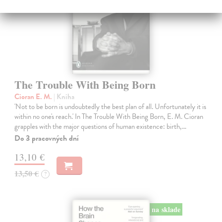
The Trouble With Being Born
Cioran E. M.
| Kniha
'Not to be born is undoubtedly the best plan of all. Unfortunately it is
within no one's reach.' In The Trouble With Being Born, E. M. Cioran
grapples with the major questions of human existence: birth,…
Do 3 pracovných dní
13,10 €
13,50 €
?
na sklade