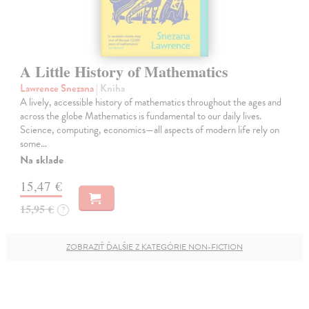
A Little History of Mathematics
Lawrence Snezana
| Kniha
A lively, accessible history of mathematics throughout the ages and
across the globe Mathematics is fundamental to our daily lives.
Science, computing, economics—all aspects of modern life rely on
some…
Na sklade
15,47 €
15,95 €
?
ZOBRAZIŤ ĎALŠIE Z KATEGÓRIE NON-FICTION