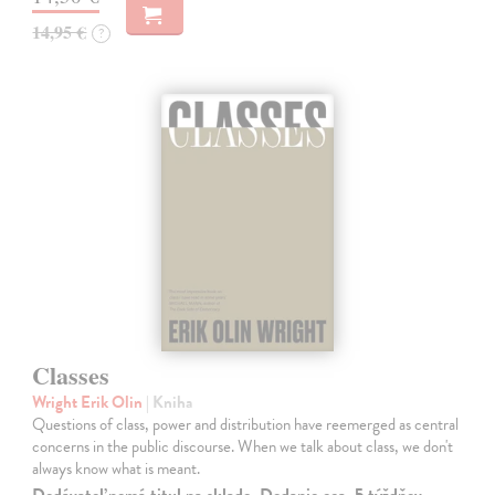
14,95 €
?
Classes
Wright Erik Olin
| Kniha
Questions of class, power and distribution have reemerged as central
concerns in the public discourse. When we talk about class, we don't
always know what is meant.