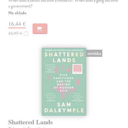
When does a bandit become a monarch? When does a gang become
a government?
Na sklade
16,44 €
16,95 €
?
novinka
Shattered Lands