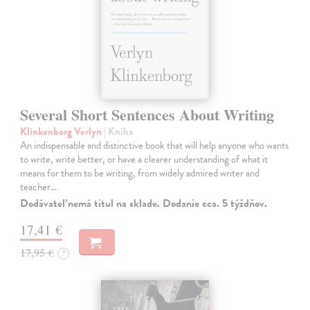
Several Short Sentences About Writing
Klinkenborg Verlyn
| Kniha
An indispensable and distinctive book that will help anyone who wants
to write, write better, or have a clearer understanding of what it
means for them to be writing, from widely admired writer and
teacher…
Dodávateľ nemá titul na sklade. Dodanie cca. 5 týždňov.
17,41 €
17,95 €
?