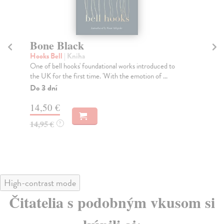
The Silver Book
Laing Olivia
| Kniha
ed to
It is dangerous to want someone this much. He has
..
always known it, from the very first night.
Do 3 dní
19,35 €
19,95 €
?
High-contrast mode
Čitatelia s podobným vkusom si