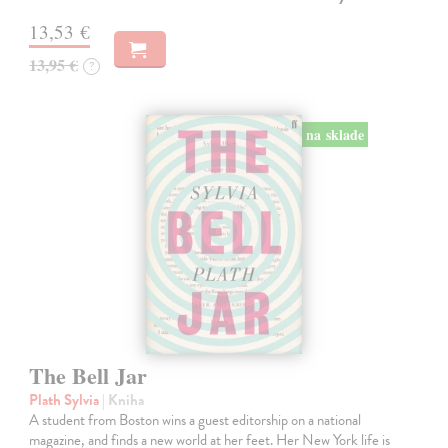
13,53 €
13,95 €
?
na sklade
The Bell Jar
Plath Sylvia
| Kniha
A student from Boston wins a guest editorship on a national
magazine, and finds a new world at her feet. Her New York life is