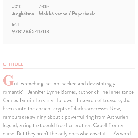
JAZYK
VÄZBA
Angličtina
Mäkká väzba / Paperback
EAN
9781786541703
O TITULE
G
ut-wrenching, action-packed and devastatingly
romantic' - Jennifer Lynne Barnes, author of The Inheritance
Games Tamsin Lark is a Hollower. In search of treasure, she
breaks into the ancient crypts of dark sorceresses.Now,
rumours are swirling about a powerful ring from Arthurian
legend, a ring that could free her brother, Cabell from a
curse. But they aren't the only ones who covet it . .. As word