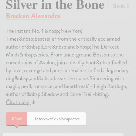
Silver in the Bone
Book 1
Bracken Alexandra
The instant No. 1 &nbsp;New York
Times&nbsp;bestseller from the critically acclaimed
author of&nbsp;Lore&nbsp;and&nbsp;The Darkest
Minds&nbsp;series. From underground Boston to the
cursed ruins of Avalon, join a deadly hunt&nbsp;fuelled
by love, revenge and pure adrenaline to find a legendary
ring&nbsp;and&nbsp;break the curse.'Simmering with
magic, peril, romance, and heartbreak' - Leigh Bardugo,
author of&nbsp;Shadow and Bone 'Nail-biting.
Čítať ďalej
↓
Kúpiť
Rezervovať v kníhkupectve