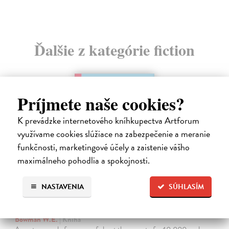
Ďalšie z kategórie fiction
Príjmete naše cookies?
K prevádzke internetového kníhkupectva Artforum
využívame cookies slúžiace na zabezpečenie a meranie
funkčnosti, marketingové účely a zaistenie vášho
maximálneho pohodlia a spokojnosti.
NASTAVENIA
SÚHLASÍM
The Ascent Of Rum Doodle
Bowman W.E.
| Kniha