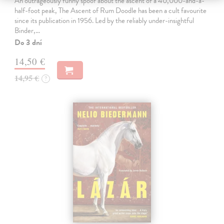
An outrageously funny spoof about the ascent of a 40,000-and-a-
half-foot peak, The Ascent of Rum Doodle has been a cult favourite
since its publication in 1956. Led by the reliably under-insightful
Binder,…
Do 3 dní
14,50 €
14,95 €
?