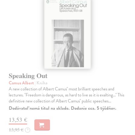
Speaking Out
Camus Albert
| Kniha
A new collection of Albert Camus'' most brilliant speeches and
lectures. ''Freedom is dangerous, as hard to live as it is exalting...'' This
definitive new collection of Albert Camus'' public speeches…
Dodávateľ nemá titul na sklade. Dodanie cca. 5 týždňov.
13,53 €
13,95 €
?