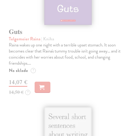
Guts
Telgemeier Raina
| Kniha
Raina wakes up one night with a terrible upset stomach. It soon
becomes clear that Raina's tummy trouble isn't going away... and it
coincides with her worries about food, school, and changing
friendships.…
Na sklade
?
14,07 €
14,50 €
?