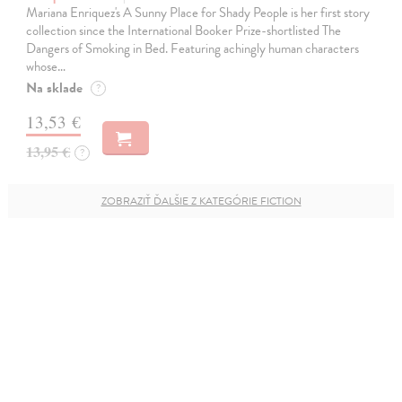
Mariana Enriquez's A Sunny Place for Shady People is her first story
collection since the International Booker Prize-shortlisted The
Dangers of Smoking in Bed. Featuring achingly human characters
whose…
Na sklade
?
13,53 €
13,95 €
?
ZOBRAZIŤ ĎALŠIE Z KATEGÓRIE FICTION