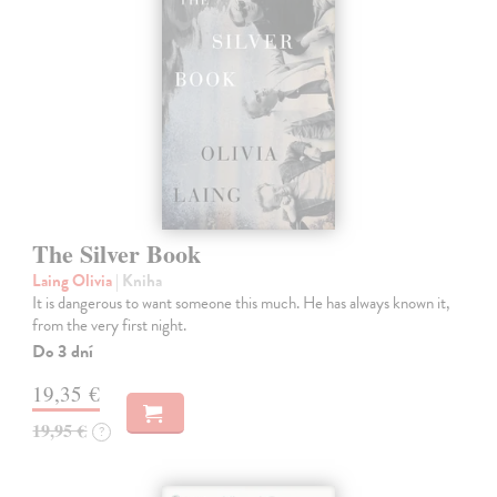
The Silver Book
Laing Olivia
| Kniha
It is dangerous to want someone this much. He has always known it,
from the very first night.
Do 3 dní
19,35 €
19,95 €
?