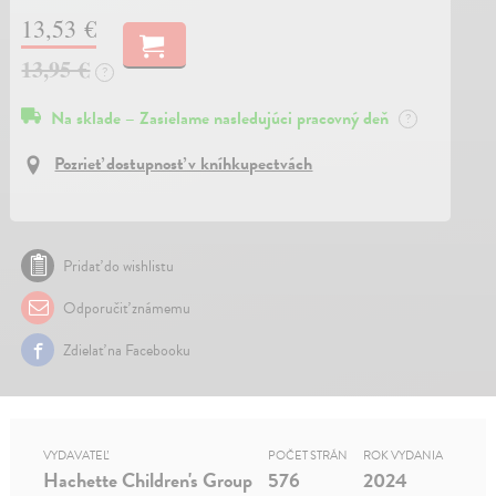
13,53 €
13,95 €
?
Na sklade – Zasielame nasledujúci pracovný deň
?
Pozrieť dostupnosť v kníhkupectvách
Pridať do wishlistu
Odporučiť známemu
Zdielať na Facebooku
VYDAVATEĽ
POČET STRÁN
ROK VYDANIA
Hachette Children's Group
576
2024