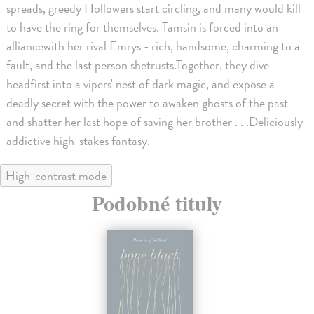
spreads, greedy Hollowers start circling, and many would kill
to have the ring for themselves. Tamsin is forced into an
alliancewith her rival Emrys - rich, handsome, charming to a
fault, and the last person shetrusts.Together, they dive
headfirst into a vipers' nest of dark magic, and expose a
deadly secret with the power to awaken ghosts of the past
and shatter her last hope of saving her brother . . .Deliciously
addictive high-stakes fantasy.
High-contrast mode
Podobné tituly