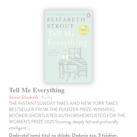
Tell Me Everything
Strout Elizabeth
| Kniha
THE INSTANT SUNDAY TIMES AND NEW YORK TIMES
BESTSELLER FROM THE PULITZER PRIZE-WINNING,
BOOKER-SHORTLISTED AUTHORSHORTLISTED FOR THE
WOMEN'S PRIZE 2025'Stunning, deeply felt and profoundly
intelligent'…
Dodávateľ nemá titul na sklade. Dodanie cca. 5 týždňov.