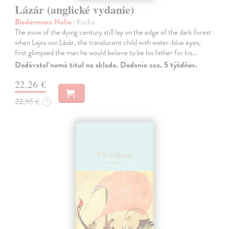
Lázár (anglické vydanie)
Biedermann Nelio
| Kniha
The snow of the dying century still lay on the edge of the dark forest
when Lajos von Lázár, the translucent child with water-blue eyes,
first glimpsed the man he would believe to be his father for his…
Dodávateľ nemá titul na sklade. Dodanie cca. 5 týždňov.
22,26 €
22,95 €
?