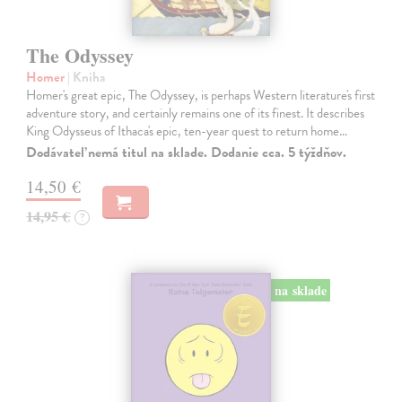
The Odyssey
Homer
| Kniha
Homer's great epic, The Odyssey, is perhaps Western literature's first
adventure story, and certainly remains one of its finest. It describes
King Odysseus of Ithaca's epic, ten-year quest to return home…
Dodávateľ nemá titul na sklade. Dodanie cca. 5 týždňov.
14,50 €
14,95 €
?
na sklade