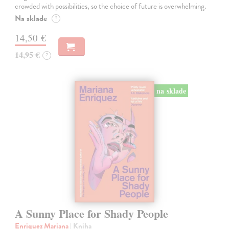
crowded with possibilities, so the choice of future is overwhelming.
Na sklade
?
14,50 €
14,95 €
?
na sklade
A Sunny Place for Shady People
Enriquez Mariana
| Kniha