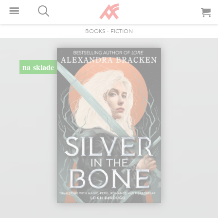
BOOKS
-
FICTION
na sklade